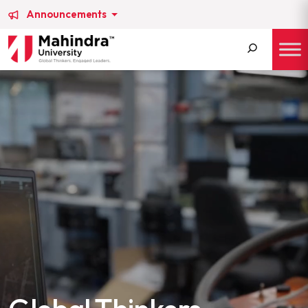
Announcements
Search
for: