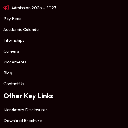
Admission 2026 – 2027
Pay Fees
Academic Calendar
Internships
Careers
Placements
Blog
Contact Us
Other Key Links
Mandatory Disclosures
Download Brochure