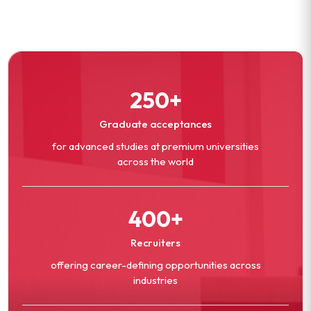
250+
Graduate acceptances
for advanced studies at premium universities
across the world
400+
Recruiters
offering career-defining opportunities across
industries