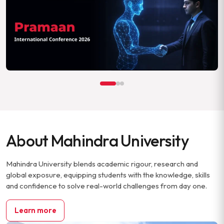
About Mahindra University
Mahindra University blends academic rigour, research and
global exposure, equipping students with the knowledge, skills
and confidence to solve real-world challenges from day one.
Learn more