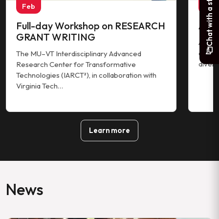
Chat with a student
Feb
Jan
Full-day Workshop on RESEARCH
AIR
GRANT WRITING
AIRO 2
colleg
The MU–VT Interdisciplinary Advanced
divers
Research Center for Transformative
Technologies (IARCT²), in collaboration with
Virginia Tech…
Learn more
News