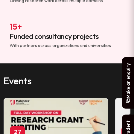
Driving research work across multiple domains
15+
Funded consultancy projects
With partners across organizations and universities
Make an enquiry
Events
27
29