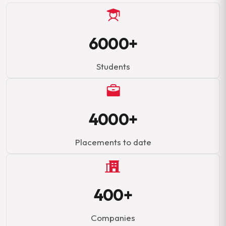
6000+
Students
4000+
Placements to date
400+
Companies