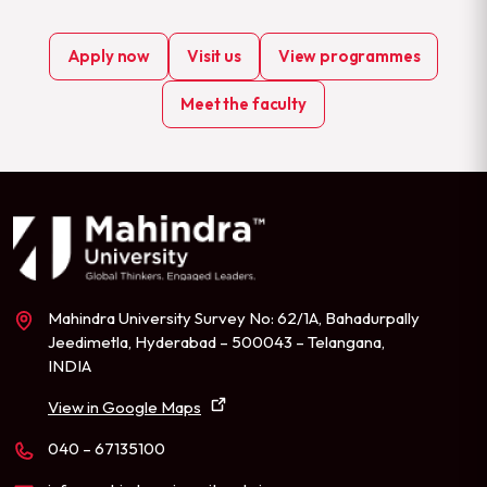
Apply now
Visit us
View programmes
Meet the faculty
Mahindra University Survey No: 62/1A, Bahadurpally
Jeedimetla, Hyderabad – 500043 – Telangana,
INDIA
View in Google Maps
040 – 67135100