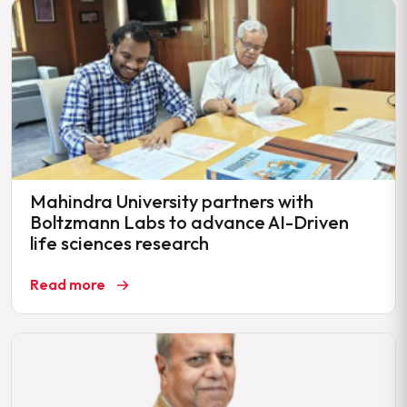
Mahindra University partners with
Boltzmann Labs to advance AI-Driven
life sciences research
Read more