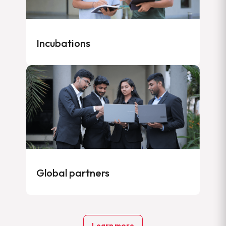
Incubations
Global partners
Learn more