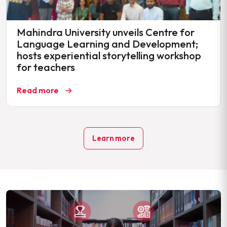
Mahindra University unveils Centre for
Language Learning and Development;
hosts experiential storytelling workshop
for teachers
Read more
Learn more