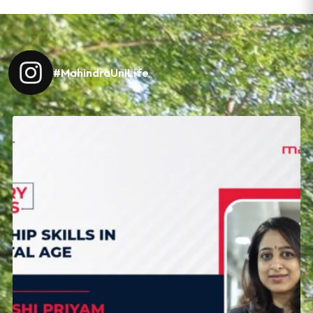
#MahindraUniLife
Leadership today is about navigating change with
...
18
0