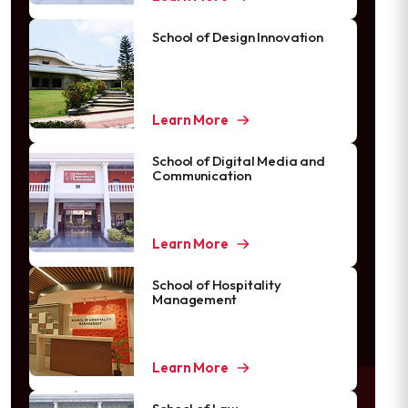
School of Design Innovation
Learn More
School of Digital Media and
Communication
Learn More
School of Hospitality
Management
Learn More