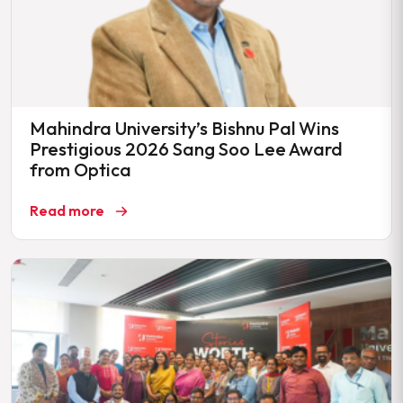
Mahindra University’s Bishnu Pal Wins
Prestigious 2026 Sang Soo Lee Award
from Optica
Read more