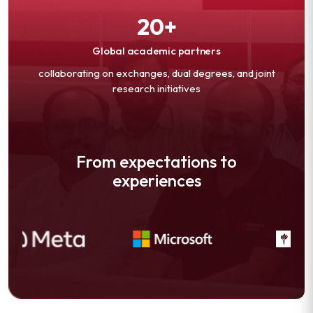
20+
Global academic partners
collaborating on exchanges, dual degrees, and joint
research initiatives
From expectations to
experiences