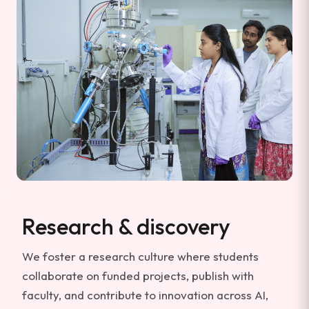
Research & discovery
We foster a research culture where students
collaborate on funded projects, publish with
faculty, and contribute to innovation across AI,