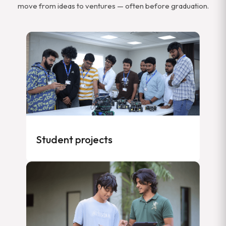
move from ideas to ventures — often before graduation.
Student projects