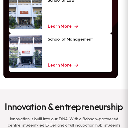
School of Law
Learn More
School of Management
Learn More
Innovation & entrepreneurship
Innovation is built into our DNA. With a Babson-partnered
centre, student-led E-Cell and a full incubation hub, students