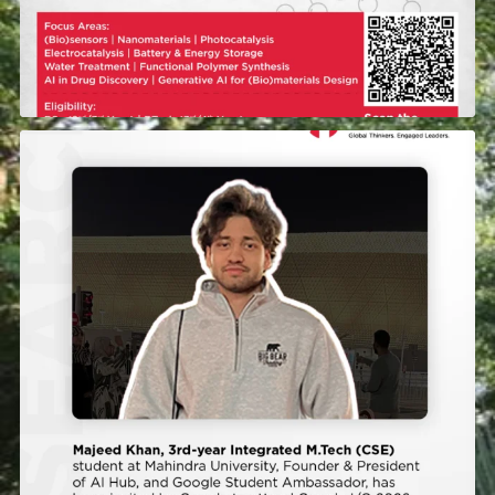
Majeed Khan, a 3rd-year Integrated M.Tech student
...
392
0