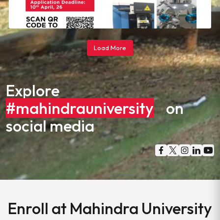
Load More
Explore
#mahindrauniversity
on
social media
Enroll at Mahindra University