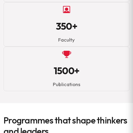
350+
Faculty
1500+
Publications
Programmes that shape thinkers
and leaders