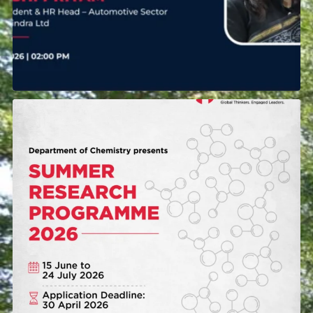
The Department of Chemistry at Mahindra
University
...
38
0