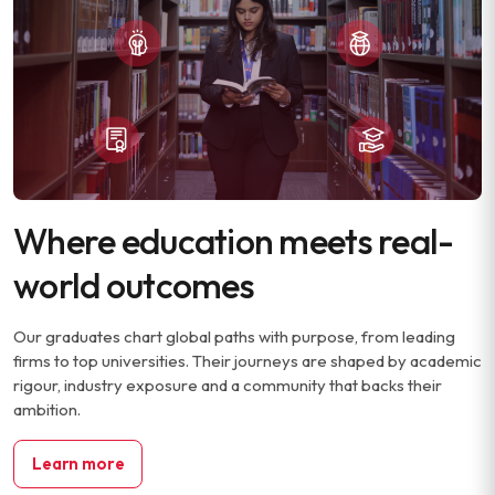
Where education meets real-
world outcomes
Our graduates chart global paths with purpose, from leading
firms to top universities. Their journeys are shaped by academic
rigour, industry exposure and a community that backs their
ambition.
Learn more