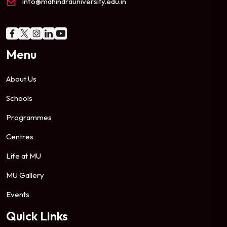
info@mahindrauniversity.edu.in
Menu
About Us
Schools
Programmes
Centres
Life at MU
MU Gallery
Events
Quick Links