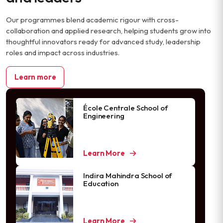
Our programmes blend academic rigour with cross-
collaboration and applied research, helping students grow into
thoughtful innovators ready for advanced study, leadership
roles and impact across industries.
Learn more
École Centrale School of
Engineering
Learn More
Indira Mahindra School of
Education
Learn More