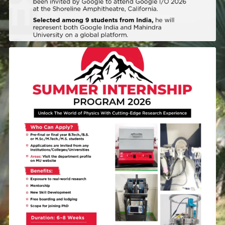
A summer that brings you closer to how physics is
...
43
0