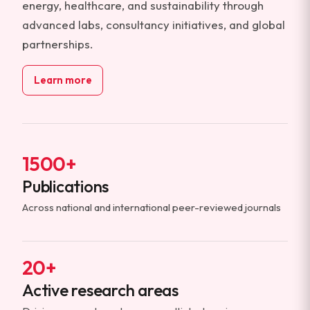
energy, healthcare, and sustainability through
advanced labs, consultancy initiatives, and global
partnerships.
Learn more
1500+
Publications
Across national and international peer-reviewed journals
20+
Active research areas