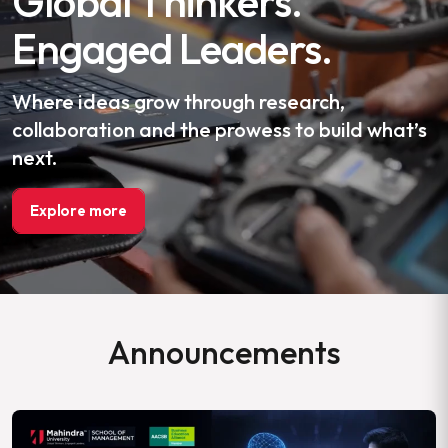
Global Thinkers.
Engaged Leaders.
Where ideas grow through research,
collaboration and the prowess to build what’s
next.
Explore more
Announcements