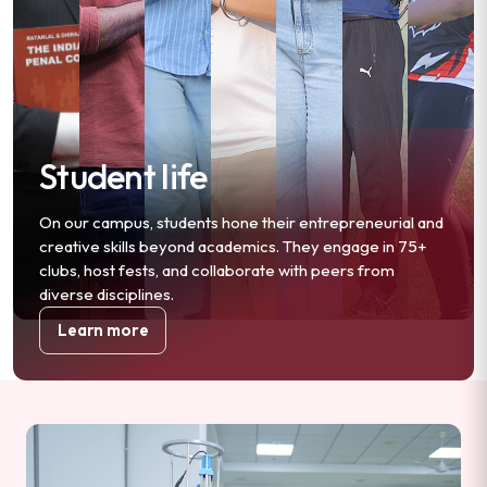
Student life
On our campus, students hone their entrepreneurial and
creative skills beyond academics. They engage in 75+
clubs, host fests, and collaborate with peers from
diverse disciplines.
Learn more