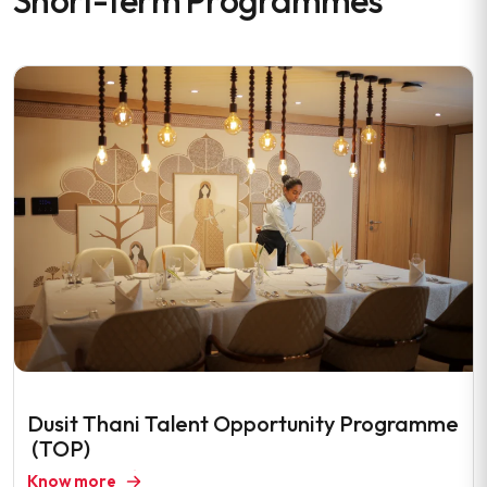
Short-term Programmes
Dusit Thani Talent Opportunity Programme
(TOP)
Know more