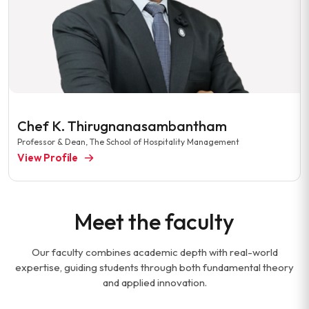
Chef K. Thirugnanasambantham
Professor & Dean, The School of Hospitality Management
View Profile
Meet the faculty
Our faculty combines academic depth with real-world
expertise, guiding students through both fundamental theory
and applied innovation.