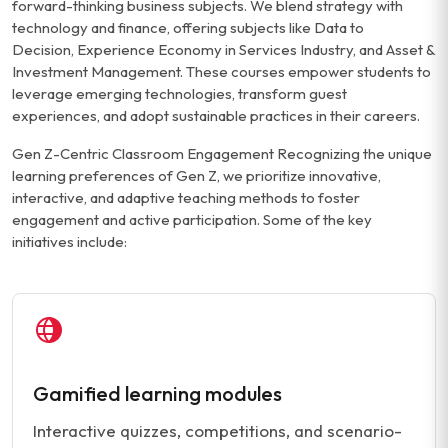
forward-thinking business subjects. We blend strategy with
technology and finance, offering subjects like Data to
Decision, Experience Economy in Services Industry, and Asset &
Investment Management. These courses empower students to
leverage emerging technologies, transform guest
experiences, and adopt sustainable practices in their careers.
Gen Z-Centric Classroom Engagement Recognizing the unique
learning preferences of Gen Z, we prioritize innovative,
interactive, and adaptive teaching methods to foster
engagement and active participation. Some of the key
initiatives include:
Gamified learning modules
Interactive quizzes, competitions, and scenario-