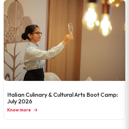
Italian Culinary & Cultural Arts Boot Camp:
July 2026
Know more