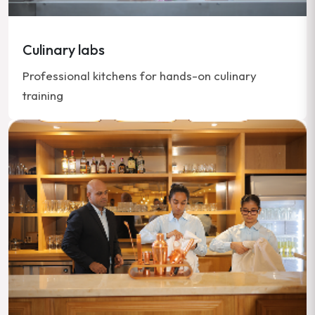
Culinary labs
Professional kitchens for hands-on culinary
training