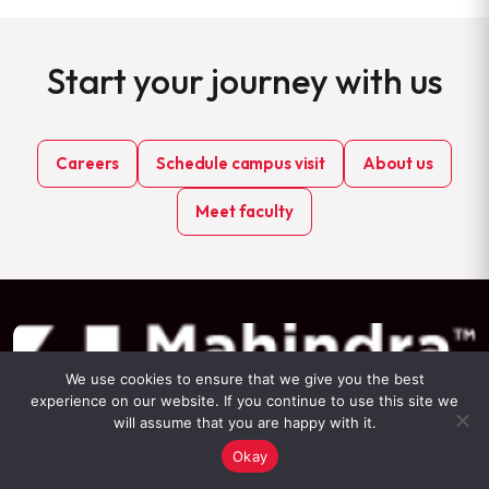
Start your journey with us
Careers
Schedule campus visit
About us
Meet faculty
We use cookies to ensure that we give you the best
experience on our website. If you continue to use this site we
will assume that you are happy with it.
Okay
Mahindra University Survey No: 62/1A, Bahadurpally