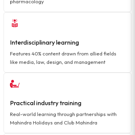
pharmacology
Interdisciplinary learning
Features 40% content drawn from allied fields
like media, law, design, and management
Practical industry training
Real-world learning through partnerships with
Mahindra Holidays and Club Mahindra