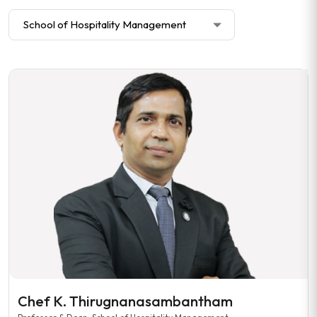
Chef K. Thirugnanasambantham