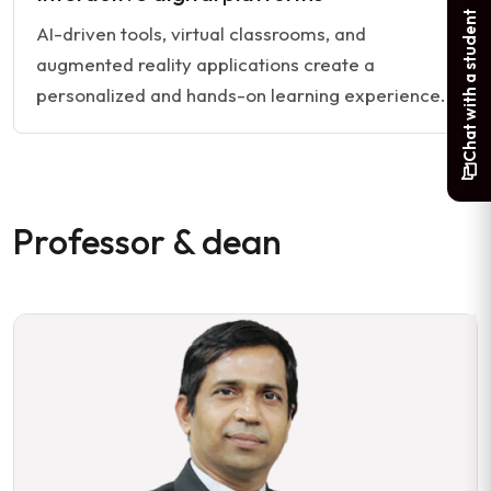
Chat with a student
AI-driven tools, virtual classrooms, and
augmented reality applications create a
personalized and hands-on learning experience.
Professor & dean