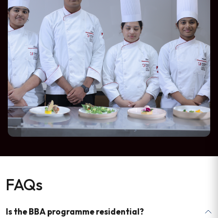
FAQs
Is the BBA programme residential?