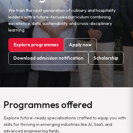
We train the next generation of culinary and hospitality
leaders with a future-focused curriculum combining
excellence, data, sustainability, and cross-disciplinary
learning.
Explore programmes
Apply now
Download admission notification
Scholarship
Programmes offered
Explore future-ready specialisations crafted to equip you with
skills for thriving in emerging industries like AI, SaaS, and
advanced engineering fields.