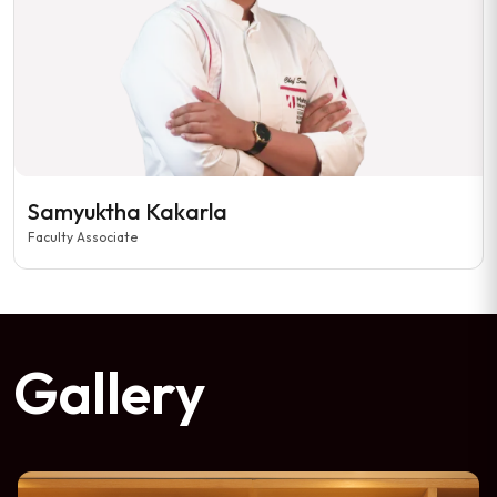
Samyuktha Kakarla
Faculty Associate
Gallery