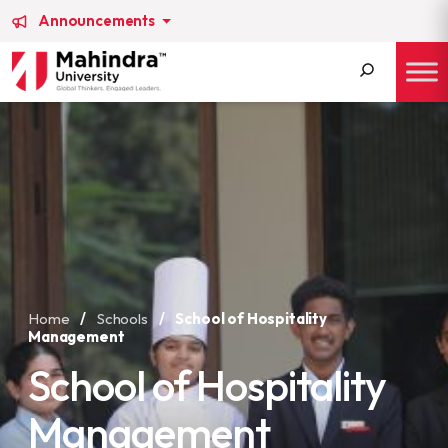
Announcements
Search
for:
Home
/
Schools
/
School of Hospitality
Management
School of Hospitality
Management