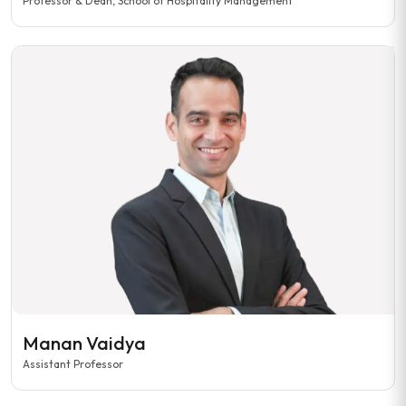
Professor & Dean, School of Hospitality Management
Manan Vaidya
Assistant Professor