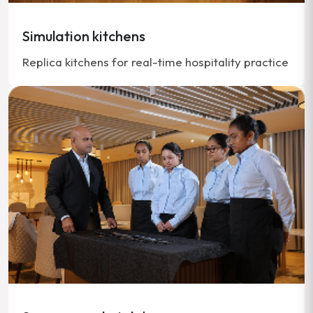
Simulation kitchens
Replica kitchens for real-time hospitality practice