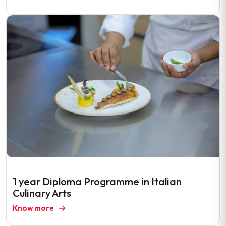
1 year Diploma Programme in Italian
Culinary Arts
Know more