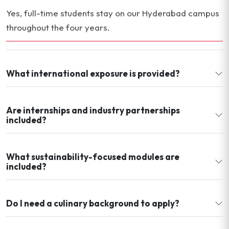
Yes, full-time students stay on our Hyderabad campus
throughout the four years.
What international exposure is provided?
Are internships and industry partnerships
included?
What sustainability-focused modules are
included?
Do I need a culinary background to apply?