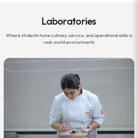
Laboratories
Where students hone culinary, service, and operational skills in
real-world environments