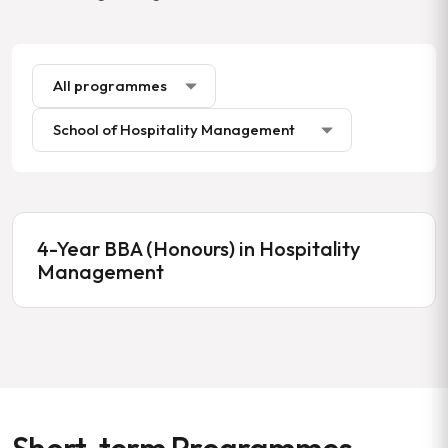
4-Year BBA (Honours) in Hospitality
Management