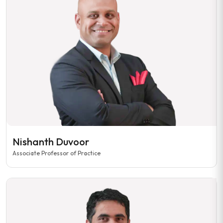
Nishanth Duvoor
Associate Professor of Practice