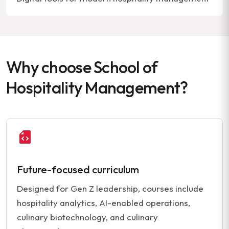
Why choose School of
Hospitality Management?
Future-focused curriculum
Designed for Gen Z leadership, courses include
hospitality analytics, AI-enabled operations,
culinary biotechnology, and culinary