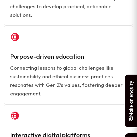
challenges to develop practical, actionable
solutions.
Purpose-driven education
Connecting lessons to global challenges like
sustainability and ethical business practices
Make an enquiry
resonates with Gen Z’s values, fostering deeper
engagement.
Interactive digital platforms