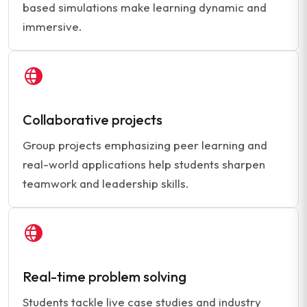
based simulations make learning dynamic and
immersive.
Collaborative projects
Group projects emphasizing peer learning and
real-world applications help students sharpen
teamwork and leadership skills.
Real-time problem solving
Students tackle live case studies and industry