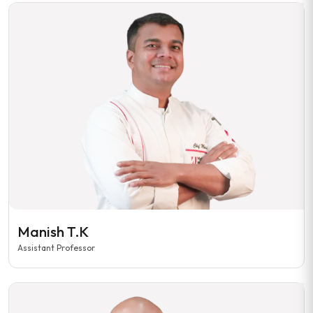
Manish T.K
Assistant Professor