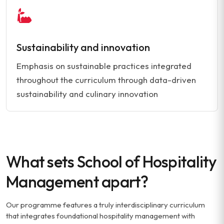
Sustainability and innovation
Emphasis on sustainable practices integrated
throughout the curriculum through data-driven
sustainability and culinary innovation
What sets School of Hospitality
Management apart?
Our programme features a truly interdisciplinary curriculum
that integrates foundational hospitality management with