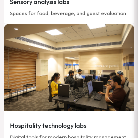
Sensory analysis labs
Spaces for food, beverage, and guest evaluation
Hospitality technology labs
Digital tools for modern hospitality management