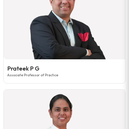
Prateek P G
Associate Professor of Practice