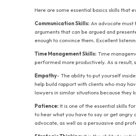
Here are some essential basics skills that 
Communication Skills:
An advocate must ha
arguments that can be argued and presented
enough to convince them. Excellent listening
Time Management Skills:
Time management 
performed more productively. As a result, 
Empathy
– The ability to put yourself insi
help build rapport with clients who may ha
lawyers in similar situations because they kn
Patience:
It is one of the essential skills 
to hear what you have to say or get angry 
advocate, as well as a persuasive and prof