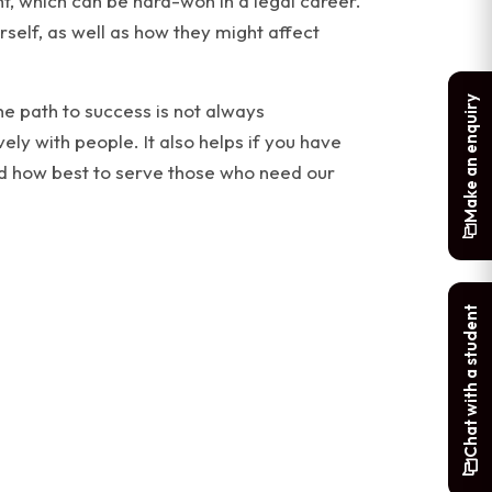
ight, which can be hard-won in a legal career.
rself, as well as how they might affect
Make an enquiry
he path to success is not always
ely with people. It also helps if you have
nd how best to serve those who need our
Chat with a student