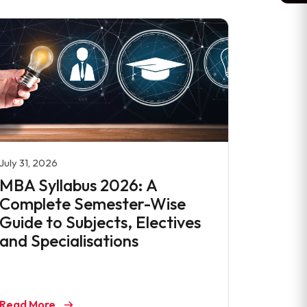
July 31, 2026
MBA Syllabus 2026: A
Complete Semester-Wise
Guide to Subjects, Electives
and Specialisations
Read More