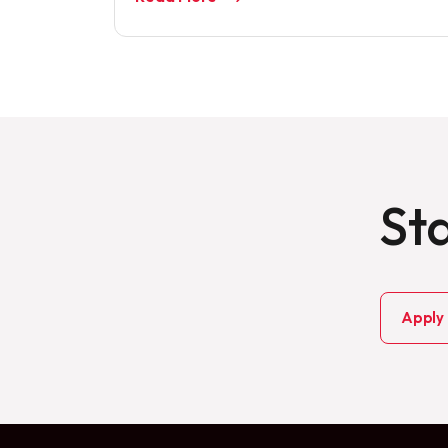
Sta
Apply