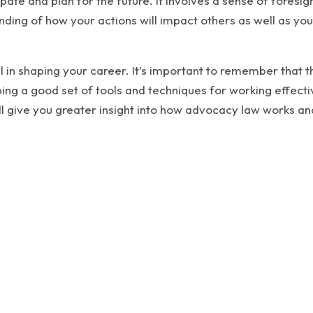
icipate and plan for the future. It involves a sense of fores
nding of how your actions will impact others as well as you
l in shaping your career. It’s important to remember that t
ing a good set of tools and techniques for working effectiv
ll give you greater insight into how advocacy law works a