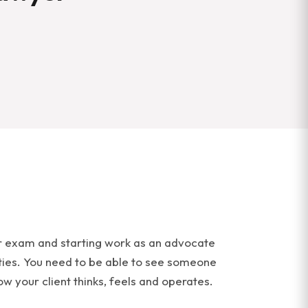
bar exam and starting work as an advocate
lities. You need to be able to see someone
ow your client thinks, feels and operates.