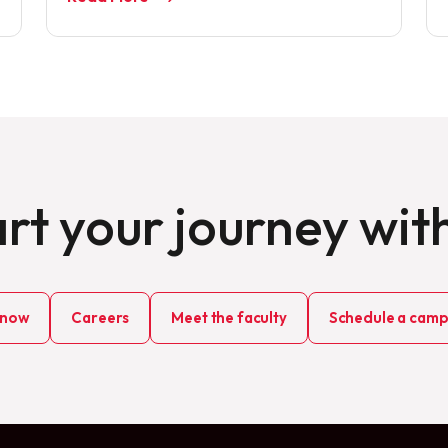
rt your journey wit
 now
Careers
Meet the faculty
Schedule a campu