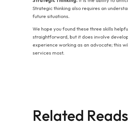
Strategic Thinking:
It is the ability to ant
Strategic thinking also requires an understa
future situations.
We hope you found these three skills helpfu
straightforward, but it does involve develop
experience working as an advocate; this wi
services most.
Related Reads