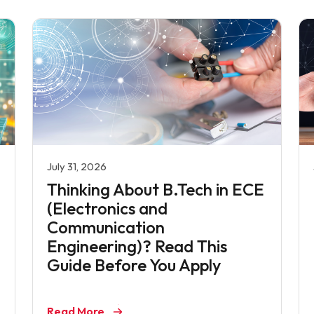
July 31, 2026
Thinking About B.Tech in ECE
(Electronics and
Communication
Engineering)? Read This
Guide Before You Apply
Read More