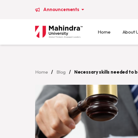
Announcements
Home
About 
Home
/
Blog
/
Necessary skills needed to b