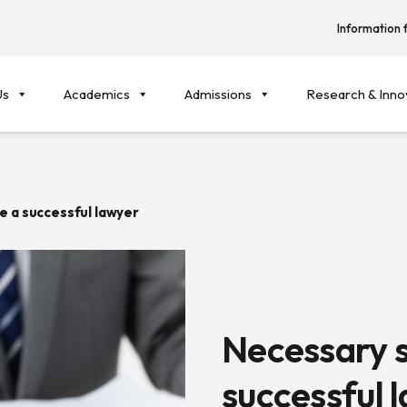
Information f
Us
Academics
Admissions
Research & Inno
e a successful lawyer
Necessary s
successful 