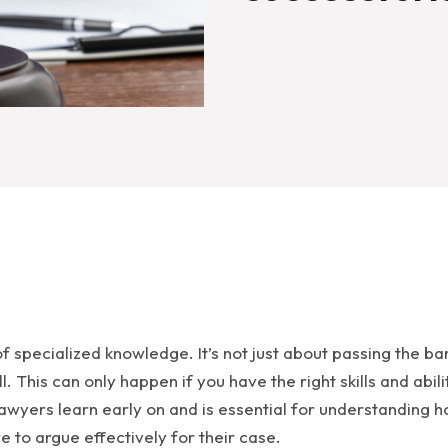
of specialized knowledge. It’s not just about passing the 
l. This can only happen if you have the right skills and abi
 lawyers learn early on and is essential for understanding h
e to argue effectively for their case.