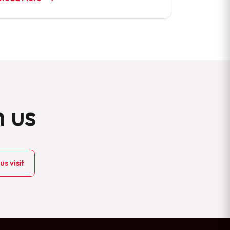
h us
s visit