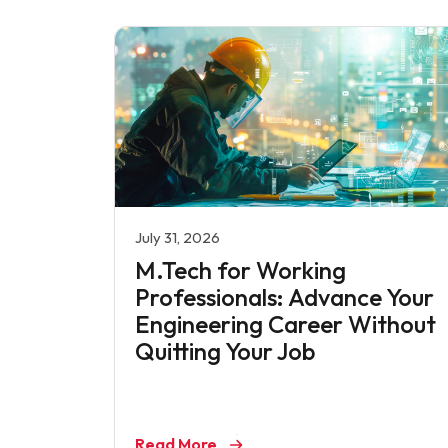
July 31, 2026
M.Tech for Working
Professionals: Advance Your
Engineering Career Without
Quitting Your Job
Read More