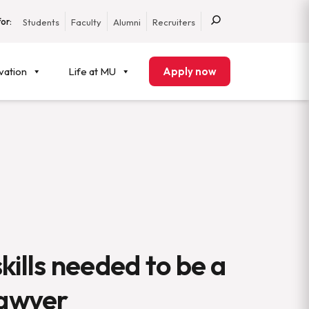
or:
Students
Faculty
Alumni
Recruiters
vation
Life at MU
Apply now
kills needed to be a
lawyer