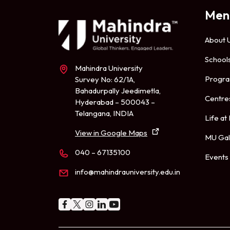
Men
About 
School
Mahindra University
Progr
Survey No: 62/1A,
Bahadurpally Jeedimetla,
Centre
Hyderabad – 500043 –
Telangana, INDIA
Life at
View in Google Maps
MU Gal
040 – 67135100
Events
info@mahindrauniversity.edu.in