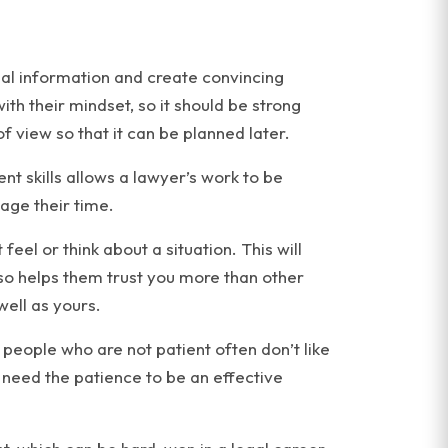
gal information and create convincing
h their mindset, so it should be strong
f view so that it can be planned later.
 skills allows a lawyer’s work to be
age their time.
eel or think about a situation. This will
so helps them trust you more than other
well as yours.
se people who are not patient often don’t like
need the patience to be an effective