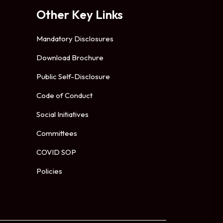
Other Key Links
Mandatory Disclosures
Download Brochure
Public Self-Disclosure
Code of Conduct
Social Initiatives
Committees
COVID SOP
Policies