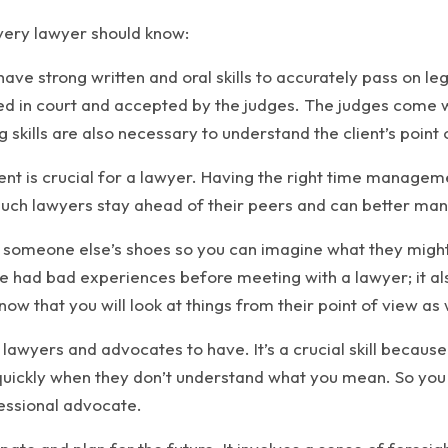
every lawyer should know:
ve strong written and oral skills to accurately pass on le
 in court and accepted by the judges. The judges come wit
 skills are also necessary to understand the client’s point o
is crucial for a lawyer. Having the right time management
such lawyers stay ahead of their peers and can better man
de someone else’s shoes so you can imagine what they might f
ve had bad experiences before meeting with a lawyer; it al
ow that you will look at things from their point of view as 
for lawyers and advocates to have. It’s a crucial skill becau
quickly when they don’t understand what you mean. So you 
essional advocate.