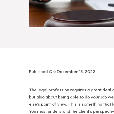
Published On: December 15, 2022
The legal profession requires a great deal 
but also about being able to do your job wel
else’s point of view. This is something that
You must understand the client’s perspectiv