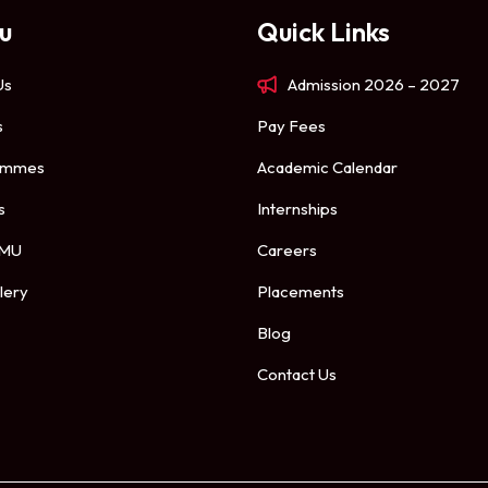
u
Quick Links
Us
Admission 2026 – 2027
s
Pay Fees
ammes
Academic Calendar
s
Internships
 MU
Careers
lery
Placements
Blog
Contact Us