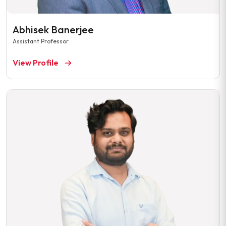
Abhisek Banerjee
Assistant Professor
View Profile