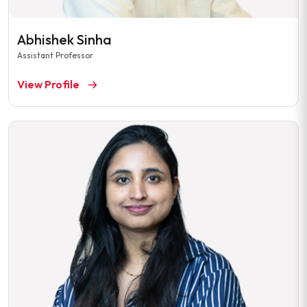
Abhishek Sinha
Assistant Professor
View Profile