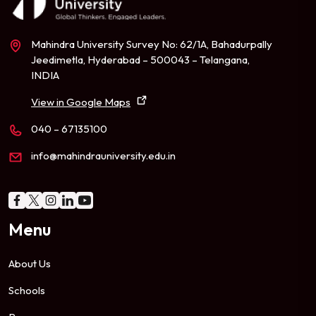
Mahindra University Survey No: 62/1A, Bahadurpally
Jeedimetla, Hyderabad – 500043 – Telangana,
INDIA
View in Google Maps
040 – 67135100
info@mahindrauniversity.edu.in
Menu
About Us
Schools