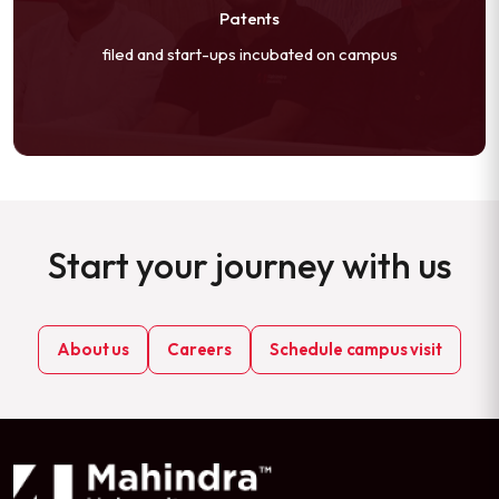
Patents
filed and start-ups incubated on campus
Start your journey with us
About us
Careers
Schedule campus visit