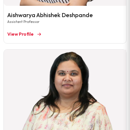
Aishwarya Abhishek Deshpande
Assistant Professor
View Profile