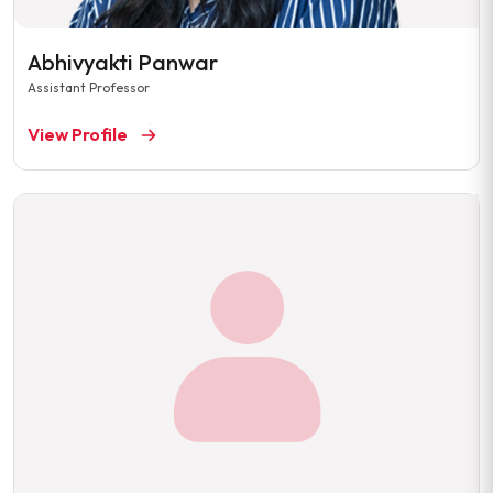
Abhivyakti Panwar
Assistant Professor
View Profile