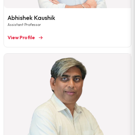
Abhishek Kaushik
Assistant Professor
View Profile