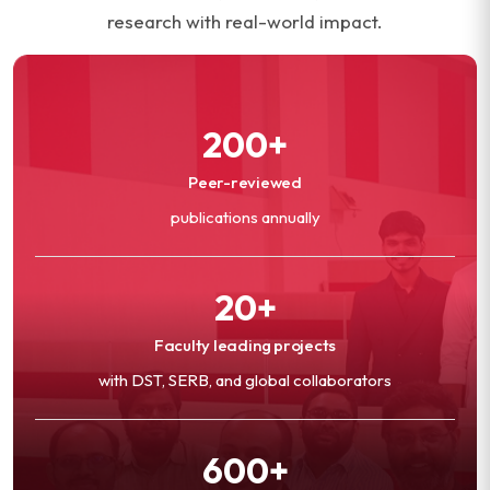
research with real-world impact.
200+
Peer-reviewed
publications annually
20+
Faculty leading projects
with DST, SERB, and global collaborators
600+