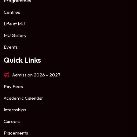
Programmes
Centres
Life at MU
MU Gallery
Events
Quick Links
Admission 2026 – 2027
Pay Fees
Academic Calendar
Internships
Careers
Placements