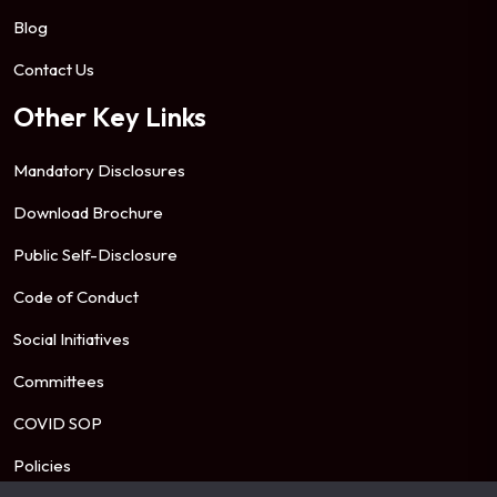
Blog
Contact Us
Other Key Links
Mandatory Disclosures
Download Brochure
Public Self-Disclosure
Code of Conduct
Social Initiatives
Committees
COVID SOP
Policies