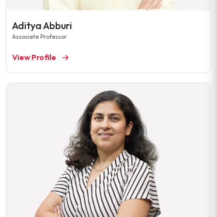
Aditya Abburi
Associate Professor
View Profile