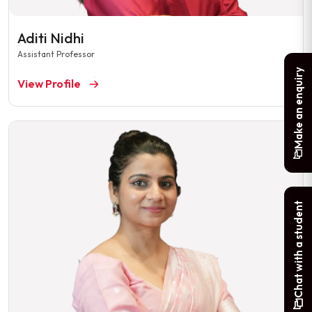
Aditi Nidhi
Assistant Professor
Make an enquiry
View Profile
Chat with a student