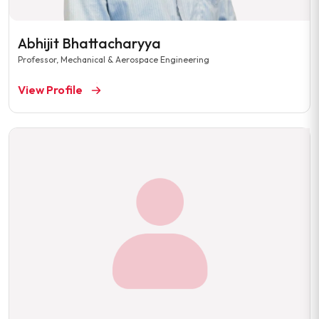
Abhijit Bhattacharyya
Professor, Mechanical & Aerospace Engineering
View Profile