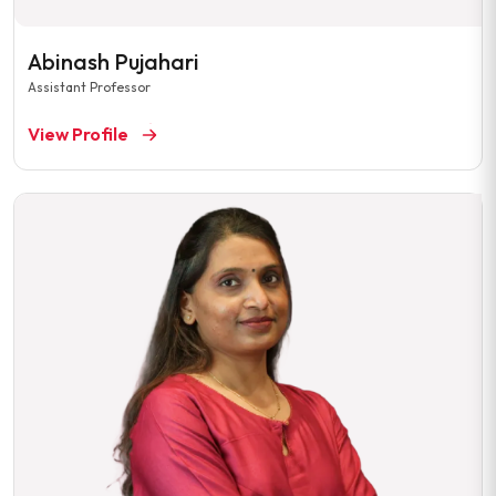
Abinash Pujahari
Assistant Professor
View Profile