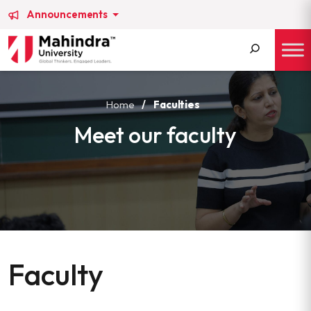
Announcements
Search
for:
Home
/
Faculties
Meet our faculty
Faculty