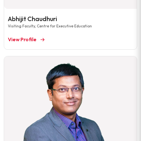
Abhijit Chaudhuri
Visiting Faculty, Centre for Executive Education
View Profile