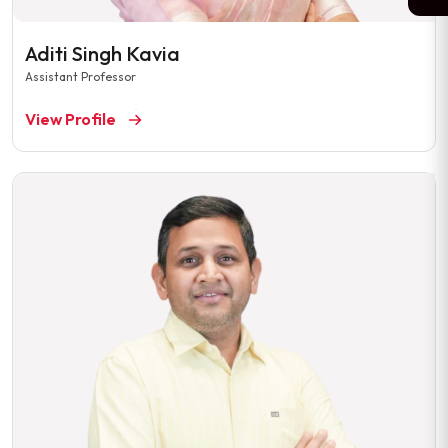
Aditi Singh Kavia
Assistant Professor
View Profile