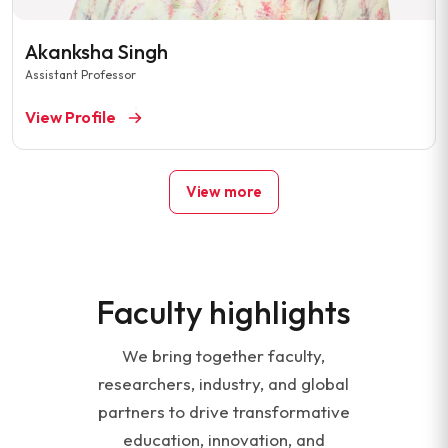
Akanksha Singh
Assistant Professor
View Profile
View more
Faculty highlights
We bring together faculty,
researchers, industry, and global
partners to drive transformative
education, innovation, and