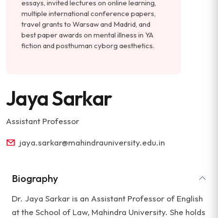
essays, invited lectures on online learning,
multiple international conference papers,
travel grants to Warsaw and Madrid, and
best paper awards on mental illness in YA
fiction and posthuman cyborg aesthetics.
Jaya Sarkar
Assistant Professor
jaya.sarkar@mahindrauniversity.edu.in
Biography
Dr. Jaya Sarkar is an Assistant Professor of English
at the School of Law, Mahindra University. She holds