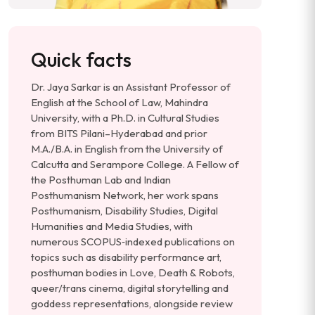
Quick facts
Dr. Jaya Sarkar is an Assistant Professor of
English at the School of Law, Mahindra
University, with a Ph.D. in Cultural Studies
from BITS Pilani–Hyderabad and prior
M.A./B.A. in English from the University of
Calcutta and Serampore College. A Fellow of
the Posthuman Lab and Indian
Posthumanism Network, her work spans
Posthumanism, Disability Studies, Digital
Humanities and Media Studies, with
numerous SCOPUS‑indexed publications on
topics such as disability performance art,
posthuman bodies in Love, Death & Robots,
queer/trans cinema, digital storytelling and
goddess representations, alongside review