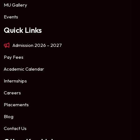
MU Gallery
Events
Quick Links
Admission 2026 – 2027
Pay Fees
Academic Calendar
Internships
Careers
Placements
Blog
Contact Us