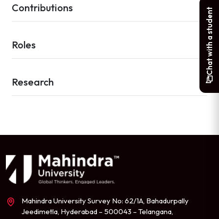
Contributions
Chat with a student
Roles
Research
Mahindra University Survey No: 62/1A, Bahadurpally
Jeedimetla, Hyderabad – 500043 – Telangana,