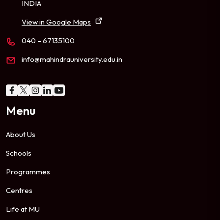
INDIA
View in Google Maps
040 – 67135100
info@mahindrauniversity.edu.in
Menu
About Us
Schools
Programmes
Centres
Life at MU