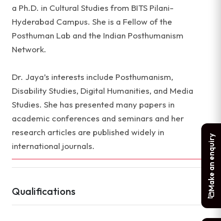
a Ph.D. in Cultural Studies from BITS Pilani-
Hyderabad Campus. She is a Fellow of the
Posthuman Lab and the Indian Posthumanism
Network.
Dr. Jaya’s interests include Posthumanism,
Disability Studies, Digital Humanities, and Media
Studies. She has presented many papers in
academic conferences and seminars and her
research articles are published widely in
Make an enquiry
international journals.
Qualifications