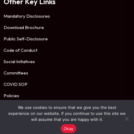
Other Key Links
Mandatory Disclosures
Download Brochure
Public Self-Disclosure
Code of Conduct
Social Initiatives
Committees
COVID SOP
Policies
We use cookies to ensure that we give you the best
experience on our website. If you continue to use this site we
© 2026 Mahindra University. All Rights Reserved.
will assume that you are happy with it.
Okay