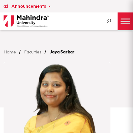
Announcements
Search
for:
Home
/
Faculties
/
Jaya Sarkar