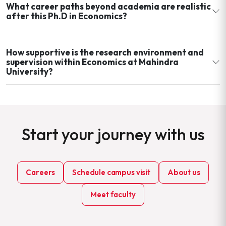
What career paths beyond academia are realistic
after this Ph.D in Economics?
How supportive is the research environment and
supervision within Economics at Mahindra
University?
Start your journey with us
Careers
Schedule campus visit
About us
Meet faculty