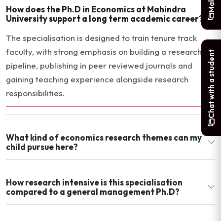
How does the Ph.D in Economics at Mahindra
University support a long term academic career?
The specialisation is designed to train tenure track
faculty, with strong emphasis on building a research
Chat with a student
pipeline, publishing in peer reviewed journals and
gaining teaching experience alongside research
responsibilities.
What kind of economics research themes can my
child pursue here?
How research intensive is this specialisation
compared to a general management Ph.D?