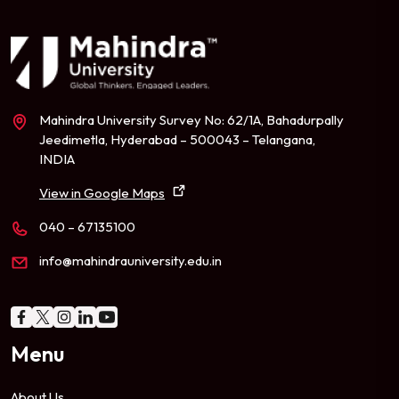
Mahindra University Survey No: 62/1A, Bahadurpally
Jeedimetla, Hyderabad – 500043 – Telangana,
INDIA
View in Google Maps
040 – 67135100
info@mahindrauniversity.edu.in
Menu
About Us