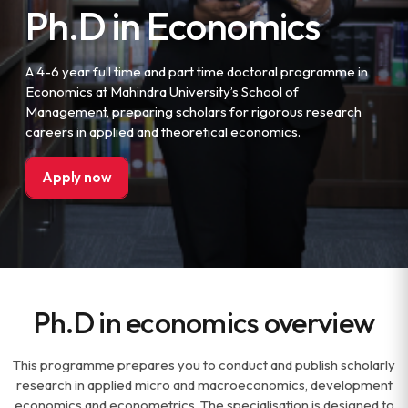
Ph.D in Economics
A 4-6 year full time and part time doctoral programme in
Economics at Mahindra University’s School of
Management, preparing scholars for rigorous research
careers in applied and theoretical economics.
Apply now
Ph.D in economics overview
This programme prepares you to conduct and publish scholarly
research in applied micro and macroeconomics, development
economics and econometrics. The specialisation is designed to