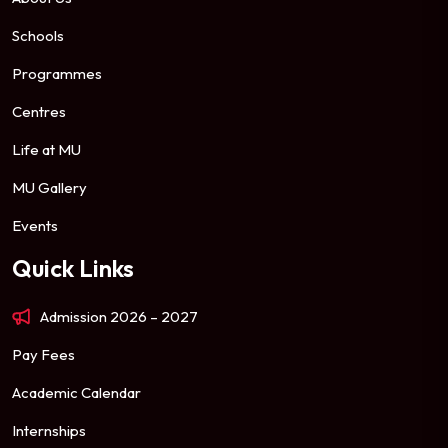
Schools
Programmes
Centres
Life at MU
MU Gallery
Events
Quick Links
Admission 2026 – 2027
Pay Fees
Academic Calendar
Internships