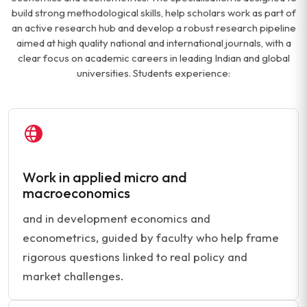
build strong methodological skills, help scholars work as part of
an active research hub and develop a robust research pipeline
aimed at high quality national and international journals, with a
clear focus on academic careers in leading Indian and global
universities. Students experience:
Work in applied micro and
macroeconomics
and in development economics and
econometrics, guided by faculty who help frame
rigorous questions linked to real policy and
market challenges.