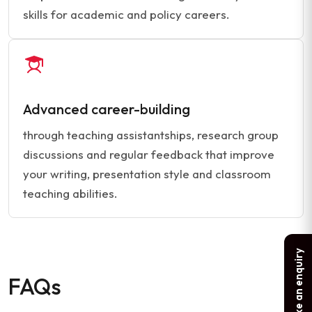
skills for academic and policy careers.
Advanced career-building
through teaching assistantships, research group
discussions and regular feedback that improve
your writing, presentation style and classroom
teaching abilities.
Make an enquiry
FAQs