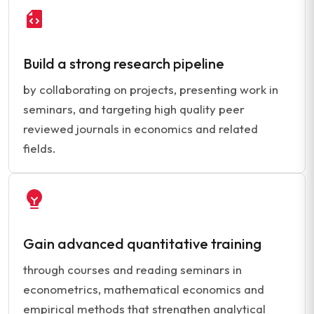
Build a strong research pipeline
by collaborating on projects, presenting work in
seminars, and targeting high quality peer
reviewed journals in economics and related
fields.
Gain advanced quantitative training
through courses and reading seminars in
econometrics, mathematical economics and
empirical methods that strengthen analytical