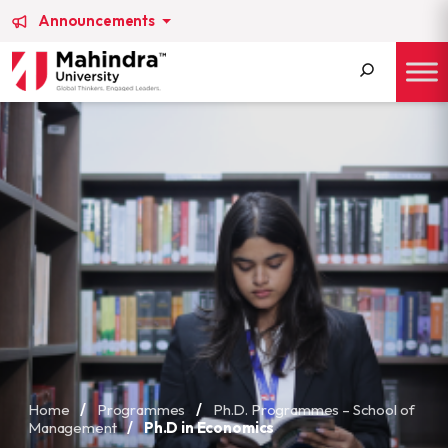
Announcements
Search
for:
Home
/
Programmes
/
Ph.D. Programmes – School of
Management
/
Ph.D in Economics