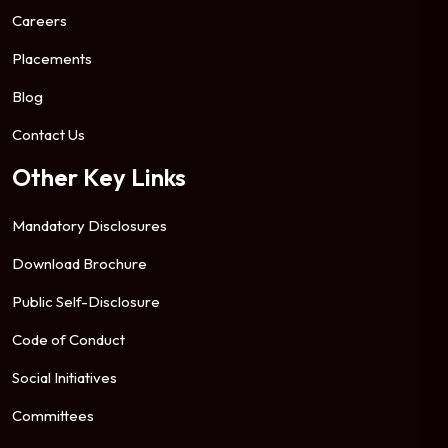
Careers
Placements
Blog
Contact Us
Other Key Links
Mandatory Disclosures
Download Brochure
Public Self-Disclosure
Code of Conduct
Social Initiatives
Committees