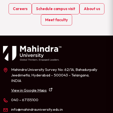
Careers
Schedule campus visit
About us
Meet faculty
Mahindra University Survey No: 62/1A, Bahadurpally
Jeedimetla, Hyderabad – 500043 – Telangana,
INDIA
View in Google Maps
040 – 67135100
info@mahindrauniversity.edu.in