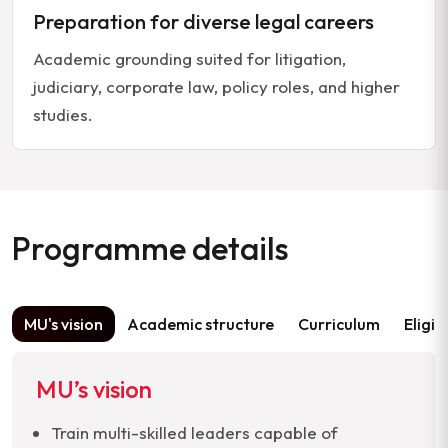
Preparation for diverse legal careers
Academic grounding suited for litigation,
judiciary, corporate law, policy roles, and higher
studies.
Programme details
MU's vision
Academic structure
Curriculum
Eligib
MU’s vision
Train multi-skilled leaders capable of