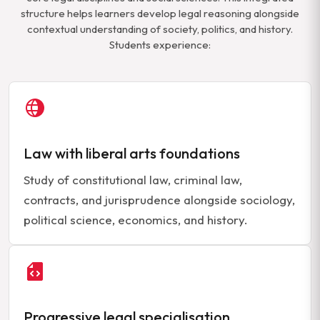
structure helps learners develop legal reasoning alongside
contextual understanding of society, politics, and history.
Students experience:
Law with liberal arts foundations
Study of constitutional law, criminal law,
contracts, and jurisprudence alongside sociology,
political science, economics, and history.
Progressive legal specialisation