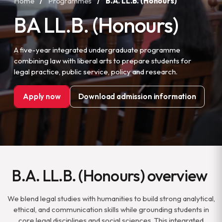
Home
/
Programmes
/
B.A. LL.B. (Honours)
BA LL.B. (Honours)
A five-year integrated undergraduate programme
combining law with liberal arts to prepare students for
legal practice, public service, policy and research.
Apply now
Download admission information
B.A. LL.B. (Honours) overview
We blend legal studies with humanities to build strong analytical,
ethical, and communication skills while grounding students in
core legal disciplines and social sciences. This integrated