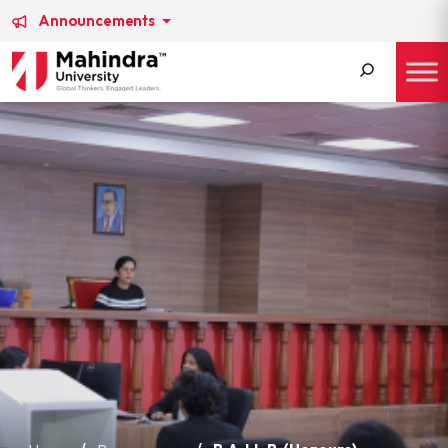
Announcements
Search
for: