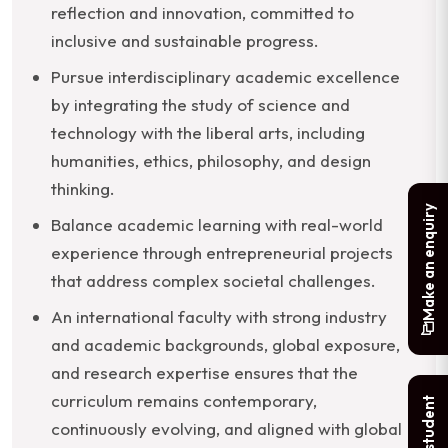
reflection and innovation, committed to
inclusive and sustainable progress.
Pursue interdisciplinary academic excellence
by integrating the study of science and
technology with the liberal arts, including
humanities, ethics, philosophy, and design
thinking.
Make an enquiry
Balance academic learning with real-world
experience through entrepreneurial projects
that address complex societal challenges.
An international faculty with strong industry
and academic backgrounds, global exposure,
and research expertise ensures that the
curriculum remains contemporary,
continuously evolving, and aligned with global