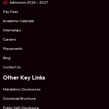
Admission 2026 – 2027
Pay Fees
Academic Calendar
Internships
Careers
Placements
Blog
Contact Us
Other Key Links
Mandatory Disclosures
Download Brochure
Public Self-Disclosure