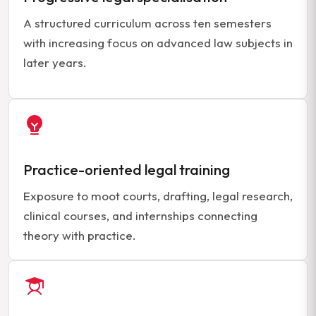
A structured curriculum across ten semesters
with increasing focus on advanced law subjects in
later years.
Practice-oriented legal training
Exposure to moot courts, drafting, legal research,
clinical courses, and internships connecting
theory with practice.