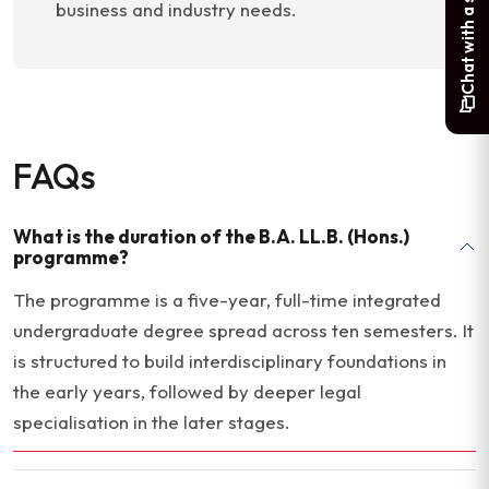
Chat with a student
business and industry needs.
FAQs
What is the duration of the B.A. LL.B. (Hons.)
programme?
The programme is a five-year, full-time integrated
undergraduate degree spread across ten semesters. It
is structured to build interdisciplinary foundations in
the early years, followed by deeper legal
specialisation in the later stages.