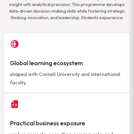
insight with analytical precision. This programme develops
data-driven decision-making skills while fostering strategic
thinking, innovation, and leadership. Students experience:
Global learning ecosystem
shaped with Cornell University and international
faculty.
Practical business exposure