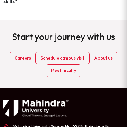
skills?
Start your journey with us
Careers
Schedule campus visit
About us
Meet faculty
Mahindra University Survey No: 62/1A, Bahadurpally