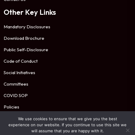
Other Key Links
Mandatory Disclosures
Download Brochure
Public Self-Disclosure
Code of Conduct
Social Initiatives
Committees
COVID SOP
Policies
We use cookies to ensure that we give you the best
experience on our website. If you continue to use this site we
© 2026 Mahindra University. All Rights Reserved.
will assume that you are happy with it.