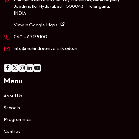
Jeedimetla, Hyderabad – 500043 – Telangana,
INDIA
View in Google Maps
040 – 67135100
info@mahindrauniversity.edu.in
Menu
About Us
Schools
Programmes
Centres