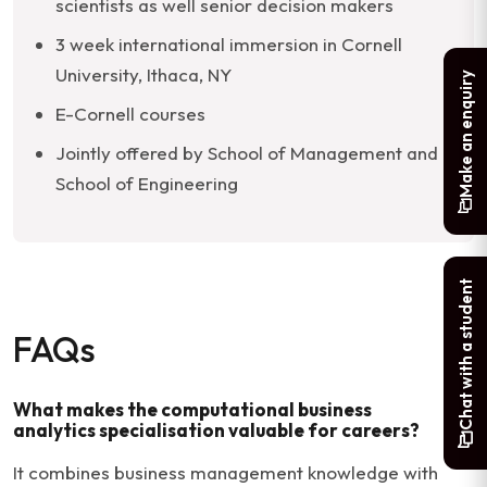
scientists as well senior decision makers
3 week international immersion in Cornell
University, Ithaca, NY
Make an enquiry
E-Cornell courses
Jointly offered by School of Management and
School of Engineering
Chat with a student
FAQs
What makes the computational business
analytics specialisation valuable for careers?
It combines business management knowledge with