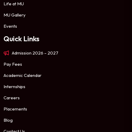
Life at MU
MU Gallery
Events
Quick Links
Admission 2026 – 2027
Pay Fees
Academic Calendar
Internships
Careers
Placements
Blog
Contact Us