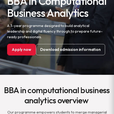
BBA in Computational
Business Analytics
A 3-year programme designed to build analytical
leadership and digital fluency through to prepare future-
ready professionals.
Apply now
Download admission information
BBA in computational business
analytics overview
Our programme empowers students to merge managerial