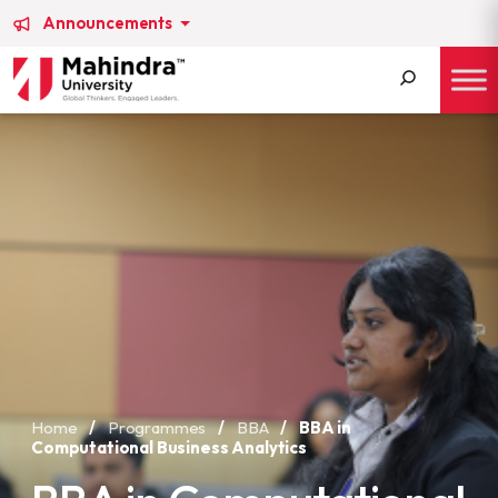
Announcements
Search
for:
Home
/
Programmes
/
BBA
/
BBA in
Computational Business Analytics