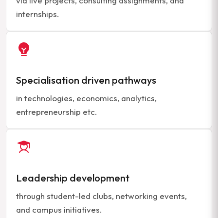
via live projects, consulting assignments, and
internships.
Specialisation driven pathways
in technologies, economics, analytics,
entrepreneurship etc.
Leadership development
through student-led clubs, networking events,
and campus initiatives.