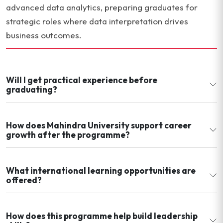
advanced data analytics, preparing graduates for
strategic roles where data interpretation drives
business outcomes.
Will I get practical experience before
graduating?
How does Mahindra University support career
growth after the programme?
What international learning opportunities are
offered?
How does this programme help build leadership