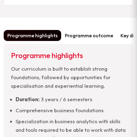
Programme highlights
Programme outcome
Key dif
Programme highlights
Our curriculum is built to establish strong
foundations, followed by opportunities for
specialisation and experiential learning.
Duration:
3 years / 6 semesters
Comprehensive business foundations
Specialization in business analytics with skills
and tools required to be able to work with data