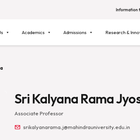
Information f
Us
Academics
Admissions
Research & Inno
la
Sri Kalyana Rama Jyo
Associate Professor
srikalyanarama.j@mahindrauniversity.edu.in