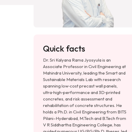
Quick facts
Dr. Sri Kalyana Rama Jyosyula is an
Associate Professor in Civil Engineering at
Mahindra University, leading the Smart and
Sustainable Materials Lab with research
spanning low‑cost precast wall panels,
ultra‑high‑performance and 3D‑printed
concretes, and risk assessment and
rehabilitation of concrete structures. He
holds a Ph.D. in Civil Engineering from BITS
Pilani–Hyderabad, M.Tech and B.Tech from
V R Siddhartha Engineering College, has
guided numerous UG/PG/Ph.D. theses, led