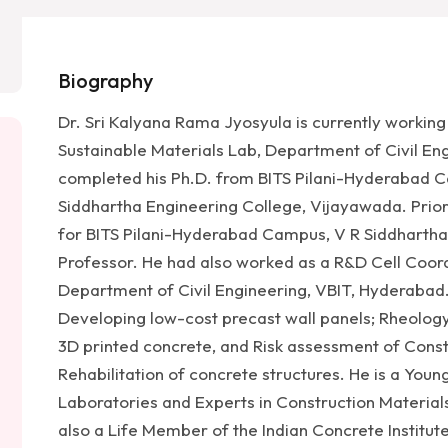
Biography
Dr. Sri Kalyana Rama Jyosyula is currently workin
Sustainable Materials Lab, Department of Civil Eng
completed his Ph.D. from BITS Pilani-Hyderabad C
Siddhartha Engineering College, Vijayawada. Prior
for BITS Pilani-Hyderabad Campus, V R Siddhartha
Professor. He had also worked as a R&D Cell Coor
Department of Civil Engineering, VBIT, Hyderabad. 
Developing low-cost precast wall panels; Rheolog
3D printed concrete, and Risk assessment of Const
Rehabilitation of concrete structures. He is a You
Laboratories and Experts in Construction Materials
also a Life Member of the Indian Concrete Institute