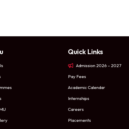
u
Quick Links
Us
Admission 2026 – 2027
s
Pay Fees
ammes
Academic Calendar
s
Internships
 MU
Careers
lery
Placements