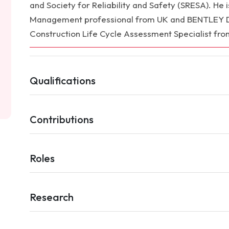
and Society for Reliability and Safety (SRESA). He is 
Management professional from UK and BENTLEY Dis
Construction Life Cycle Assessment Specialist fro
Qualifications
Contributions
Roles
Research