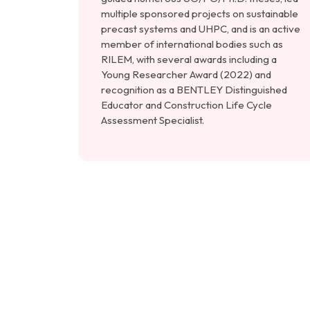
multiple sponsored projects on sustainable
precast systems and UHPC, and is an active
member of international bodies such as
RILEM, with several awards including a
Young Researcher Award (2022) and
recognition as a BENTLEY Distinguished
Educator and Construction Life Cycle
Assessment Specialist.