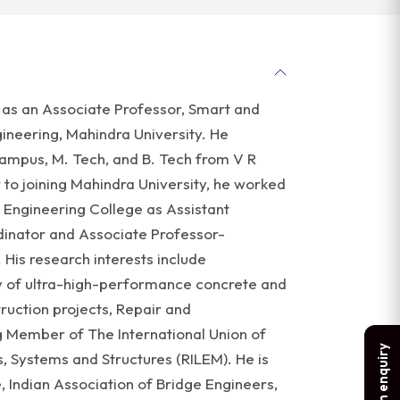
g as an Associate Professor, Smart and
ineering, Mahindra University. He
ampus, M. Tech, and B. Tech from V R
 to joining Mahindra University, he worked
 Engineering College as Assistant
dinator and Associate Professor-
His research interests include
y of ultra-high-performance concrete and
ruction projects, Repair and
ng Member of The International Union of
Make an enquiry
, Systems and Structures (RILEM). He is
, Indian Association of Bridge Engineers,