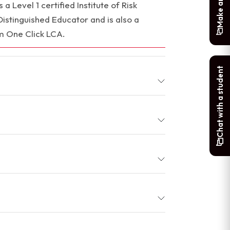
a Level 1 certified Institute of Risk
tinguished Educator and is also a
m One Click LCA.
Chat with a student