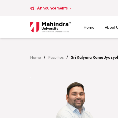
Announcements
Home
About 
Home
/
Faculties
/
Sri Kalyana Rama Jyosyu