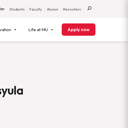
or:
Students
Faculty
Alumni
Recruiters
vation
Life at MU
Apply now
syula