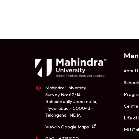
Men
About 
School
Mahindra University
Progr
Survey No: 62/1A,
Bahadurpally Jeedimetla,
Centre
Hyderabad – 500043 –
Telangana, INDIA
Life at
View in Google Maps
MU Gal
040 – 67135100