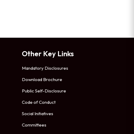
Other Key Links
Mandatory Disclosures
Download Brochure
Public Self-Disclosure
Code of Conduct
Social Initiatives
Committees