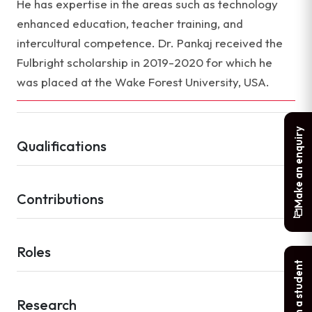
He has expertise in the areas such as technology
enhanced education, teacher training, and
intercultural competence. Dr. Pankaj received the
Fulbright scholarship in 2019-2020 for which he
was placed at the Wake Forest University, USA.
Make an enquiry
Qualifications
Contributions
Roles
Chat with a student
Research