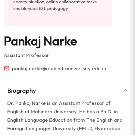
communication, online collaborative tasks,
and blended ESL pedagogy.
Pankaj Narke
Assistant Professor
pankaj.narke@mahindrauniversity.edu.in
Biography
Dr. Pankaj Narke is an Assistant Professor of
English at Mahindra University. He has a Ph.D. in
English Language Education from The English and
Foreign Languages University (EFLU), Hyderabad.