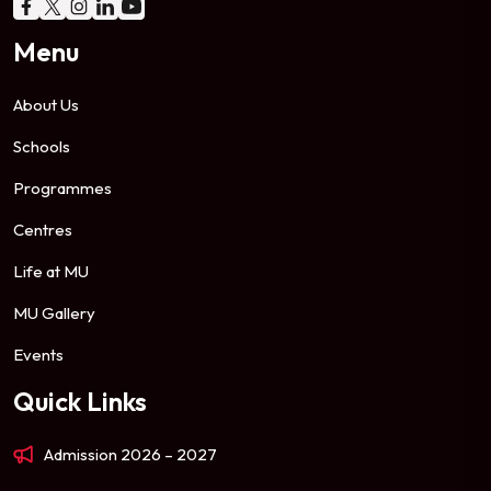
Menu
About Us
Schools
Programmes
Centres
Life at MU
MU Gallery
Events
Quick Links
Admission 2026 – 2027