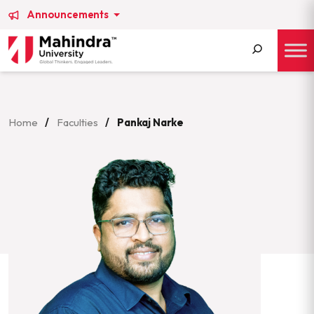
Announcements
Search
for:
Home
/
Faculties
/
Pankaj Narke