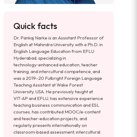
Quick facts
Dr. Pankaj Narke is an Assistant Professor of
English at Mahindra University with a Ph.D. in
English Language Education from EFLU
Hyderabad, specializing in
technology‑enhanced education, teacher
training, and intercultural competence, and
was a 2019–20 Fulbright Foreign Language
Teaching Assistant at Wake Forest
University, USA. He previously taught at
VIT‑AP and EFLU, has extensive experience
teaching business communication and ESL
courses, has contributed MOOC/e‑content
and teacher‑education projects, and
regularly presents internationally on
classroom‑based assessment, intercultural