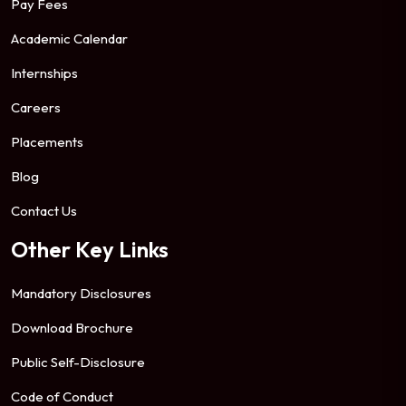
Pay Fees
Academic Calendar
Internships
Careers
Placements
Blog
Contact Us
Other Key Links
Mandatory Disclosures
Download Brochure
Public Self-Disclosure
Code of Conduct