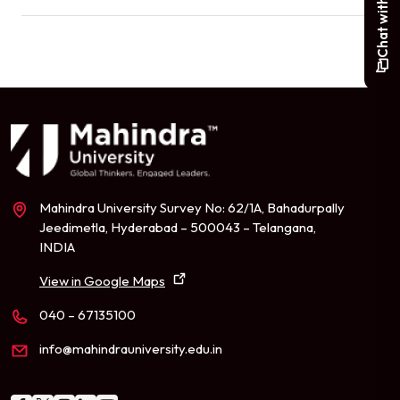
Mahindra University Survey No: 62/1A, Bahadurpally
Jeedimetla, Hyderabad – 500043 – Telangana,
INDIA
View in Google Maps
040 – 67135100
info@mahindrauniversity.edu.in