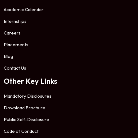
Academic Calendar
Internships
Careers
Placements
Blog
Contact Us
Other Key Links
Mandatory Disclosures
Download Brochure
Public Self-Disclosure
Code of Conduct