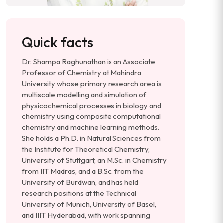
Quick facts
Dr. Shampa Raghunathan is an Associate
Professor of Chemistry at Mahindra
University whose primary research area is
multiscale modelling and simulation of
physicochemical processes in biology and
chemistry using composite computational
chemistry and machine learning methods.
She holds a Ph.D. in Natural Sciences from
the Institute for Theoretical Chemistry,
University of Stuttgart, an M.Sc. in Chemistry
from IIT Madras, and a B.Sc. from the
University of Burdwan, and has held
research positions at the Technical
University of Munich, University of Basel,
and IIIT Hyderabad, with work spanning