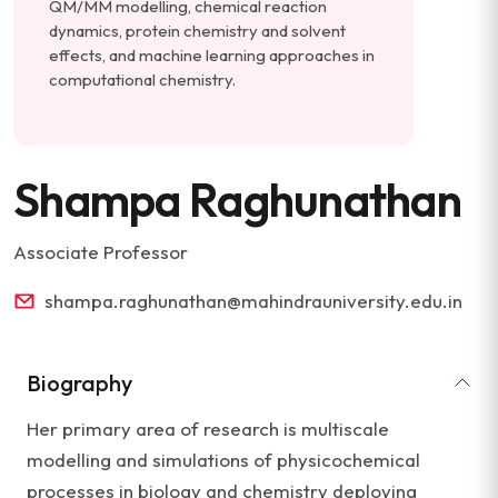
QM/MM modelling, chemical reaction
dynamics, protein chemistry and solvent
effects, and machine learning approaches in
computational chemistry.
Shampa Raghunathan
Associate Professor
shampa.raghunathan@mahindrauniversity.edu.in
Biography
Her primary area of research is multiscale
modelling and simulations of physicochemical
processes in biology and chemistry deploying