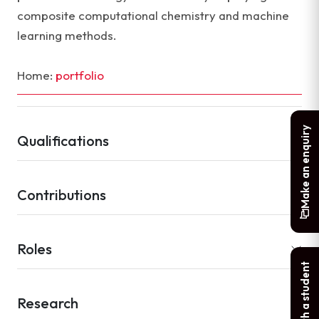
composite computational chemistry and machine
learning methods.
Home:
portfolio
Make an enquiry
Qualifications
Contributions
Roles
Chat with a student
Research