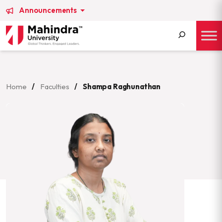
Announcements
Search
for:
Home
/
Faculties
/
Shampa Raghunathan