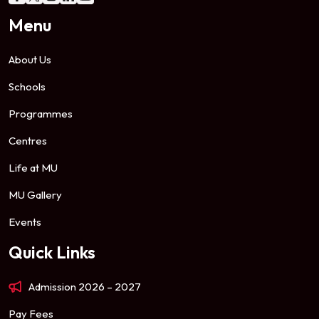
Menu
About Us
Schools
Programmes
Centres
Life at MU
MU Gallery
Events
Quick Links
Admission 2026 – 2027
Pay Fees