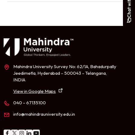
Mahindra University Survey No: 62/1A, Bahadurpally
Jeedimetla, Hyderabad – 500043 – Telangana,
INDIA
View in Google Maps
040 – 67135100
info@mahindrauniversity.edu.in