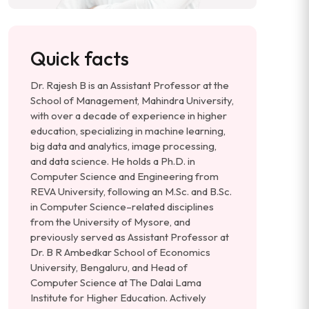
Quick facts
Dr. Rajesh B is an Assistant Professor at the
School of Management, Mahindra University,
with over a decade of experience in higher
education, specializing in machine learning,
big data and analytics, image processing,
and data science. He holds a Ph.D. in
Computer Science and Engineering from
REVA University, following an M.Sc. and B.Sc.
in Computer Science–related disciplines
from the University of Mysore, and
previously served as Assistant Professor at
Dr. B R Ambedkar School of Economics
University, Bengaluru, and Head of
Computer Science at The Dalai Lama
Institute for Higher Education. Actively