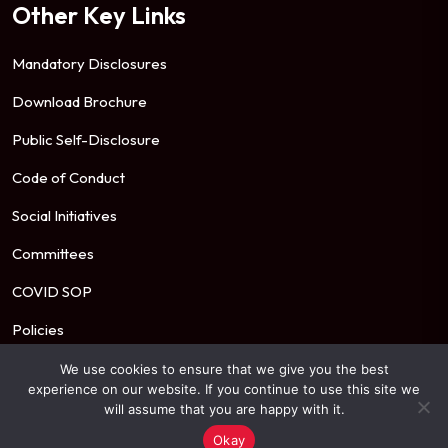
Other Key Links
Mandatory Disclosures
Download Brochure
Public Self-Disclosure
Code of Conduct
Social Initiatives
Committees
COVID SOP
Policies
We use cookies to ensure that we give you the best
experience on our website. If you continue to use this site we
© 2026 Mahindra University. All Rights Reserved.
will assume that you are happy with it.
Okay