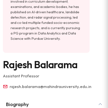
involved in curriculum development,
examinations, and academic bodies, he has
published on AI‑driven healthcare, landslide
detection, and radar signal processing, led
and co‑led multiple funded socio‑economic
research projects, and is currently pursuing
a PG program in Data Analytics and Data
Science with Purdue University.
Rajesh Balarama
Assistant Professor
rajesh.balarama@mahindrauniversity.edu.in
Biography