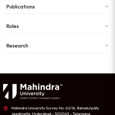
Publications
Roles
Research
Mahindra University Survey No: 62/1A, Bahadurpally
Jeedimetla, Hyderabad – 500043 – Telangana,