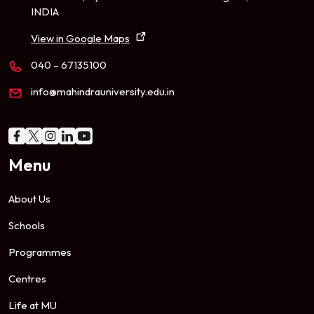
INDIA
View in Google Maps
040 – 67135100
info@mahindrauniversity.edu.in
Menu
About Us
Schools
Programmes
Centres
Life at MU