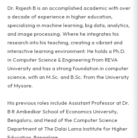
Dr. Rajesh B is an accomplished academic with over
a decade of experience in higher education,
specializing in machine learning, big data, analytics,
and image processing. Where he integrates his
research into his teaching, creating a vibrant and
interactive learning environment. He holds a Ph.D.
in Computer Science & Engineering from REVA
University and has a strong foundation in computer
science, with an M.Sc. and B.Sc. from the University
of Mysore.
His previous roles include Assistant Professor at Dr.
B R Ambedkar School of Economics University,
Bengaluru, and Head of the Computer Science
Department at The Dalai Lama Institute for Higher
Education, Bangalore.