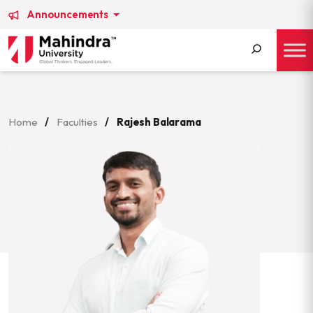
Announcements
Search
for:
Home
/
Faculties
/
Rajesh Balarama