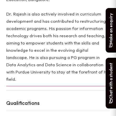
Dr. Rajesh is also actively involved in curriculum
Make an enquiry
development and has contributed to restructuring
academic programs. His passion for information
technology drives both his research and teaching,
aiming to empower students with the skills and
knowledge to excel in the evolving digital
landscape. He is also pursuing a PG program in
Data Analytics and Data Science in collaboration
Chat with a student
with Purdue University to stay at the forefront of his
field.
Qualifications