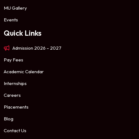
MU Gallery
Events
Quick Links
Admission 2026 – 2027
Pay Fees
Academic Calendar
Internships
Careers
Placements
Blog
Contact Us