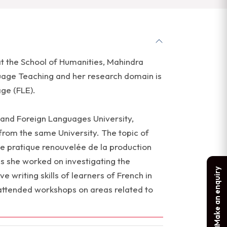
 at the School of Humanities, Mahindra
guage Teaching and her research domain is
ge (FLE).
 and Foreign Languages University,
from the same University. The topic of
e pratique renouvelée de la production
is she worked on investigating the
Make an enquiry
e writing skills of learners of French in
attended workshops on areas related to