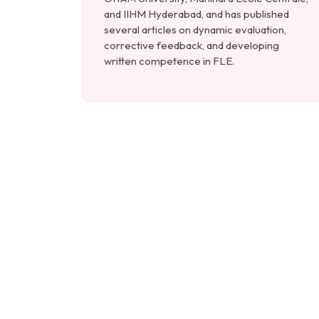
and IIHM Hyderabad, and has published
several articles on dynamic evaluation,
corrective feedback, and developing
written competence in FLE.