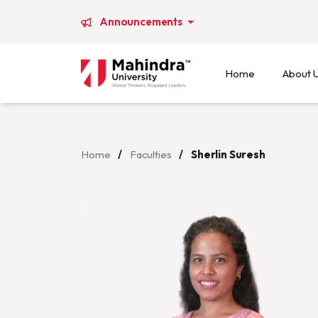
Announcements
Home
About 
Home
/
Faculties
/
Sherlin Suresh