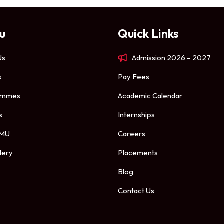
u
Quick Links
Us
Admission 2026 – 2027
s
Pay Fees
ammes
Academic Calendar
s
Internships
 MU
Careers
lery
Placements
Blog
Contact Us