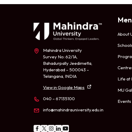
Men
About 
School
Mahindra University
Progr
Survey No: 62/1A,
Bahadurpally Jeedimetla,
Centre
Hyderabad – 500043 –
Telangana, INDIA
Life at
View in Google Maps
MU Gal
040 – 67135100
Events
info@mahindrauniversity.edu.in