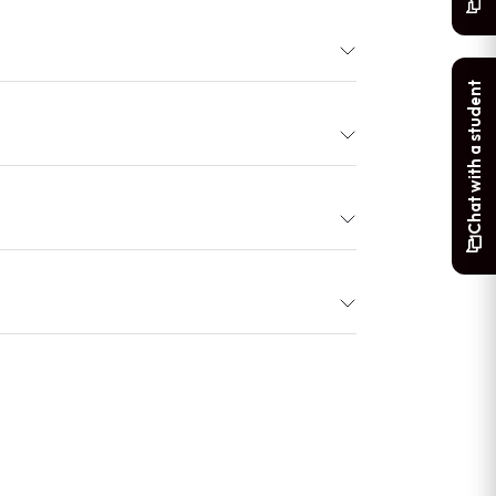
Chat with a student