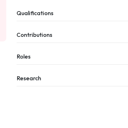
Qualifications
Contributions
Roles
Research