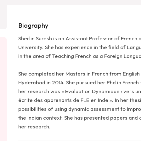
Biography
Sherlin Suresh is an Assistant Professor of French
University. She has experience in the field of Lan
in the area of Teaching French as a Foreign Langua
She completed her Masters in French from English
Hyderabad in 2014. She pursued her Phd in French 
her research was « Evaluation Dynamique : vers un
écrite des apprenants de FLE en Inde ». In her thes
possibilities of using dynamic assessment to improv
the Indian context. She has presented papers and 
her research.