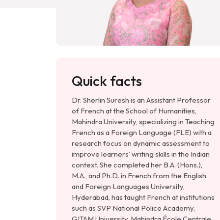
Quick facts
Dr. Sherlin Suresh is an Assistant Professor
of French at the School of Humanities,
Mahindra University, specializing in Teaching
French as a Foreign Language (FLE) with a
research focus on dynamic assessment to
improve learners’ writing skills in the Indian
context. She completed her B.A. (Hons.),
M.A., and Ph.D. in French from the English
and Foreign Languages University,
Hyderabad, has taught French at institutions
such as SVP National Police Academy,
GITAM University, Mahindra École Centrale,