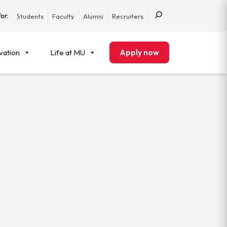
or:
Students
Faculty
Alumni
Recruiters
vation
Life at MU
Apply now