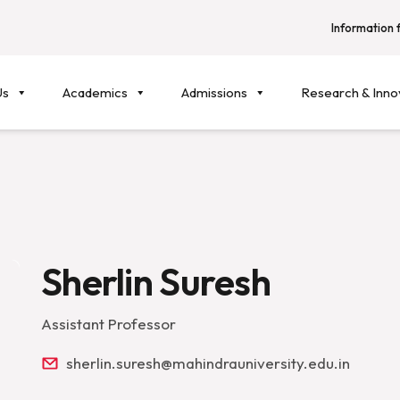
Information f
Us
Academics
Admissions
Research & Inno
Sherlin Suresh
Assistant Professor
sherlin.suresh@mahindrauniversity.edu.in