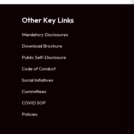
Other Key Links
Mandatory Disclosures
Download Brochure
Public Self-Disclosure
Code of Conduct
Social Initiatives
Committees
COVID SOP
Policies