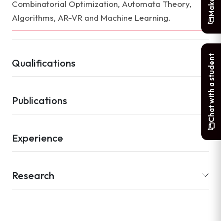
Combinatorial Optimization, Automata Theory,
Algorithms, AR-VR and Machine Learning.
Chat with a student
Qualifications
Publications
Experience
Research