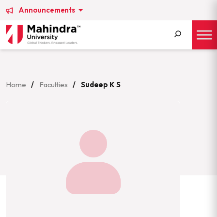
Announcements
Search
for:
Home
/
Faculties
/
Sudeep K S