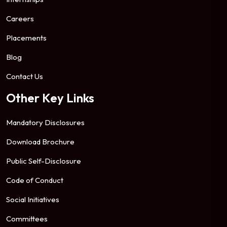
Careers
Placements
Blog
Contact Us
Other Key Links
Mandatory Disclosures
Download Brochure
Public Self-Disclosure
Code of Conduct
Social Initiatives
Committees