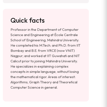
Quick facts
Professor in the Department of Computer
Science and Engineering at École Centrale
School of Engineering, Mahindra University.
He completed his M.Tech. and Ph.D. from IIT
Bombay and B.E. from VRCE (now VNIT)
Nagpur; and worked at IIT Guwahati and NIT
Calicut prior to joining Mahindra University.
He specializes in explaining complex
concepts in simple language, without losing
the mathematical rigor. Areas of interest:
Algorithms, Graph Theory and Theoretical
Computer Science in general.