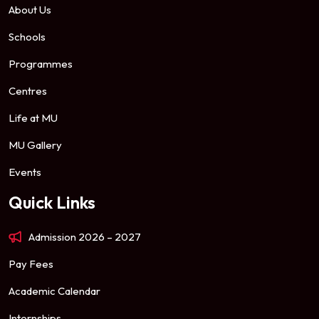
About Us
Schools
Programmes
Centres
Life at MU
MU Gallery
Events
Quick Links
Admission 2026 – 2027
Pay Fees
Academic Calendar
Internships