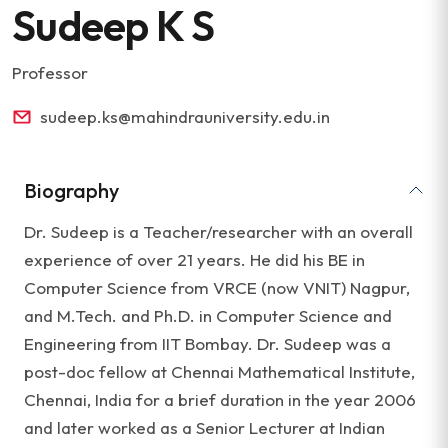
Sudeep K S
Professor
sudeep.ks@mahindrauniversity.edu.in
Biography
Dr. Sudeep is a Teacher/researcher with an overall
experience of over 21 years. He did his BE in
Computer Science from VRCE (now VNIT) Nagpur,
and M.Tech. and Ph.D. in Computer Science and
Engineering from IIT Bombay. Dr. Sudeep was a
post-doc fellow at Chennai Mathematical Institute,
Chennai, India for a brief duration in the year 2006
and later worked as a Senior Lecturer at Indian