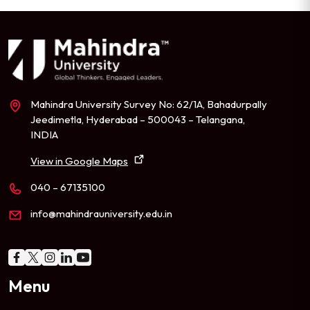
Mahindra University Survey No: 62/1A, Bahadurpally
Jeedimetla, Hyderabad – 500043 – Telangana,
INDIA
View in Google Maps
040 – 67135100
info@mahindrauniversity.edu.in
Menu