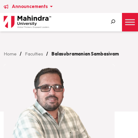
Announcements
Search
for:
Home
/
Faculties
/
Balasubramanian Sambasivam