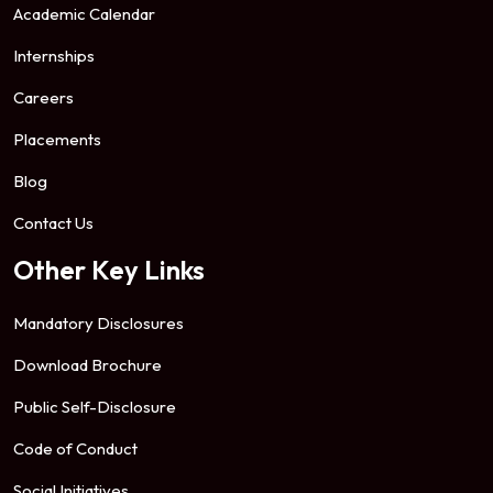
Academic Calendar
Internships
Careers
Placements
Blog
Contact Us
Other Key Links
Mandatory Disclosures
Download Brochure
Public Self-Disclosure
Code of Conduct
Social Initiatives