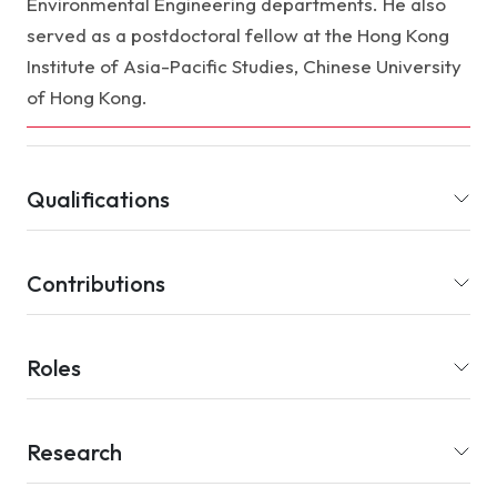
Environmental Engineering departments. He also
served as a postdoctoral fellow at the Hong Kong
Institute of Asia-Pacific Studies, Chinese University
of Hong Kong.
Qualifications
Contributions
Roles
Research