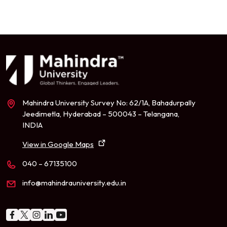
Mahindra University Survey No: 62/1A, Bahadurpally
Jeedimetla, Hyderabad – 500043 – Telangana,
INDIA
View in Google Maps
040 – 67135100
info@mahindrauniversity.edu.in