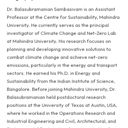
Dr. Balasubramanian Sambasivam is an Assistant
Professor at the Centre for Sustainability, Mahindra
University. He currently serves as the principal
investigator of Climate Change and Net-Zero Lab
at Mahindra University. His research focuses on
planning and developing innovative solutions to
combat climate change and achieve net-zero
emissions, particularly in the energy and transport
sectors. He earned his Ph.D. in Energy and
Sustainability from the Indian Institute of Science,
Bangalore. Before joining Mahindra University, Dr.
Balasubramanian held postdoctoral research
positions at the University of Texas at Austin, USA,
where he worked in the Operations Research and
Industrial Engineering and Civil, Architectural, and