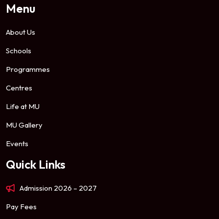
Menu
About Us
Schools
Programmes
Centres
Life at MU
MU Gallery
Events
Quick Links
Admission 2026 – 2027
Pay Fees