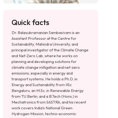
Quick facts
Dr. Balasubramanian Sambasivam is an
Assistant Professor at the Centre for
Sustainability, Mahindra University, and
principal investigator of the Climate Change
and Net‑Zero Lab, where he works on
planning and developing solutions for
climate change mitigation and net‑zero
emissions, especially in energy and
transport systems. He holds a Ph.D. in
Energy and Sustainability from IISc
Bengaluru, an M.Sc. in Renewable Energy
from TU Berlin, and a B.Tech (Hons.) in
Mechatronics from SASTRA, and his recent
work covers India’s National Green
Hydrogen Mission, techno‑economic