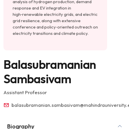
analysis of hydrogen production, demand
response and EV integration in
high‑renewable electricity grids, and electric
grid resilience, along with extensive
conference and policy‑oriented outreach on
electricity transitions and climate policy.
Balasubramanian
Sambasivam
Assistant Professor
balasubramanian.sambasivam@mahindrauniversity.e
Biography