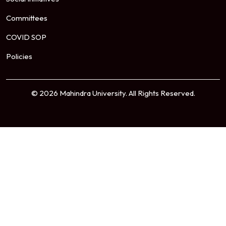
Committees
COVID SOP
Policies
© 2026 Mahindra University. All Rights Reserved.