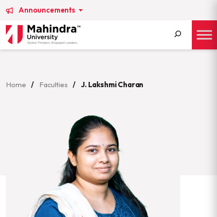
Announcements
Search
for:
Home
/
Faculties
/
J. Lakshmi Charan