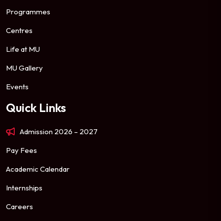
Programmes
Centres
Life at MU
MU Gallery
Events
Quick Links
Admission 2026 – 2027
Pay Fees
Academic Calendar
Internships
Careers