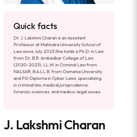
Quick facts
Dr. J. Lakshmi Charan is an Assistant
Professor at Mahindra University School of
Law since July 2023. ​ She holds a Ph.D. in Law
from Dr. B.R. Ambedkar College of Law
(2020-2023), LL.M. in Criminal Law from
NALSAR, B.A.LL.B. from Osmania University,
and PG Diploma in Cyber Laws, specializing
in criminal law, medical jurisprudence,
forensic sciences, and medico-legal issues.
J. Lakshmi Charan