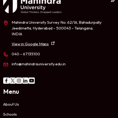
Mahindra University Survey No: 62/1A, Bahadurpally
Jeedimetla, Hyderabad – 500043 – Telangana,
INDIA
View in Google Maps
040 – 67135100
info@mahindrauniversity.edu.in
Menu
About Us
Schools