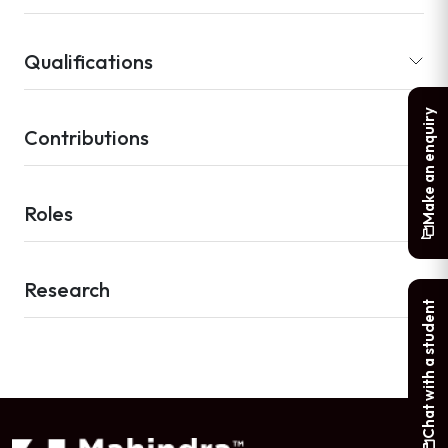
Qualifications
Make an enquiry
Contributions
Roles
Research
Chat with a student