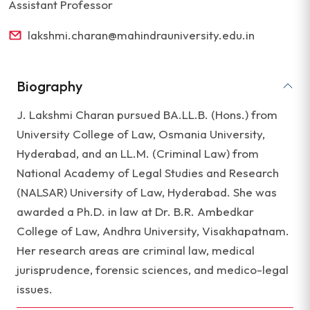
Assistant Professor
lakshmi.charan@mahindrauniversity.edu.in
Biography
J. Lakshmi Charan pursued BA.LL.B. (Hons.) from
University College of Law, Osmania University,
Hyderabad, and an LL.M. (Criminal Law) from
National Academy of Legal Studies and Research
(NALSAR) University of Law, Hyderabad. She was
awarded a Ph.D. in law at Dr. B.R. Ambedkar
College of Law, Andhra University, Visakhapatnam.
Her research areas are criminal law, medical
jurisprudence, forensic sciences, and medico-legal
issues.