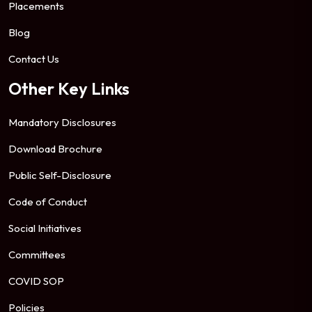
Placements
Blog
Contact Us
Other Key Links
Mandatory Disclosures
Download Brochure
Public Self-Disclosure
Code of Conduct
Social Initiatives
Committees
COVID SOP
Policies