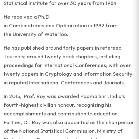
Statistical Institute for over 30 years from 1984.
He received a Ph.D.
in Combinatorics and Optimization in 1982 from
the University of Waterloo.
He has published around forty papers in refereed
Journals; around twenty book chapters, including
proceedings for International Conferences; with over
twenty papers in Cryptology and Information Security
in reputed International Conferences and Journals.
In 2015, Prof. Roy was awarded Padma Shri, India’s
fourth-highest civilian honour, recognizing his
accomplishments and contribution to education.
Further, Dr. Roy was also appointed as the chairperson
of the National Statistical Commission, Ministry of