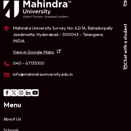
Chat with a student
Mahindra University Survey No: 62/1A, Bahadurpally
Jeedimetla, Hyderabad – 500043 – Telangana,
INDIA
View in Google Maps
040 – 67135100
info@mahindrauniversity.edu.in
Menu
About Us
Schools