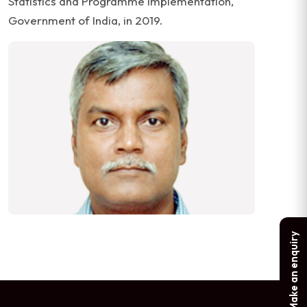
Statistics and Programme Implementation,
Government of India, in 2019.
Make an enquiry