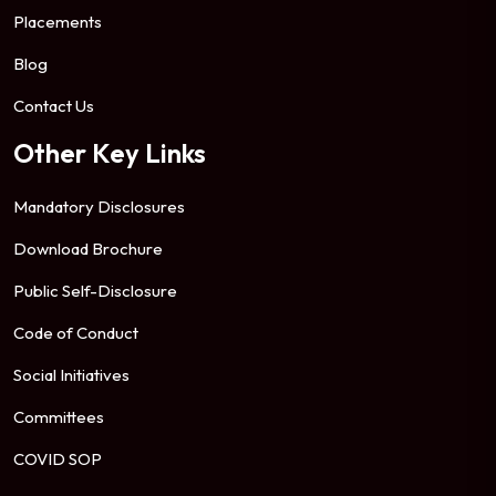
Placements
Blog
Contact Us
Other Key Links
Mandatory Disclosures
Download Brochure
Public Self-Disclosure
Code of Conduct
Social Initiatives
Committees
COVID SOP