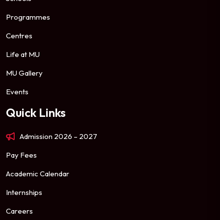
Programmes
Centres
Life at MU
MU Gallery
Events
Quick Links
Admission 2026 – 2027
Pay Fees
Academic Calendar
Internships
Careers