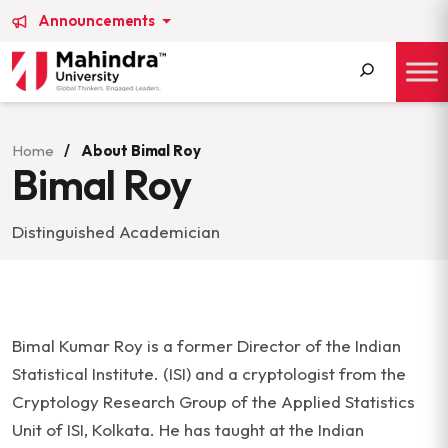
Announcements
Search
for:
Home
/
About Bimal Roy
Bimal Roy
Distinguished Academician
Bimal Kumar Roy is a former Director of the Indian
Statistical Institute. (ISI) and a cryptologist from the
Cryptology Research Group of the Applied Statistics
Unit of ISI, Kolkata. He has taught at the Indian