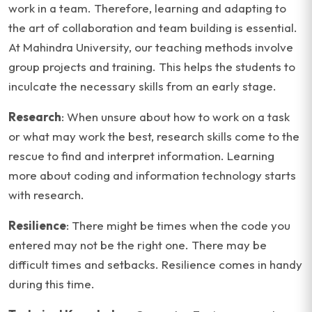
work in a team. Therefore, learning and adapting to
the art of collaboration and team building is essential.
At Mahindra University, our teaching methods involve
group projects and training. This helps the students to
inculcate the necessary skills from an early stage.
Research
: When unsure about how to work on a task
or what may work the best, research skills come to the
rescue to find and interpret information. Learning
more about coding and information technology starts
with research.
Resilience
: There might be times when the code you
entered may not be the right one. There may be
difficult times and setbacks. Resilience comes in handy
during this time.