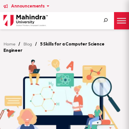
Announcements
Search
for:
Home
/
Blog
/
5 Skills for a Computer Science
Engineer