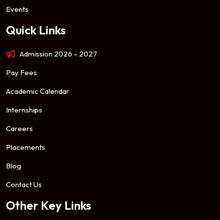
Events
Quick Links
Admission 2026 – 2027
Pay Fees
Academic Calendar
Internships
Careers
Placements
Blog
Contact Us
Other Key Links