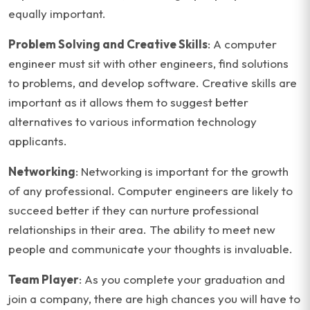
equally important.
Problem Solving and Creative Skills
: A computer
engineer must sit with other engineers, find solutions
to problems, and develop software. Creative skills are
important as it allows them to suggest better
alternatives to various information technology
applicants.
Networking
: Networking is important for the growth
of any professional. Computer engineers are likely to
succeed better if they can nurture professional
relationships in their area. The ability to meet new
people and communicate your thoughts is invaluable.
Team Player
: As you complete your graduation and
join a company, there are high chances you will have to