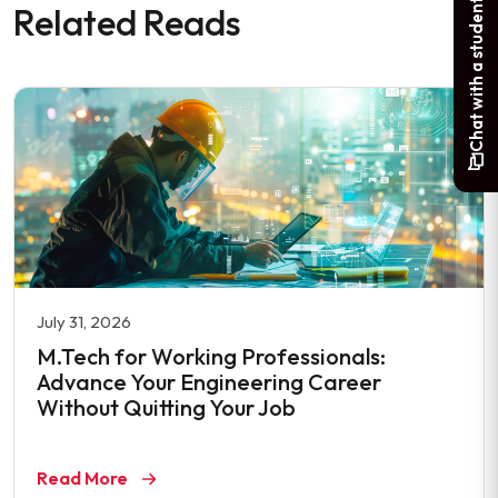
Chat with a student
Related Reads
July 31, 2026
M.Tech for Working Professionals:
Advance Your Engineering Career
Without Quitting Your Job
Read More