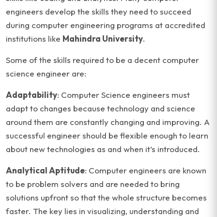
engineers develop the skills they need to succeed
during computer engineering programs at accredited
institutions like
Mahindra University
.
Some of the skills required to be a decent computer
science engineer are:
Adaptability
: Computer Science engineers must
adapt to changes because technology and science
around them are constantly changing and improving. A
successful engineer should be flexible enough to learn
about new technologies as and when it’s introduced.
Analytical Aptitude
: Computer engineers are known
to be problem solvers and are needed to bring
solutions upfront so that the whole structure becomes
faster. The key lies in visualizing, understanding and