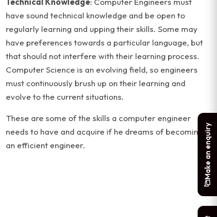
Technical Knowledge
: Computer Engineers must
have sound technical knowledge and be open to
regularly learning and upping their skills. Some may
have preferences towards a particular language, but
that should not interfere with their learning process.
Computer Science is an evolving field, so engineers
must continuously brush up on their learning and
evolve to the current situations.
These are some of the skills a computer engineer
Make an enquiry
needs to have and acquire if he dreams of becoming
an efficient engineer.