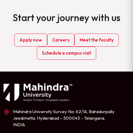
Start your journey with us
Apply now
Careers
Meet the faculty
Schedule a campus visit
Mahindra University Survey No: 62/1A, Bahadurpally
Jeedimetla, Hyderabad – 500043 – Telangana,
INDIA