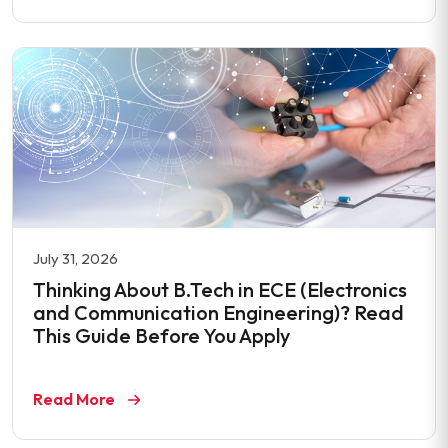
July 31, 2026
Thinking About B.Tech in ECE (Electronics
and Communication Engineering)? Read
This Guide Before You Apply
Read More