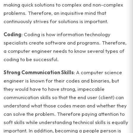
making quick solutions to complex and non-complex
problems. Therefore, an inquisitive mind that
continuously strives for solutions is important.
Coding
: Coding is how information technology
specialists create software and programs. Therefore,
a computer engineer needs to know several types of
coding to be successful.
Strong Communication Skills
: A computer science
engineer is known for their codes and binaries, but
they would have to have strong, impeccable
communication skills so that the end user (client) can
understand what those codes mean and whether they
can solve the problem. Therefore paying attention to
soft skills while understanding technical skills is equally
important. In addition, becoming a people person is