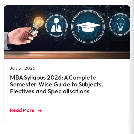
July 31, 2026
MBA Syllabus 2026: A Complete
Semester-Wise Guide to Subjects,
Electives and Specialisations
Read More