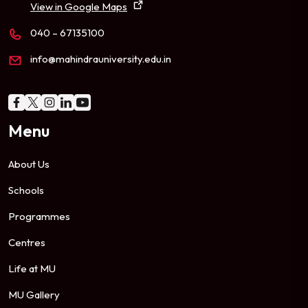
View in Google Maps
040 – 67135100
info@mahindrauniversity.edu.in
Menu
About Us
Schools
Programmes
Centres
Life at MU
MU Gallery