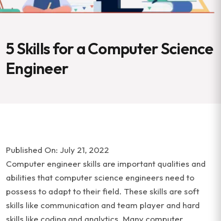
5 Skills for a Computer Science
Engineer
Published On: July 21, 2022
Computer engineer skills are important qualities and
abilities that computer science engineers need to
possess to adapt to their field. These skills are soft
skills like communication and team player and hard
skills like coding and analytics. Many computer