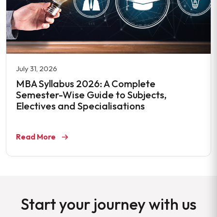
July 31, 2026
MBA Syllabus 2026: A Complete
Semester-Wise Guide to Subjects,
Electives and Specialisations
Read More
Start your journey with us