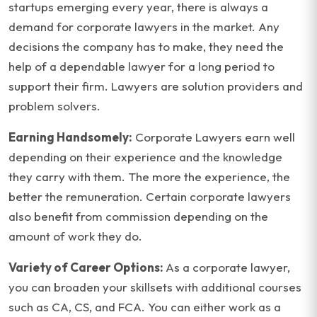
startups emerging every year, there is always a
demand for corporate lawyers in the market. Any
decisions the company has to make, they need the
help of a dependable lawyer for a long period to
support their firm. Lawyers are solution providers and
problem solvers.
Earning Handsomely:
Corporate Lawyers earn well
depending on their experience and the knowledge
they carry with them. The more the experience, the
better the remuneration. Certain corporate lawyers
also benefit from commission depending on the
amount of work they do.
Variety of Career Options:
As a corporate lawyer,
you can broaden your skillsets with additional courses
such as CA, CS, and FCA. You can either work as a