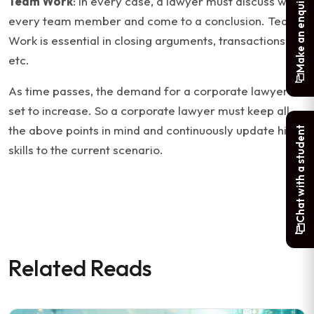
Make an enquiry
Team Work
: In every case, a lawyer must discuss with
every team member and come to a conclusion. Team
Work is essential in closing arguments, transactions
etc.
As time passes, the demand for a corporate lawyer is
set to increase. So a corporate lawyer must keep all
the above points in mind and continuously update his
Chat with a student
skills to the current scenario.
Related Reads