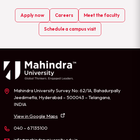
Apply now
Careers
Meet the faculty
Schedule a campus visit
Mahindra University Survey No: 62/1A, Bahadurpally
Jeedimetla, Hyderabad – 500043 – Telangana,
INDIA
View in Google Maps
040 – 67135100
info@mahindrauniversity.edu.in