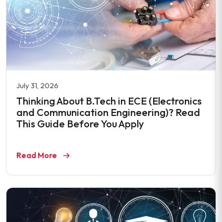
July 31, 2026
Thinking About B.Tech in ECE (Electronics
and Communication Engineering)? Read
This Guide Before You Apply
Read More