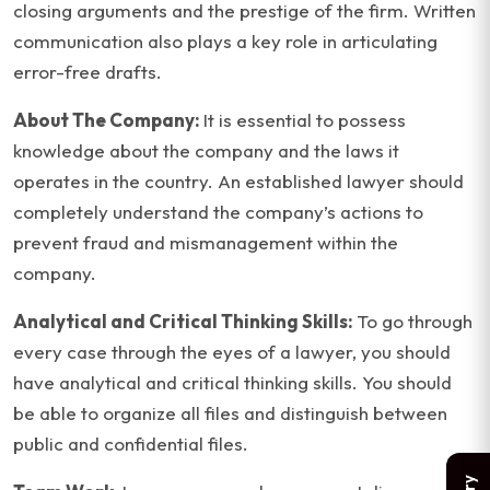
closing arguments and the prestige of the firm. Written
communication also plays a key role in articulating
error-free drafts.
About The Company:
It is essential to possess
knowledge about the company and the laws it
operates in the country. An established lawyer should
completely understand the company’s actions to
prevent fraud and mismanagement within the
company.
Analytical and Critical Thinking Skills:
To go through
every case through the eyes of a lawyer, you should
have analytical and critical thinking skills. You should
be able to organize all files and distinguish between
public and confidential files.