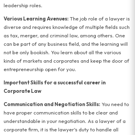
leadership roles.
Various Learning Avenues:
The job role of a lawyer is
diverse and requires knowledge of multiple fields such
as tax, merger, and criminal law, among others. One
can be part of any business field, and the learning will
not be only bookish. You learn about all the various
kinds of markets and corporates and keep the door of
entrepreneurship open for you.
Important Skills for a successful career in
Corporate Law
Communication and Negotiation Skills:
You need to
have proper communication skills to be clear and
understandable in your negotiation. As a lawyer of a
corporate firm, it is the lawyer’s duty to handle all