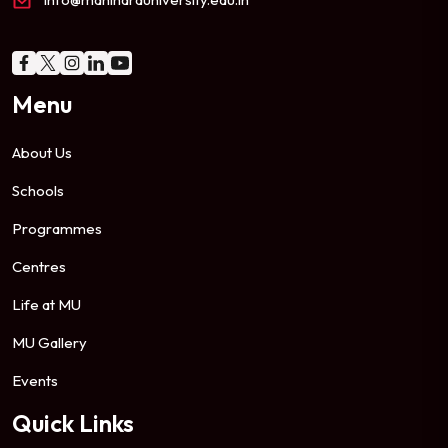
Menu
About Us
Schools
Programmes
Centres
Life at MU
MU Gallery
Events
Quick Links