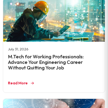
July 31, 2026
M.Tech for Working Professionals:
Advance Your Engineering Career
Without Quitting Your Job
Read More