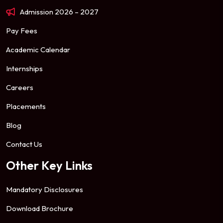
Admission 2026 – 2027
Pay Fees
Academic Calendar
Internships
Careers
Placements
Blog
Contact Us
Other Key Links
Mandatory Disclosures
Download Brochure