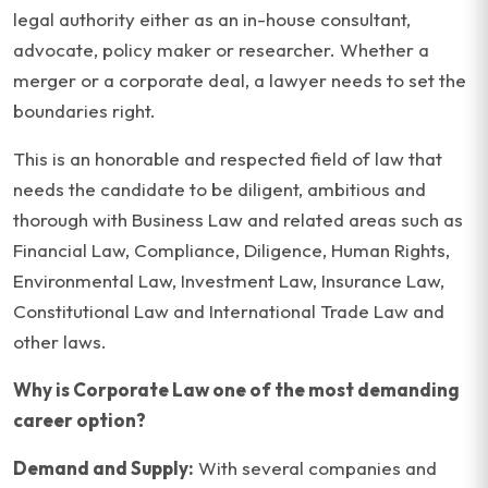
legal authority either as an in-house consultant,
advocate, policy maker or researcher. Whether a
merger or a corporate deal, a lawyer needs to set the
boundaries right.
This is an honorable and respected field of law that
needs the candidate to be diligent, ambitious and
thorough with Business Law and related areas such as
Financial Law, Compliance, Diligence, Human Rights,
Environmental Law, Investment Law, Insurance Law,
Constitutional Law and International Trade Law and
other laws.
Why is Corporate Law one of the most demanding
career option?
Demand and Supply:
With several companies and