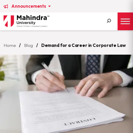
Announcements
Search
for:
Home
/
Blog
/
Demand for a Career in Corporate Law