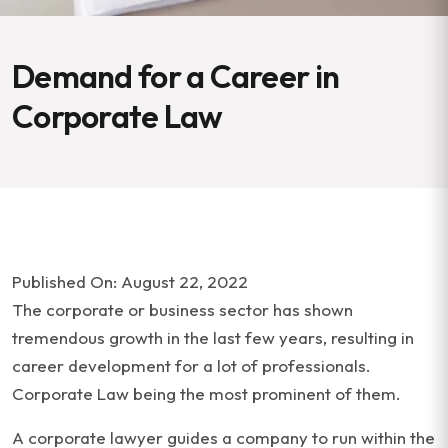
Demand for a Career in
Corporate Law
Published On: August 22, 2022
The corporate or business sector has shown
tremendous growth in the last few years, resulting in
career development for a lot of professionals.
Corporate Law being the most prominent of them.
A corporate lawyer guides a company to run within the