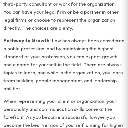
third-party consultant or work for the organization.
You can have your legal firm or be a partner in other
legal firms or choose to represent the organization
directly. The choices are plenty.
Pathway to Growth:
Law has always been considered
a noble profession, and by maintaining the highest
standard of your profession, you can expect growth
and a name for yourself in the field. There are always
topics to learn, and while in the organization, you learn
team building, people management, and leadership
abilities.
When representing your client or organization, your
personality and communication skills come at the
forefront. As you become a successful lawyer, you
become the best version of yourself, aiming for higher