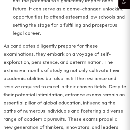
has the potential to significantly impact one’s
future. It can serve as a game-changer, unlocking
opportunities to attend esteemed law schools and
setting the stage for a fulfilling and prosperous
legal career.
As candidates diligently prepare for these
examinations, they embark on a voyage of self-
exploration, persistence, and determination. The
extensive months of studying not only cultivate their
academic abilities but also instill the resilience and
resolve required to excel in their chosen fields. Despite
their potential intimidation, entrance exams remain an
essential pillar of global education, influencing the
paths of numerous individuals and fostering a diverse
range of academic pursuits. These exams propel a
new generation of thinkers, innovators, and leaders