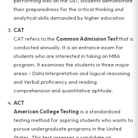
performing well on the SAT, students demonstrate
their preparedness for the critical thinking and
analytical skills demanded by higher education
CAT
CAT refers to the
Common Admission Test
that is
conducted annually. It is an entrance exam for
students who are interested in taking an MBA
program. It examines the students in three major
areas – Data Interpretation and logical reasoning
and Verbal proficiency and reading
comprehension and quantitative aptitude.
ACT
American College Testing
is a standardized
testing method for aspiring students who wants to
pursue undergraduate programs in the United
States. This test assesses a candidate on