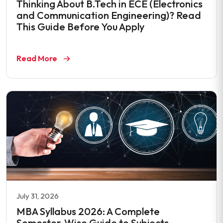
Thinking About B.Tech in ECE (Electronics
and Communication Engineering)? Read
This Guide Before You Apply
Read More
July 31, 2026
MBA Syllabus 2026: A Complete
Semester-Wise Guide to Subjects,