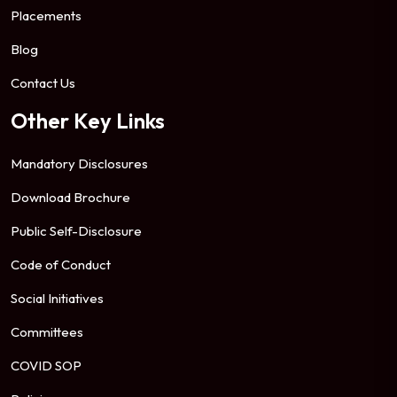
Placements
Blog
Contact Us
Other Key Links
Mandatory Disclosures
Download Brochure
Public Self-Disclosure
Code of Conduct
Social Initiatives
Committees
COVID SOP