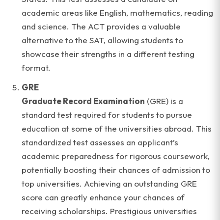
academic areas like English, mathematics, reading
and science. The ACT provides a valuable
alternative to the SAT, allowing students to
showcase their strengths in a different testing
format.
GRE
Graduate Record Examination
(GRE) is a
standard test required for students to pursue
education at some of the universities abroad. This
standardized test assesses an applicant’s
academic preparedness for rigorous coursework,
potentially boosting their chances of admission to
top universities. Achieving an outstanding GRE
score can greatly enhance your chances of
receiving scholarships. Prestigious universities