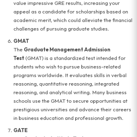
value impressive GRE results, increasing your
appeal as a candidate for scholarships based on
academic merit, which could alleviate the financial
challenges of pursuing graduate studies.
GMAT
The
Graduate Management Admission
Test
(GMAT) is a standardized test intended for
students who wish to pursue business-related
programs worldwide. It evaluates skills in verbal
reasoning, quantitative reasoning, integrated
reasoning, and analytical writing. Many business
schools use the GMAT to secure opportunities at
prestigious universities and advance their careers
in business education and professional growth.
GATE