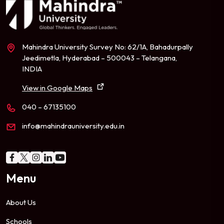
Mahindra University Survey No: 62/1A, Bahadurpally
Jeedimetla, Hyderabad – 500043 – Telangana,
INDIA
View in Google Maps
040 – 67135100
info@mahindrauniversity.edu.in
Menu
About Us
Schools