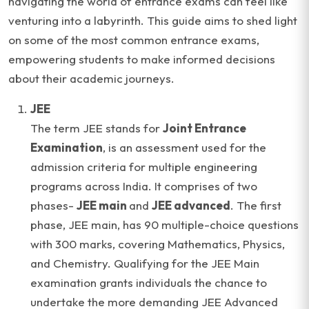
navigating the world of entrance exams can feel like
venturing into a labyrinth. This guide aims to shed light
on some of the most common entrance exams,
empowering students to make informed decisions
about their academic journeys.
JEE
The term JEE stands for
Joint Entrance
Examination
, is an assessment used for the
admission criteria for multiple engineering
programs across India. It comprises of two
phases-
JEE main
and
JEE advanced
. The first
phase, JEE main, has 90 multiple-choice questions
with 300 marks, covering Mathematics, Physics,
and Chemistry. Qualifying for the JEE Main
examination grants individuals the chance to
undertake the more demanding JEE Advanced