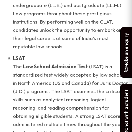
undergraduate (LL.B.) and postgraduate (LL.M.)
Law programs throughout these prestigious
institutions. By performing well on the CLAT,
candidates unlock the opportunity to embark on
Make an enquiry
their legal careers at some of India’s most
reputable law schools.
LSAT
The
Law School Admission Test
(LSAT) is a
standardized test widely accepted by law schools
in North America (US and Canada) for Juris Doctor
(J.D.) programs. The LSAT examines the critical
Chat with a student
skills such as analytical reasoning, logical
reasoning, and reading comprehension for
obtaining eligible students. A strong LSAT score,
administered multiple times throughout the year,