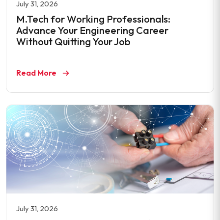
July 31, 2026
M.Tech for Working Professionals:
Advance Your Engineering Career
Without Quitting Your Job
Read More
July 31, 2026