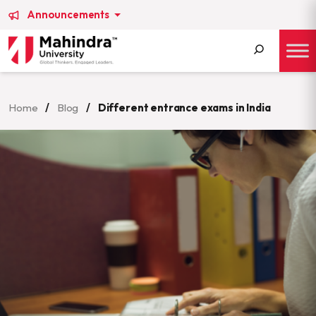
Announcements
Search
for:
Home
/
Blog
/
Different entrance exams in India