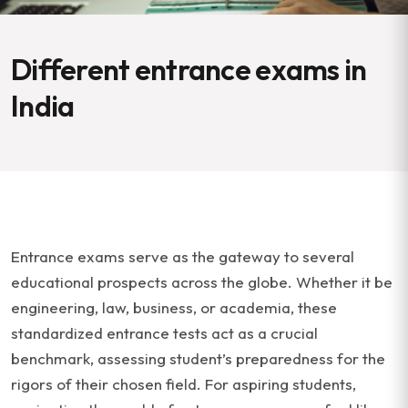
Different entrance exams in
India
Entrance exams serve as the gateway to several
educational prospects across the globe. Whether it be
engineering, law, business, or academia, these
standardized entrance tests act as a crucial
benchmark, assessing student’s preparedness for the
rigors of their chosen field. For aspiring students,