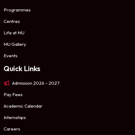
Programmes
Centres
Life at MU
MU Gallery
Events
Quick Links
Admission 2026 – 2027
Pay Fees
Academic Calendar
Internships
Careers