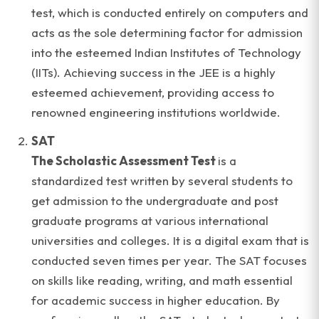
test, which is conducted entirely on computers and
acts as the sole determining factor for admission
into the esteemed Indian Institutes of Technology
(IITs). Achieving success in the JEE is a highly
esteemed achievement, providing access to
renowned engineering institutions worldwide.
SAT
The Scholastic Assessment Test
is a
standardized test written by several students to
get admission to the undergraduate and post
graduate programs at various international
universities and colleges. It is a digital exam that is
conducted seven times per year. The SAT focuses
on skills like reading, writing, and math essential
for academic success in higher education. By