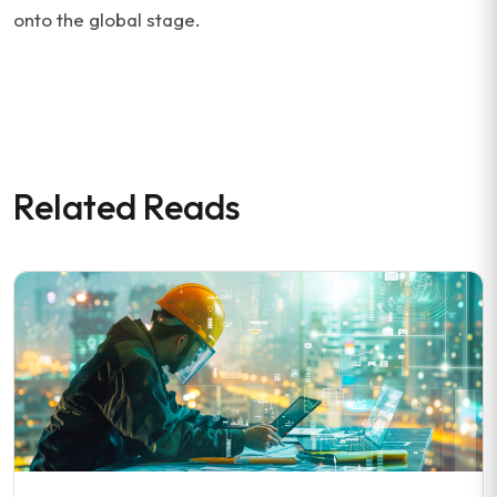
onto the global stage.
Related Reads