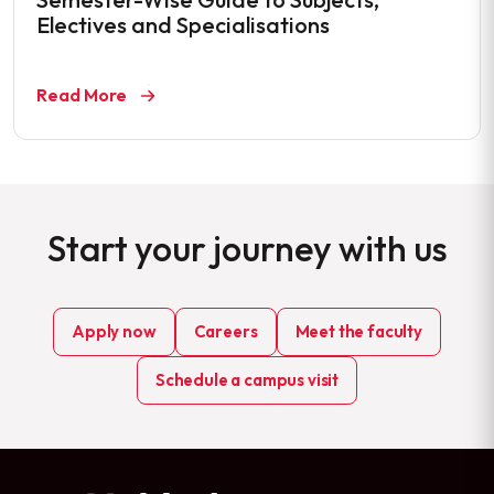
Electives and Specialisations
Read More
Start your journey with us
Apply now
Careers
Meet the faculty
Schedule a campus visit