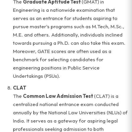
The
Graduate Aptitude Test
(GMAT) in
Engineering is a nationwide examination that
serves as an entrance for students aspiring to
pursue master’s programs such as M.Tech, M.Sc.,
M.E. and others. Additionally, individuals inclined
towards pursuing a Ph.D. can also take this exam.
Moreover, GATE scores are often used as a
benchmark for selecting candidates for
engineering positions in Public Service
Undertakings (PSUs).
CLAT
The
Common Law Admission Test
(CLAT) is a
centralized national entrance exam conducted
annually by the National Law Universities (NLUs) of
India. It serves as a gateway for aspiring legal
professionals seeking admission to both