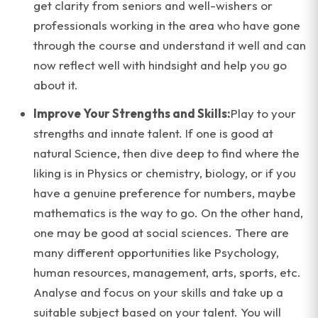
get clarity from seniors and well-wishers or
professionals working in the area who have gone
through the course and understand it well and can
now reflect well with hindsight and help you go
about it.
Improve Your Strengths and Skills:
Play to your
strengths and innate talent. If one is good at
natural Science, then dive deep to find where the
liking is in Physics or chemistry, biology, or if you
have a genuine preference for numbers, maybe
mathematics is the way to go. On the other hand,
one may be good at social sciences. There are
many different opportunities like Psychology,
human resources, management, arts, sports, etc.
Analyse and focus on your skills and take up a
suitable subject based on your talent. You will