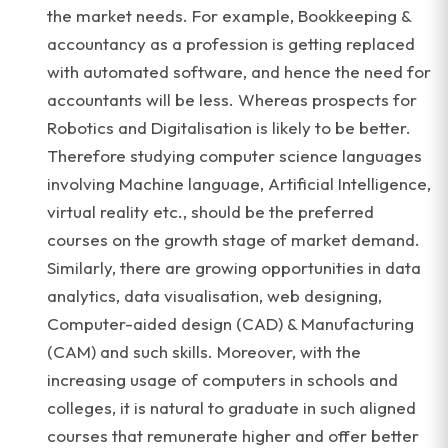
the market needs. For example, Bookkeeping &
accountancy as a profession is getting replaced
with automated software, and hence the need for
accountants will be less. Whereas prospects for
Robotics and Digitalisation is likely to be better.
Therefore studying computer science languages
involving Machine language, Artificial Intelligence,
virtual reality etc., should be the preferred
courses on the growth stage of market demand.
Similarly, there are growing opportunities in data
analytics, data visualisation, web designing,
Computer-aided design (CAD) & Manufacturing
(CAM) and such skills. Moreover, with the
increasing usage of computers in schools and
colleges, it is natural to graduate in such aligned
courses that remunerate higher and offer better