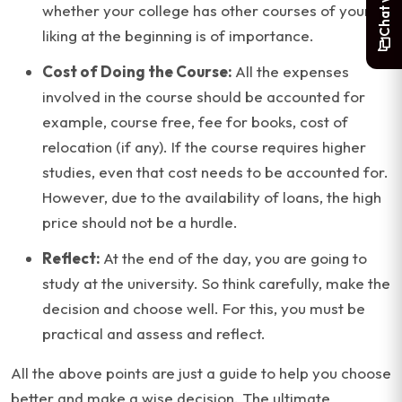
whether your college has other courses of your
liking at the beginning is of importance.
Cost of Doing the Course:
All the expenses
involved in the course should be accounted for
example, course free, fee for books, cost of
relocation (if any). If the course requires higher
studies, even that cost needs to be accounted for.
However, due to the availability of loans, the high
price should not be a hurdle.
Reflect:
At the end of the day, you are going to
study at the university. So think carefully, make the
decision and choose well. For this, you must be
practical and assess and reflect.
All the above points are just a guide to help you choose
better and make a wise decision. The ultimate