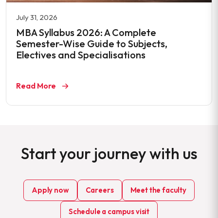
July 31, 2026
MBA Syllabus 2026: A Complete
Semester-Wise Guide to Subjects,
Electives and Specialisations
Read More
Start your journey with us
Apply now
Careers
Meet the faculty
Schedule a campus visit