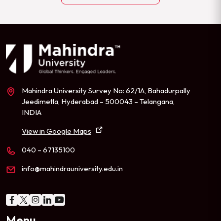
Mahindra University Survey No: 62/1A, Bahadurpally
Jeedimetla, Hyderabad – 500043 – Telangana,
INDIA
View in Google Maps
040 – 67135100
info@mahindrauniversity.edu.in
Menu