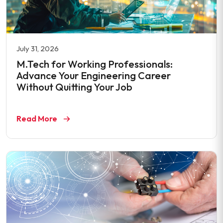
July 31, 2026
M.Tech for Working Professionals:
Advance Your Engineering Career
Without Quitting Your Job
Read More