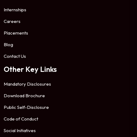
Internships
Careers
Placements
Blog
Contact Us
Other Key Links
Mandatory Disclosures
Download Brochure
Public Self-Disclosure
Code of Conduct
Social Initiatives