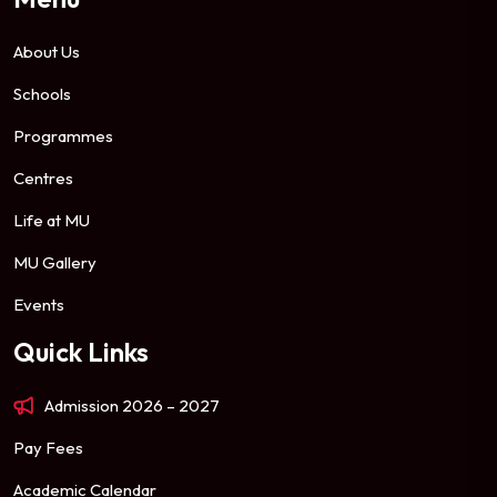
About Us
Schools
Programmes
Centres
Life at MU
MU Gallery
Events
Quick Links
Admission 2026 – 2027
Pay Fees
Academic Calendar