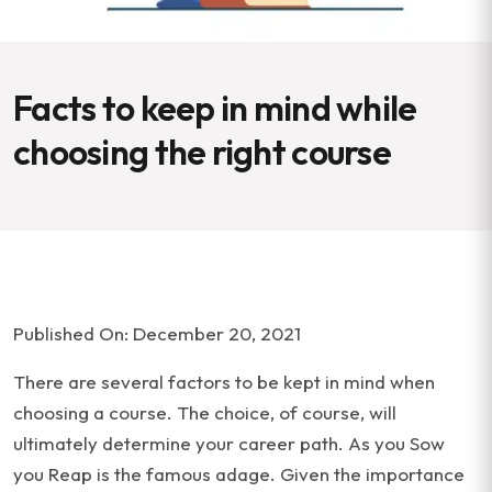
Facts to keep in mind while
choosing the right course
Published On: December 20, 2021
There are several factors to be kept in mind when
choosing a course. The choice, of course, will
ultimately determine your career path. As you Sow
you Reap is the famous adage. Given the importance