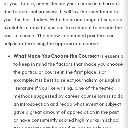
of your future, never decide your course in a hurry or
due to external pressure. It will lay the foundation for
your further studies. With the broad range of subjects
available, it may be unclear to a student to decide the
course choice. The below-mentioned pointers can
help in determining the appropriate course.
What Made You Choose the Course:
It is essential
to keep in mind the factors that made you choose
the particular course in the first place. For
example, it is best to select journalism or English
literature if you like writing. One of the tested
methods suggested by career counsellors is to do
an introspection and recap what event or subject
gave a great amount of appreciation in the past
or have consistently scored high marks in school.
Your parents can be good guides to help you