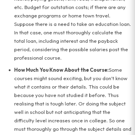
etc. Budget for outstation costs; if there are any
exchange programs or home town travel.
Suppose there is a need to take an education loan.
In that case, one must thoroughly calculate the
total loan, including interest and the payback
period, considering the possible salaries post the
professional course.
How Much You Know About the Course:
Some
courses might sound exciting, but you don’t know
what it contains or their details. This could be
because you have not studied it before. Thus
realising that is tough later. Or doing the subject
well in school but not anticipating that the
difficulty level increases once in college. So one
must thoroughly go through the subject details and