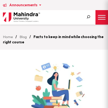
Announcements
Search
for:
Home
/
Blog
/
Facts to keep in mind while choosing the
right course