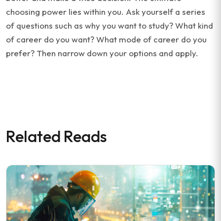
choosing power lies within you. Ask yourself a series
of questions such as why you want to study? What kind
of career do you want? What mode of career do you
prefer? Then narrow down your options and apply.
Related Reads