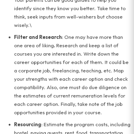
identify since they know you better. Take time to
think, seek inputs from well-wishers but choose
wisely.\
Filter and Research
: One may have more than
one area of liking
.
Research and keep a list of
courses you are interested in. Write down the
career opportunities for each of them. It could be
a corporate job, freelancing, teaching, etc. Map
your strengths with each career option and check
compatibility. Also, one must do due diligence on
the estimates of current remuneration levels for
each career option. Finally, take note of the job
opportunities provided in your course.
Resourcing
: Estimate the program costs, including
hostel, paying guests, rent, food, transportation,