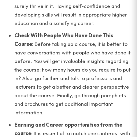
surely thrive in it. Having self-confidence and
developing skills will result in appropriate higher
education and a satisfying career.
Check With People Who Have Done This
Course:
Before taking up a course, it is better to
have conversations with people who have done it
before. You will get invaluable insights regarding
the course; how many hours do you require to put
in? Also, go further and talk to professors and
lecturers to get a better and clearer perspective
about the course. Finally, go through pamphlets
and brochures to get additional important
information.
Earning and Career opportunities from the
course
: It is essential to match one’s interest with