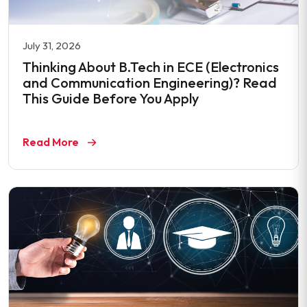
July 31, 2026
Thinking About B.Tech in ECE (Electronics
and Communication Engineering)? Read
This Guide Before You Apply
Read More