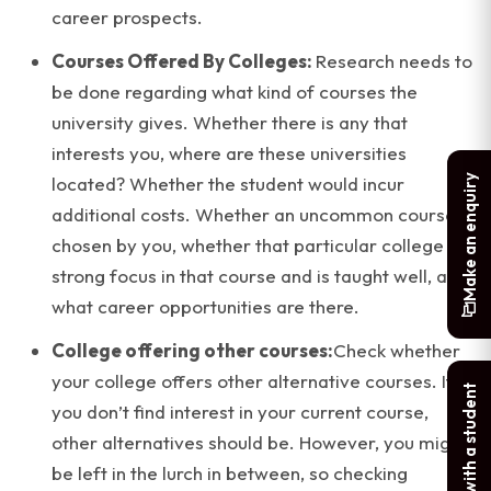
career prospects.
Courses Offered By Colleges:
Research needs to
be done regarding what kind of courses the
university gives. Whether there is any that
interests you, where are these universities
Make an enquiry
located? Whether the student would incur
additional costs. Whether an uncommon course is
chosen by you, whether that particular college is a
strong focus in that course and is taught well, and
what career opportunities are there.
College offering other courses:
Check whether
your college offers other alternative courses. If
Chat with a student
you don’t find interest in your current course,
other alternatives should be. However, you might
be left in the lurch in between, so checking