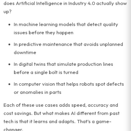
does Artificial Intelligence in Industry 4.0 actually show
up?
In machine learning models that detect quality
issues before they happen
In predictive maintenance that avoids unplanned
downtime
In digital twins that simulate production lines
before a single bolt is turned
In computer vision that helps robots spot defects
or anomalies in parts
Each of these use cases adds speed, accuracy and
cost savings. But what makes AI different from past
tech is that it learns and adapts. That’s a game-
changer.