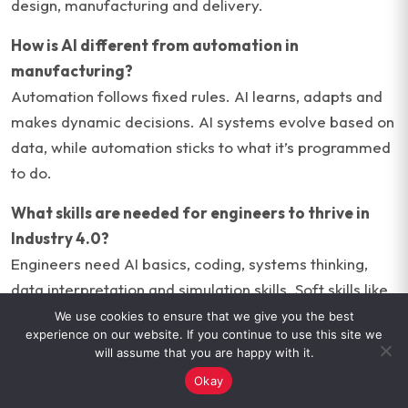
design, manufacturing and delivery.
How is AI different from automation in
manufacturing?
Automation follows fixed rules. AI learns, adapts and
makes dynamic decisions. AI systems evolve based on
data, while automation sticks to what it’s programmed
to do.
What skills are needed for engineers to thrive in
Industry 4.0?
Engineers need AI basics, coding, systems thinking,
data interpretation and simulation skills. Soft skills like
communication and problem-solving are equally
We use cookies to ensure that we give you the best
experience on our website. If you continue to use this site we
critical.
will assume that you are happy with it.
Okay