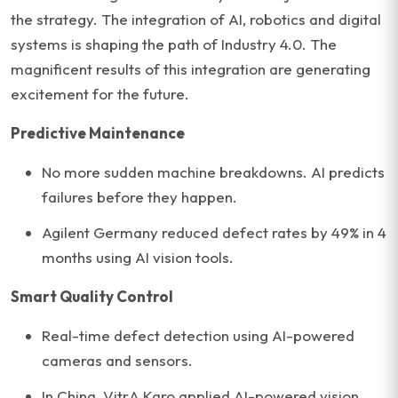
the strategy. The integration of AI, robotics and digital
systems is shaping the path of Industry 4.0. The
magnificent results of this integration are generating
excitement for the future.
Predictive Maintenance
No more sudden machine breakdowns. AI predicts
failures before they happen.
Agilent Germany reduced defect rates by 49% in 4
months using AI vision tools.
Smart Quality Control
Real-time defect detection using AI-powered
cameras and sensors.
In China, VitrA Karo applied AI-powered vision