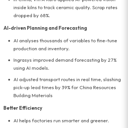
inside kilns to track ceramic quality. Scrap rates
dropped by 68%.
AI-driven Planning and Forecasting
AI analyses thousands of variables to fine-tune
production and inventory.
Ingrasys improved demand forecasting by 27%
using AI models.
AI adjusted transport routes in real time, slashing
pick-up lead times by 39% for China Resources
Building Materials
Better Efficiency
AI helps factories run smarter and greener.