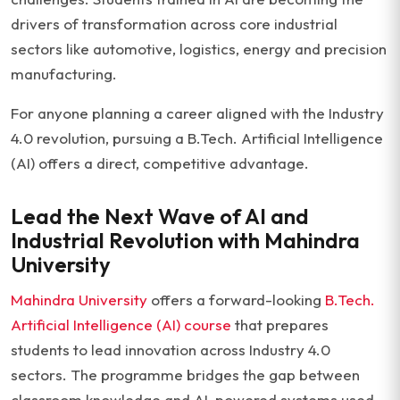
drivers of transformation across core industrial
sectors like automotive, logistics, energy and precision
manufacturing.
For anyone planning a career aligned with the Industry
4.0 revolution, pursuing a B.Tech. Artificial Intelligence
(AI) offers a direct, competitive advantage.
Lead the Next Wave of AI and
Industrial Revolution with Mahindra
University
Mahindra University
offers a forward-looking
B.Tech.
Artificial Intelligence (AI) course
that prepares
students to lead innovation across Industry 4.0
sectors. The programme bridges the gap between
classroom knowledge and AI-powered systems used