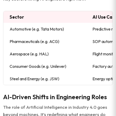
Sector
AI Use Cas
Automotive (e.g. Tata Motors)
Predictive ma
Pharmaceuticals (e.g. ACG)
SOP automat
Aerospace (e.g. HAL)
Flight monito
Consumer Goods (e.g. Unilever)
Factory auto
Steel and Energy (e.g. JSW)
Energy optim
AI-Driven Shifts in Engineering Roles
The role of Artificial Intelligence in Industry 4.0 goes
beyond machines. It’s redefining what engineers do