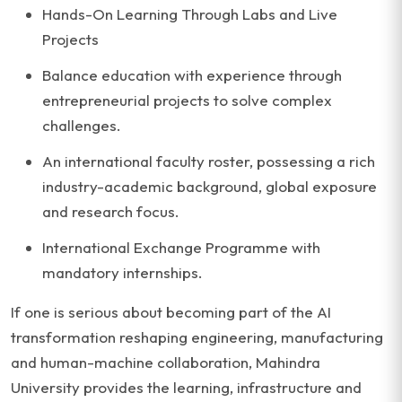
Hands-On Learning Through Labs and Live
Projects
Balance education with experience through
entrepreneurial projects to solve complex
challenges.
An international faculty roster, possessing a rich
industry-academic background, global exposure
and research focus.
International Exchange Programme with
mandatory internships.
If one is serious about becoming part of the AI
transformation reshaping engineering, manufacturing
and human-machine collaboration, Mahindra
University provides the learning, infrastructure and