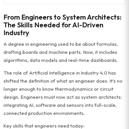
From Engineers to System Architects:
The Skills Needed for AI-Driven
Industry
A degree in engineering used to be about formulas,
drafting boards and machine parts. Now, it includes
algorithms, data models and real-time dashboards.
The role of Artificial Intelligence in Industry 4.0 has
shifted the definition of what an engineer does. It’s no
longer enough to know thermodynamics or circuit
design. Engineers must now act as system architects:
integrating AI, software and sensors into full-scale,
connected production environments.
Key skills that engineers need today: