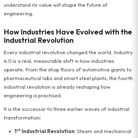
understand its value will shape the future of
engineering.
How Industries Have Evolved with the
Industrial Revolution
Every industrial revolution changed the world. Industry
4.0 is a real, measurable shift in how industries
operate. From the shop floors of automotive giants to
pharmaceutical labs and smart steel plants, the fourth
industrial revolution is already reshaping how
engineering is practised.
It is the successor to three earlier waves of industrial
transformation:
st
1
Industrial Revolution
: Steam and mechanical