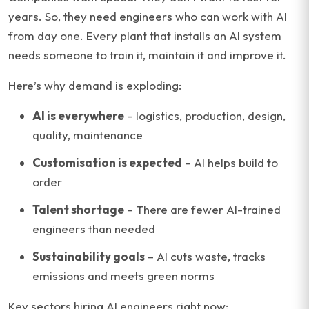
years. So, they need engineers who can work with AI
from day one. Every plant that installs an AI system
needs someone to train it, maintain it and improve it.
Here’s why demand is exploding:
AI is everywhere
– logistics, production, design,
quality, maintenance
Customisation is expected
– AI helps build to
order
Talent shortage
– There are fewer AI-trained
engineers than needed
Sustainability goals
– AI cuts waste, tracks
emissions and meets green norms
Key sectors hiring AI engineers right now: