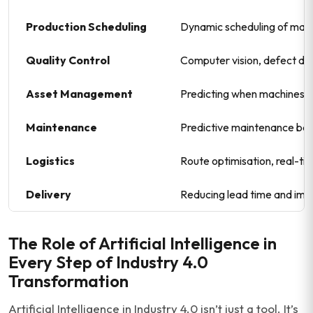
Production Scheduling
Dynamic scheduling of machi
Quality Control
Computer vision, defect det
Asset Management
Predicting when machines wi
Maintenance
Predictive maintenance bas
Logistics
Route optimisation, real-tim
Delivery
Reducing lead time and imp
The Role of Artificial Intelligence in
Every Step of Industry 4.0
Transformation
Artificial Intelligence in Industry 4.0 isn’t just a tool. It’s