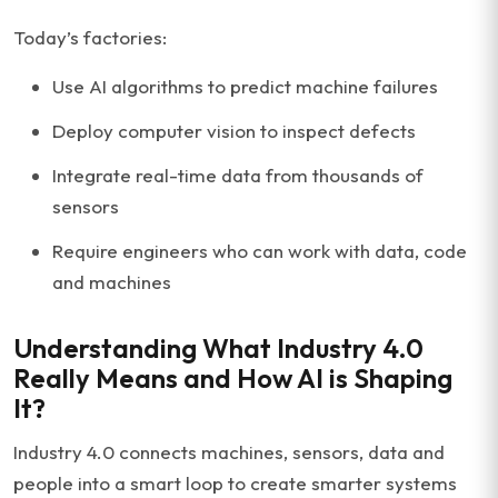
Today’s factories:
Use AI algorithms to predict machine failures
Deploy computer vision to inspect defects
Integrate real-time data from thousands of
sensors
Require engineers who can work with data, code
and machines
Understanding What Industry 4.0
Really Means and How AI is Shaping
It?
Industry 4.0 connects machines, sensors, data and
people into a smart loop to create smarter systems