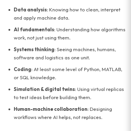
Data analysis
: Knowing how to clean, interpret
and apply machine data.
AI fundamentals
: Understanding how algorithms
work, not just using them.
Systems thinking
: Seeing machines, humans,
software and logistics as one unit.
Coding
: At least some level of Python, MATLAB,
or SQL knowledge.
Simulation & digital twins
: Using virtual replicas
to test ideas before building them.
Human-machine collaboration
: Designing
workflows where AI helps, not replaces.