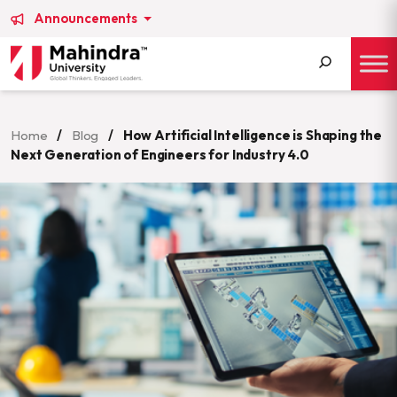
Announcements
Search
for:
Home
/
Blog
/
How Artificial Intelligence is Shaping the
Next Generation of Engineers for Industry 4.0