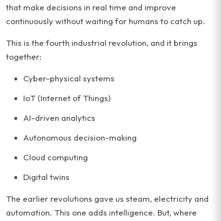
that make decisions in real time and improve
continuously without waiting for humans to catch up.
This is the fourth industrial revolution, and it brings
together:
Cyber-physical systems
IoT (Internet of Things)
AI-driven analytics
Autonomous decision-making
Cloud computing
Digital twins
The earlier revolutions gave us steam, electricity and
automation. This one adds intelligence. But, where