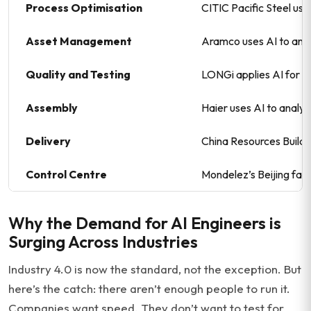
Process Optimisation
CITIC Pacific Steel use
Asset Management
Aramco uses AI to anal
Quality and Testing
LONGi applies AI for d
Assembly
Haier uses AI to analys
Delivery
China Resources Buildi
Control Centre
Mondelez’s Beijing fac
Why the Demand for AI Engineers is
Surging Across Industries
Industry 4.0 is now the standard, not the exception. But
here’s the catch: there aren’t enough people to run it.
Companies want speed. They don’t want to test for