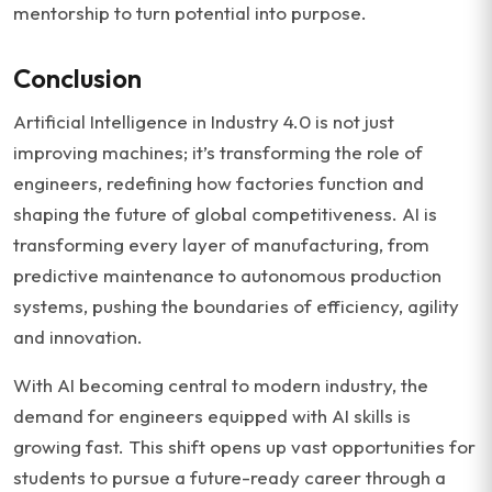
mentorship to turn potential into purpose.
Conclusion
Artificial Intelligence in Industry 4.0 is not just
improving machines; it’s transforming the role of
engineers, redefining how factories function and
shaping the future of global competitiveness. AI is
transforming every layer of manufacturing, from
predictive maintenance to autonomous production
systems, pushing the boundaries of efficiency, agility
and innovation.
With AI becoming central to modern industry, the
demand for engineers equipped with AI skills is
growing fast. This shift opens up vast opportunities for
students to pursue a future-ready career through a