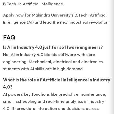
B.Tech. in Artificial Intelligence.
Apply now for Mahindra University’s B.Tech. Artificial
Intelligence (AI) and lead the next industrial revolution.
FAQ
Is AI in Industry 4.0 just for software engineers?
No. AI in Industry 4.0 blends software with core
engineering. Mechanical, electrical and electronics
students with AI skills are in high demand.
What is the role of Artificial Intelligence in Industry
4.0?
AI powers key functions like predictive maintenance,
smart scheduling and real-time analytics in Industry
4.0. It turns data into action and decisions across