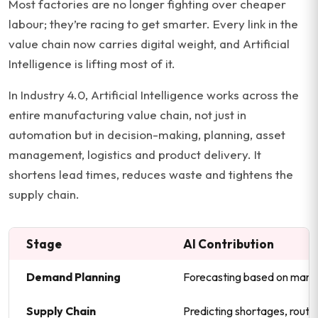
Most factories are no longer fighting over cheaper
labour; they’re racing to get smarter. Every link in the
value chain now carries digital weight, and Artificial
Intelligence is lifting most of it.
In Industry 4.0, Artificial Intelligence works across the
entire manufacturing value chain, not just in
automation but in decision-making, planning, asset
management, logistics and product delivery. It
shortens lead times, reduces waste and tightens the
supply chain.
Stage
AI Contribution
Demand Planning
Forecasting based on marke
Supply Chain
Predicting shortages, route 