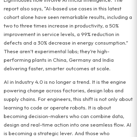
report also says, “AI-based use cases in this latest
cohort alone have seen remarkable results, including a
two to three times increase in productivity, a 50%
improvement in service levels, a 99% reduction in
defects and a 30% decrease in energy consumption.”
These aren’t experimental labs; they’re high-
performing plants in China, Germany and India
delivering faster, smarter outcomes at scale.
AI in Industry 4.0 is no longer a trend. It is the engine
powering change across factories, design labs and
supply chains. For engineers, this shift is not only about
learning to code or operate robots. It is about
becoming decision-makers who can combine data,
design and real-time action into one seamless flow. AI
is becoming a strategic lever. And those who