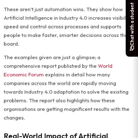
Chat with a student
These aren’t just automation wins. They show how
Artificial Intelligence in Industry 4.0 increases visibility,
speed and control across processes and supports
people to make faster, smarter decisions across the
board.
The examples given are just a glimpse; a
comprehensive report published by the
World
Economic Forum
explains in detail how many
companies across the world are rapidly moving
towards Industry 4.0 adaptation to solve the existing
problems. The report also highlights how these
organisations are getting magnificent results with the
changes.
Real-World Impact of Artificial