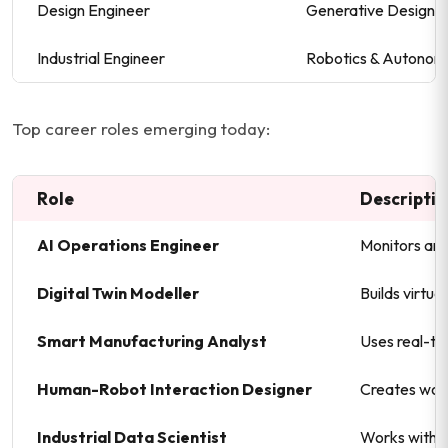
Design Engineer
Generative Design Sp
Industrial Engineer
Robotics & Autonom
Top career roles emerging today:
Role
Descripti
AI Operations Engineer
Monitors and
Digital Twin Modeller
Builds virtua
Smart Manufacturing Analyst
Uses real-ti
Human-Robot Interaction Designer
Creates work
Industrial Data Scientist
Works with e