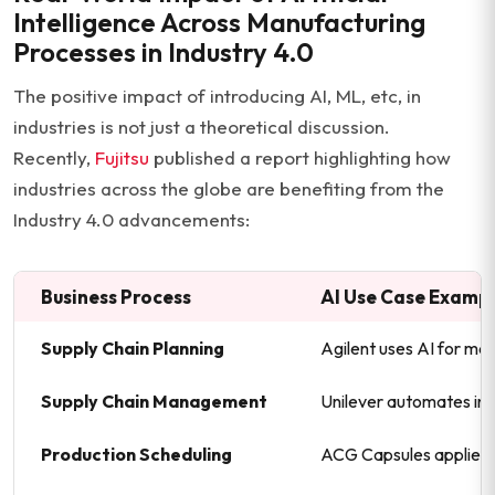
Intelligence Across Manufacturing
Processes in Industry 4.0
The positive impact of introducing AI, ML, etc, in
industries is not just a theoretical discussion.
Recently,
Fujitsu
published a report highlighting how
industries across the globe are benefiting from the
Industry 4.0 advancements:
Business Process
AI Use Case Examp
Supply Chain Planning
Agilent uses AI for mat
Supply Chain Management
Unilever automates in
Production Scheduling
ACG Capsules applies A