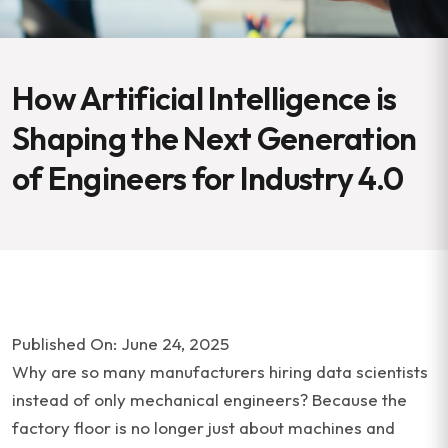
How Artificial Intelligence is
Shaping the Next Generation
of Engineers for Industry 4.0
Published On: June 24, 2025
Why are so many manufacturers hiring data scientists
instead of only mechanical engineers? Because the
factory floor is no longer just about machines and