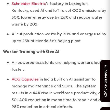
Schneider Electric
’s factory in Lexington,
Kentucky, used AI and IoT to cut CO2 emissions by
30%, lower energy use by 26% and reduce water
waste by 20%.
AI cut production waste by 70% and energy use by
up to 25% at Mondelēz’s Beijing plant
Worker Training with Gen AI
AI-powered assistants are helping workers learn
Make an enquiry
faster.
ACG Capsules
in India built an AI assistant to
manage maintenance and SOPs. The system
results in a 44% rise in workforce productivity, a
30- 40% reduction in mean time to repair and a
98% reduction in critical defects.