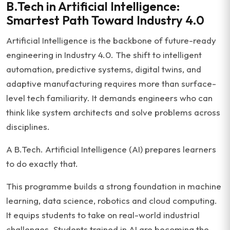
B.Tech in Artificial Intelligence:
Smartest Path Toward Industry 4.0
Artificial Intelligence is the backbone of future-ready
engineering in Industry 4.0. The shift to intelligent
automation, predictive systems, digital twins, and
adaptive manufacturing requires more than surface-
level tech familiarity. It demands engineers who can
think like system architects and solve problems across
disciplines.
A B.Tech. Artificial Intelligence (AI) prepares learners
to do exactly that.
This programme builds a strong foundation in machine
learning, data science, robotics and cloud computing.
It equips students to take on real-world industrial
challenges. Students trained in AI are becoming the