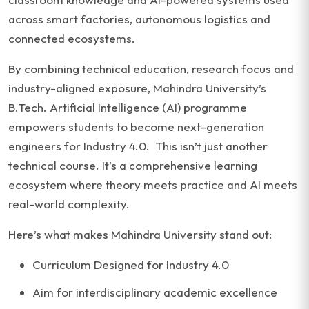
across smart factories, autonomous logistics and
connected ecosystems.
By combining technical education, research focus and
industry-aligned exposure, Mahindra University’s
B.Tech. Artificial Intelligence (AI) programme
empowers students to become next-generation
engineers for Industry 4.0. This isn’t just another
technical course. It’s a comprehensive learning
ecosystem where theory meets practice and AI meets
real-world complexity.
Here’s what makes Mahindra University stand out:
Curriculum Designed for Industry 4.0
Aim for interdisciplinary academic excellence