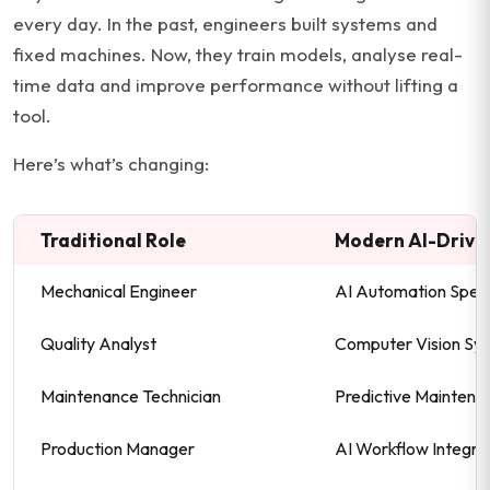
every day. In the past, engineers built systems and
fixed machines. Now, they train models, analyse real-
time data and improve performance without lifting a
tool.
Here’s what’s changing:
Traditional Role
Modern AI-Drive
Mechanical Engineer
AI Automation Speci
Quality Analyst
Computer Vision Sy
Maintenance Technician
Predictive Maintena
Production Manager
AI Workflow Integra