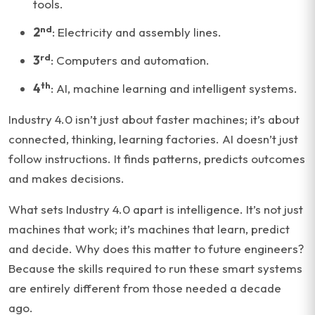
tools.
nd
2
: Electricity and assembly lines.
rd
3
: Computers and automation.
th
4
: AI, machine learning and intelligent systems.
Industry 4.0 isn’t just about faster machines; it’s about
connected, thinking, learning factories. AI doesn’t just
follow instructions. It finds patterns, predicts outcomes
and makes decisions.
What sets Industry 4.0 apart is intelligence. It’s not just
machines that work; it’s machines that learn, predict
and decide. Why does this matter to future engineers?
Because the skills required to run these smart systems
are entirely different from those needed a decade
ago.