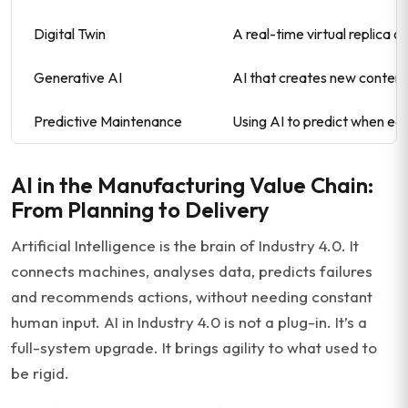
Digital Twin
A real-time virtual replica o
Generative AI
AI that creates new content
Predictive Maintenance
Using AI to predict when equ
AI in the Manufacturing Value Chain:
From Planning to Delivery
Artificial Intelligence is the brain of Industry 4.0. It
connects machines, analyses data, predicts failures
and recommends actions, without needing constant
human input. AI in Industry 4.0 is not a plug-in. It’s a
full-system upgrade. It brings agility to what used to
be rigid.