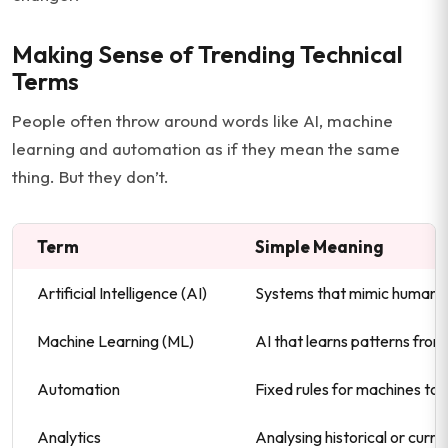
Making Sense of Trending Technical
Terms
People often throw around words like AI, machine
learning and automation as if they mean the same
thing. But they don’t.
Term
Simple Meaning
Artificial Intelligence (AI)
Systems that mimic human i
Machine Learning (ML)
AI that learns patterns fro
Automation
Fixed rules for machines to 
Analytics
Analysing historical or curre