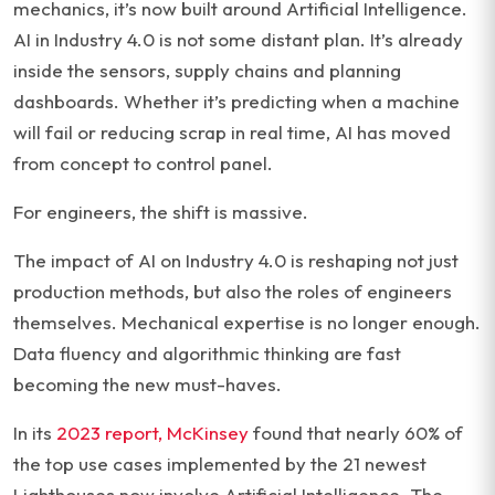
mechanics, it’s now built around Artificial Intelligence.
AI in Industry 4.0 is not some distant plan. It’s already
inside the sensors, supply chains and planning
dashboards. Whether it’s predicting when a machine
will fail or reducing scrap in real time, AI has moved
from concept to control panel.
For engineers, the shift is massive.
The impact of AI on Industry 4.0 is reshaping not just
production methods, but also the roles of engineers
themselves. Mechanical expertise is no longer enough.
Data fluency and algorithmic thinking are fast
becoming the new must-haves.
In its
2023 report, McKinsey
found that nearly 60% of
the top use cases implemented by the 21 newest
Lighthouses now involve Artificial Intelligence. The