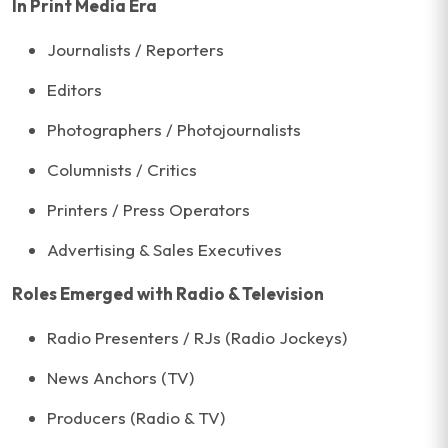
In Print Media Era
Journalists / Reporters
Editors
Photographers / Photojournalists
Columnists / Critics
Printers / Press Operators
Advertising & Sales Executives
Roles Emerged with Radio & Television
Radio Presenters / RJs (Radio Jockeys)
News Anchors (TV)
Producers (Radio & TV)