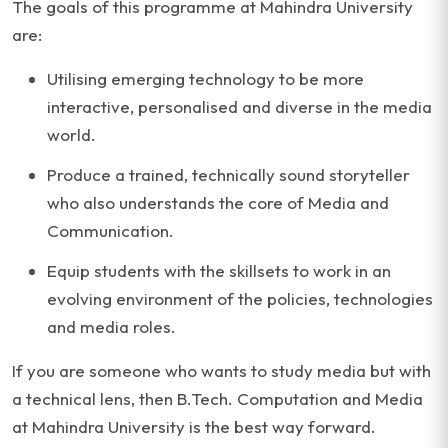
The goals of this programme at Mahindra University
are:
Utilising emerging technology to be more
interactive, personalised and diverse in the media
world.
Produce a trained, technically sound storyteller
who also understands the core of Media and
Communication.
Equip students with the skillsets to work in an
evolving environment of the policies, technologies
and media roles.
If you are someone who wants to study media but with
a technical lens, then B.Tech. Computation and Media
at Mahindra University is the best way forward.