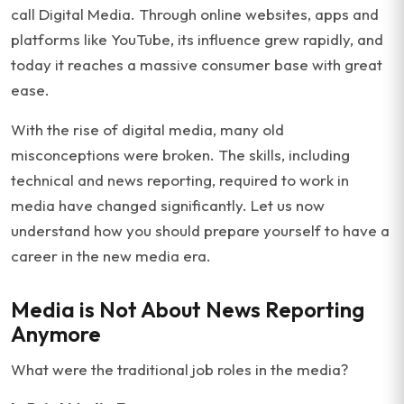
call Digital Media. Through online websites, apps and
platforms like YouTube, its influence grew rapidly, and
today it reaches a massive consumer base with great
ease.
With the rise of digital media, many old
misconceptions were broken. The skills, including
technical and news reporting, required to work in
media have changed significantly. Let us now
understand how you should prepare yourself to have a
career in the new media era.
Media is Not About News Reporting
Anymore
What were the traditional job roles in the media?