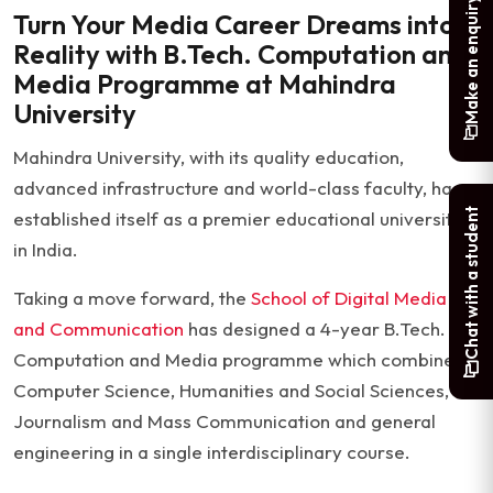
Make an enquiry
Turn Your Media Career Dreams into
Reality with B.Tech. Computation and
Media Programme at Mahindra
University
Mahindra University, with its quality education,
advanced infrastructure and world-class faculty, has
Chat with a student
established itself as a premier educational university
in India.
Taking a move forward, the
School of Digital Media
and Communication
has designed a 4-year B.Tech.
Computation and Media programme which combines
Computer Science, Humanities and Social Sciences,
Journalism and Mass Communication and general
engineering in a single interdisciplinary course.