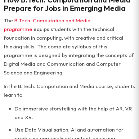
Prepare for Jobs in Emerging Media
The
B.Tech.
Computation
and Media
programme
equips students with the technical
foundation in computing, with creative and critical
thinking skills. The complete syllabus of this
programme is designed by integrating the concepts of
Digital Media and Communication and Computer
Science and Engineering.
In the B.Tech. Computation and Media course, students
learn to:
Do immersive storytelling with the help of AR, VR
and XR.
Use Data Visualisation, AI and automation for
producing personalised content, analysing