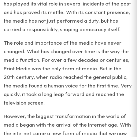
has played its vital role in several incidents of the past
and has proved its mettle. With its constant presence,
the media has not just performed a duty, but has
carried a responsibility, shaping democracy itself.
The role and importance of the media have never
changed. What has changed over time is the way the
media function. For over a few decades or centuries,
Print Media was the only form of media. But in the
20th century, when radio reached the general public,
the media found a human voice for the first time. Very
quickly, it took a long leap forward and reached the
television screen.
However, the biggest transformation in the world of
media began with the arrival of the Internet age. With
the internet came a new form of media that we now