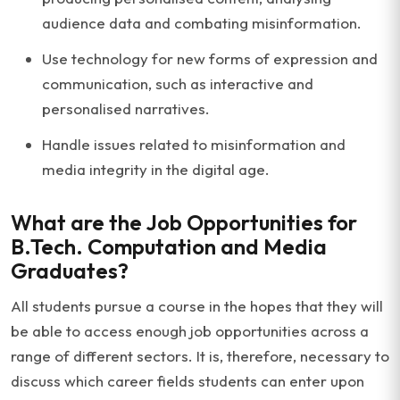
audience data and combating misinformation.
Use technology for new forms of expression and
communication, such as interactive and
personalised narratives.
Handle issues related to misinformation and
media integrity in the digital age.
What are the Job Opportunities for
B.Tech. Computation and Media
Graduates?
All students pursue a course in the hopes that they will
be able to access enough job opportunities across a
range of different sectors. It is, therefore, necessary to
discuss which career fields students can enter upon