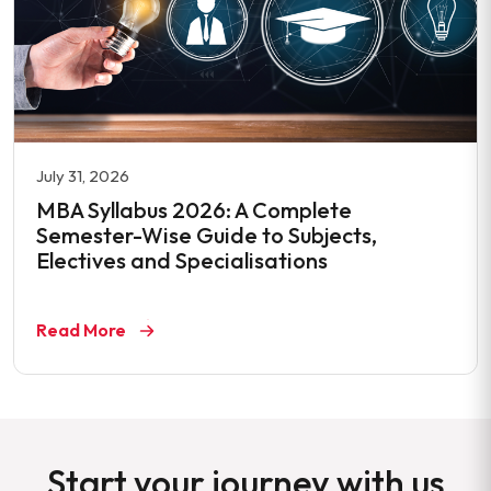
July 31, 2026
MBA Syllabus 2026: A Complete
Semester-Wise Guide to Subjects,
Electives and Specialisations
Read More
Start your journey with us