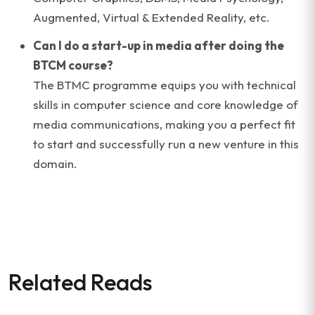
Augmented, Virtual & Extended Reality, etc.
Can I do a start-up in media after doing the
BTCM course?
The BTMC programme equips you with technical
skills in computer science and core knowledge of
media communications, making you a perfect fit
to start and successfully run a new venture in this
domain.
Related Reads