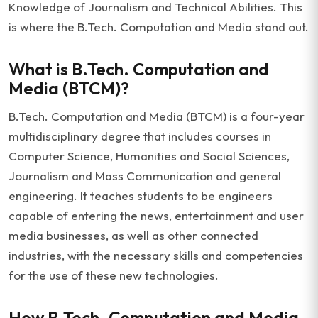
Knowledge of Journalism and Technical Abilities. This
is where the B.Tech. Computation and Media stand out.
What is B.Tech. Computation and
Media (BTCM)?
B.Tech. Computation and Media (BTCM) is a four-year
multidisciplinary degree that includes courses in
Computer Science, Humanities and Social Sciences,
Journalism and Mass Communication and general
engineering. It teaches students to be engineers
capable of entering the news, entertainment and user
media businesses, as well as other connected
industries, with the necessary skills and competencies
for the use of these new technologies.
How B.Tech. Computation and Media