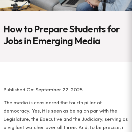
How to Prepare Students for
Jobs in Emerging Media
Published On: September 22, 2025
The media is considered the fourth pillar of
democracy. Yes, it is seen as being on par with the
Legislature, the Executive and the Judiciary, serving as
a vigilant watcher over all three. And, to be precise, it