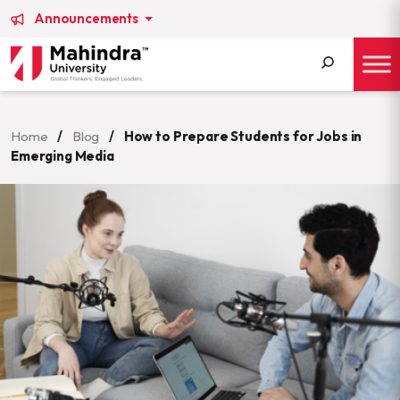
Announcements
Search
for:
Home
/
Blog
/
How to Prepare Students for Jobs in
Emerging Media