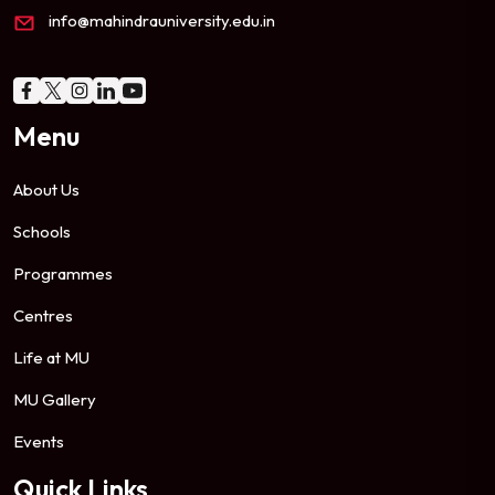
info@mahindrauniversity.edu.in
Menu
About Us
Schools
Programmes
Centres
Life at MU
MU Gallery
Events
Quick Links