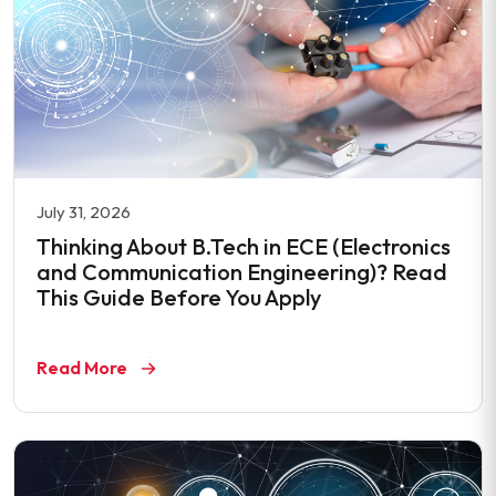
July 31, 2026
Thinking About B.Tech in ECE (Electronics
and Communication Engineering)? Read
This Guide Before You Apply
Read More