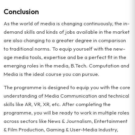
Conclusion
As the world of media is changing continuously, the in-
demand skills and kinds of jobs available in the market
are also changing to a greater degree in comparison
to traditional norms. To equip yourself with the new-
age media tools, expertise and be a perfect fit in the
emerging roles in the media, B.Tech. Computation and
Media is the ideal course you can pursue.
The programme is designed to equip you with the core
understanding of Media Communication and technical
skills like AR, VR, XR, etc. After completing the
programme, you will be ready to work in multiple roles
across sectors like News & Journalism, Entertainment
& Film Production, Gaming & User-Media Industry,