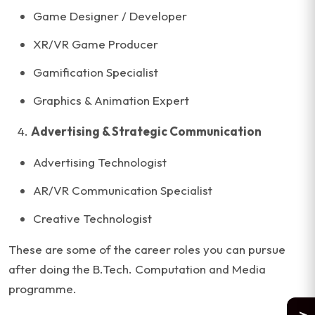
Game Designer / Developer
XR/VR Game Producer
Gamification Specialist
Graphics & Animation Expert
Advertising & Strategic Communication
Advertising Technologist
AR/VR Communication Specialist
Creative Technologist
These are some of the career roles you can pursue
after doing the B.Tech. Computation and Media
programme.