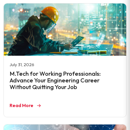
July 31, 2026
M.Tech for Working Professionals:
Advance Your Engineering Career
Without Quitting Your Job
Read More