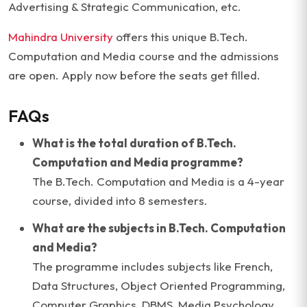
Advertising & Strategic Communication, etc.
Mahindra University
offers this unique B.Tech.
Computation and Media course and the admissions
are open. Apply now before the seats get filled.
FAQs
What is the total duration of B.Tech.
Computation and Media programme?
The B.Tech. Computation and Media is a 4-year
course, divided into 8 semesters.
What are the subjects in B.Tech. Computation
and Media?
The programme includes subjects like French,
Data Structures, Object Oriented Programming,
Computer Graphics, DBMS, Media Psychology,