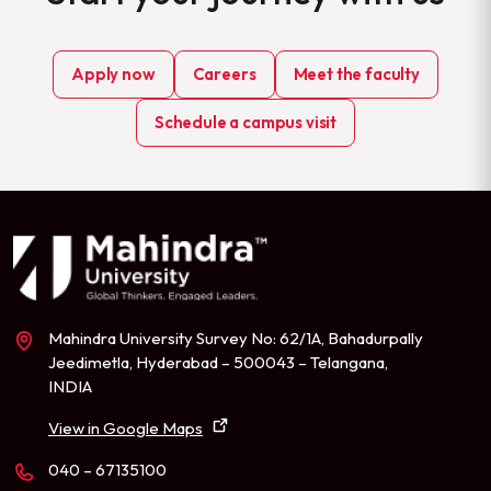
Apply now
Careers
Meet the faculty
Schedule a campus visit
Mahindra University Survey No: 62/1A, Bahadurpally
Jeedimetla, Hyderabad – 500043 – Telangana,
INDIA
View in Google Maps
040 – 67135100