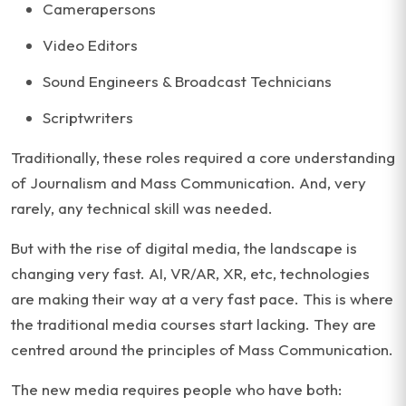
Camerapersons
Video Editors
Sound Engineers & Broadcast Technicians
Scriptwriters
Traditionally, these roles required a core understanding
of Journalism and Mass Communication. And, very
rarely, any technical skill was needed.
But with the rise of digital media, the landscape is
changing very fast. AI, VR/AR, XR, etc, technologies
are making their way at a very fast pace. This is where
the traditional media courses start lacking. They are
centred around the principles of Mass Communication.
The new media requires people who have both: