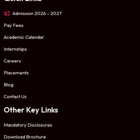
Admission 2026 – 2027
Pay Fees
Academic Calendar
Internships
Careers
Placements
Blog
Contact Us
Other Key Links
Mandatory Disclosures
Download Brochure