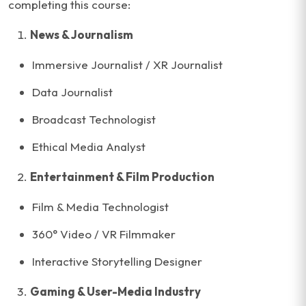
completing this course:
News & Journalism
Immersive Journalist / XR Journalist
Data Journalist
Broadcast Technologist
Ethical Media Analyst
Entertainment & Film Production
Film & Media Technologist
360° Video / VR Filmmaker
Interactive Storytelling Designer
Gaming & User-Media Industry