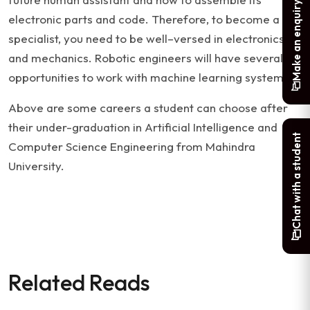
Make an enquiry
electronic parts and code. Therefore, to become a
specialist, you need to be well–versed in electronics
and mechanics. Robotic engineers will have several
opportunities to work with machine learning systems.
Above are some careers a student can choose after
their under-graduation in Artificial Intelligence and
Chat with a student
Computer Science Engineering from Mahindra
University.
Related Reads