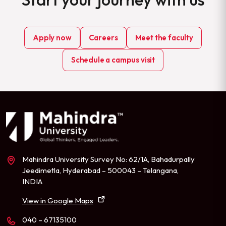
Apply now
Careers
Meet the faculty
Schedule a campus visit
Mahindra University Survey No: 62/1A, Bahadurpally
Jeedimetla, Hyderabad – 500043 – Telangana,
INDIA
View in Google Maps
040 – 67135100