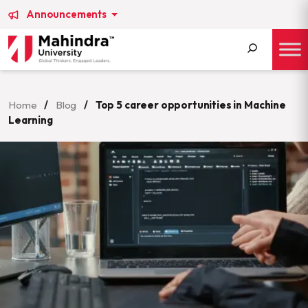
Announcements
Search
for:
Home
/
Blog
/
Top 5 career opportunities in Machine
Learning