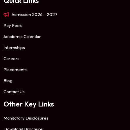
Quick Links
Admission 2026 – 2027
Pay Fees
Academic Calendar
Internships
Careers
Placements
Blog
Contact Us
Other Key Links
Mandatory Disclosures
Download Brochure