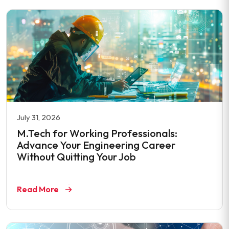
July 31, 2026
M.Tech for Working Professionals:
Advance Your Engineering Career
Without Quitting Your Job
Read More