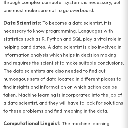
through complex computer systems is necessary, but
one must make sure not to go overboard.
Data Scientists:
To become a data scientist, it is
necessary to know programming. Languages with
statistics such as R, Python and SQL play a vital role in
helping candidates. A data scientist is also involved in
information analysis which helps in decision making
and requires the scientist to make suitable conclusions.
The data scientists are also needed to find out
humongous sets of data located in different places to
find insights and information on which action can be
taken. Machine learning is incorporated into the job of
a data scientist, and they will have to look for solutions
to these problems and find meaning in the data.
Computational Linguist:
The machine learning