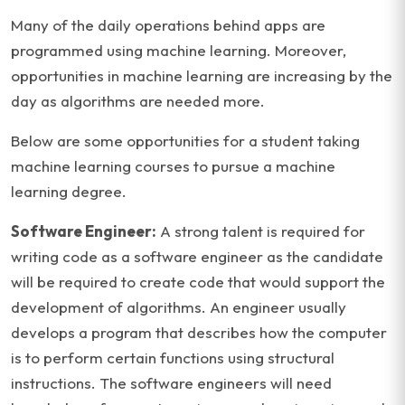
Many of the daily operations behind apps are
programmed using machine learning. Moreover,
opportunities in machine learning are increasing by the
day as algorithms are needed more.
Below are some opportunities for a student taking
machine learning courses to pursue a machine
learning degree.
Software Engineer:
A strong talent is required for
writing code as a software engineer as the candidate
will be required to create code that would support the
development of algorithms. An engineer usually
develops a program that describes how the computer
is to perform certain functions using structural
instructions. The software engineers will need