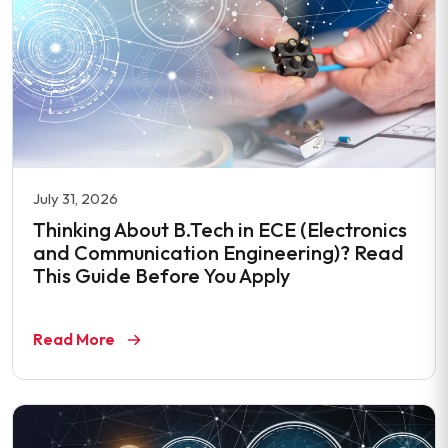
July 31, 2026
Thinking About B.Tech in ECE (Electronics
and Communication Engineering)? Read
This Guide Before You Apply
Read More