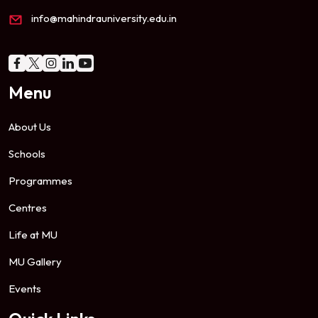
info@mahindrauniversity.edu.in
Menu
About Us
Schools
Programmes
Centres
Life at MU
MU Gallery
Events