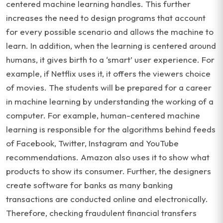
centered machine learning handles. This further
increases the need to design programs that account
for every possible scenario and allows the machine to
learn. In addition, when the learning is centered around
humans, it gives birth to a ‘smart’ user experience. For
example, if Netflix uses it, it offers the viewers choice
of movies. The students will be prepared for a career
in machine learning by understanding the working of a
computer. For example, human-centered machine
learning is responsible for the algorithms behind feeds
of Facebook, Twitter, Instagram and YouTube
recommendations. Amazon also uses it to show what
products to show its consumer. Further, the designers
create software for banks as many banking
transactions are conducted online and electronically.
Therefore, checking fraudulent financial transfers