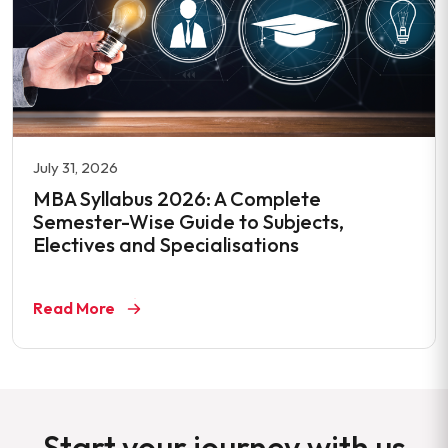
July 31, 2026
MBA Syllabus 2026: A Complete
Semester-Wise Guide to Subjects,
Electives and Specialisations
Read More
Start your journey with us