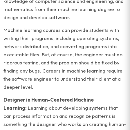
knowledge of computer science and engineering, and
mathematics from their machine learning degree to
design and develop software.
Machine learning courses can provide students with
writing their programs, including operating systems,
network distribution, and converting programs into
executable files. But, of course, the engineer must do
rigorous testing, and the problem should be fixed by
finding any bugs. Careers in machine learning require
the software engineer to understand their client at a
deeper level.
Designer in Human-Centered Machine
Learning:
Learning about developing systems that
can process information and recognize patterns is
something the designer who works on creating human-