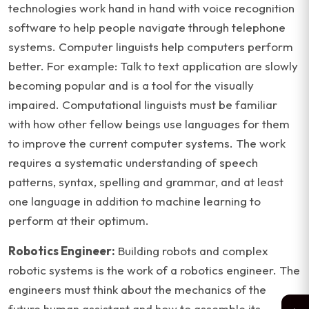
technologies work hand in hand with voice recognition
software to help people navigate through telephone
systems. Computer linguists help computers perform
better. For example: Talk to text application are slowly
becoming popular and is a tool for the visually
impaired. Computational linguists must be familiar
with how other fellow beings use languages for them
to improve the current computer systems. The work
requires a systematic understanding of speech
patterns, syntax, spelling and grammar, and at least
one language in addition to machine learning to
perform at their optimum.
Robotics Engineer:
Building robots and complex
robotic systems is the work of a robotics engineer. The
engineers must think about the mechanics of the
future human assistant and how to assemble its