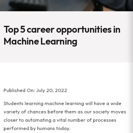
Top 5 career opportunities in
Machine Learning
Published On: July 20, 2022
Students learning machine learning will have a wide
variety of chances before them as our society moves
closer to automating a vital number of processes
performed by humans today.