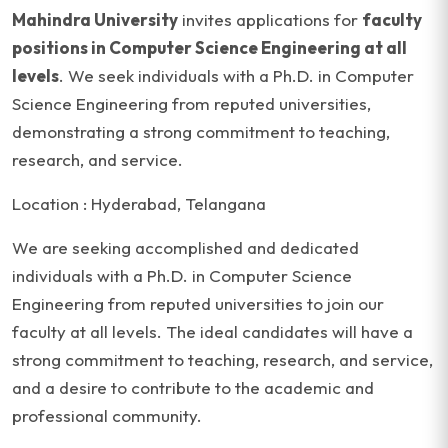
Mahindra University
invites applications for
faculty
positions in Computer Science Engineering at all
levels
. We seek individuals with a Ph.D. in Computer
Science Engineering from reputed universities,
demonstrating a strong commitment to teaching,
research, and service.
Location : Hyderabad, Telangana
We are seeking accomplished and dedicated
individuals with a Ph.D. in Computer Science
Engineering from reputed universities to join our
faculty at all levels. The ideal candidates will have a
strong commitment to teaching, research, and service,
and a desire to contribute to the academic and
professional community.