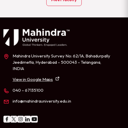
Mahindra University Survey No: 62/1A, Bahadurpally
Jeedimetla, Hyderabad – 500043 – Telangana,
INDIA
View in Google Maps
040 – 67135100
info@mahindrauniversity.edu.in