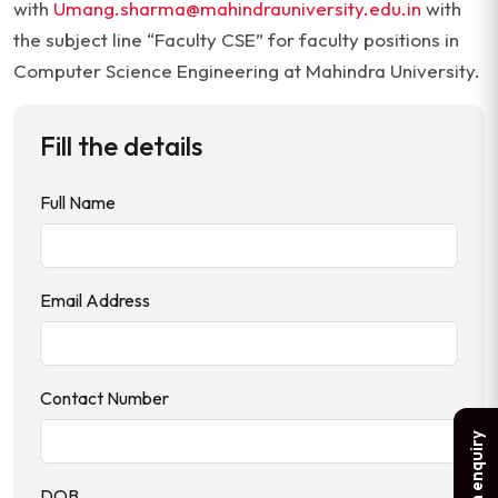
with
Umang.sharma@mahindrauniversity.edu.in
with
the subject line “Faculty CSE” for faculty positions in
Computer Science Engineering at Mahindra University.
Fill the details
Full Name
Email Address
Contact Number
Make an enquiry
DOB