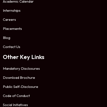
Academic Calendar
Internships
Careers
Placements
Blog
Contact Us
Other Key Links
Mandatory Disclosures
Download Brochure
Public Self-Disclosure
Code of Conduct
Social Initiatives