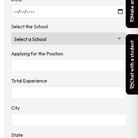
Select the School
Chat with a student
Applying for the Position
Total Experience
City
State