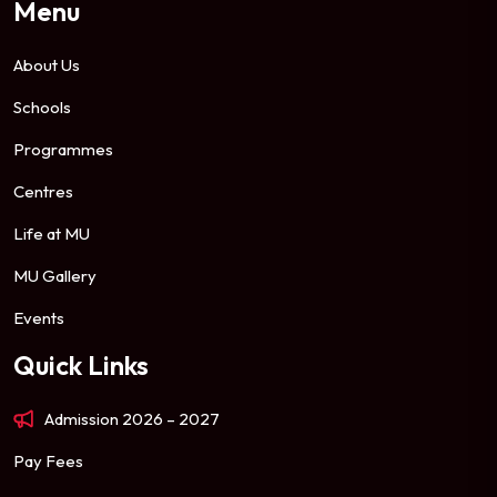
Menu
About Us
Schools
Programmes
Centres
Life at MU
MU Gallery
Events
Quick Links
Admission 2026 – 2027
Pay Fees