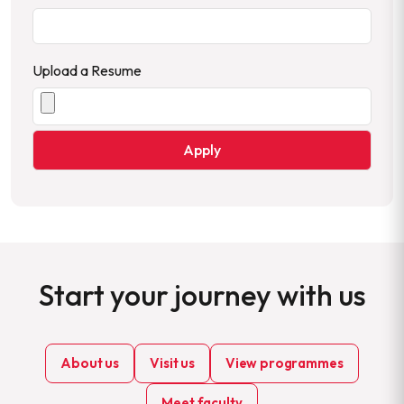
Upload a Resume
Start your journey with us
About us
Visit us
View programmes
Meet faculty