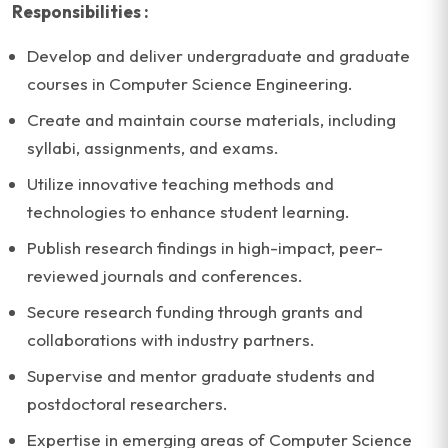
Responsibilities :
Develop and deliver undergraduate and graduate
courses in Computer Science Engineering.
Create and maintain course materials, including
syllabi, assignments, and exams.
Utilize innovative teaching methods and
technologies to enhance student learning.
Publish research findings in high-impact, peer-
reviewed journals and conferences.
Secure research funding through grants and
collaborations with industry partners.
Supervise and mentor graduate students and
postdoctoral researchers.
Expertise in emerging areas of Computer Science