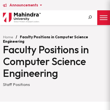
Announcements
Search
for:
Home
/
Faculty Positions in Computer Science
Engineering
Faculty Positions in
Computer Science
Engineering
Staff Positions