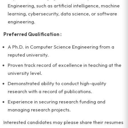
Engineering, such as artificial intelligence, machine
learning, cybersecurity, data science, or software
engineering.
Preferred Qualification :
A Ph.D. in Computer Science Engineering from a
reputed university.
Proven track record of excellence in teaching at the
university level.
Demonstrated ability to conduct high-quality
research with a record of publications.
Experience in securing research funding and
managing research projects.
Interested candidates may please share their resumes