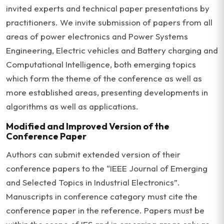
invited experts and technical paper presentations by
practitioners. We invite submission of papers from all
areas of power electronics and Power Systems
Engineering, Electric vehicles and Battery charging and
Computational Intelligence, both emerging topics
which form the theme of the conference as well as
more established areas, presenting developments in
algorithms as well as applications.
Modified and Improved Version of the
Conference Paper
Authors can submit extended version of their
conference papers to the “IEEE Journal of Emerging
and Selected Topics in Industrial Electronics”.
Manuscripts in conference category must cite the
conference paper in the reference. Papers must be