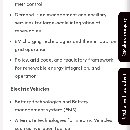
their control
Demand-side management and ancillary
Make an enquiry
services for large-scale integration of
renewables
EV charging technologies and their impact on
grid operation
Policy, grid code, and regulatory framework
for renewable energy integration, and
operation
Chat with a student
Electric Vehicles
Battery technologies and Battery
management system (BMS)
Alternate technologies for Electric Vehicles
such as hydrogen fuel cell