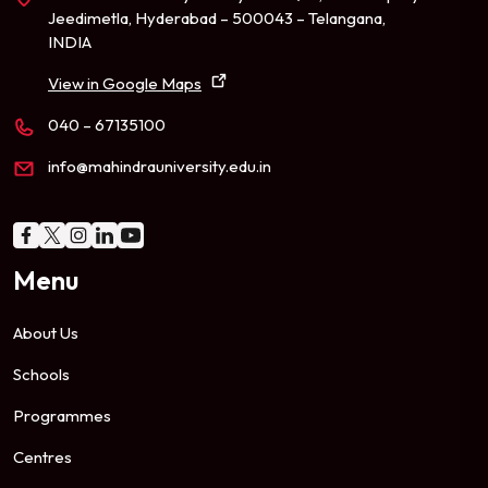
Jeedimetla, Hyderabad – 500043 – Telangana,
INDIA
View in Google Maps
040 – 67135100
info@mahindrauniversity.edu.in
Menu
About Us
Schools
Programmes
Centres