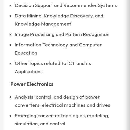
Decision Support and Recommender Systems
Data Mining, Knowledge Discovery, and
Knowledge Management
Image Processing and Pattern Recognition
Information Technology and Computer
Education
Other topics related to ICT and its
Applications
Power Electronics
Analysis, control, and design of power
converters, electrical machines and drives
Emerging converter topologies, modeling,
simulation, and control