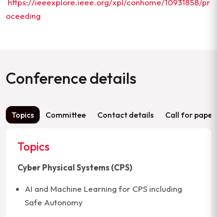
https://ieeexplore.ieee.org/xpl/conhome/10931858/pr
oceeding
Conference details
Topics
Committee
Contact details
Call for paper
Topics
Cyber Physical Systems (CPS)
AI and Machine Learning for CPS including
Safe Autonomy