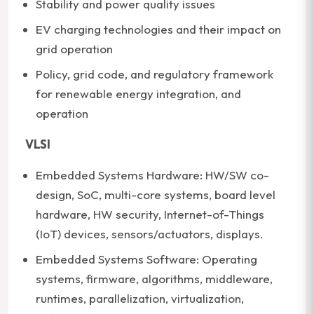
Stability and power quality issues
EV charging technologies and their impact on
grid operation
Policy, grid code, and regulatory framework
for renewable energy integration, and
operation
VLSI
Embedded Systems Hardware: HW/SW co-
design, SoC, multi-core systems, board level
hardware, HW security, Internet-of-Things
(IoT) devices, sensors/actuators, displays.
Embedded Systems Software: Operating
systems, firmware, algorithms, middleware,
runtimes, parallelization, virtualization,