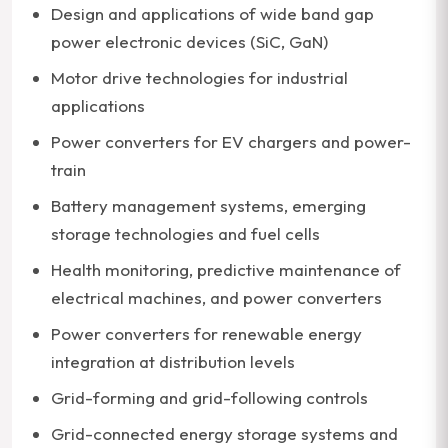
Design and applications of wide band gap
power electronic devices (SiC, GaN)
Motor drive technologies for industrial
applications
Power converters for EV chargers and power-
train
Battery management systems, emerging
storage technologies and fuel cells
Health monitoring, predictive maintenance of
electrical machines, and power converters
Power converters for renewable energy
integration at distribution levels
Grid-forming and grid-following controls
Grid-connected energy storage systems and