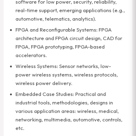
software for low power, security, reliability,
real-time support, emerging applications (e.g.,
automotive, telematics, analytics).
FPGA and Reconfigurable Systems: FPGA
architecture and FPGA circuit design, CAD for
FPGA, FPGA prototyping, FPGA-based
accelerators.
Wireless Systems: Sensor networks, low-
power wireless systems, wireless protocols,
wireless power delivery.
Embedded Case Studies: Practical and
industrial tools, methodologies, designs in
various application areas: wireless, medical,
networking, multimedia, automotive, controls,
etc.