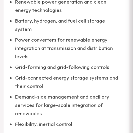
Renewable power generation and clean
energy technologies
Battery, hydrogen, and fuel cell storage
system
Power converters for renewable energy
integration at transmission and distribution
levels
Grid-forming and grid-following controls
Grid-connected energy storage systems and
their control
Demand-side management and ancillary
services for large-scale integration of
renewables
Flexibility, inertial control