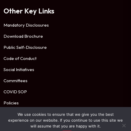
Other Key Links
Mandatory Disclosures
Download Brochure
Public Self-Disclosure
Code of Conduct
Social Initiatives
Committees
COVID SOP
Policies
We use cookies to ensure that we give you the best
experience on our website. If you continue to use this site we
© 2026 Mahindra University. All Rights Reserved.
will assume that you are happy with it.