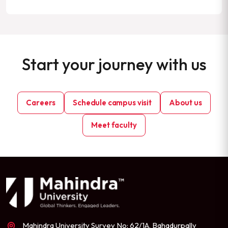
Start your journey with us
Careers
Schedule campus visit
About us
Meet faculty
Mahindra University Survey No: 62/1A, Bahadurpally