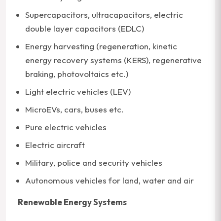
Supercapacitors, ultracapacitors, electric
double layer capacitors (EDLC)
Energy harvesting (regeneration, kinetic
energy recovery systems (KERS), regenerative
braking, photovoltaics etc.)
Light electric vehicles (LEV)
MicroEVs, cars, buses etc.
Pure electric vehicles
Electric aircraft
Military, police and security vehicles
Autonomous vehicles for land, water and air
Renewable Energy Systems