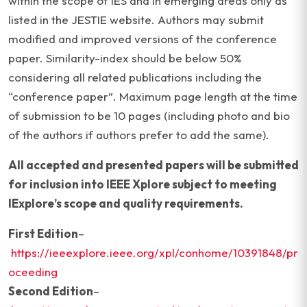
within the scope of IES and in emerging areas only as
listed in the JESTIE website. Authors may submit
modified and improved versions of the conference
paper. Similarity-index should be below 50%
considering all related publications including the
“conference paper”. Maximum page length at the time
of submission to be 10 pages (including photo and bio
of the authors if authors prefer to add the same).
All accepted and presented papers will be submitted
for inclusion into IEEE Xplore subject to meeting
IExplore’s scope and quality requirements.
First Edition
–
https://ieeexplore.ieee.org/xpl/conhome/10391848/pr
oceeding
Second Edition
–