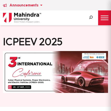
Announcements
Search
for:
ICPEEV 2025