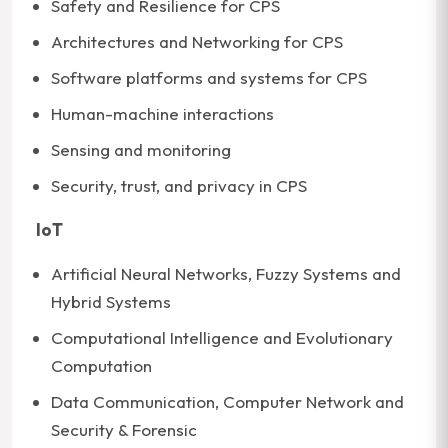
Safety and Resilience for CPS
Architectures and Networking for CPS
Software platforms and systems for CPS
Human-machine interactions
Sensing and monitoring
Security, trust, and privacy in CPS
IoT
Artificial Neural Networks, Fuzzy Systems and
Hybrid Systems
Computational Intelligence and Evolutionary
Computation
Data Communication, Computer Network and
Security & Forensic