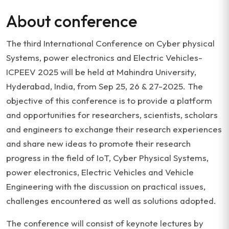
About conference
The third International Conference on Cyber physical
Systems, power electronics and Electric Vehicles-
ICPEEV 2025 will be held at Mahindra University,
Hyderabad, India, from Sep 25, 26 & 27-2025. The
objective of this conference is to provide a platform
and opportunities for researchers, scientists, scholars
and engineers to exchange their research experiences
and share new ideas to promote their research
progress in the field of IoT, Cyber Physical Systems,
power electronics, Electric Vehicles and Vehicle
Engineering with the discussion on practical issues,
challenges encountered as well as solutions adopted.
The conference will consist of keynote lectures by