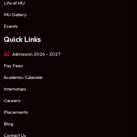
Life at MU
MU Gallery
Events
Quick Links
Admission 2026 – 2027
Pay Fees
Academic Calendar
Internships
Careers
Placements
Blog
Contact Us