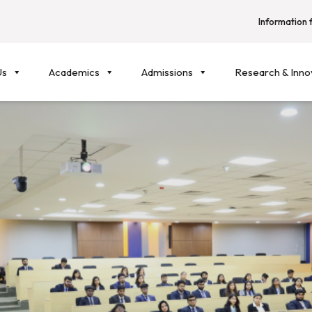
Information f
Us
Academics
Admissions
Research & Inno