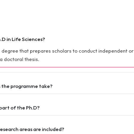
.D in Life Sciences?
ch degree that prepares scholars to conduct independent orig
 a doctoral thesis.
s the programme take?
part of the Ph.D?
research areas are included?