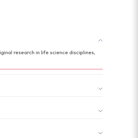
inal research in life science disciplines,