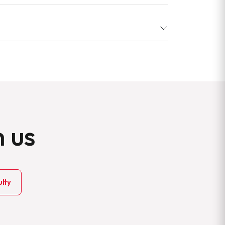
h us
lty