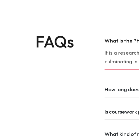
FAQs
What is the Ph
It is a resear
culminating in
How long doe
Is coursework 
What kind of 