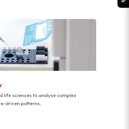
y
d life sciences to analyse complex
ta-driven patterns.