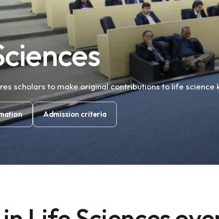
s
Sciences
s scholars to make original contributions to life science
mation
Admission criteria
in Life Sciences ov