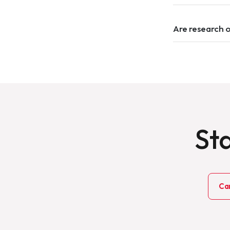
Are research 
Sta
Ca