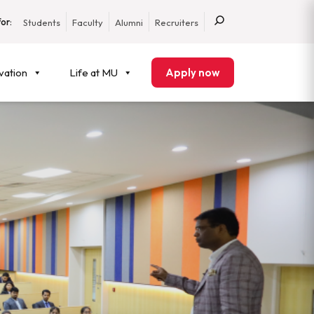
or:
Students
Faculty
Alumni
Recruiters
vation
Life at MU
Apply now