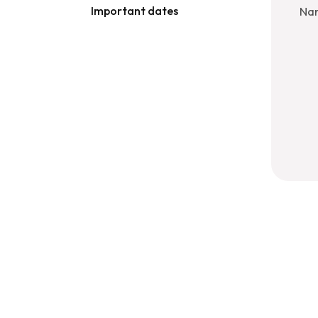
Important dates
Nan