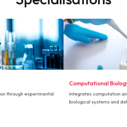
Computational Biolog
ion through experimental
Integrates computation an
biological systems and da