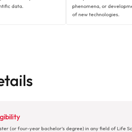
ntific data.
phenomena, or developm
of new technologies.
tails
gibility
ter (or four-year bachelor’s degree) in any field of Life S