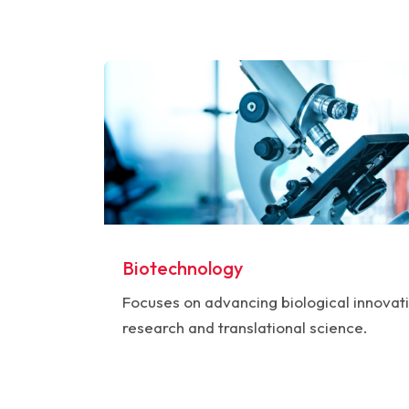
Biotechnology
Focuses on advancing biological innovat
research and translational science.