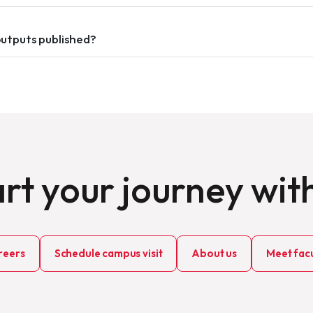
outputs published?
rt your journey wit
reers
Schedule campus visit
About us
Meet facu