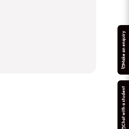
Make an enquiry
Chat with a student