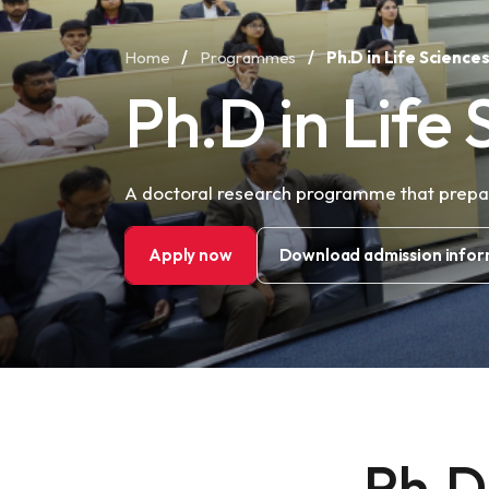
Home
/
Programmes
/
Ph.D in Life Science
Ph.D in Life 
A doctoral research programme that prepare
Apply now
Download admission infor
Ph.D 