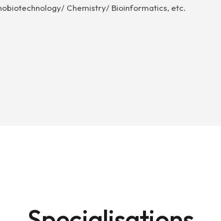
obiotechnology/​ Chemistry/ ​Bioinformatics, etc.
Specialisations