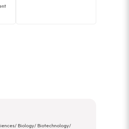
ent
ciences/ Biology/ Biotechnology/ ​