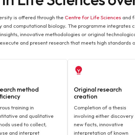
ersity is offered through the
Centre for Life Sciences
and f
ogy and computational biology. The programme integrates 
ic insights, innovative methodologies or original technolog
, execute and present research that meets high standards o
earch method
Original research
ficiency
creation
rous training in
Completion of a thesis
titative and qualitative
involving either discovery
ods used to collect,
new facts, innovative
yse and interpret
interpretation of known