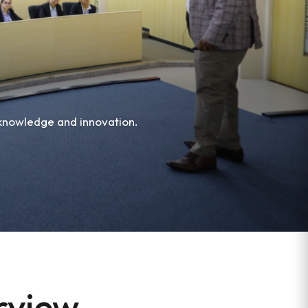
 knowledge and innovation.
erview