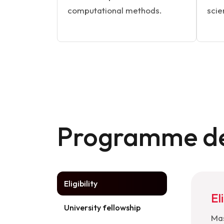
computational methods.
scie
Programme de
Eligibility
Eli
University fellowship
Mas