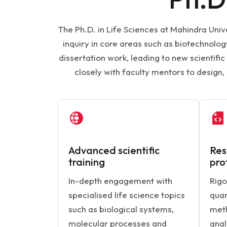
The Ph.D. in Life Sciences at Mahindra Univ
inquiry in core areas such as biotechnol
dissertation work, leading to new scientif
closely with faculty mentors to design
Advanced scientific
Res
training
pro
In-depth engagement with
Rigo
specialised life science topics
quan
such as biological systems,
meth
molecular processes and
anal