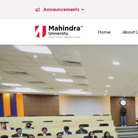
Announcements
Home
About 