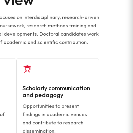
ocuses on interdisciplinary, research-driven
coursework, research methods training and
ical developments. Doctoral candidates work
f academic and scientific contribution.
Scholarly communication
and pedagogy
Opportunities to present
 of
findings in academic venues
and contribute to research
dissemination.