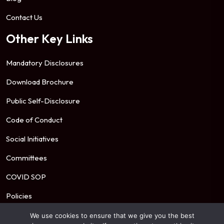
Contact Us
Other Key Links
Mandatory Disclosures
Download Brochure
Public Self-Disclosure
Code of Conduct
Social Initiatives
Committees
COVID SOP
Policies
We use cookies to ensure that we give you the best