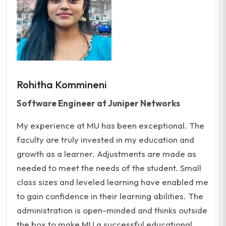
Rohitha Kommineni
Software Engineer at Juniper Networks
My experience at MU has been exceptional. The
faculty are truly invested in my education and
growth as a learner. Adjustments are made as
needed to meet the needs of the student. Small
class sizes and leveled learning have enabled me
to gain confidence in their learning abilities. The
administration is open-minded and thinks outside
the box to make MU a successful educational