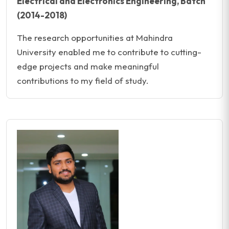
Electrical and Electronics Engineering, Batch
(2014-2018)
The research opportunities at Mahindra
University enabled me to contribute to cutting-
edge projects and make meaningful
contributions to my field of study.