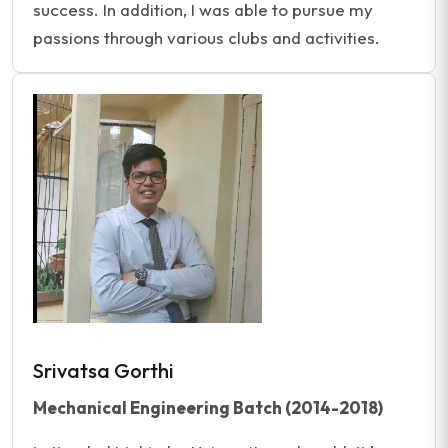
success. In addition, I was able to pursue my
passions through various clubs and activities.
Srivatsa Gorthi
Mechanical Engineering Batch (2014-2018)