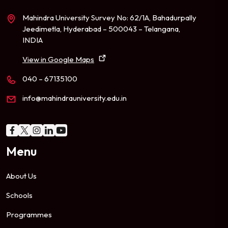
Mahindra University Survey No: 62/1A, Bahadurpally
Jeedimetla, Hyderabad – 500043 – Telangana,
INDIA
View in Google Maps
040 – 67135100
info@mahindrauniversity.edu.in
Menu
About Us
Schools
Programmes