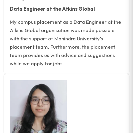
Data Engineer at the Atkins Global
My campus placement as a Data Engineer at the
Atkins Global organisation was made possible
with the support of Mahindra University’s
placement team. Furthermore, the placement
team provides us with advice and suggestions
while we apply for jobs.