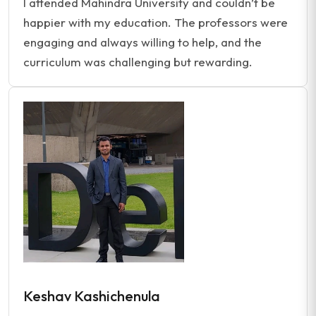
I attended Mahindra University and couldn’t be
happier with my education. The professors were
engaging and always willing to help, and the
curriculum was challenging but rewarding.
Keshav Kashichenula