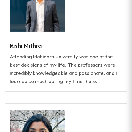
Rishi Mithra
Attending Mahindra University was one of the
best decisions of my life. The professors were
incredibly knowledgeable and passionate, and I
learned so much during my time there.