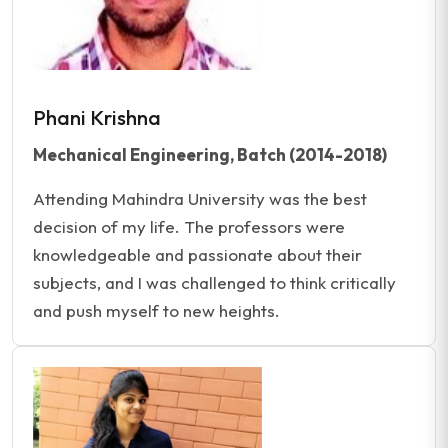
Phani Krishna
Mechanical Engineering, Batch (2014-2018)
Attending Mahindra University was the best
decision of my life. The professors were
knowledgeable and passionate about their
subjects, and I was challenged to think critically
and push myself to new heights.