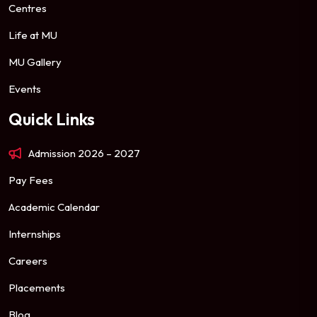
Centres
Life at MU
MU Gallery
Events
Quick Links
Admission 2026 – 2027
Pay Fees
Academic Calendar
Internships
Careers
Placements
Blog