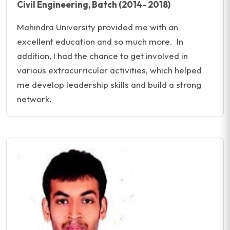
Civil Engineering, Batch (2014- 2018)
Mahindra University provided me with an
excellent education and so much more. In
addition, I had the chance to get involved in
various extracurricular activities, which helped
me develop leadership skills and build a strong
network.