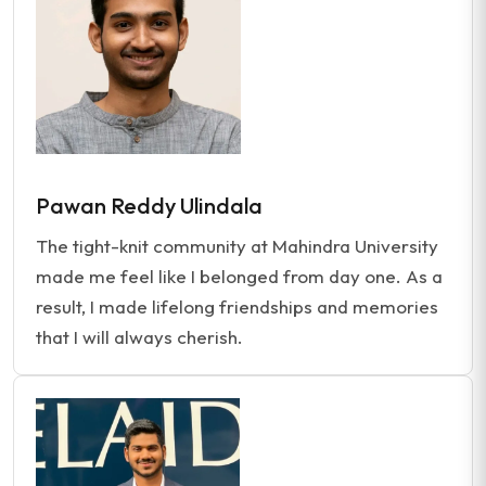
Pawan Reddy Ulindala
The tight-knit community at Mahindra University
made me feel like I belonged from day one. As a
result, I made lifelong friendships and memories
that I will always cherish.