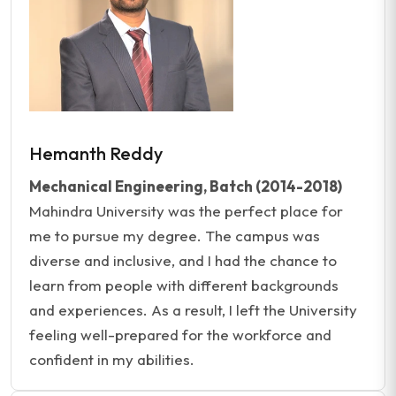
Hemanth Reddy
Mechanical Engineering, Batch (2014-2018)
Mahindra University was the perfect place for
me to pursue my degree. The campus was
diverse and inclusive, and I had the chance to
learn from people with different backgrounds
and experiences. As a result, I left the University
feeling well-prepared for the workforce and
confident in my abilities.