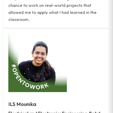
chance to work on real-world projects that
allowed me to apply what I had learned in the
classroom.
ILS Mounika