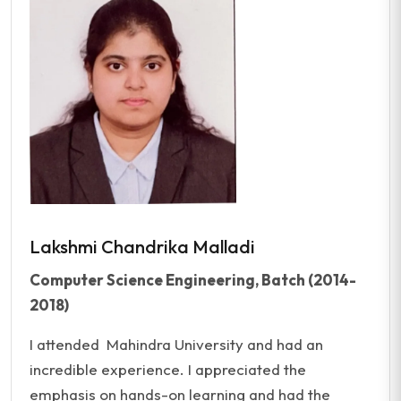
Lakshmi Chandrika Malladi
Computer Science Engineering, Batch (2014-
2018)
I attended Mahindra University and had an
incredible experience. I appreciated the
emphasis on hands-on learning and had the