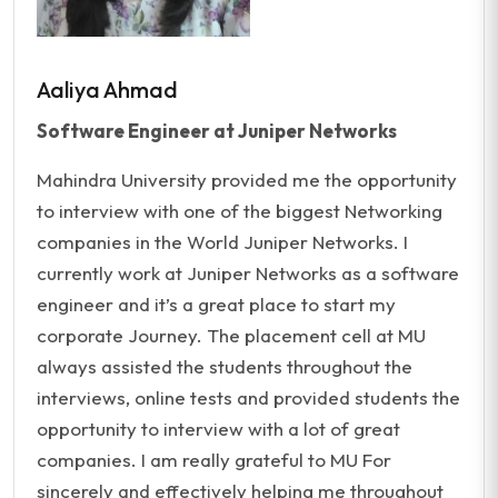
Aaliya Ahmad
Software Engineer at Juniper Networks
Mahindra University provided me the opportunity
to interview with one of the biggest Networking
companies in the World Juniper Networks. I
currently work at Juniper Networks as a software
engineer and it’s a great place to start my
corporate Journey. The placement cell at MU
always assisted the students throughout the
interviews, online tests and provided students the
opportunity to interview with a lot of great
companies. I am really grateful to MU For
sincerely and effectively helping me throughout