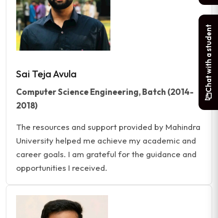
Chat with a student
Sai Teja Avula
Computer Science Engineering, Batch (2014-
2018)
The resources and support provided by Mahindra
University helped me achieve my academic and
career goals. I am grateful for the guidance and
opportunities I received.