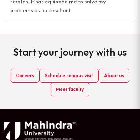
scratch. It has equipped me to solve my
problems as a consultant.
Start your journey with us
Careers
Schedule campus visit
About us
Meet faculty