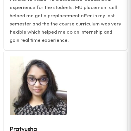
experience for the students. MU placement cell
helped me get a preplacement offer in my last
semester and the the course curriculum was very
flexible which helped me do an internship and
gain real time experience.
Pratyusha