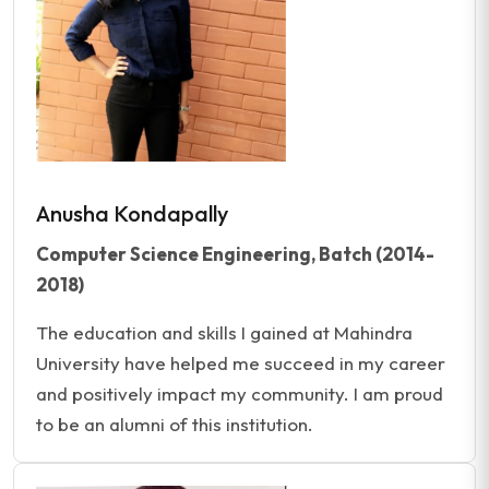
Anusha Kondapally
Computer Science Engineering, Batch (2014-
2018)
The education and skills I gained at Mahindra
University have helped me succeed in my career
and positively impact my community. I am proud
to be an alumni of this institution.