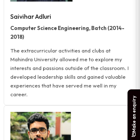
Saivihar Adluri
Computer Science Engineering, Batch (2014-
2018)
The extracurricular activities and clubs at
Mahindra University allowed me to explore my
interests and passions outside of the classroom. I
developed leadership skills and gained valuable
experiences that have served me well in my
career.
Make an enquiry