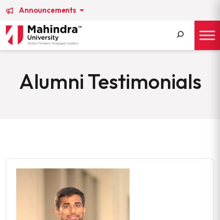
Announcements
Search
for:
Alumni Testimonials