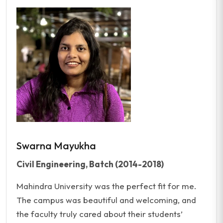
Swarna Mayukha
Civil Engineering, Batch (2014-2018)
Mahindra University was the perfect fit for me.
The campus was beautiful and welcoming, and
the faculty truly cared about their students’