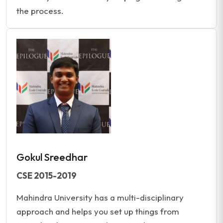
the process.
Gokul Sreedhar
CSE 2015-2019
Mahindra University has a multi-disciplinary
approach and helps you set up things from