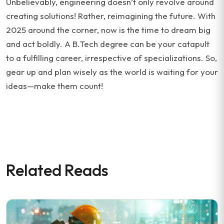
Unbelievably, engineering doesn’t only revolve around
creating solutions! Rather, reimagining the future. With
2025 around the corner, now is the time to dream big
and act boldly. A B.Tech degree can be your catapult
to a fulfilling career, irrespective of specializations. So,
gear up and plan wisely as the world is waiting for your
ideas—make them count!
Related Reads