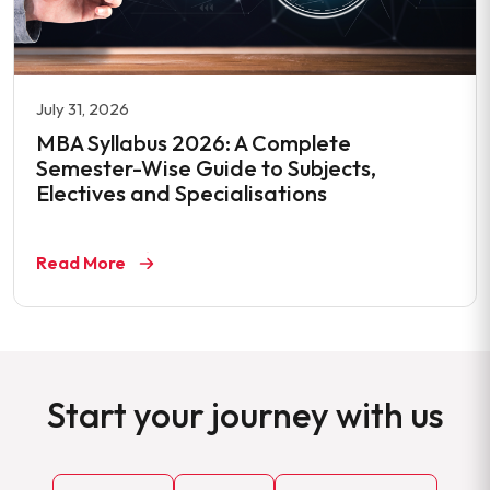
July 31, 2026
MBA Syllabus 2026: A Complete
Semester-Wise Guide to Subjects,
Electives and Specialisations
Read More
Start your journey with us