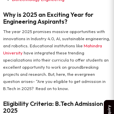
Why is 2025 an Exciting Year for
Engineering Aspirants?
The year 2025 promises massive opportunities with
innovations in Industry 4.0, AI, sustainable engineering,
and robotics. Educational institutions like
Mahindra
University
have integrated these trending
specializations into their curricula to offer students an
excellent opportunity to work on groundbreaking
projects and research. But, here, the evergreen
question arises- “Are you eligible to get admission in
B.Tech in 2025? Read on to know.
Eligibility Criteria: B.Tech Admission
2025