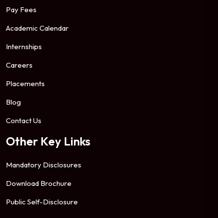
Pay Fees
Academic Calendar
Internships
Careers
Placements
Blog
Contact Us
Other Key Links
Mandatory Disclosures
Download Brochure
Public Self-Disclosure