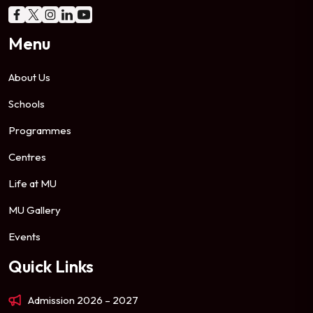
Menu
About Us
Schools
Programmes
Centres
Life at MU
MU Gallery
Events
Quick Links
Admission 2026 – 2027