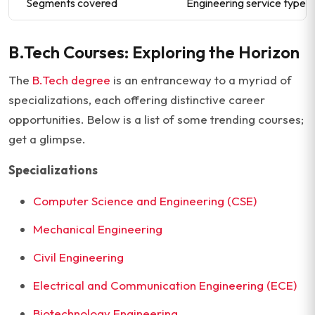
Segments covered
Engineering service type, e
B.Tech Courses: Exploring the Horizon
The
B.Tech degree
is an entranceway to a myriad of
specializations, each offering distinctive career
opportunities. Below is a list of some trending courses;
get a glimpse.
Specializations
Computer Science and Engineering (CSE)
Mechanical Engineering
Civil Engineering
Electrical and Communication Engineering (ECE)
Biotechnology Engineering