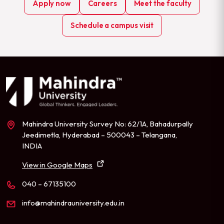
Apply now
Careers
Meet the faculty
Schedule a campus visit
Mahindra University Survey No: 62/1A, Bahadurpally
Jeedimetla, Hyderabad – 500043 – Telangana,
INDIA
View in Google Maps
040 – 67135100
info@mahindrauniversity.edu.in