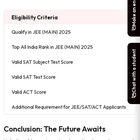
Make an enquiry
Eligibility Criteria
Qualify in JEE (MAIN) 2025
Top All India Rank in JEE (MAIN) 2025
Chat with a student
Valid SAT Subject Test Score
Valid SAT Test Score
Valid ACT Score
Additional Requirement for JEE/SAT/ACT Applicants
Conclusion: The Future Awaits