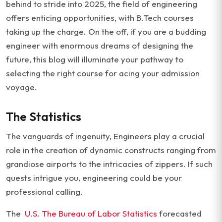
behind to stride into 2025, the field of engineering
offers enticing opportunities, with B.Tech courses
taking up the charge. On the off, if you are a budding
engineer with enormous dreams of designing the
future, this blog will illuminate your pathway to
selecting the right course for acing your admission
voyage.
The Statistics
The vanguards of ingenuity, Engineers play a crucial
role in the creation of dynamic constructs ranging from
grandiose airports to the intricacies of zippers. If such
quests intrigue you, engineering could be your
professional calling.
The
U.S. The Bureau of Labor Statistics
forecasted