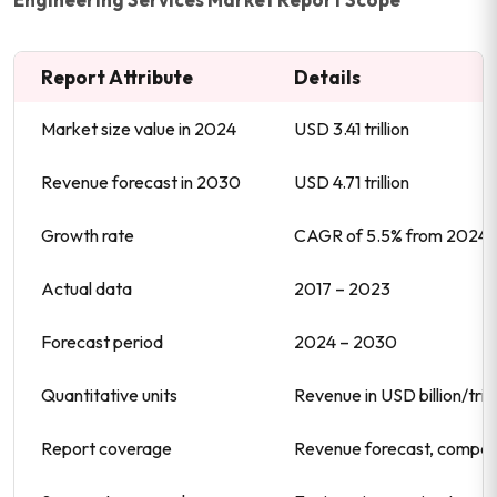
Report Attribute
Details
Market size value in 2024
USD 3.41 trillion
Revenue forecast in 2030
USD 4.71 trillion
Growth rate
CAGR of 5.5% from 2024 
Actual data
2017 – 2023
Forecast period
2024 – 2030
Quantitative units
Revenue in USD billion/tr
Report coverage
Revenue forecast, company