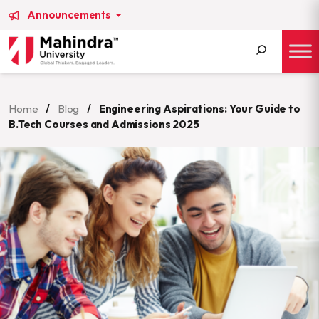
Announcements
Search
for:
Home
/
Blog
/
Engineering Aspirations: Your Guide to
B.Tech Courses and Admissions 2025