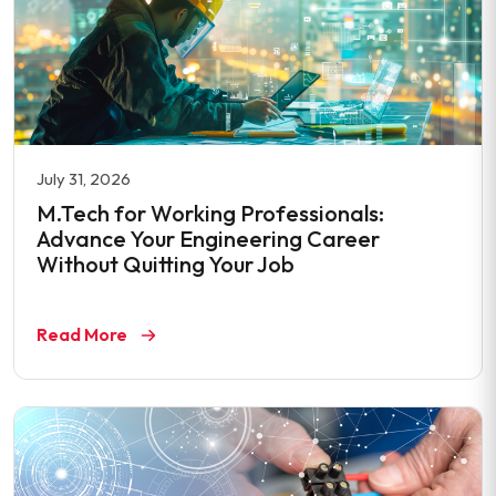
July 31, 2026
M.Tech for Working Professionals:
Advance Your Engineering Career
Without Quitting Your Job
Read More