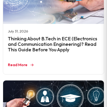
July 31, 2026
Thinking About B.Tech in ECE (Electronics
and Communication Engineering)? Read
This Guide Before You Apply
Read More