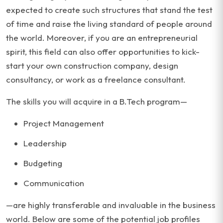
expected to create such structures that stand the test
of time and raise the living standard of people around
the world. Moreover, if you are an entrepreneurial
spirit, this field can also offer opportunities to kick-
start your own construction company, design
consultancy, or work as a freelance consultant.
The skills you will acquire in a B.Tech program—
Project Management
Leadership
Budgeting
Communication
—are highly transferable and invaluable in the business
world. Below are some of the potential job profiles