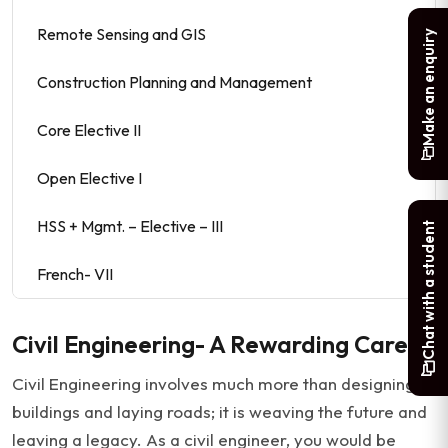
Remote Sensing and GIS
Make an enquiry
Construction Planning and Management
Core Elective II
Open Elective I
HSS + Mgmt. – Elective – III
Chat with a student
French- VII
Civil Engineering- A Rewarding Career
Civil Engineering involves much more than designing
buildings and laying roads; it is weaving the future and
leaving a legacy. As a civil engineer, you would be