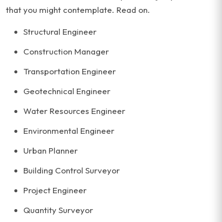
that you might contemplate. Read on.
Structural Engineer
Construction Manager
Transportation Engineer
Geotechnical Engineer
Water Resources Engineer
Environmental Engineer
Urban Planner
Building Control Surveyor
Project Engineer
Quantity Surveyor