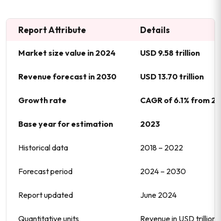
Report Attribute
Details
Market size value in 2024
USD 9.58 trillion
Revenue forecast in 2030
USD 13.70 trillion
Growth rate
CAGR of 6.1% from 2
Base year for estimation
2023
Historical data
2018 – 2022
Forecast period
2024 – 2030
Report updated
June 2024
Quantitative units
Revenue in USD trillio