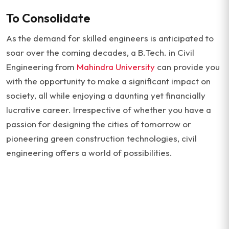
To Consolidate
As the demand for skilled engineers is anticipated to
soar over the coming decades, a B.Tech. in Civil
Engineering from
Mahindra University
can provide you
with the opportunity to make a significant impact on
society, all while enjoying a daunting yet financially
lucrative career. Irrespective of whether you have a
passion for designing the cities of tomorrow or
pioneering green construction technologies, civil
engineering offers a world of possibilities.