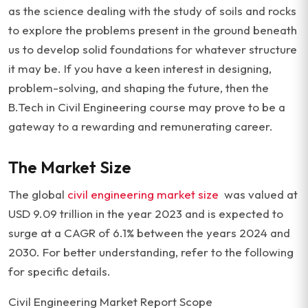
as the science dealing with the study of soils and rocks
to explore the problems present in the ground beneath
us to develop solid foundations for whatever structure
it may be. If you have a keen interest in designing,
problem-solving, and shaping the future, then the
B.Tech in Civil Engineering course may prove to be a
gateway to a rewarding and remunerating career.
The Market Size
The global
civil engineering market size
was valued at
USD 9.09 trillion in the year 2023 and is expected to
surge at a CAGR of 6.1% between the years 2024 and
2030. For better understanding, refer to the following
for specific details.
Civil Engineering Market Report Scope