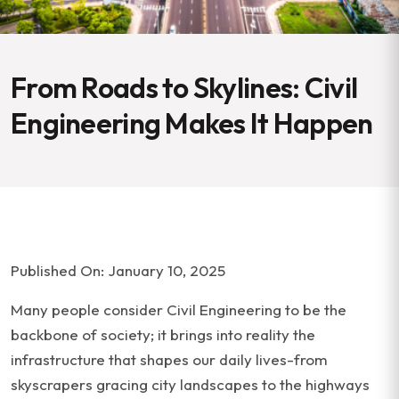
From Roads to Skylines: Civil
Engineering Makes It Happen
Published On: January 10, 2025
Many people consider Civil Engineering to be the
backbone of society; it brings into reality the
infrastructure that shapes our daily lives-from
skyscrapers gracing city landscapes to the highways