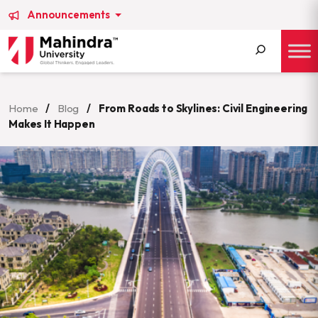
Announcements
Search
for:
Home
/
Blog
/
From Roads to Skylines: Civil Engineering
Makes It Happen