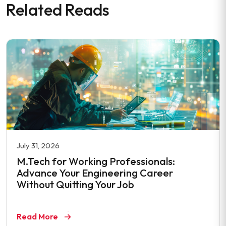
Related Reads
July 31, 2026
M.Tech for Working Professionals:
Advance Your Engineering Career
Without Quitting Your Job
Read More