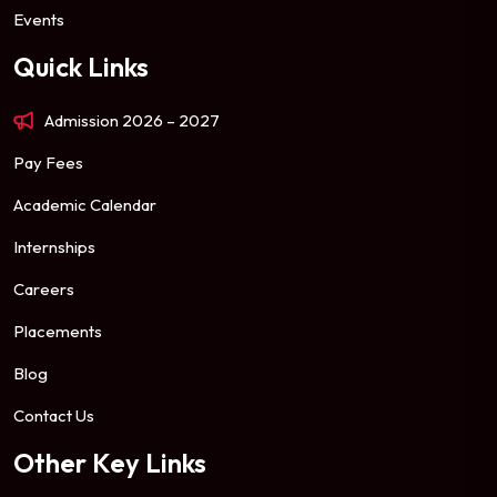
Events
Quick Links
Admission 2026 – 2027
Pay Fees
Academic Calendar
Internships
Careers
Placements
Blog
Contact Us
Other Key Links