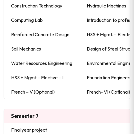
Construction Technology
Hydraulic Machines
Computing Lab
Introduction to profess
Reinforced Concrete Design
HSS + Mgmt. – Elective-
Soil Mechanics
Design of Steel Struct
Water Resources Engineering
Environmental Enginee
HSS + Mgmt – Elective – I
Foundation Engineerin
French – V (Optional)
French- VI (Optional)\
Semester 7
Final year project