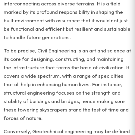
interconnecting across diverse terrains. It is a field
marked by its profound responsibility in shaping the
built environment with assurance that it would not just
be functional and efficient but resilient and sustainable
to handle future generations.
To be precise, Civil Engineering is an art and science at
its core for designing, constructing, and maintaining
the infrastructure that forms the base of civilization. It
covers a wide spectrum, with a range of specialties
that all help in enhancing human lives. For instance,
structural engineering focuses on the strength and
stability of buildings and bridges, hence making sure
these towering skyscrapers stand the test of time and
forces of nature.
Conversely, Geotechnical engineering may be defined