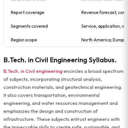
Report coverage
Revenue forecast, comp
Segments covered
Service, application, cu
Region scope
North America; Europe; 
B.Tech. in Civil Engineering Syllabus.
B.Tech. in Civil engineering
encircles a broad spectrum
of subjects, incorporating structural analysis,
construction materials, and geotechnical engineering.
It also covers transportation, environmental
engineering, and water resources management and
emphasizes the design and construction of
infrastructure. These subjects entrust engineers with
the Impeccable skills to create safe, sustainable, and