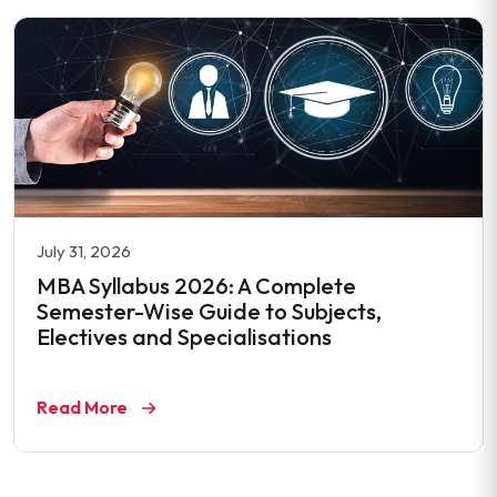
July 31, 2026
MBA Syllabus 2026: A Complete
Semester-Wise Guide to Subjects,
Electives and Specialisations
Read More