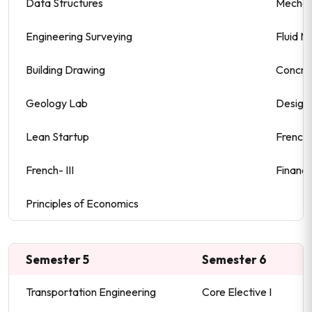
Data Structures
Mechani
Engineering Surveying
Fluid M
Building Drawing
Concre
Geology Lab
Design 
Lean Startup
French-
French- III
Financi
Principles of Economics
Semester 5
Semester 6
Transportation Engineering
Core Elective I