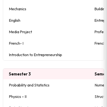
Mechanics
Buildin
English
Entrepr
Media Project
Profess
French- I
French- 
Introduction to Entrepreneurship
Semester 3
Semes
Probability and Statistics
Numeri
Physics – II
Structu