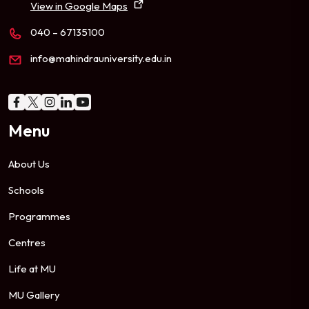
View in Google Maps
040 – 67135100
info@mahindrauniversity.edu.in
Menu
About Us
Schools
Programmes
Centres
Life at MU
MU Gallery