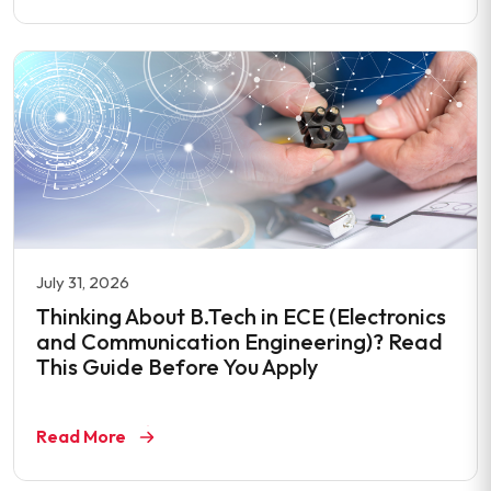
July 31, 2026
Thinking About B.Tech in ECE (Electronics
and Communication Engineering)? Read
This Guide Before You Apply
Read More