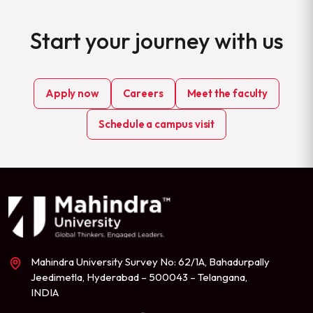
Start your journey with us
Apply now
Careers
Meet the faculty
Schedule a campus visit
Mahindra University Survey No: 62/1A, Bahadurpally
Jeedimetla, Hyderabad – 500043 – Telangana,
INDIA