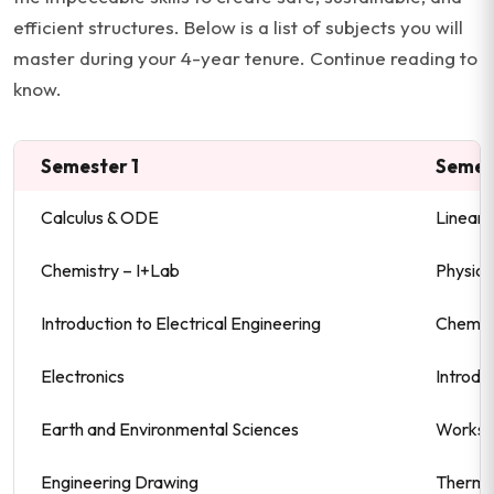
efficient structures. Below is a list of subjects you will
master during your 4-year tenure. Continue reading to
know.
Semester 1
Semes
Calculus & ODE
Linear 
Chemistry – I+Lab
Physics 
Introduction to Electrical Engineering
Chemist
Electronics
Introdu
Earth and Environmental Sciences
Worksh
Engineering Drawing
Thermo