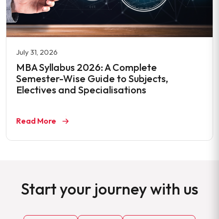
July 31, 2026
MBA Syllabus 2026: A Complete
Semester-Wise Guide to Subjects,
Electives and Specialisations
Read More
Start your journey with us