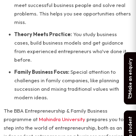
meet successful business people and solve real
problems. This helps you see opportunities others
miss.
Theory Meets Practice:
You study business
cases, build business models and get guidance
from experienced entrepreneurs who’ve done it
before.
Make an enquiry
Family Business Focus:
Special attention to
challenges in family companies, like planning
succession and mixing traditional values with
modern ideas.
The BBA Entrepreneurship & Family Business
programme at
Mahindra University
prepares you to
step into the world of entrepreneurship, both as an