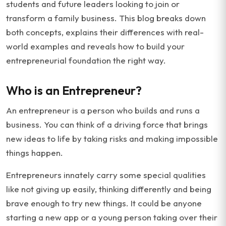
students and future leaders looking to join or
transform a family business. This blog breaks down
both concepts, explains their differences with real-
world examples and reveals how to build your
entrepreneurial foundation the right way.
Who is an Entrepreneur?
An entrepreneur is a person who builds and runs a
business. You can think of a driving force that brings
new ideas to life by taking risks and making impossible
things happen.
Entrepreneurs innately carry some special qualities
like not giving up easily, thinking differently and being
brave enough to try new things. It could be anyone
starting a new app or a young person taking over their