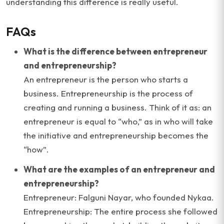
understanding this difference is really useful.
FAQs
What is the difference between entrepreneur
and entrepreneurship?
An entrepreneur is the person who starts a
business. Entrepreneurship is the process of
creating and running a business. Think of it as: an
entrepreneur is equal to “who,” as in who will take
the initiative and entrepreneurship becomes the
“how”.
What are the examples of an entrepreneur and
entrepreneurship?
Entrepreneur: Falguni Nayar, who founded Nykaa.
Entrepreneurship: The entire process she followed