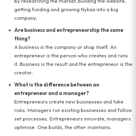
by researching the market, building the website,
getting funding and growing Nykaa into a big
company.
Are business and entrepreneurship the same
thing?
A business is the company or shop itself. An
entrepreneur is the person who creates and runs
it. Business is the result and the entrepreneur is the
creator.
What is the difference between an
entrepreneur and a manager?
Entrepreneurs create new businesses and take
risks. Managers run existing businesses and follow
set processes. Entrepreneurs innovate, managers
optimise. One builds, the other maintains.