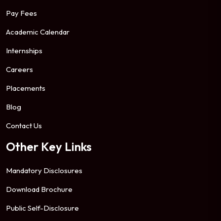
Pay Fees
Academic Calendar
Internships
Careers
Placements
Blog
Contact Us
Other Key Links
Mandatory Disclosures
Download Brochure
Public Self-Disclosure