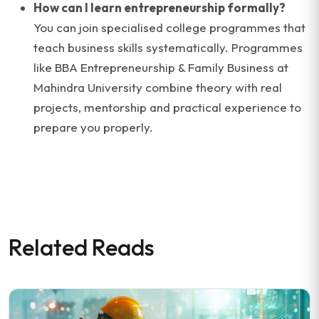
How can I learn entrepreneurship formally?
You can join specialised college programmes that
teach business skills systematically. Programmes
like BBA Entrepreneurship & Family Business at
Mahindra University combine theory with real
projects, mentorship and practical experience to
prepare you properly.
Related Reads