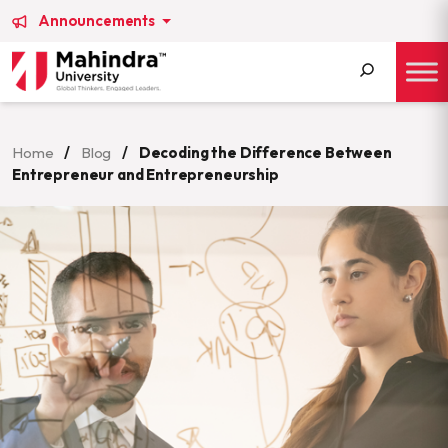
Announcements
Search
for:
Home
/
Blog
/
Decoding the Difference Between
Entrepreneur and Entrepreneurship