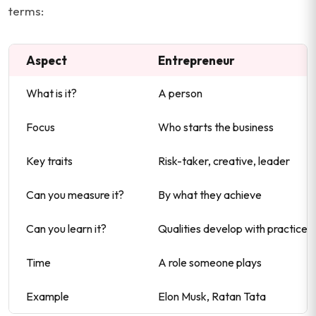
terms:
Aspect
Entrepreneur
What is it?
A person
Focus
Who starts the business
Key traits
Risk-taker, creative, leader
Can you measure it?
By what they achieve
Can you learn it?
Qualities develop with practice
Time
A role someone plays
Example
Elon Musk, Ratan Tata