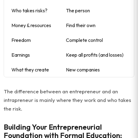
Who takes risks?
The person
Money & resources
Find their own
Freedom
Complete control
Earnings
Keep all profits (and losses)
What they create
New companies
The difference between an entrepreneur and an
intrapreneur is mainly where they work and who takes
the risk.
Building Your Entrepreneurial
Foundation with Formal Education: