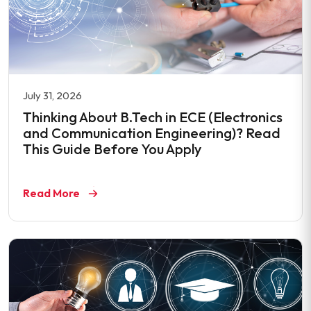
July 31, 2026
Thinking About B.Tech in ECE (Electronics
and Communication Engineering)? Read
This Guide Before You Apply
Read More