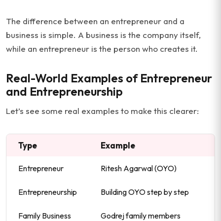
The difference between an entrepreneur and a
business is simple. A business is the company itself,
while an entrepreneur is the person who creates it.
Real-World Examples of Entrepreneur
and Entrepreneurship
Let’s see some real examples to make this clearer:
Type
Example
Entrepreneur
Ritesh Agarwal (OYO)
Entrepreneurship
Building OYO step by step
Family Business
Godrej family members