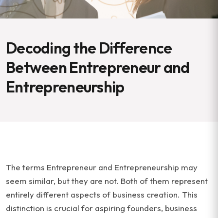
Decoding the Difference
Between Entrepreneur and
Entrepreneurship
The terms Entrepreneur and Entrepreneurship may
seem similar, but they are not. Both of them represent
entirely different aspects of business creation. This
distinction is crucial for aspiring founders, business