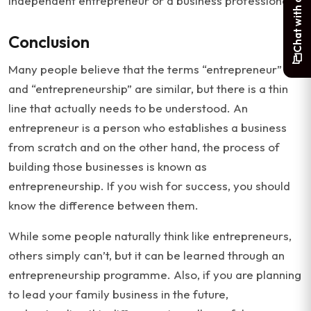
Chat with a student
independent entrepreneur or a business professional.
Conclusion
Many people believe that the terms “entrepreneur”
and “entrepreneurship” are similar, but there is a thin
line that actually needs to be understood. An
entrepreneur is a person who establishes a business
from scratch and on the other hand, the process of
building those businesses is known as
entrepreneurship. If you wish for success, you should
know the difference between them.
While some people naturally think like entrepreneurs,
others simply can’t, but it can be learned through an
entrepreneurship programme. Also, if you are planning
to lead your family business in the future,