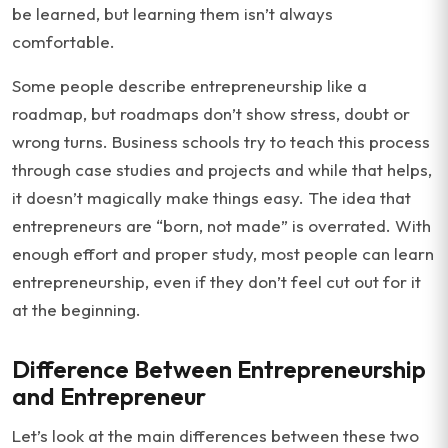
be learned, but learning them isn’t always
comfortable.
Some people describe entrepreneurship like a
roadmap, but roadmaps don’t show stress, doubt or
wrong turns. Business schools try to teach this process
through case studies and projects and while that helps,
it doesn’t magically make things easy. The idea that
entrepreneurs are “born, not made” is overrated. With
enough effort and proper study, most people can learn
entrepreneurship, even if they don’t feel cut out for it
at the beginning.
Difference Between Entrepreneurship
and Entrepreneur
Let’s look at the main differences between these two