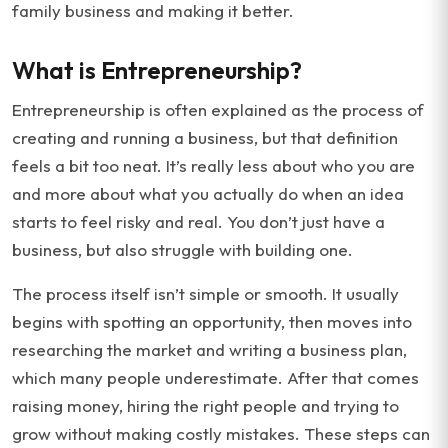
family business and making it better.
What is Entrepreneurship?
Entrepreneurship is often explained as the process of
creating and running a business, but that definition
feels a bit too neat. It’s really less about who you are
and more about what you actually do when an idea
starts to feel risky and real. You don’t just have a
business, but also struggle with building one.
The process itself isn’t simple or smooth. It usually
begins with spotting an opportunity, then moves into
researching the market and writing a business plan,
which many people underestimate. After that comes
raising money, hiring the right people and trying to
grow without making costly mistakes. These steps can