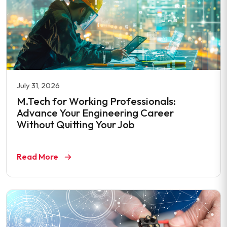
July 31, 2026
M.Tech for Working Professionals:
Advance Your Engineering Career
Without Quitting Your Job
Read More