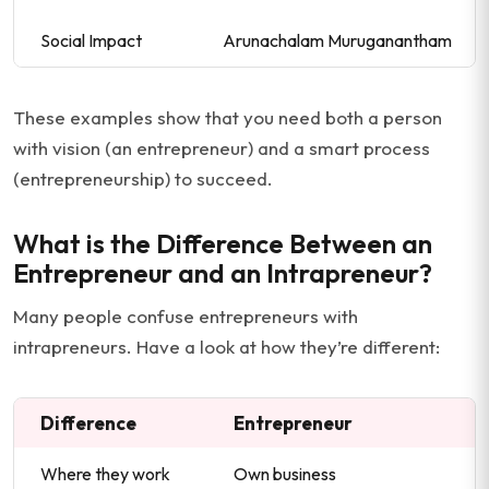
Social Impact
Arunachalam Muruganantham
These examples show that you need both a person
with vision (an entrepreneur) and a smart process
(entrepreneurship) to succeed.
What is the Difference Between an
Entrepreneur and an Intrapreneur?
Many people confuse entrepreneurs with
intrapreneurs. Have a look at how they’re different:
Difference
Entrepreneur
Where they work
Own business