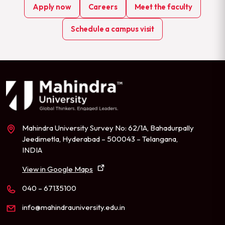
Apply now
Careers
Meet the faculty
Schedule a campus visit
Mahindra University Survey No: 62/1A, Bahadurpally
Jeedimetla, Hyderabad – 500043 – Telangana,
INDIA
View in Google Maps
040 – 67135100
info@mahindrauniversity.edu.in