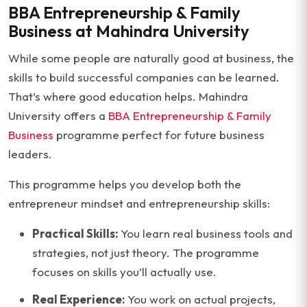
BBA Entrepreneurship & Family
Business at Mahindra University
While some people are naturally good at business, the
skills to build successful companies can be learned.
That’s where good education helps. Mahindra
University offers a
BBA Entrepreneurship & Family
Business
programme perfect for future business
leaders.
This programme helps you develop both the
entrepreneur mindset and entrepreneurship skills:
Practical Skills:
You learn real business tools and
strategies, not just theory. The programme
focuses on skills you’ll actually use.
Real Experience:
You work on actual projects,