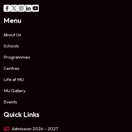
Menu
About Us
Schools
Programmes
Centres
Life at MU
MU Gallery
Events
Quick Links
Admission 2026 – 2027