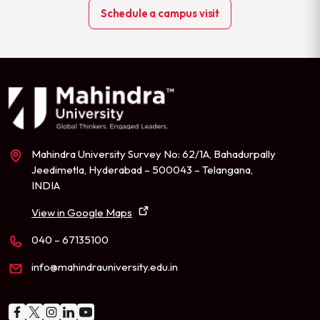
Schedule a campus visit
Mahindra University Survey No: 62/1A, Bahadurpally
Jeedimetla, Hyderabad – 500043 – Telangana,
INDIA
View in Google Maps
040 – 67135100
info@mahindrauniversity.edu.in