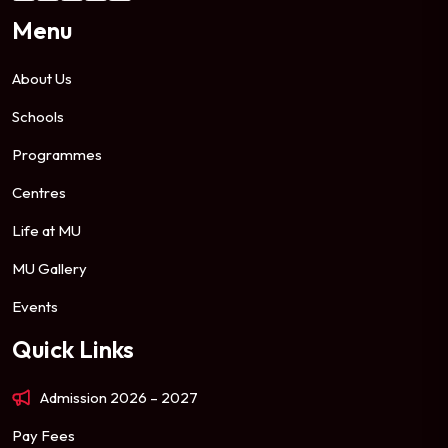
Menu
About Us
Schools
Programmes
Centres
Life at MU
MU Gallery
Events
Quick Links
Admission 2026 – 2027
Pay Fees