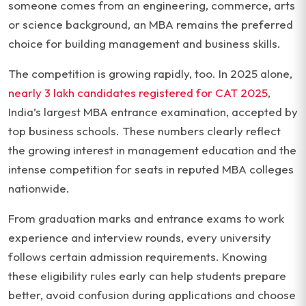
someone comes from an engineering, commerce, arts
or science background, an MBA remains the preferred
choice for building management and business skills.
The competition is growing rapidly, too. In 2025 alone,
nearly 3 lakh candidates registered for CAT 2025
,
India’s largest MBA entrance examination, accepted by
top business schools. These numbers clearly reflect
the growing interest in management education and the
intense competition for seats in reputed MBA colleges
nationwide.
From graduation marks and entrance exams to work
experience and interview rounds, every university
follows certain admission requirements. Knowing
these eligibility rules early can help students prepare
better, avoid confusion during applications and choose