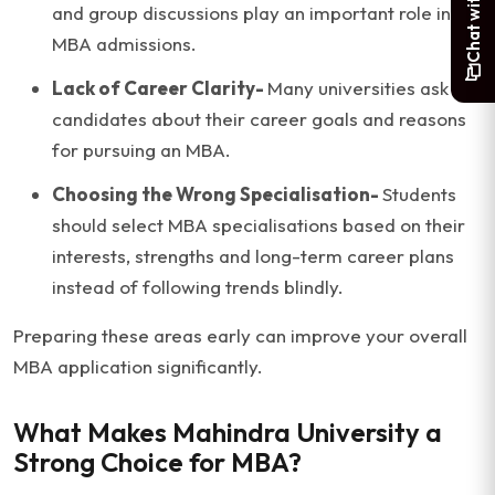
and group discussions play an important role in
MBA admissions.
Lack of Career Clarity-
Many universities ask
candidates about their career goals and reasons
for pursuing an MBA.
Choosing the Wrong Specialisation-
Students
should select MBA specialisations based on their
interests, strengths and long-term career plans
instead of following trends blindly.
Preparing these areas early can improve your overall
MBA application significantly.
What Makes Mahindra University a
Strong Choice for MBA?