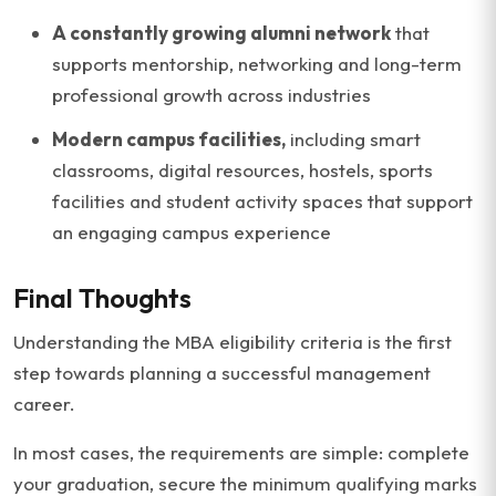
A constantly growing alumni network
that
supports mentorship, networking and long-term
professional growth across industries
Modern campus facilities,
including smart
classrooms, digital resources, hostels, sports
facilities and student activity spaces that support
an engaging campus experience
Final Thoughts
Understanding the MBA eligibility criteria is the first
step towards planning a successful management
career.
In most cases, the requirements are simple: complete
your graduation, secure the minimum qualifying marks