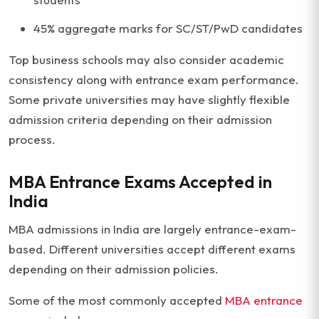
45% aggregate marks for SC/ST/PwD candidates
Top business schools may also consider academic
consistency along with entrance exam performance.
Some private universities may have slightly flexible
admission criteria depending on their admission
process.
MBA Entrance Exams Accepted in
India
MBA admissions in India are largely entrance-exam-
based. Different universities accept different exams
depending on their admission policies.
Some of the most commonly accepted
MBA entrance