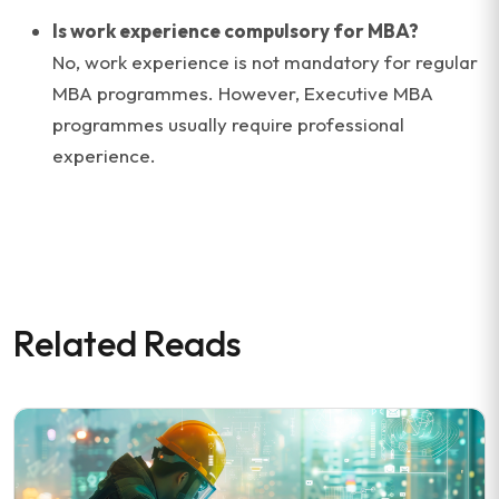
Is work experience compulsory for MBA?
No, work experience is not mandatory for regular
MBA programmes. However, Executive MBA
programmes usually require professional
experience.
Related Reads