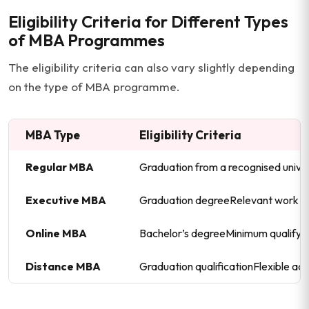
Eligibility Criteria for Different Types
of MBA Programmes
The eligibility criteria can also vary slightly depending
on the type of MBA programme.
MBA Type
Eligibility Criteria
Regular MBA
Graduation from a recognised univ
Executive MBA
Graduation degreeRelevant work e
Online MBA
Bachelor’s degreeMinimum qualifyi
Distance MBA
Graduation qualificationFlexible ad