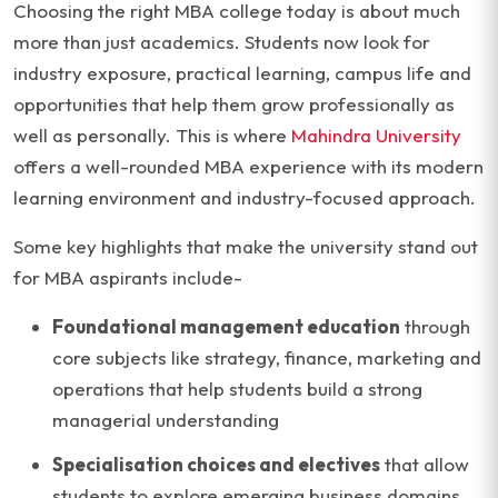
Choosing the right MBA college today is about much
more than just academics. Students now look for
industry exposure, practical learning, campus life and
opportunities that help them grow professionally as
well as personally. This is where
Mahindra University
offers a well-rounded MBA experience with its modern
learning environment and industry-focused approach.
Some key highlights that make the university stand out
for MBA aspirants include-
Foundational management education
through
core subjects like strategy, finance, marketing and
operations that help students build a strong
managerial understanding
Specialisation choices and electives
that allow
students to explore emerging business domains