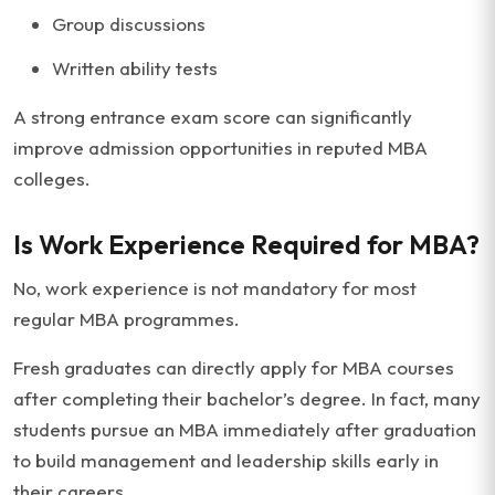
Group discussions
Written ability tests
A strong entrance exam score can significantly
improve admission opportunities in reputed MBA
colleges.
Is Work Experience Required for MBA?
No, work experience is not mandatory for most
regular MBA programmes.
Fresh graduates can directly apply for MBA courses
after completing their bachelor’s degree. In fact, many
students pursue an MBA immediately after graduation
to build management and leadership skills early in
their careers.