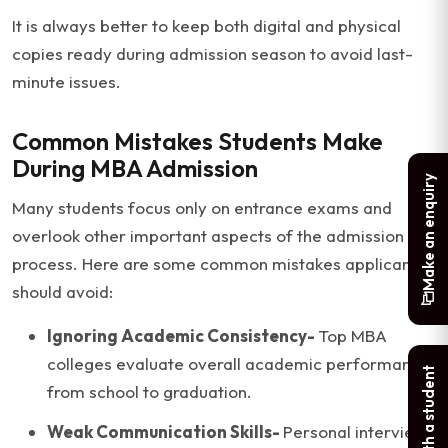
It is always better to keep both digital and physical
copies ready during admission season to avoid last-
minute issues.
Common Mistakes Students Make
During MBA Admission
Make an enquiry
Many students focus only on entrance exams and
overlook other important aspects of the admission
process. Here are some common mistakes applicants
should avoid:
Ignoring Academic Consistency-
Top MBA
colleges evaluate overall academic performance
Chat with a student
from school to graduation.
Weak Communication Skills-
Personal interviews