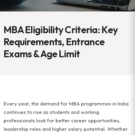
MBA Eligibility Criteria: Key
Requirements, Entrance
Exams & Age Limit
Every year, the demand for MBA programmes in India
continues to rise as students and working
professionals look for better career opportunities,
leadership roles and higher salary potential. Whether