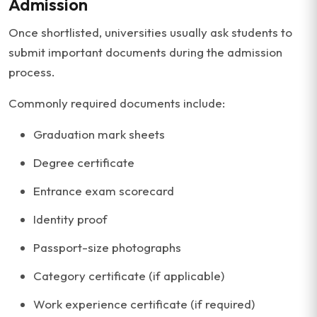
Admission
Once shortlisted, universities usually ask students to
submit important documents during the admission
process.
Commonly required documents include:
Graduation mark sheets
Degree certificate
Entrance exam scorecard
Identity proof
Passport-size photographs
Category certificate (if applicable)
Work experience certificate (if required)