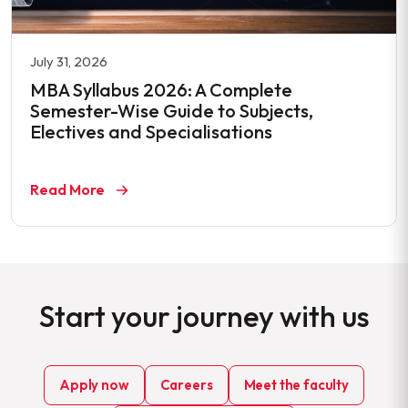
July 31, 2026
MBA Syllabus 2026: A Complete
Semester-Wise Guide to Subjects,
Electives and Specialisations
Read More
Start your journey with us
Apply now
Careers
Meet the faculty