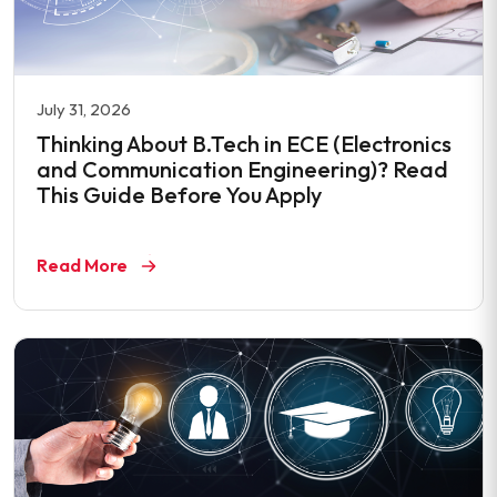
July 31, 2026
Thinking About B.Tech in ECE (Electronics
and Communication Engineering)? Read
This Guide Before You Apply
Read More