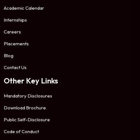
Academic Calendar
Internships
Careers
Placements
Blog
Contact Us
Other Key Links
Mandatory Disclosures
Download Brochure
Public Self-Disclosure
Code of Conduct