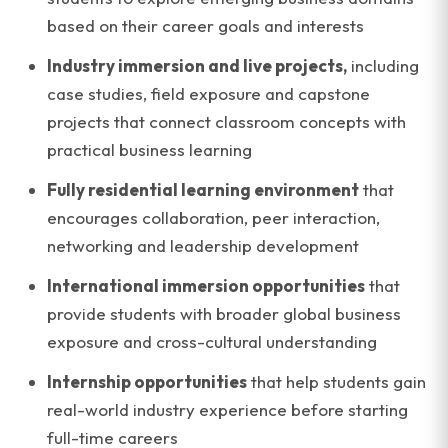
based on their career goals and interests
Industry immersion and live projects,
including
case studies, field exposure and capstone
projects that connect classroom concepts with
practical business learning
Fully residential learning environment
that
encourages collaboration, peer interaction,
networking and leadership development
International immersion opportunities
that
provide students with broader global business
exposure and cross-cultural understanding
Internship opportunities
that help students gain
real-world industry experience before starting
full-time careers