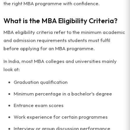
the right MBA programme with confidence.
What is the MBA Eligibility Criteria?
MBA eligibility criteria refer to the minimum academic
and admission requirements students must fulfil
before applying for an MBA programme.
In India, most MBA colleges and universities mainly
look at:
Graduation qualification
Minimum percentage in a bachelor’s degree
Entrance exam scores
Work experience for certain programmes
Interview or group discussion performance