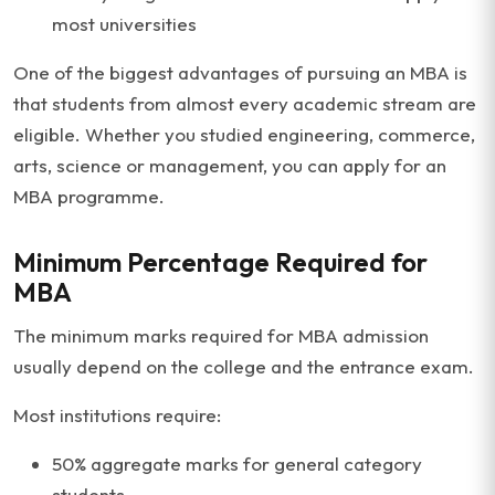
most universities
One of the biggest advantages of pursuing an MBA is
that students from almost every academic stream are
eligible. Whether you studied engineering, commerce,
arts, science or management, you can apply for an
MBA programme.
Minimum Percentage Required for
MBA
The minimum marks required for MBA admission
usually depend on the college and the entrance exam.
Most institutions require:
50% aggregate marks for general category
students