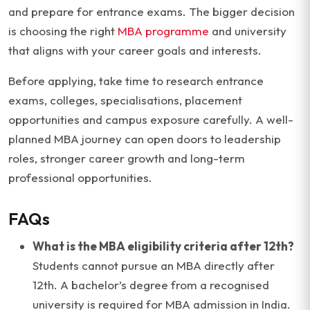
and prepare for entrance exams. The bigger decision
is choosing the right
MBA programme
and university
that aligns with your career goals and interests.
Before applying, take time to research entrance
exams, colleges, specialisations, placement
opportunities and campus exposure carefully. A well-
planned MBA journey can open doors to leadership
roles, stronger career growth and long-term
professional opportunities.
FAQs
What is the MBA eligibility criteria after 12th?
Students cannot pursue an MBA directly after
12th. A bachelor’s degree from a recognised
university is required for MBA admission in India.