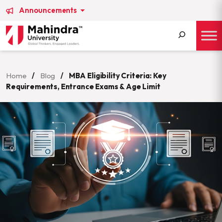
Announcements
Search
for:
Home
/
Blog
/
MBA Eligibility Criteria: Key
Requirements, Entrance Exams & Age Limit