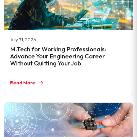
July 31, 2026
M.Tech for Working Professionals:
Advance Your Engineering Career
Without Quitting Your Job
Read More