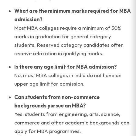
What are the minimum marks required for MBA
admission?
Most MBA colleges require a minimum of 50%
marks in graduation for general category
students. Reserved category candidates often
receive relaxation in qualifying marks.
Is there any age limit for MBA admission?
No, most MBA colleges in India do not have an
upper age limit for admission.
Can students from non-commerce
backgrounds pursue an MBA?
Yes, students from engineering, arts, science,
commerce and other academic backgrounds can
apply for MBA programmes.