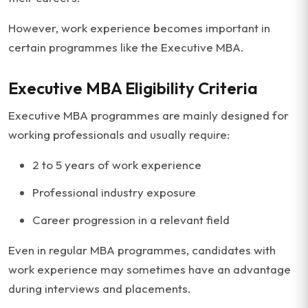
However, work experience becomes important in
certain programmes like the Executive MBA.
Executive MBA Eligibility Criteria
Executive MBA programmes are mainly designed for
working professionals and usually require:
2 to 5 years of work experience
Professional industry exposure
Career progression in a relevant field
Even in regular MBA programmes, candidates with
work experience may sometimes have an advantage
during interviews and placements.