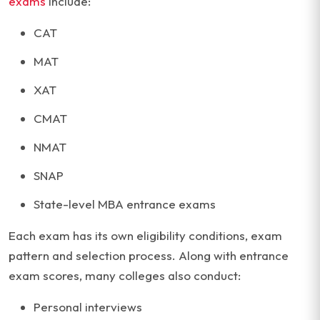
exams
include:
CAT
MAT
XAT
CMAT
NMAT
SNAP
State-level MBA entrance exams
Each exam has its own eligibility conditions, exam
pattern and selection process. Along with entrance
exam scores, many colleges also conduct:
Personal interviews