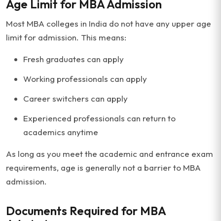
Age Limit for MBA Admission
Most MBA colleges in India do not have any upper age
limit for admission. This means:
Fresh graduates can apply
Working professionals can apply
Career switchers can apply
Experienced professionals can return to
academics anytime
As long as you meet the academic and entrance exam
requirements, age is generally not a barrier to MBA
admission.
Documents Required for MBA