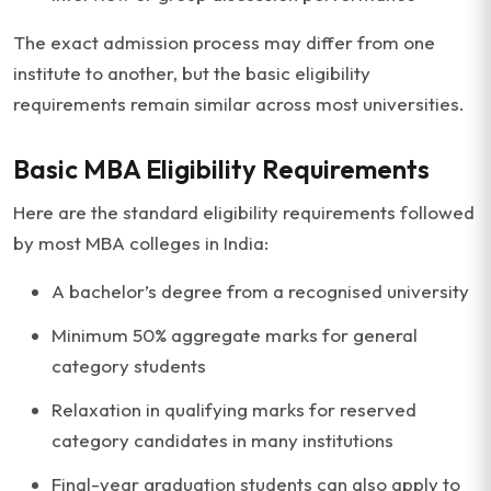
The exact admission process may differ from one
institute to another, but the basic eligibility
requirements remain similar across most universities.
Basic MBA Eligibility Requirements
Here are the standard eligibility requirements followed
by most MBA colleges in India:
A bachelor’s degree from a recognised university
Minimum 50% aggregate marks for general
category students
Relaxation in qualifying marks for reserved
category candidates in many institutions
Final-year graduation students can also apply to