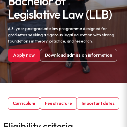
Bachelor of
Legislative Law (LLB)
A 3-year postgraduate law programme designed for
graduates seeking a rigorous legal education with strong
foundations in theory, practice, and research.
Apply now
Download admission information
Curriculum
Fee structure
Important dates
Eligibility criteria