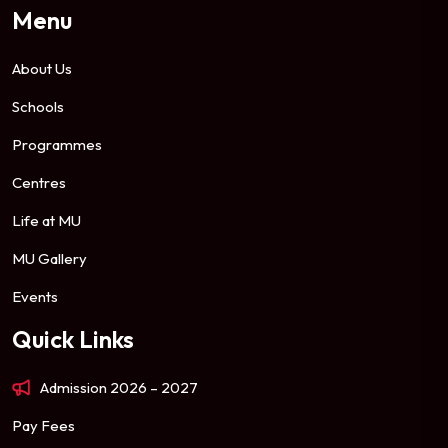
Menu
About Us
Schools
Programmes
Centres
Life at MU
MU Gallery
Events
Quick Links
Admission 2026 – 2027
Pay Fees