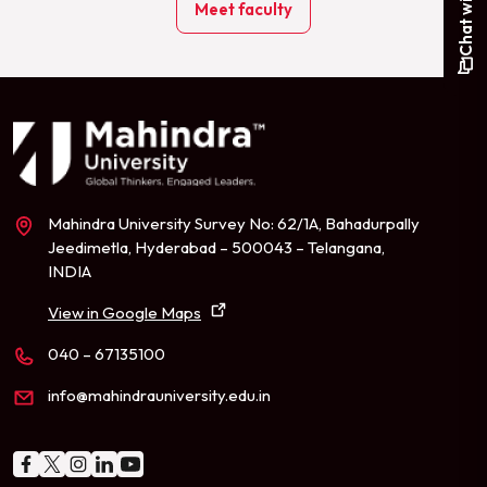
Meet faculty
Mahindra University Survey No: 62/1A, Bahadurpally
Jeedimetla, Hyderabad – 500043 – Telangana,
INDIA
View in Google Maps
040 – 67135100
info@mahindrauniversity.edu.in