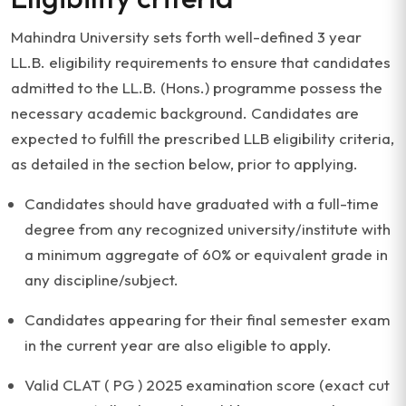
Mahindra University sets forth well-defined 3 year
LL.B. eligibility requirements to ensure that candidates
admitted to the LL.B. (Hons.) programme possess the
necessary academic background. Candidates are
expected to fulfill the prescribed LLB eligibility criteria,
as detailed in the section below, prior to applying.
Candidates should have graduated with a full-time
degree from any recognized university/institute with
a minimum aggregate of 60% or equivalent grade in
any discipline/subject.
Candidates appearing for their final semester exam
in the current year are also eligible to apply.
Valid CLAT ( PG ) 2025 examination score (exact cut