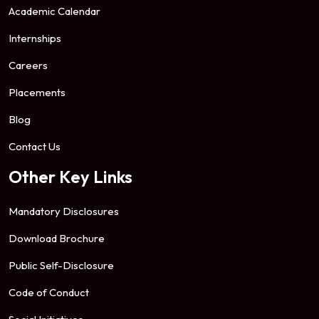
Academic Calendar
Internships
Careers
Placements
Blog
Contact Us
Other Key Links
Mandatory Disclosures
Download Brochure
Public Self-Disclosure
Code of Conduct