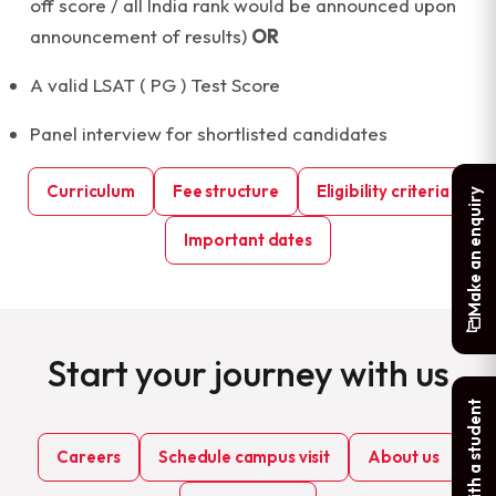
off score / all India rank would be announced upon
announcement of results)
OR
A valid LSAT ( PG ) Test Score
Panel interview for shortlisted candidates
Curriculum
Fee structure
Eligibility criteria
Make an enquiry
Important dates
Start your journey with us
Chat with a student
Careers
Schedule campus visit
About us