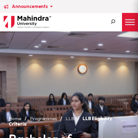
Announcements
Search
for:
Home
/
Programmes
/
LLB
/
LLB Eligibility
Criteria