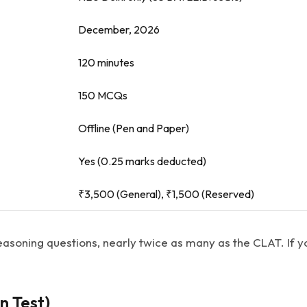
December, 2026
120 minutes
150 MCQs
Offline (Pen and Paper)
Yes (0.25 marks deducted)
₹3,500 (General), ₹1,500 (Reserved)
easoning questions, nearly twice as many as the CLAT. If y
n Test)