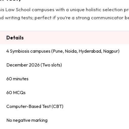
sis Law School campuses with a unique holistic selection 
d writing tests; perfect if you’re a strong communicator be
Details
4 Symbiosis campuses (Pune, Noida, Hyderabad, Nagpur)
December 2026 (Two slots)
60 minutes
60 MCQs
Computer-Based Test (CBT)
No negative marking