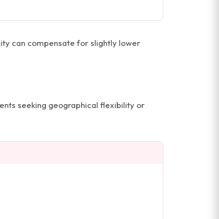
ility can compensate for slightly lower
ents seeking geographical flexibility or