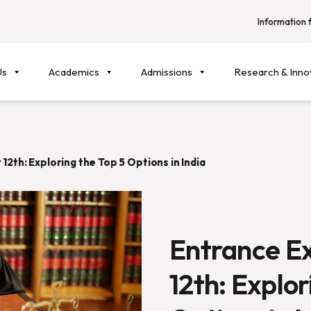
Information f
Us
Academics
Admissions
Research & Inno
12th: Exploring the Top 5 Options in India
Entrance E
12th: Explor