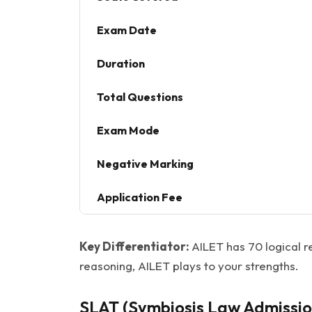
Exam Date
Duration
Total Questions
Exam Mode
Negative Marking
Application Fee
Key Differentiator:
AILET has 70 logical r
reasoning, AILET plays to your strengths.
SLAT (Symbiosis Law Admissio