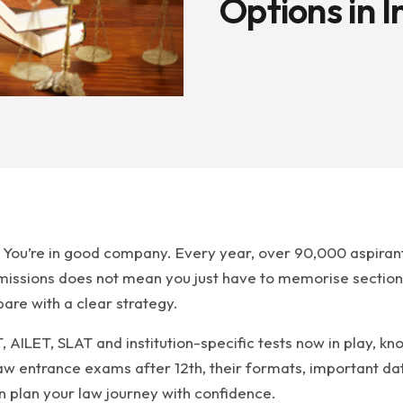
Options in I
? You’re in good company. Every year, over 90,000 aspiran
dmissions does not mean you just have to memorise section
are with a clear strategy.
 AILET, SLAT and institution-specific tests now in play, k
 law entrance exams after 12th, their formats, important da
an plan your law journey with confidence.