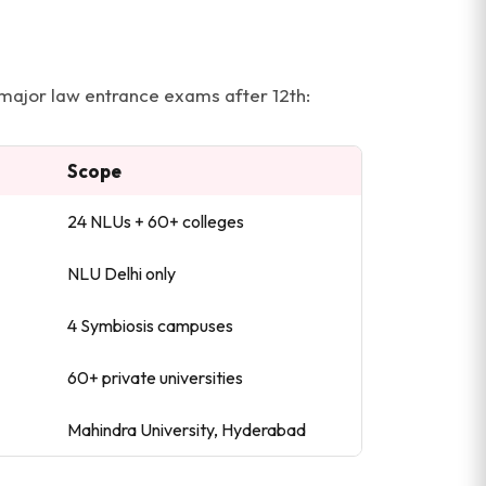
 major law entrance exams after 12th:
Scope
24 NLUs + 60+ colleges
NLU Delhi only
4 Symbiosis campuses
60+ private universities
Mahindra University, Hyderabad