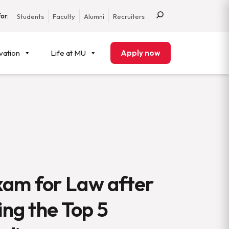
or:
Students
Faculty
Alumni
Recruiters
vation
Life at MU
Apply now
xam for Law after
ing the Top 5