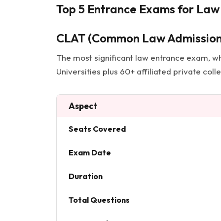
Top 5 Entrance Exams for Law 
CLAT (Common Law Admission
The most significant law entrance exam, wh
Universities plus 60+ affiliated private col
Aspect
Seats Covered
Exam Date
Duration
Total Questions