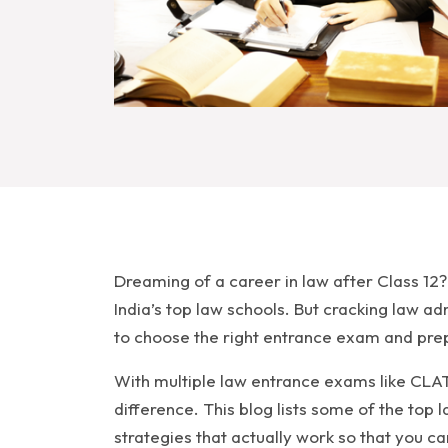
Dreaming of a career in law after Class 12
India’s top law schools. But cracking law a
to choose the right entrance exam and prep
With multiple law entrance exams like CLAT,
difference. This blog lists some of the top
strategies that actually work so that you c