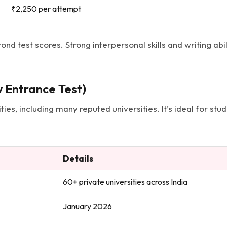
₹2,250 per attempt
ond test scores. Strong interpersonal skills and writing ab
 Entrance Test)
ies, including many reputed universities. It’s ideal for stud
Details
60+ private universities across India
January 2026