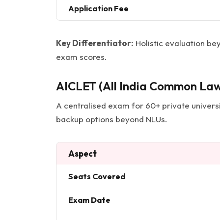
Application Fee
Key Differentiator:
Holistic evaluation bey
exam scores.
AICLET (All India Common Law
A centralised exam for 60+ private universit
backup options beyond NLUs.
Aspect
Seats Covered
Exam Date