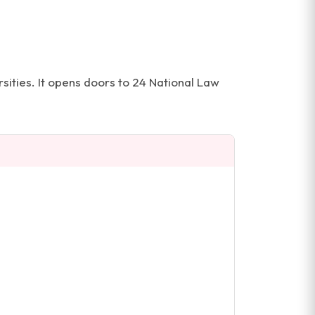
ities. It opens doors to 24 National Law