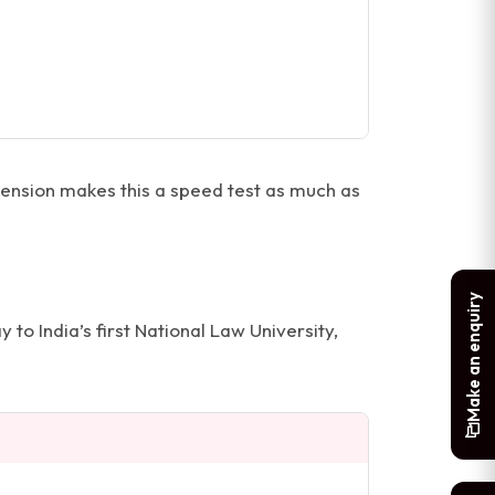
nsion makes this a speed test as much as
Make an enquiry
 to India’s first National Law University,