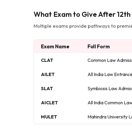
What Exam to Give After 12th
Multiple exams provide pathways to premier
Exam Name
Full Form
CLAT
Common Law Admissi
AILET
All India Law Entranc
SLAT
Symbiosis Law Admiss
AICLET
All India Common Law
MULET
Mahindra University 