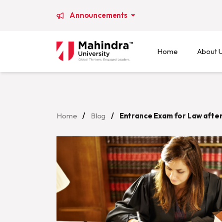
Announcements
Home
About 
Home
/
Blog
/
Entrance Exam for Law after 