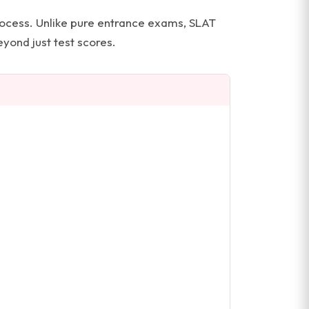
process. Unlike pure entrance exams, SLAT
yond just test scores.