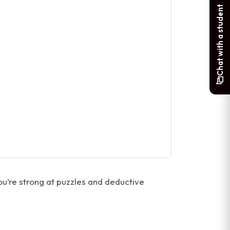
Chat with a student
ou’re strong at puzzles and deductive