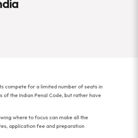
ndia
ts compete for a limited number of seats in
s of the Indian Penal Code, but rather have
nowing where to focus can make all the
tes, application fee and preparation