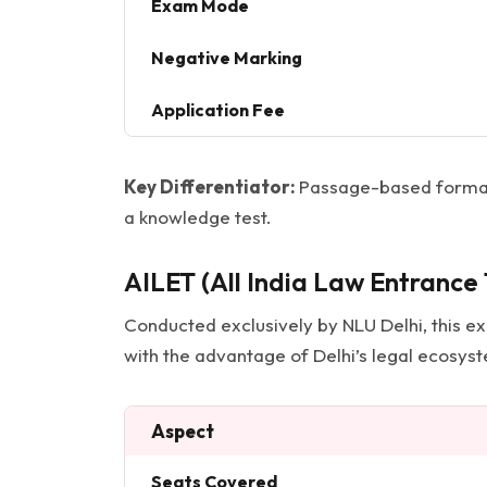
Exam Mode
Negative Marking
Application Fee
Key Differentiator:
Passage-based format 
a knowledge test.
AILET (All India Law Entrance 
Conducted exclusively by NLU Delhi, this exam
with the advantage of Delhi’s legal ecosys
Aspect
Seats Covered