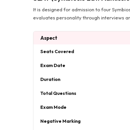
It is designed for admission to four Symbio
evaluates personality through interviews an
Aspect
Seats Covered
Exam Date
Duration
Total Questions
Exam Mode
Negative Marking