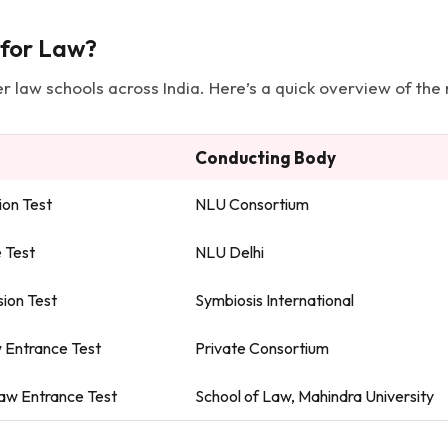
 for Law?
 law schools across India. Here’s a quick overview of the
Conducting Body
on Test
NLU Consortium
e Test
NLU Delhi
ion Test
Symbiosis International
 Entrance Test
Private Consortium
Law Entrance Test
School of Law, Mahindra University