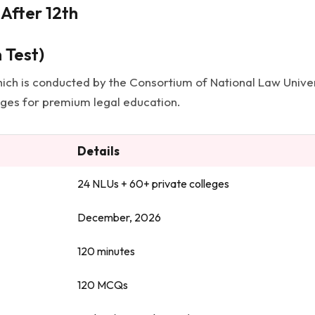
After 12th
 Test)
ich is conducted by the Consortium of National Law Univers
leges for premium legal education.
Details
24 NLUs + 60+ private colleges
December, 2026
120 minutes
120 MCQs