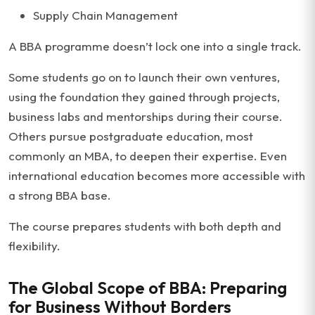
Supply Chain Management
A BBA programme doesn’t lock one into a single track.
Some students go on to launch their own ventures,
using the foundation they gained through projects,
business labs and mentorships during their course.
Others pursue postgraduate education, most
commonly an MBA, to deepen their expertise. Even
international education becomes more accessible with
a strong BBA base.
The course prepares students with both depth and
flexibility.
The Global Scope of BBA: Preparing
for Business Without Borders