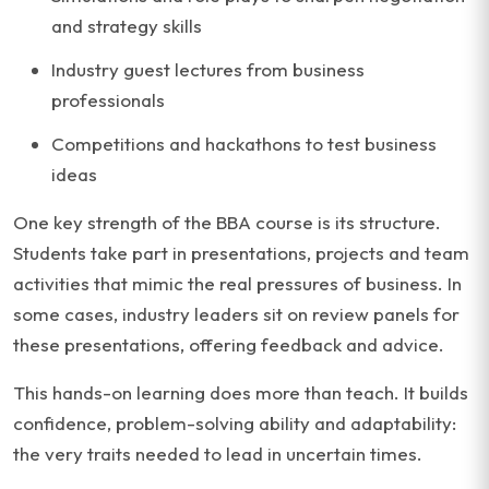
and strategy skills
Industry guest lectures from business
professionals
Competitions and hackathons to test business
ideas
One key strength of the BBA course is its structure.
Students take part in presentations, projects and team
activities that mimic the real pressures of business. In
some cases, industry leaders sit on review panels for
these presentations, offering feedback and advice.
This hands-on learning does more than teach. It builds
confidence, problem-solving ability and adaptability:
the very traits needed to lead in uncertain times.