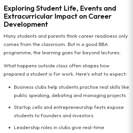
Exploring Student Life, Events and
Extracurricular Impact on Career
Development
Many students and parents think career readiness only
comes from the classroom. But in a good BBA
programme, the learning goes far beyond lectures.
What happens outside class often shapes how
prepared a student is for work. Here’s what to expect:
Business clubs help students practise real skills like
public speaking, debating and managing projects
Startup cells and entrepreneurship fests expose
students to founders and investors
Leadership roles in clubs give real-time