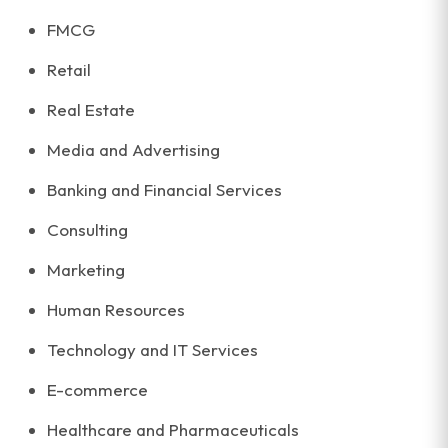
FMCG
Retail
Real Estate
Media and Advertising
Banking and Financial Services
Consulting
Marketing
Human Resources
Technology and IT Services
E-commerce
Healthcare and Pharmaceuticals