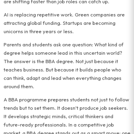
are shifting faster than job roles can catch up.
AI is replacing repetitive work. Green companies are
attracting global funding. Startups are becoming
unicorns in three years or less.
Parents and students ask one question: What kind of
degree helps someone lead in this uncertain world?
The answer is the BBA degree. Not just because it
teaches business. But because it builds people who
can think, adapt and lead when everything changes
around them.
A BBA programme prepares students not just to follow
trends but to set them. It doesn’t produce job seekers.
It develops strategic minds, critical thinkers and
future-ready professionals. In a competitive job
market, a BBA degree stands out as a smart move: one