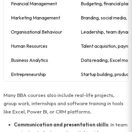
Financial Management
Budgeting, financial plann
Marketing Management
Branding, social media, 
Organisational Behaviour
Leadership, team dynami
Human Resources
Talent acquisition, payro
Business Analytics
Data reading, Excel mode
Entrepreneurship
Startup building, product
Many BBA courses also include real-life projects,
group work, internships and software training in tools
like Excel, Power BI, or CRM platforms.
Communication and presentation skills
: In team