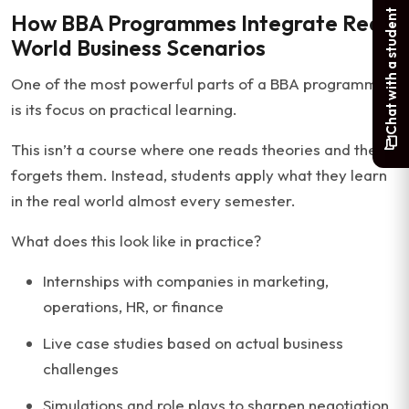
Chat with a student
How BBA Programmes Integrate Real-
World Business Scenarios
One of the most powerful parts of a BBA programme
is its focus on practical learning.
This isn’t a course where one reads theories and then
forgets them. Instead, students apply what they learn
in the real world almost every semester.
What does this look like in practice?
Internships with companies in marketing,
operations, HR, or finance
Live case studies based on actual business
challenges
Simulations and role plays to sharpen negotiation