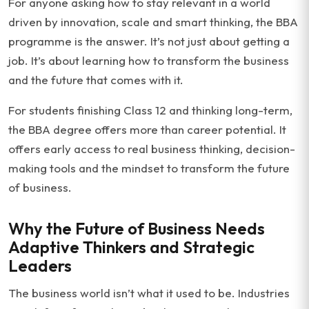
For anyone asking how to stay relevant in a world
driven by innovation, scale and smart thinking, the BBA
programme is the answer. It’s not just about getting a
job. It’s about learning how to transform the business
and the future that comes with it.
For students finishing Class 12 and thinking long-term,
the BBA degree offers more than career potential. It
offers early access to real business thinking, decision-
making tools and the mindset to transform the future
of business.
Why the Future of Business Needs
Adaptive Thinkers and Strategic
Leaders
The business world isn’t what it used to be. Industries