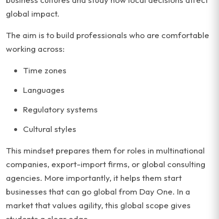
global impact.
The aim is to build professionals who are comfortable
working across:
Time zones
Languages
Regulatory systems
Cultural styles
This mindset prepares them for roles in multinational
companies, export-import firms, or global consulting
agencies. More importantly, it helps them start
businesses that can go global from Day One. In a
market that values agility, this global scope gives
students a clear edge.