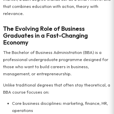
that combines education with action, theory with
relevance.
The Evolving Role of Business
Graduates in a Fast-Changing
Economy
The Bachelor of Business Administration (BBA) is a
professional undergraduate programme designed for
those who want to build careers in business,
management, or entrepreneurship.
Unlike traditional degrees that often stay theoretical, a
BBA course focuses on:
Core business disciplines: marketing, finance, HR,
operations