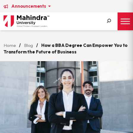
Announcements
Search
for:
Home
/
Blog
/
How a BBA Degree Can Empower You to
Transform the Future of Business