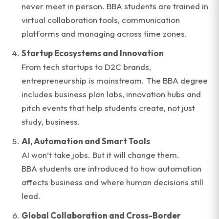
never meet in person. BBA students are trained in
virtual collaboration tools, communication
platforms and managing across time zones.
Startup Ecosystems and Innovation
From tech startups to D2C brands,
entrepreneurship is mainstream. The BBA degree
includes business plan labs, innovation hubs and
pitch events that help students create, not just
study, business.
AI, Automation and Smart Tools
AI won’t take jobs. But it will change them.
BBA students are introduced to how automation
affects business and where human decisions still
lead.
Global Collaboration and Cross-Border