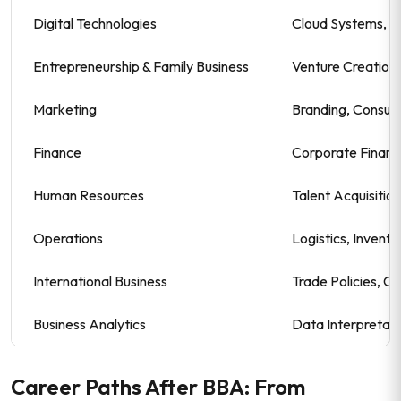
Digital Technologies
Cloud Systems, C
Entrepreneurship & Family Business
Venture Creation,
Marketing
Branding, Consum
Finance
Corporate Financ
Human Resources
Talent Acquisiti
Operations
Logistics, Invent
International Business
Trade Policies, C
Business Analytics
Data Interpretati
Career Paths After BBA: From