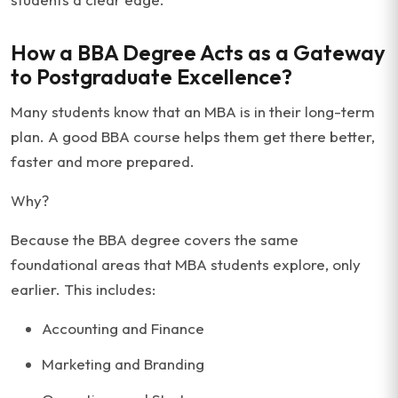
How a BBA Degree Acts as a Gateway
to Postgraduate Excellence?
Many students know that an MBA is in their long-term
plan. A good BBA course helps them get there better,
faster and more prepared.
Why?
Because the BBA degree covers the same
foundational areas that MBA students explore, only
earlier. This includes:
Accounting and Finance
Marketing and Branding