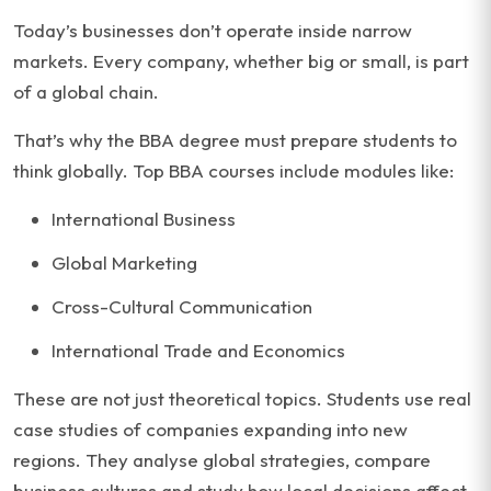
Today’s businesses don’t operate inside narrow
markets. Every company, whether big or small, is part
of a global chain.
That’s why the BBA degree must prepare students to
think globally. Top BBA courses include modules like:
International Business
Global Marketing
Cross-Cultural Communication
International Trade and Economics
These are not just theoretical topics. Students use real
case studies of companies expanding into new
regions. They analyse global strategies, compare
business cultures and study how local decisions affect