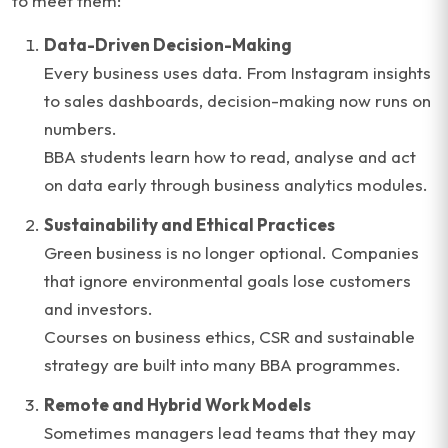
to meet them:
Data-Driven Decision-Making
Every business uses data. From Instagram insights
to sales dashboards, decision-making now runs on
numbers.
BBA students learn how to read, analyse and act
on data early through business analytics modules.
Sustainability and Ethical Practices
Green business is no longer optional. Companies
that ignore environmental goals lose customers
and investors.
Courses on business ethics, CSR and sustainable
strategy are built into many BBA programmes.
Remote and Hybrid Work Models
Sometimes managers lead teams that they may