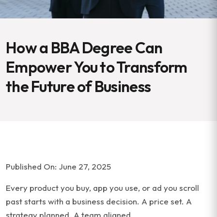
How a BBA Degree Can
Empower You to Transform
the Future of Business
Published On: June 27, 2025
Every product you buy, app you use, or ad you scroll
past starts with a business decision. A price set. A
strategy planned. A team aligned.