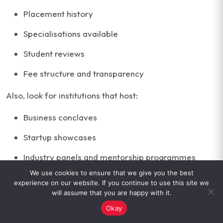
Placement history
Specialisations available
Student reviews
Fee structure and transparency
Also, look for institutions that host:
Business conclaves
Startup showcases
Industry panels and mentorship programmes
We use cookies to ensure that we give you the best
Certification tie-ups with platforms like Google
experience on our website. If you continue to use this site we
will assume that you are happy with it.
Choosing the right BBA programme means finding a
Okay
mix of clarity, credibility and career outcomes. This