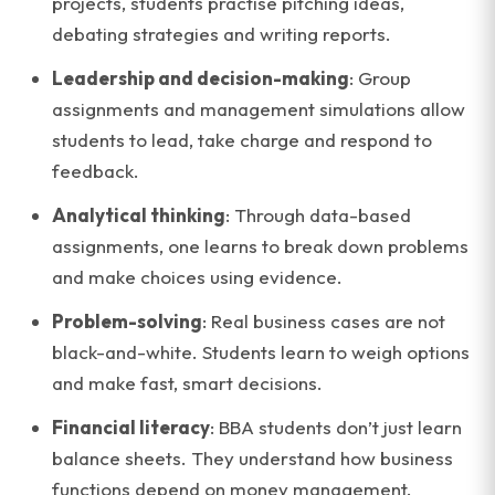
projects, students practise pitching ideas,
debating strategies and writing reports.
Leadership and decision-making
: Group
assignments and management simulations allow
students to lead, take charge and respond to
feedback.
Analytical thinking
: Through data-based
assignments, one learns to break down problems
and make choices using evidence.
Problem-solving
: Real business cases are not
black-and-white. Students learn to weigh options
and make fast, smart decisions.
Financial literacy
: BBA students don’t just learn
balance sheets. They understand how business
functions depend on money management.