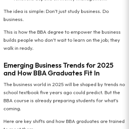
The idea is simple: Don’t just study business. Do
business.
This is how the BBA degree to empower the business
builds people who don’t wait to learn on the job; they
walk in ready.
Emerging Business Trends for 2025
and How BBA Graduates Fit In
The business world in 2025 will be shaped by trends no
school textbook five years ago could predict. But the
BBA course is already preparing students for what’s
coming.
Here are key shifts and how BBA graduates are trained