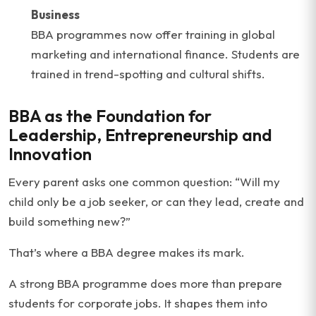
Business
BBA programmes now offer training in global
marketing and international finance. Students are
trained in trend-spotting and cultural shifts.
BBA as the Foundation for
Leadership, Entrepreneurship and
Innovation
Every parent asks one common question: “Will my
child only be a job seeker, or can they lead, create and
build something new?”
That’s where a BBA degree makes its mark.
A strong BBA programme does more than prepare
students for corporate jobs. It shapes them into