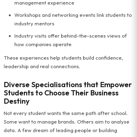
management experience
Workshops and networking events link students to
industry mentors
Industry visits offer behind-the-scenes views of
how companies operate
These experiences help students build confidence,
leadership and real connections.
Diverse Specialisations that Empower
Students to Choose Their Business
Destiny
Not every student wants the same path after school.
Some want to manage brands. Others aim to analyse
data. A few dream of leading people or building