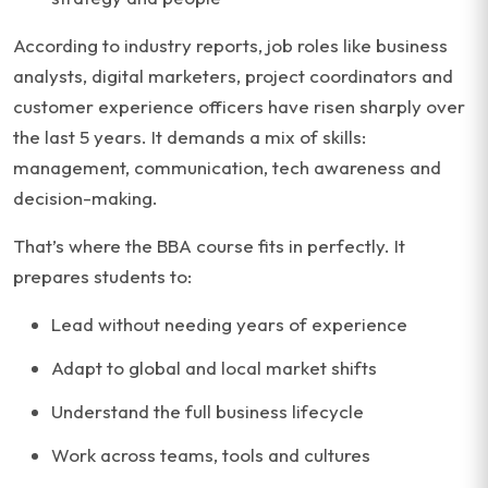
According to industry reports, job roles like business
analysts, digital marketers, project coordinators and
customer experience officers have risen sharply over
the last 5 years. It demands a mix of skills:
management, communication, tech awareness and
decision-making.
That’s where the BBA course fits in perfectly. It
prepares students to:
Lead without needing years of experience
Adapt to global and local market shifts
Understand the full business lifecycle
Work across teams, tools and cultures