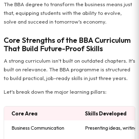
The BBA degree to transform the business means just
that, equipping students with the ability to evolve,
solve and succeed in tomorrow’s economy.
Core Strengths of the BBA Curriculum
That Build Future-Proof Skills
A strong curriculum isn’t built on outdated chapters. It’s
built on relevance. The BBA programme is structured
to build practical, job-ready skills in just three years.
Let’s break down the major learning pillars:
Core Area
Skills Developed
Business Communication
Presenting ideas, writing 