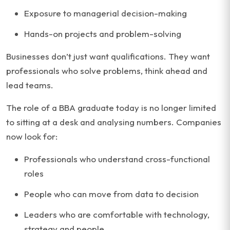
Exposure to managerial decision-making
Hands-on projects and problem-solving
Businesses don’t just want qualifications. They want
professionals who solve problems, think ahead and
lead teams.
The role of a BBA graduate today is no longer limited
to sitting at a desk and analysing numbers. Companies
now look for:
Professionals who understand cross-functional
roles
People who can move from data to decision
Leaders who are comfortable with technology,
strategy and people