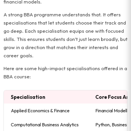
financial models.
A strong BBA programme understands that. It offers
specialisations that let students choose their track and
go deep. Each specialisation equips one with focused
skills. This ensures students don’t just learn broadly, but
grow in a direction that matches their interests and
career goals.
Here are some high-impact specialisations offered in a
BBA course:
Specialisation
Core Focus Ar
Applied Economics & Finance
Financial Modelli
Computational Business Analytics
Python, Business I