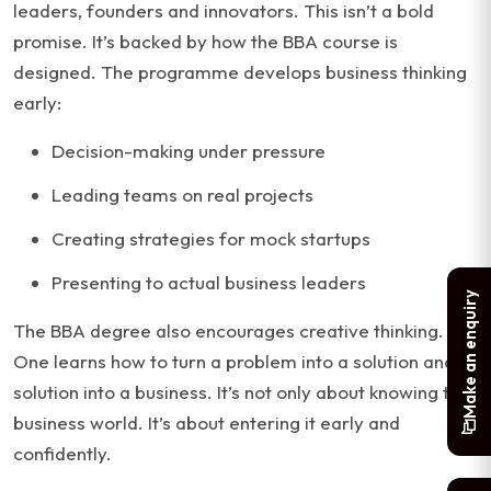
leaders, founders and innovators. This isn’t a bold
promise. It’s backed by how the BBA course is
designed. The programme develops business thinking
early:
Decision-making under pressure
Leading teams on real projects
Creating strategies for mock startups
Presenting to actual business leaders
Make an enquiry
The BBA degree also encourages creative thinking.
One learns how to turn a problem into a solution and a
solution into a business. It’s not only about knowing the
business world. It’s about entering it early and
confidently.