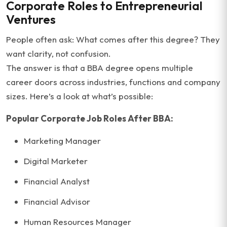
Corporate Roles to Entrepreneurial
Ventures
People often ask: What comes after this degree? They
want clarity, not confusion.
The answer is that a BBA degree opens multiple
career doors across industries, functions and company
sizes. Here’s a look at what’s possible:
Popular Corporate Job Roles After BBA:
Marketing Manager
Digital Marketer
Financial Analyst
Financial Advisor
Human Resources Manager