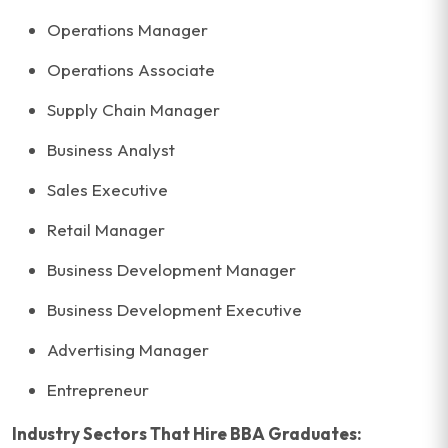
Operations Manager
Operations Associate
Supply Chain Manager
Business Analyst
Sales Executive
Retail Manager
Business Development Manager
Business Development Executive
Advertising Manager
Entrepreneur
Industry Sectors That Hire BBA Graduates: