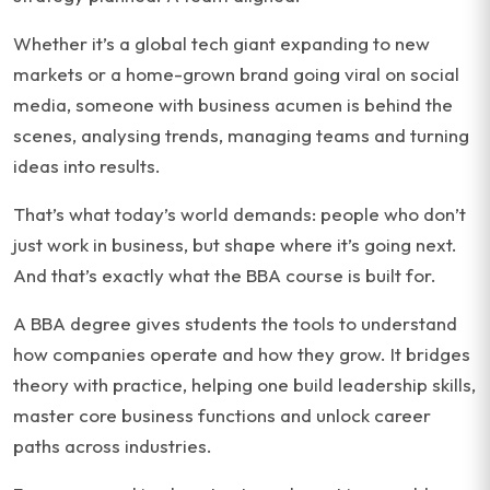
Whether it’s a global tech giant expanding to new
markets or a home-grown brand going viral on social
media, someone with business acumen is behind the
scenes, analysing trends, managing teams and turning
ideas into results.
That’s what today’s world demands: people who don’t
just work in business, but shape where it’s going next.
And that’s exactly what the BBA course is built for.
A BBA degree gives students the tools to understand
how companies operate and how they grow. It bridges
theory with practice, helping one build leadership skills,
master core business functions and unlock career
paths across industries.