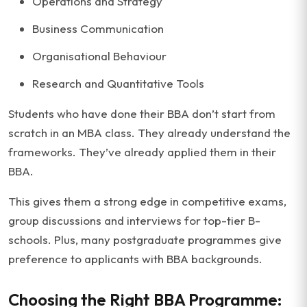
Operations and Strategy
Business Communication
Organisational Behaviour
Research and Quantitative Tools
Students who have done their BBA don’t start from
scratch in an MBA class. They already understand the
frameworks. They’ve already applied them in their
BBA.
This gives them a strong edge in competitive exams,
group discussions and interviews for top-tier B-
schools. Plus, many postgraduate programmes give
preference to applicants with BBA backgrounds.
Choosing the Right BBA Programme: