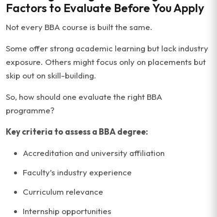
Factors to Evaluate Before You Apply
Not every BBA course is built the same.
Some offer strong academic learning but lack industry
exposure. Others might focus only on placements but
skip out on skill-building.
So, how should one evaluate the right BBA
programme?
Key criteria to assess a BBA degree:
Accreditation and university affiliation
Faculty’s industry experience
Curriculum relevance
Internship opportunities