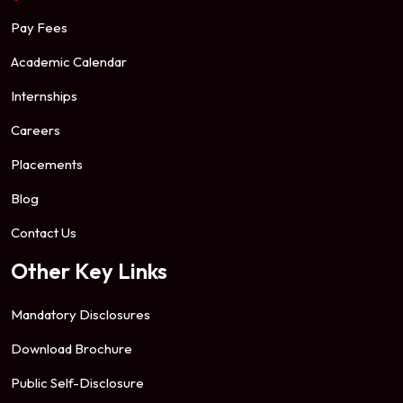
Pay Fees
Academic Calendar
Internships
Careers
Placements
Blog
Contact Us
Other Key Links
Mandatory Disclosures
Download Brochure
Public Self-Disclosure