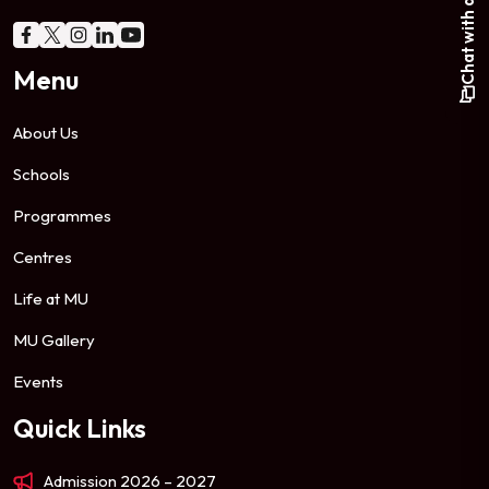
Chat with a student
Menu
About Us
Schools
Programmes
Centres
Life at MU
MU Gallery
Events
Quick Links
Admission 2026 – 2027