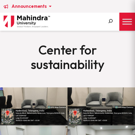
Announcements
Search
for:
Center for
sustainability