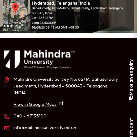
Make an enquiry
Mahindra University Survey No: 62/1A, Bahadurpally
Jeedimetla, Hyderabad – 500043 – Telangana,
INDIA
View in Google Maps
040 – 67135100
info@mahindrauniversity.edu.in