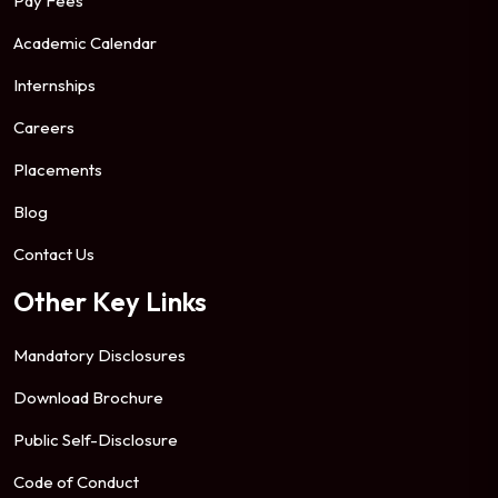
Pay Fees
Academic Calendar
Internships
Careers
Placements
Blog
Contact Us
Other Key Links
Mandatory Disclosures
Download Brochure
Public Self-Disclosure
Code of Conduct