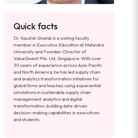
Quick facts
Dr. Kaushik Ghatak is a visiting faculty
member in Executive Education at Mahindra
University and Founder-Director of
ValueQwest Pte. Ltd., Singapore. With over
30 years of experience across Asia-Pacific
and North America, he has led supply chain
and analytics transformation initiatives for
global firms and teaches using experiential
simulations in sustainable supply chain
management, analytics and digital
transformation, building data-driven
decision-making capabilities in executives
and students.