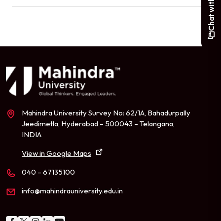
Mahindra University Survey No: 62/1A, Bahadurpally
Jeedimetla, Hyderabad – 500043 – Telangana,
INDIA
View in Google Maps
040 – 67135100
info@mahindrauniversity.edu.in