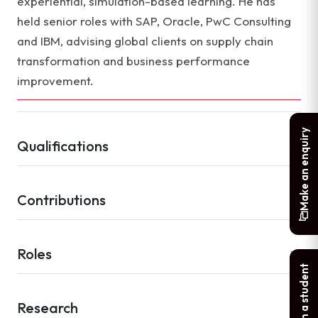
experiential, simulation-based learning. He has
held senior roles with SAP, Oracle, PwC Consulting
and IBM, advising global clients on supply chain
transformation and business performance
improvement.
Make an enquiry
Qualifications
Contributions
Roles
Chat with a student
Research