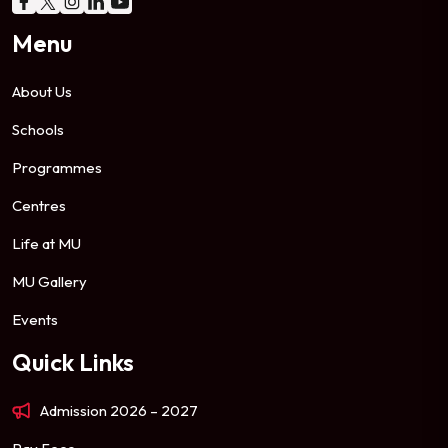
Menu
About Us
Schools
Programmes
Centres
Life at MU
MU Gallery
Events
Quick Links
Admission 2026 – 2027