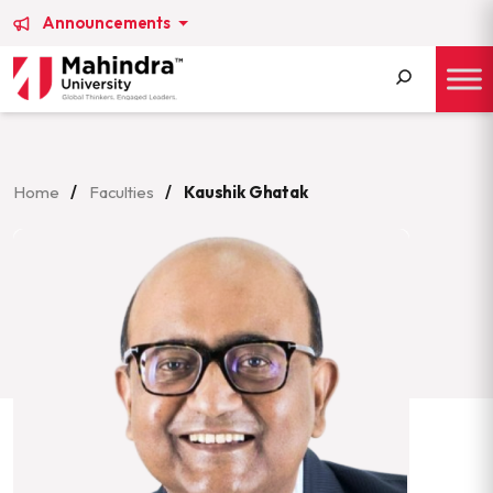
Announcements
Search
for:
Home
/
Faculties
/
Kaushik Ghatak