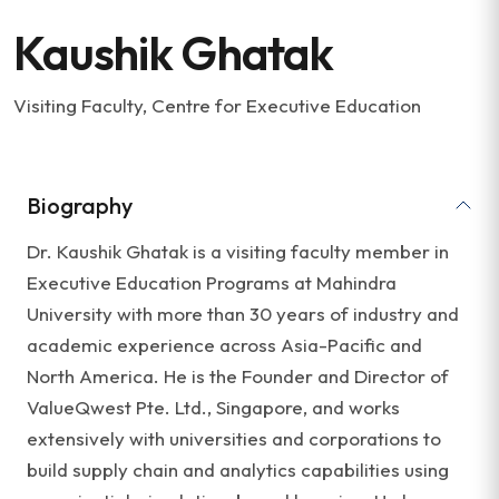
Kaushik Ghatak
Visiting Faculty, Centre for Executive Education
Biography
Dr. Kaushik Ghatak is a visiting faculty member in
Executive Education Programs at Mahindra
University with more than 30 years of industry and
academic experience across Asia-Pacific and
North America. He is the Founder and Director of
ValueQwest Pte. Ltd., Singapore, and works
extensively with universities and corporations to
build supply chain and analytics capabilities using