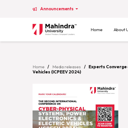
Announcements
Home
About 
Home
/
Media releases
/
Experts Converge a
Vehicles (ICPEEV 2024)