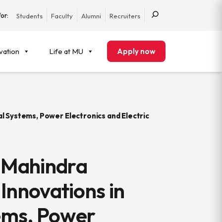
or:
Students
Faculty
Alumni
Recruiters
vation
Life at MU
Apply now
l Systems, Power Electronics and Electric
 Mahindra
 Innovations in
ems, Power