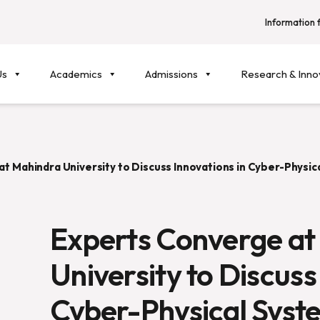
Information f
Us
Academics
Admissions
Research & Inno
t Mahindra University to Discuss Innovations in Cyber-Physica
Experts Converge at
University to Discuss
Cyber-Physical Syst