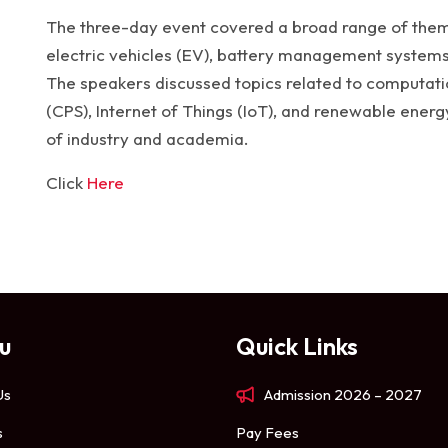
The three-day event covered a broad range of theme
electric vehicles (EV), battery management systems,
The speakers discussed topics related to computatio
(CPS), Internet of Things (IoT), and renewable energ
of industry and academia.
Click
Here
u
Quick Links
Us
Admission 2026 – 2027
s
Pay Fees