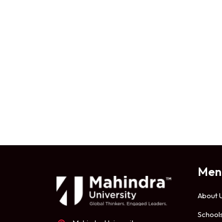
Men
About 
School