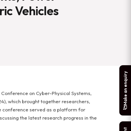
ric Vehicles
Make an enquiry
l Conference on Cyber-Physical Systems,
24), which brought together researchers,
he conference served as a platform for
scussing the latest research progress in the