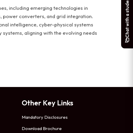
Chat with a student
s, including emerging technologies in
 power converters, and grid integration.
nal intelligence, cyber-physical systems
y systems, aligning with the evolving needs
Other Key Links
Mandatory Disclosures
Download Brochure