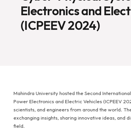
Electronics and Elect
(ICPEEV 2024)
Mahindra University hosted the Second Internationa
Power Electronics and Electric Vehicles (ICPEEV 20
scientists, and engineers from around the world. T
exchanging insights, sharing innovative ideas, and di
field.