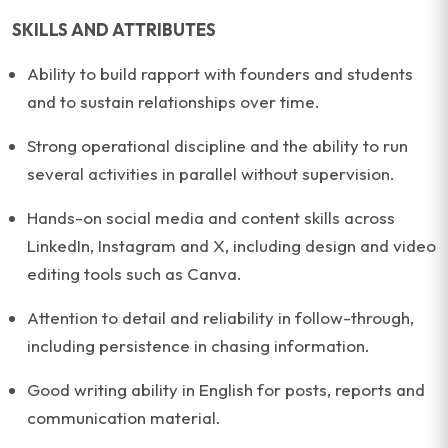
SKILLS AND ATTRIBUTES
Ability to build rapport with founders and students
and to sustain relationships over time.
Strong operational discipline and the ability to run
several activities in parallel without supervision.
Hands-on social media and content skills across
LinkedIn, Instagram and X, including design and video
editing tools such as Canva.
Attention to detail and reliability in follow-through,
including persistence in chasing information.
Good writing ability in English for posts, reports and
communication material.