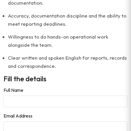
documentation.
Accuracy, documentation discipline and the ability to
meet reporting deadlines.
Willingness to do hands-on operational work
alongside the team.
Clear written and spoken English for reports, records
and correspondence.
Fill the details
Full Name
Email Address