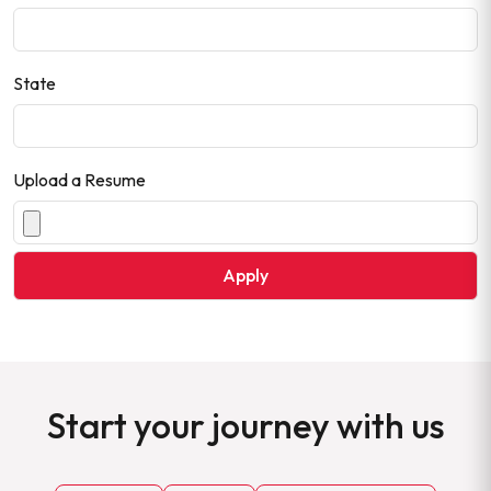
State
Upload a Resume
Start your journey with us