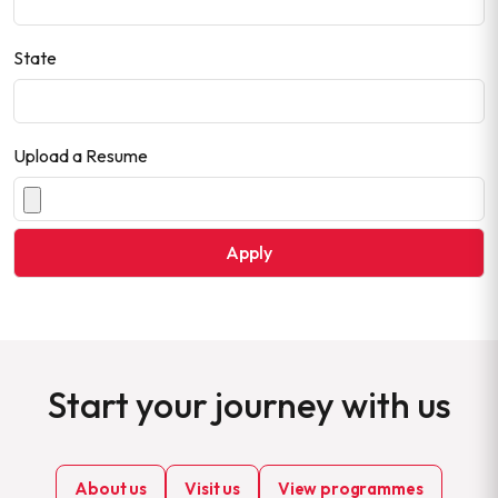
State
Upload a Resume
Start your journey with us
About us
Visit us
View programmes