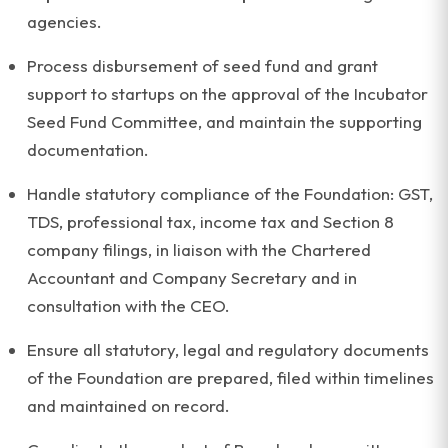
agencies.
Process disbursement of seed fund and grant
support to startups on the approval of the Incubator
Seed Fund Committee, and maintain the supporting
documentation.
Handle statutory compliance of the Foundation: GST,
TDS, professional tax, income tax and Section 8
company filings, in liaison with the Chartered
Accountant and Company Secretary and in
consultation with the CEO.
Ensure all statutory, legal and regulatory documents
of the Foundation are prepared, filed within timelines
and maintained on record.