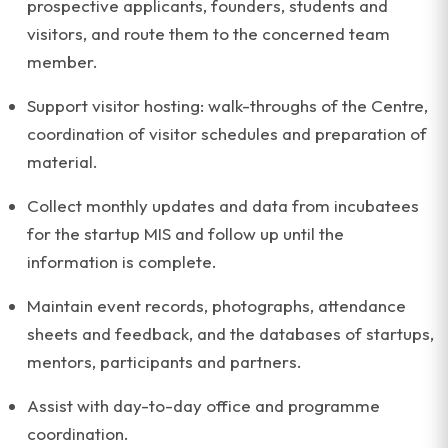
prospective applicants, founders, students and
visitors, and route them to the concerned team
member.
Support visitor hosting: walk-throughs of the Centre,
coordination of visitor schedules and preparation of
material.
Collect monthly updates and data from incubatees
for the startup MIS and follow up until the
information is complete.
Maintain event records, photographs, attendance
sheets and feedback, and the databases of startups,
mentors, participants and partners.
Assist with day-to-day office and programme
coordination.