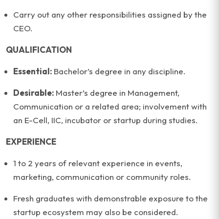
Carry out any other responsibilities assigned by the
CEO.
QUALIFICATION
Essential:
Bachelor’s degree in any discipline.
Desirable:
Master’s degree in Management,
Communication or a related area; involvement with
an E-Cell, IIC, incubator or startup during studies.
EXPERIENCE
1 to 2 years of relevant experience in events,
marketing, communication or community roles.
Fresh graduates with demonstrable exposure to the
startup ecosystem may also be considered.