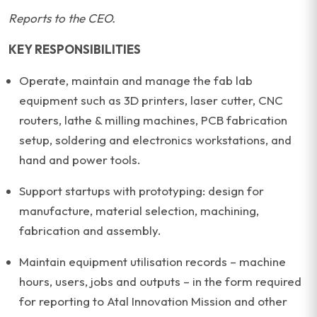
Reports to the CEO.
KEY RESPONSIBILITIES
Operate, maintain and manage the fab lab
equipment such as 3D printers, laser cutter, CNC
routers, lathe & milling machines, PCB fabrication
setup, soldering and electronics workstations, and
hand and power tools.
Support startups with prototyping: design for
manufacture, material selection, machining,
fabrication and assembly.
Maintain equipment utilisation records – machine
hours, users, jobs and outputs – in the form required
for reporting to Atal Innovation Mission and other