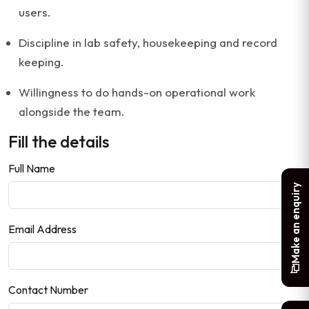
users.
Discipline in lab safety, housekeeping and record
keeping.
Willingness to do hands-on operational work
alongside the team.
Fill the details
Full Name
Make an enquiry
Email Address
Contact Number