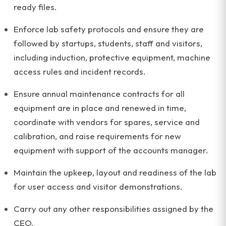
ready files.
Enforce lab safety protocols and ensure they are
followed by startups, students, staff and visitors,
including induction, protective equipment, machine
access rules and incident records.
Ensure annual maintenance contracts for all
equipment are in place and renewed in time,
coordinate with vendors for spares, service and
calibration, and raise requirements for new
equipment with support of the accounts manager.
Maintain the upkeep, layout and readiness of the lab
for user access and visitor demonstrations.
Carry out any other responsibilities assigned by the
CEO.