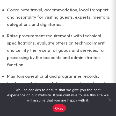
Coordinate travel, accommodation, local transport
and hospitality for visiting guests, experts, mentors,
delegations and dignitaries.
Raise procurement requirements with technical
specifications, evaluate offers on technical merit
and certify the receipt of goods and services, for
processing by the accounts and administration
function.
Maintain operational and programme records,
trackers and documentation required for internal
review and agency reporting.
We use cookies to ensure that we give you the best
experience on our website. If you continue to use this site we
will assume that you are happy with it.
Support the documentation and record-keeping
Okay
work of the Centre.