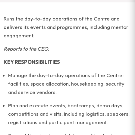
Runs the day-to-day operations of the Centre and
delivers its events and programmes, including mentor
engagement.
Reports to the CEO.
KEY RESPONSIBILITIES
Manage the day-to-day operations of the Centre:
facilities, space allocation, housekeeping, security
and service vendors.
Plan and execute events, bootcamps, demo days,
competitions and visits, including logistics, speakers,
registrations and participant management.