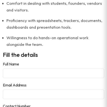
Comfort in dealing with students, founders, vendors
and visitors.
Proficiency with spreadsheets, trackers, documents,
dashboards and presentation tools.
Willingness to do hands-on operational work
alongside the team.
Fill the details
Full Name
Email Address
Contact Number