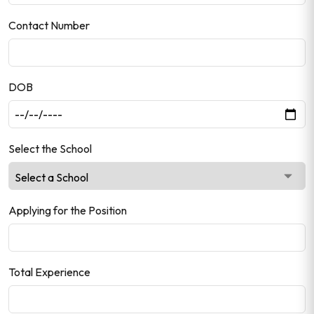
Contact Number
DOB
Select the School
Applying for the Position
Total Experience