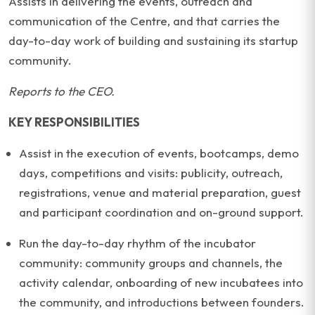
Assists in delivering the events, outreach and
communication of the Centre, and that carries the
day-to-day work of building and sustaining its startup
community.
Reports to the CEO.
KEY RESPONSIBILITIES
Assist in the execution of events, bootcamps, demo
days, competitions and visits: publicity, outreach,
registrations, venue and material preparation, guest
and participant coordination and on-ground support.
Run the day-to-day rhythm of the incubator
community: community groups and channels, the
activity calendar, onboarding of new incubatees into
the community, and introductions between founders.