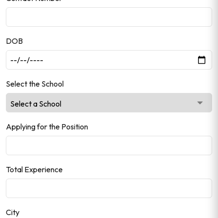
DOB
Select the School
Applying for the Position
Total Experience
City