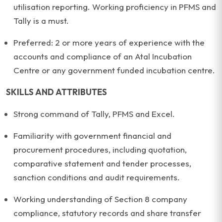
utilisation reporting. Working proficiency in PFMS and
Tally is a must.
Preferred: 2 or more years of experience with the
accounts and compliance of an Atal Incubation
Centre or any government funded incubation centre.
SKILLS AND ATTRIBUTES
Strong command of Tally, PFMS and Excel.
Familiarity with government financial and
procurement procedures, including quotation,
comparative statement and tender processes,
sanction conditions and audit requirements.
Working understanding of Section 8 company
compliance, statutory records and share transfer