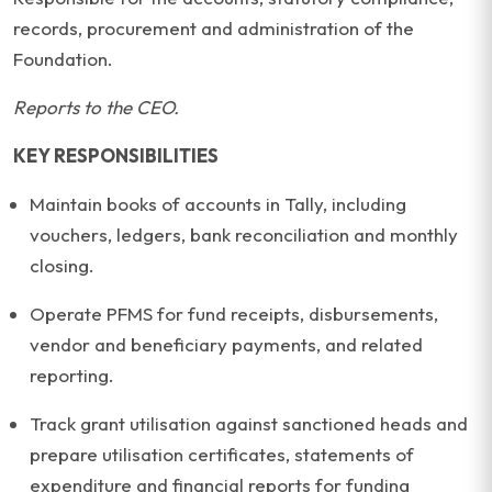
records, procurement and administration of the
Foundation.
Reports to the CEO.
KEY RESPONSIBILITIES
Maintain books of accounts in Tally, including
vouchers, ledgers, bank reconciliation and monthly
closing.
Operate PFMS for fund receipts, disbursements,
vendor and beneficiary payments, and related
reporting.
Track grant utilisation against sanctioned heads and
prepare utilisation certificates, statements of
expenditure and financial reports for funding