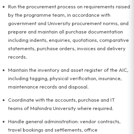
Run the procurement process on requirements raised
by the programme team, in accordance with
government and University procurement norms, and
prepare and maintain all purchase documentation
including indents, enquiries, quotations, comparative
statements, purchase orders, invoices and delivery
records.
Maintain the inventory and asset register of the AIC,
including tagging, physical verification, insurance,
maintenance records and disposal.
Coordinate with the accounts, purchase and IT
teams of Mahindra University where required.
Handle general administration: vendor contracts,
travel bookings and settlements, office