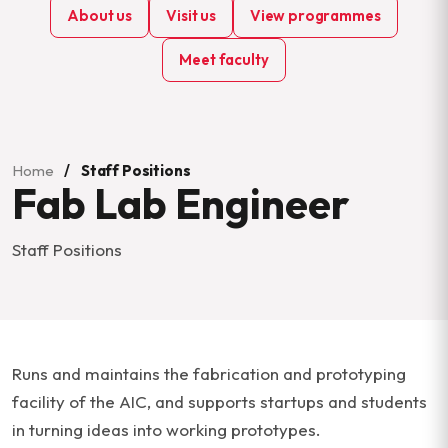
About us
Visit us
View programmes
Meet faculty
Home
/
Staff Positions
Fab Lab Engineer
Staff Positions
Runs and maintains the fabrication and prototyping
facility of the AIC, and supports startups and students
in turning ideas into working prototypes.