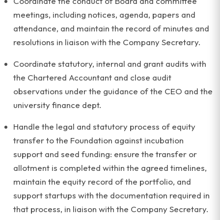
Coordinate the conduct of Board and committee
meetings, including notices, agenda, papers and
attendance, and maintain the record of minutes and
resolutions in liaison with the Company Secretary.
Coordinate statutory, internal and grant audits with
the Chartered Accountant and close audit
observations under the guidance of the CEO and the
university finance dept.
Handle the legal and statutory process of equity
transfer to the Foundation against incubation
support and seed funding: ensure the transfer or
allotment is completed within the agreed timelines,
maintain the equity record of the portfolio, and
support startups with the documentation required in
that process, in liaison with the Company Secretary.