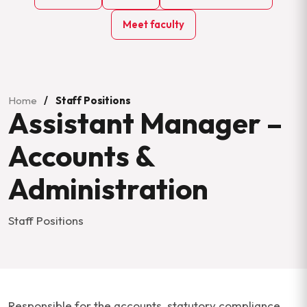
Meet faculty
Home
/
Staff Positions
Assistant Manager –
Accounts &
Administration
Staff Positions
Responsible for the accounts, statutory compliance,