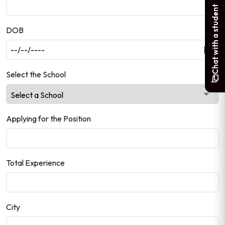
Chat with a student
DOB
Select the School
Applying for the Position
Total Experience
City