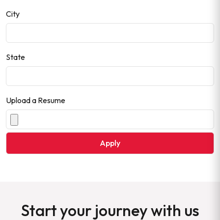
City
State
Upload a Resume
Start your journey with us