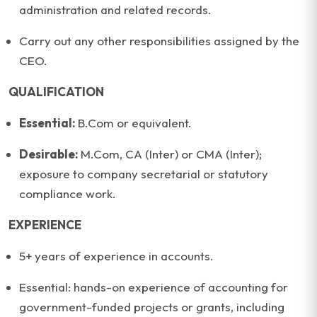
administration and related records.
Carry out any other responsibilities assigned by the
CEO.
QUALIFICATION
Essential:
B.Com or equivalent.
Desirable:
M.Com, CA (Inter) or CMA (Inter);
exposure to company secretarial or statutory
compliance work.
EXPERIENCE
5+ years of experience in accounts.
Essential: hands-on experience of accounting for
government-funded projects or grants, including