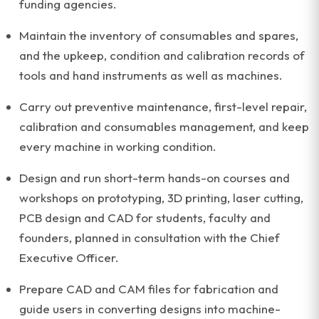
funding agencies.
Maintain the inventory of consumables and spares,
and the upkeep, condition and calibration records of
tools and hand instruments as well as machines.
Carry out preventive maintenance, first-level repair,
calibration and consumables management, and keep
every machine in working condition.
Design and run short-term hands-on courses and
workshops on prototyping, 3D printing, laser cutting,
PCB design and CAD for students, faculty and
founders, planned in consultation with the Chief
Executive Officer.
Prepare CAD and CAM files for fabrication and
guide users in converting designs into machine-