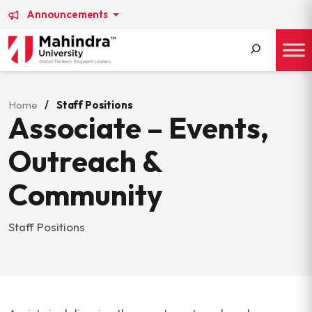
Announcements
Search
for:
Home
/
Staff Positions
Associate – Events,
Outreach &
Community
Staff Positions