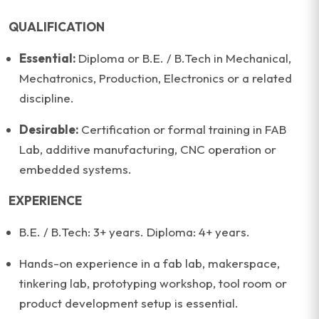
QUALIFICATION
Essential:
Diploma or B.E. / B.Tech in Mechanical,
Mechatronics, Production, Electronics or a related
discipline.
Desirable:
Certification or formal training in FAB
Lab, additive manufacturing, CNC operation or
embedded systems.
EXPERIENCE
B.E. / B.Tech: 3+ years. Diploma: 4+ years.
Hands-on experience in a fab lab, makerspace,
tinkering lab, prototyping workshop, tool room or
product development setup is essential.