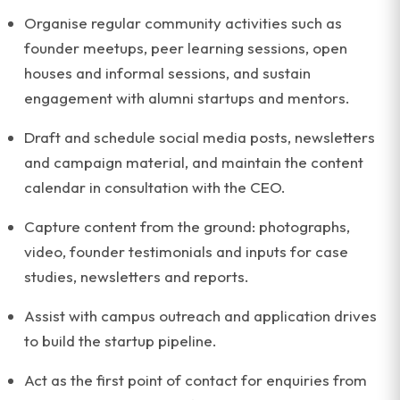
Organise regular community activities such as
founder meetups, peer learning sessions, open
houses and informal sessions, and sustain
engagement with alumni startups and mentors.
Draft and schedule social media posts, newsletters
and campaign material, and maintain the content
calendar in consultation with the CEO.
Capture content from the ground: photographs,
video, founder testimonials and inputs for case
studies, newsletters and reports.
Assist with campus outreach and application drives
to build the startup pipeline.
Act as the first point of contact for enquiries from