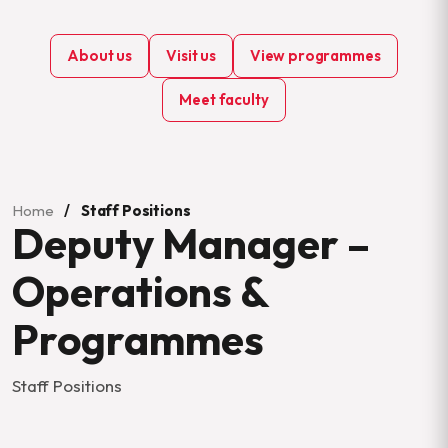
About us
Visit us
View programmes
Meet faculty
Home
/
Staff Positions
Deputy Manager –
Operations &
Programmes
Staff Positions