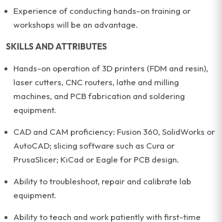
Experience of conducting hands-on training or
workshops will be an advantage.
SKILLS AND ATTRIBUTES
Hands-on operation of 3D printers (FDM and resin),
laser cutters, CNC routers, lathe and milling
machines, and PCB fabrication and soldering
equipment.
CAD and CAM proficiency: Fusion 360, SolidWorks or
AutoCAD; slicing software such as Cura or
PrusaSlicer; KiCad or Eagle for PCB design.
Ability to troubleshoot, repair and calibrate lab
equipment.
Ability to teach and work patiently with first-time