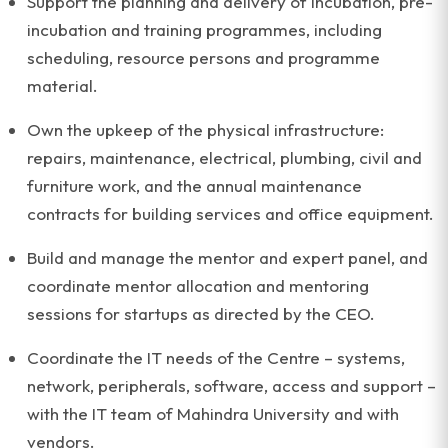
Support the planning and delivery of incubation, pre-
incubation and training programmes, including
scheduling, resource persons and programme
material.
Own the upkeep of the physical infrastructure:
repairs, maintenance, electrical, plumbing, civil and
furniture work, and the annual maintenance
contracts for building services and office equipment.
Build and manage the mentor and expert panel, and
coordinate mentor allocation and mentoring
sessions for startups as directed by the CEO.
Coordinate the IT needs of the Centre – systems,
network, peripherals, software, access and support –
with the IT team of Mahindra University and with
vendors.