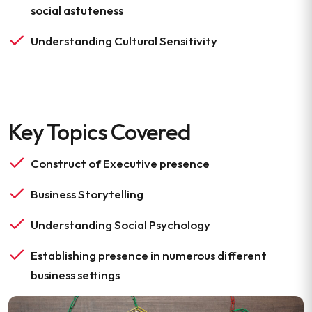
social astuteness
Understanding Cultural Sensitivity
Key Topics Covered
Construct of Executive presence
Business Storytelling
Understanding Social Psychology
Establishing presence in numerous different
business settings