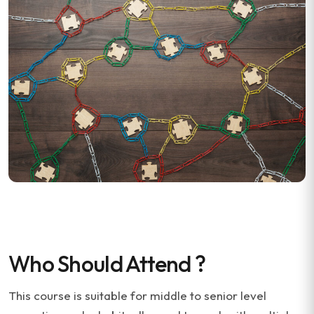
Who Should Attend ?
This course is suitable for middle to senior level