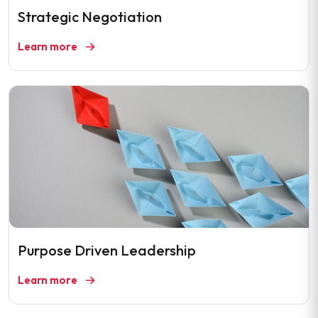
Strategic Negotiation
Learn more
Purpose Driven Leadership
Learn more