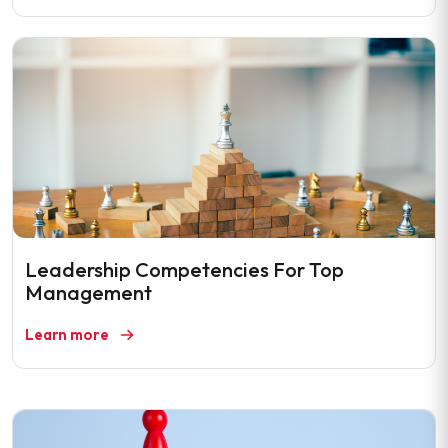
Leadership Competencies For Top
Management
Learn more