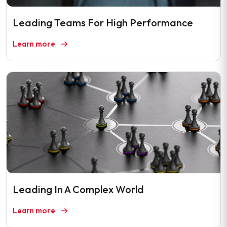
Leading Teams For High Performance
Learn more
Leading In A Complex World
Learn more