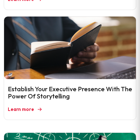
Establish Your Executive Presence With The
Power Of Storytelling
Learn more