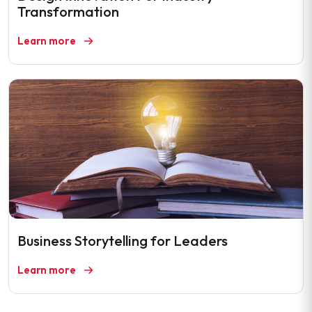
Transformation
Learn more
Business Storytelling for Leaders
Learn more