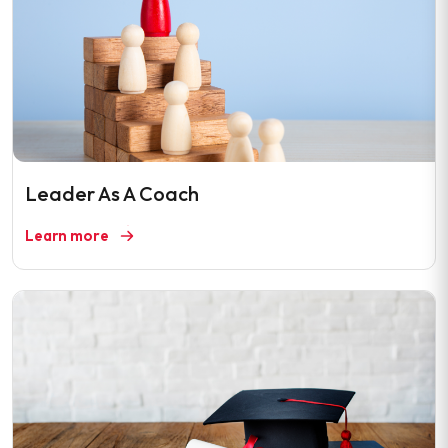
Leader As A Coach
Learn more