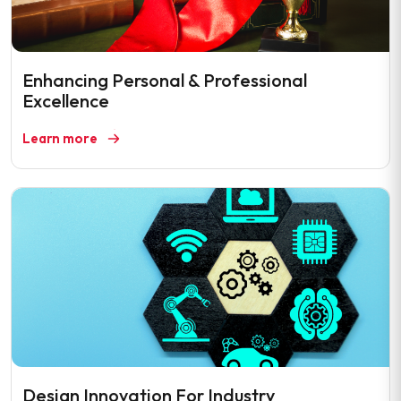
Enhancing Personal & Professional
Excellence
Learn more
Design Innovation For Industry