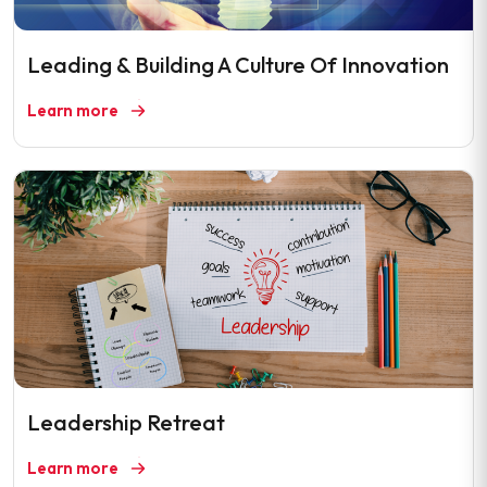
Leading & Building A Culture Of Innovation
Learn more
Leadership Retreat
Learn more