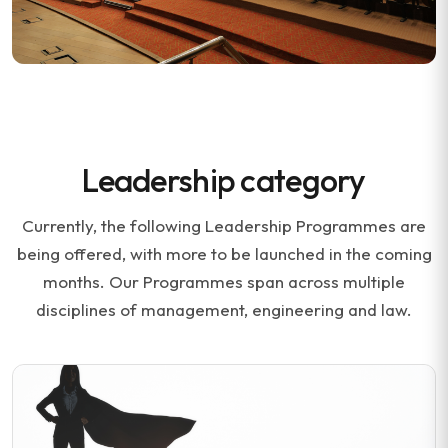
Leadership category
Currently, the following Leadership Programmes are
being offered, with more to be launched in the coming
months. Our Programmes span across multiple
disciplines of management, engineering and law.