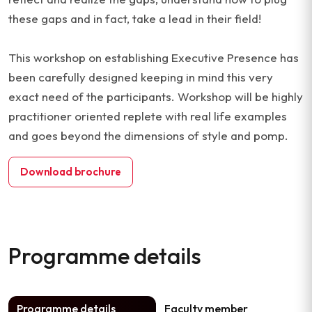
these gaps and in fact, take a lead in their field!
This workshop on establishing Executive Presence has
been carefully designed keeping in mind this very
exact need of the participants. Workshop will be highly
practitioner oriented replete with real life examples
and goes beyond the dimensions of style and pomp.
Download brochure
Programme details
Programme details
Faculty member