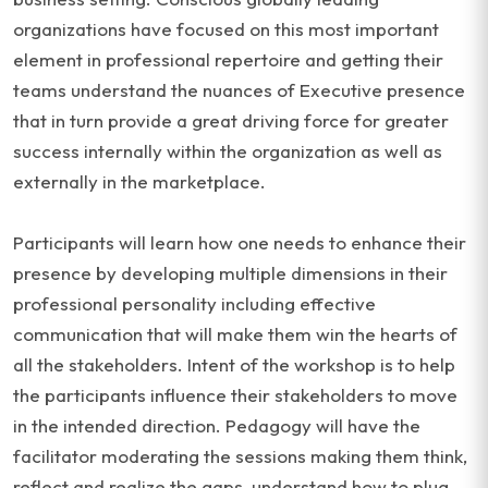
organizations have focused on this most important
element in professional repertoire and getting their
teams understand the nuances of Executive presence
that in turn provide a great driving force for greater
success internally within the organization as well as
externally in the marketplace.
Participants will learn how one needs to enhance their
presence by developing multiple dimensions in their
professional personality including effective
communication that will make them win the hearts of
all the stakeholders. Intent of the workshop is to help
the participants influence their stakeholders to move
in the intended direction. Pedagogy will have the
facilitator moderating the sessions making them think,
reflect and realize the gaps, understand how to plug