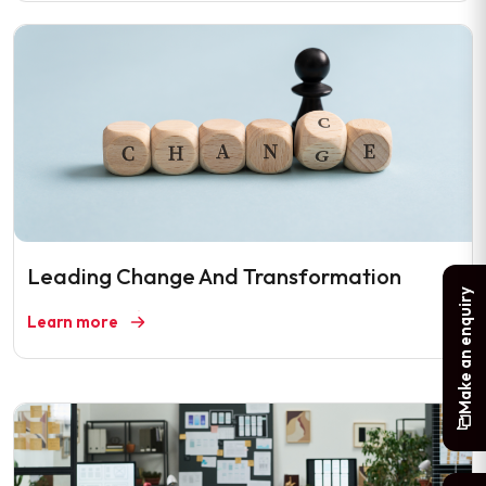
Leading Change And Transformation
Make an enquiry
Learn more