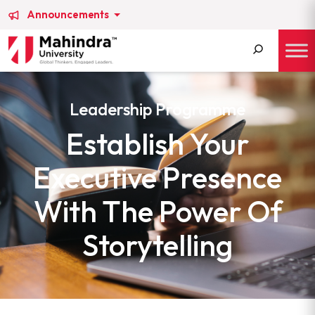
Announcements
Search
for:
Leadership Programme
Establish Your
Executive Presence
With The Power Of
Storytelling