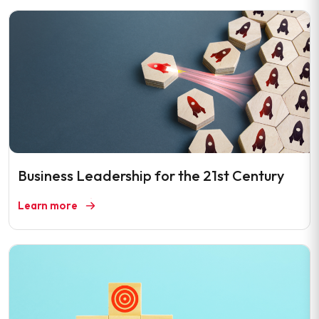
Business Leadership for the 21st Century
Learn more