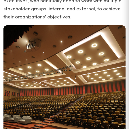
executives, who habitually need to work with multiple
stakeholder groups, internal and external, to achieve
their organizations’ objectives.