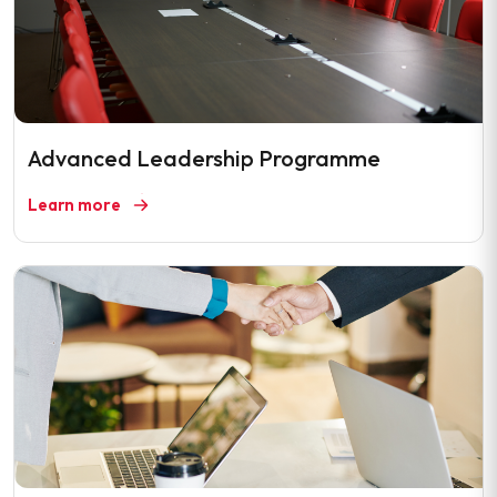
Advanced Leadership Programme
Learn more