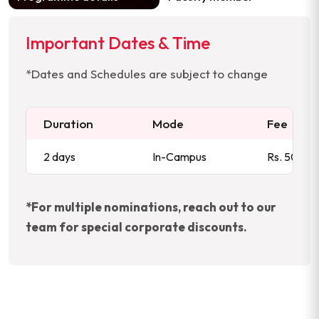
Important Dates & Time
*Dates and Schedules are subject to change
Duration
Mode
Fee
2 days
In-Campus
Rs. 50,000
*For multiple nominations, reach out to our
team for special corporate discounts.