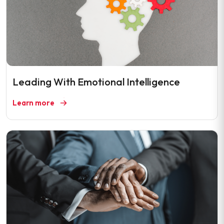
Leading With Emotional Intelligence
Learn more