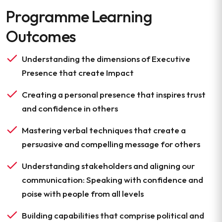
Programme Learning
Outcomes
Understanding the dimensions of Executive
Presence that create Impact
Creating a personal presence that inspires trust
and confidence in others
Mastering verbal techniques that create a
persuasive and compelling message for others
Understanding stakeholders and aligning our
communication: Speaking with confidence and
poise with people from all levels
Building capabilities that comprise political and