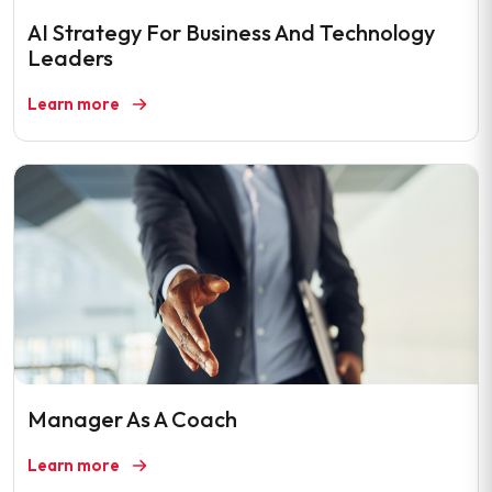
AI Strategy For Business And Technology
Leaders
Learn more
Manager As A Coach
Learn more