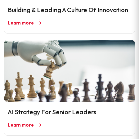
Building & Leading A Culture Of Innovation
Learn more
AI Strategy For Senior Leaders
Learn more