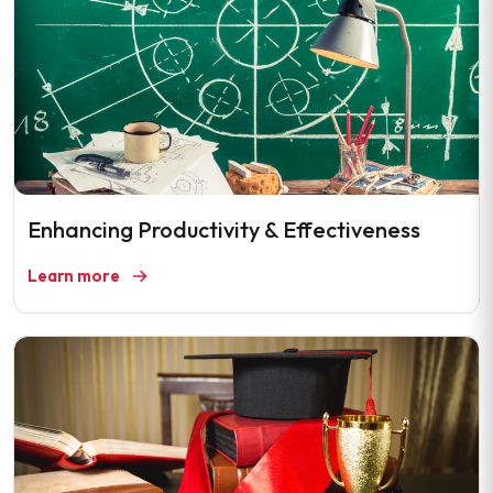
Enhancing Productivity & Effectiveness
Learn more