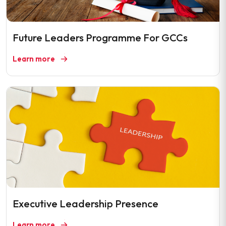
Future Leaders Programme For GCCs
Learn more
Executive Leadership Presence
Learn more