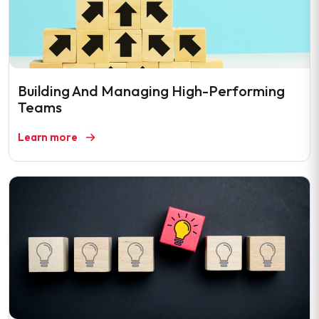
Building And Managing High-Performing
Teams
Learn more