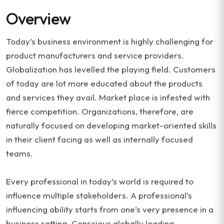
Overview
Today’s business environment is highly challenging for
product manufacturers and service providers.
Globalization has levelled the playing field. Customers
of today are lot more educated about the products
and services they avail. Market place is infested with
fierce competition. Organizations, therefore, are
naturally focused on developing market-oriented skills
in their client facing as well as internally focused
teams.
Every professional in today’s world is required to
influence multiple stakeholders. A professional’s
influencing ability starts from one’s very presence in a
business setting. Conscious globally leading