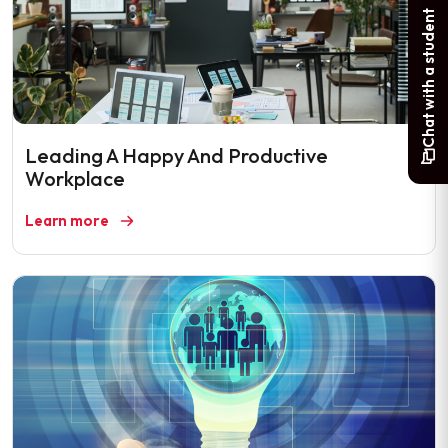
Chat with a student
Leading A Happy And Productive
Workplace
Learn more