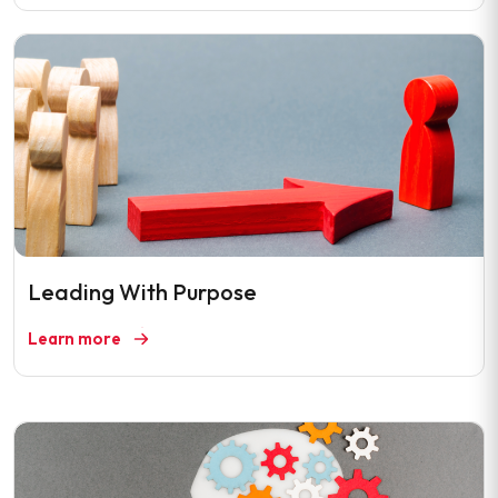
Leading With Purpose
Learn more