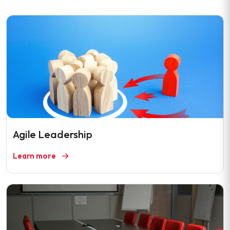
Agile Leadership
Learn more