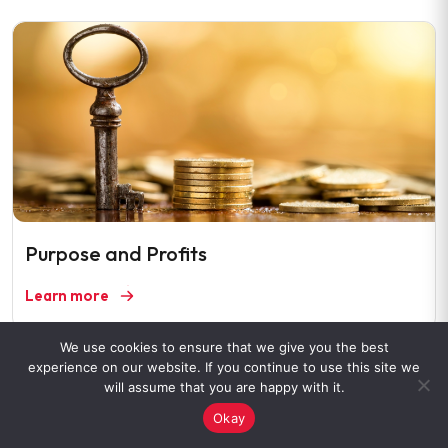
Purpose and Profits
Learn more
We use cookies to ensure that we give you the best
experience on our website. If you continue to use this site we
will assume that you are happy with it.
Okay