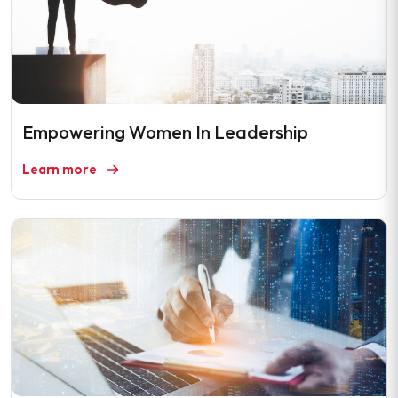
Empowering Women In Leadership
Learn more