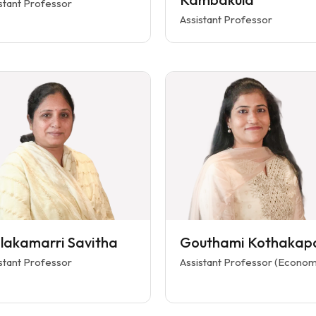
stant Professor
Assistant Professor
ilakamarri Savitha
Gouthami Kothakap
stant Professor
Assistant Professor (Econom