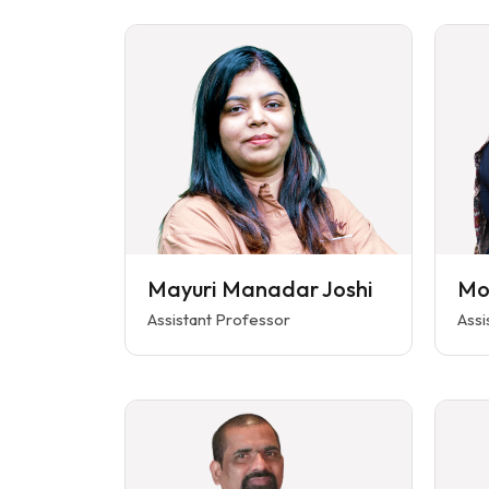
Mayuri Manadar Joshi
Mo
Assistant Professor
Assi