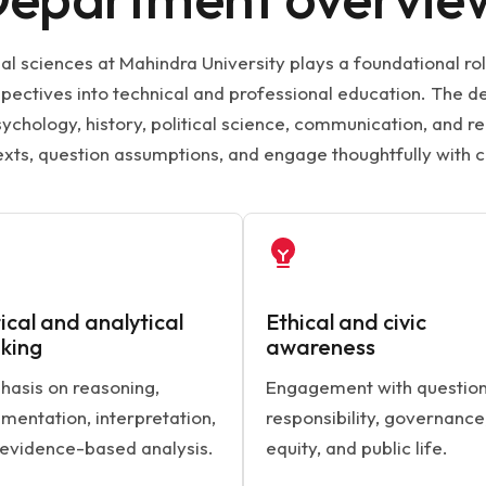
l sciences at Mahindra University plays a foundational ro
rspectives into technical and professional education. The
ychology, history, political science, communication, and re
exts, question assumptions, and engage thoughtfully with 
tical and analytical
Ethical and civic
nking
awareness
asis on reasoning,
Engagement with question
mentation, interpretation,
responsibility, governance
evidence-based analysis.
equity, and public life.