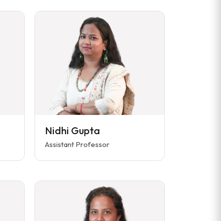
Nidhi Gupta
Assistant Professor