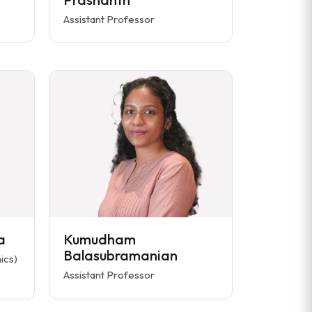
Assistant Professor
a
Kumudham
Balasubramanian
ics)
Assistant Professor