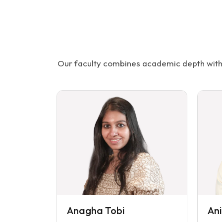
Our faculty combines academic depth with 
Anagha Tobi
An