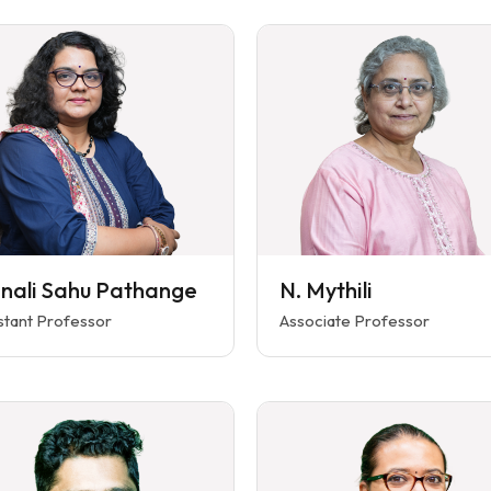
nali Sahu Pathange
N. Mythili
stant Professor
Associate Professor