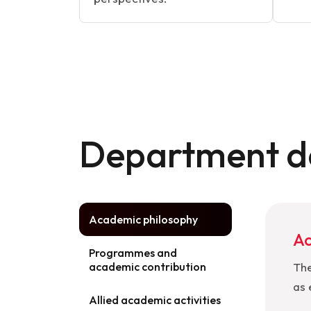
Department de
Academic philosophy
Ac
Programmes and
academic contribution
The
as 
Allied academic activities