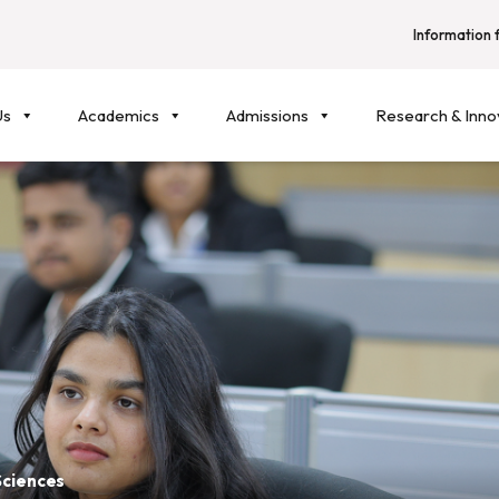
Information f
Us
Academics
Admissions
Research & Inno
Sciences