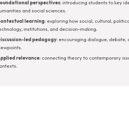
oundational perspectives
: introducing students to key id
umanities and social sciences.
ontextual learning
: exploring how social, cultural, polit
echnology, institutions, and decision-making.
iscussion-led pedagogy
: encouraging dialogue, debate,
iewpoints.
pplied relevance
: connecting theory to contemporary issu
ontexts.