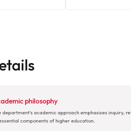
tails
ademic philosophy
 department’s academic approach emphasises inquiry, ref
essential components of higher education.