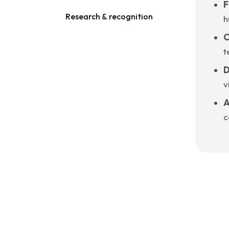
F
Research & recognition
h
C
t
D
v
A
c