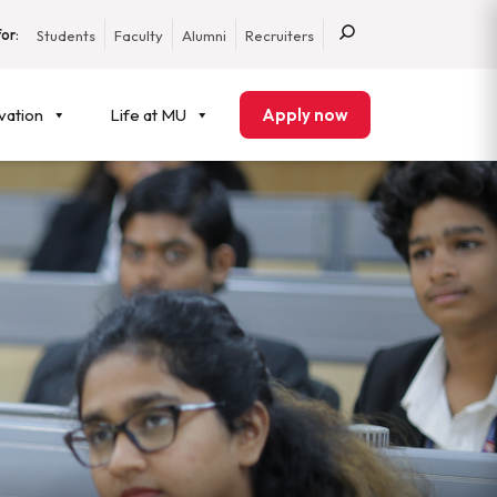
or:
Students
Faculty
Alumni
Recruiters
vation
Life at MU
Apply now