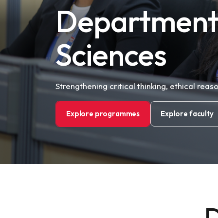
Department 
Sciences
Strengthening critical thinking, ethical reas
Explore programmes
Explore faculty
D