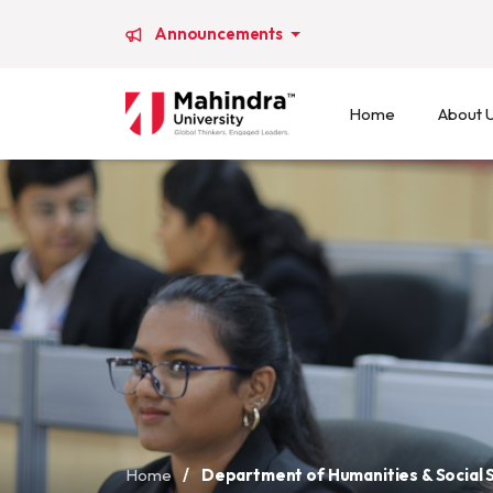
Announcements
Home
About 
Home
/
Department of Humanities & Social 