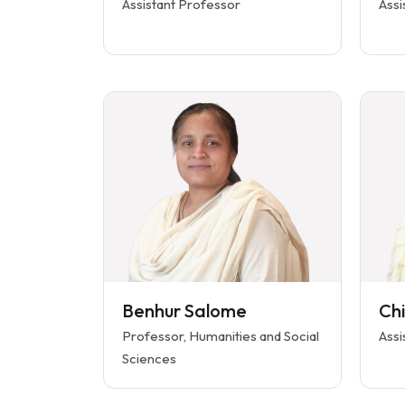
Assistant Professor
Assi
Benhur Salome
Ch
Professor, Humanities and Social
Assi
Sciences