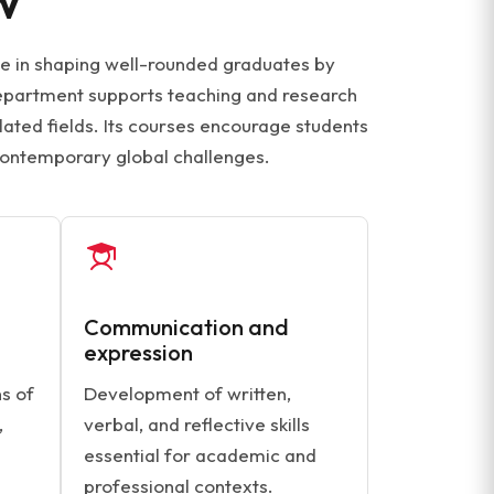
le in shaping well-rounded graduates by
 department supports teaching and research
lated fields. Its courses encourage students
contemporary global challenges.
Communication and
expression
s of
Development of written,
,
verbal, and reflective skills
essential for academic and
professional contexts.