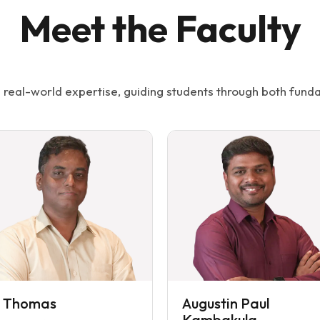
Meet the Faculty
real-world expertise, guiding students through both funda
i Thomas
Augustin Paul
Kambakula