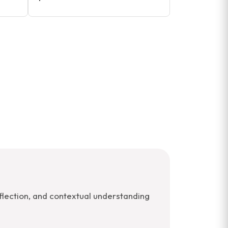
lection, and contextual understanding