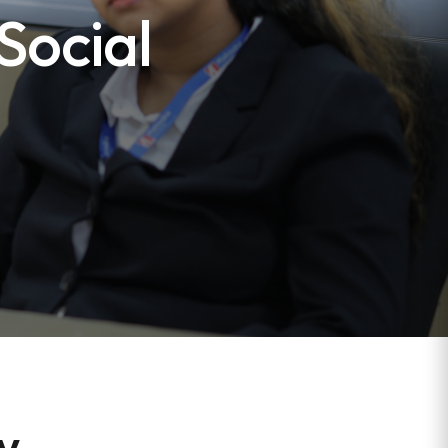
Social
ew