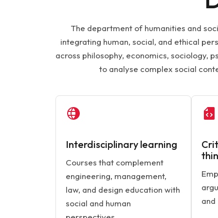
The department of humanities and socia
integrating human, social, and ethical pe
across philosophy, economics, sociology, ps
to analyse complex social cont
Interdisciplinary learning
Cri
thi
Courses that complement
Emph
engineering, management,
argu
law, and design education with
and 
social and human
perspectives.