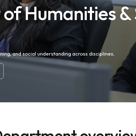
of Humanities & 
oning, and social understanding across disciplines.
epartment overvi