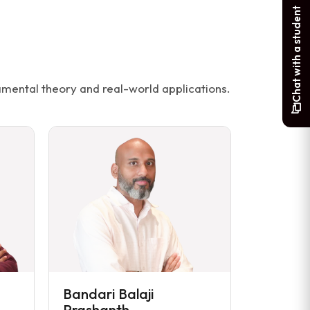
Chat with a student
mental theory and real-world applications.
Bandari Balaji
Prashanth