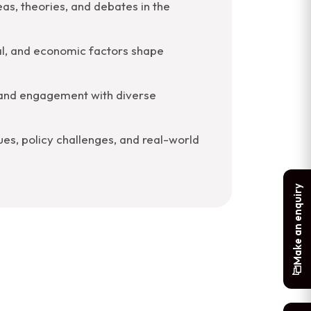
eas, theories, and debates in the
ical, and economic factors shape
 and engagement with diverse
es, policy challenges, and real-world
Make an enquiry