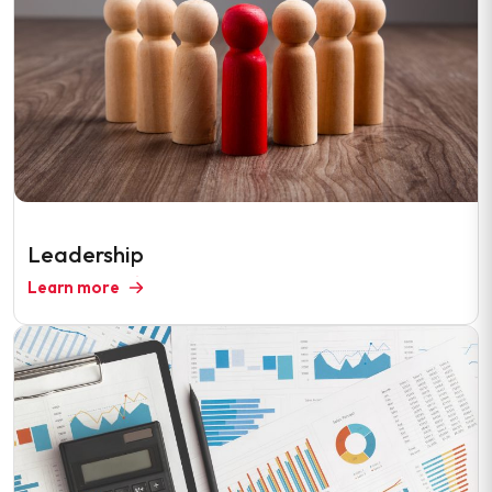
Leadership
Learn more