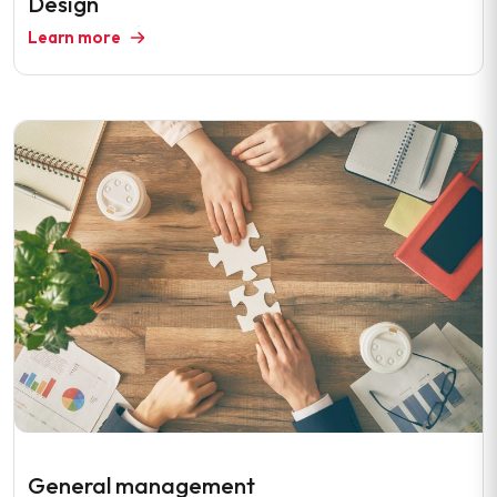
Design
Learn more
General management