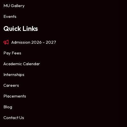
MU Gallery
Events
Quick Links
Admission 2026 – 2027
Pay Fees
Academic Calendar
Internships
Careers
Placements
Blog
Contact Us