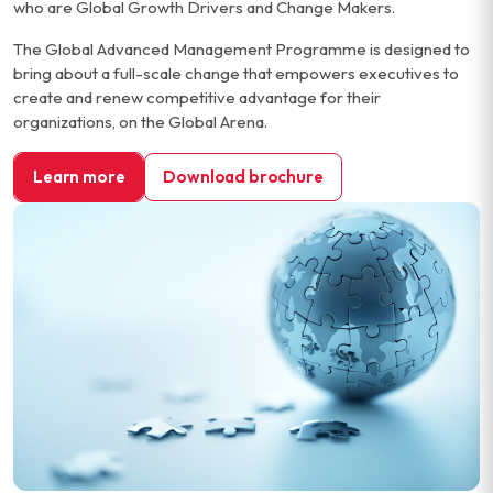
who are Global Growth Drivers and Change Makers.
The Global Advanced Management Programme is designed to
bring about a full-scale change that empowers executives to
create and renew competitive advantage for their
organizations, on the Global Arena.
Learn more
Download brochure