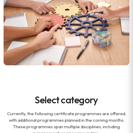
Select category
Currently, the following certificate programmes are offered,
with additional programmes planned in the coming months.
These programmes span multiple disciplines, including