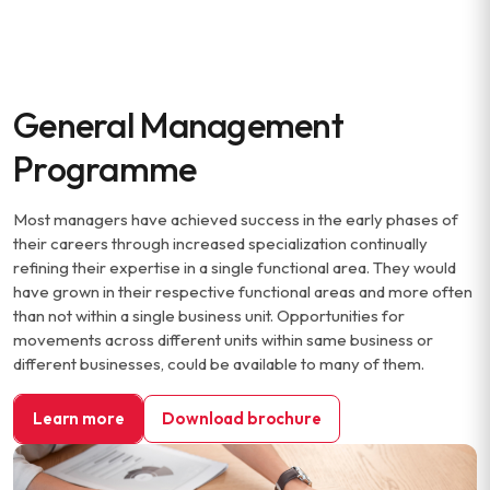
General Management
Programme
Most managers have achieved success in the early phases of
their careers through increased specialization continually
refining their expertise in a single functional area. They would
have grown in their respective functional areas and more often
than not within a single business unit. Opportunities for
movements across different units within same business or
different businesses, could be available to many of them.
Learn more
Download brochure