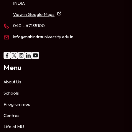
INDIA
View in Google Maps
040 – 67135100
info@mahindrauniversity.edu.in
Menu
About Us
Schools
Programmes
Centres
Life at MU