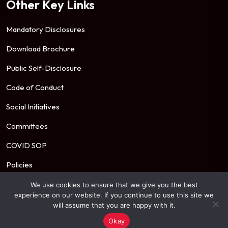
Other Key Links
Mandatory Disclosures
Download Brochure
Public Self-Disclosure
Code of Conduct
Social Initiatives
Committees
COVID SOP
Policies
We use cookies to ensure that we give you the best
experience on our website. If you continue to use this site we
© 2026 Mahindra University. All Rights Reserved.
will assume that you are happy with it.
Okay