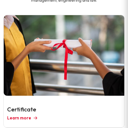
management, engineering and law.
Certificate
Learn more