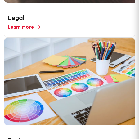
Legal
Learn more