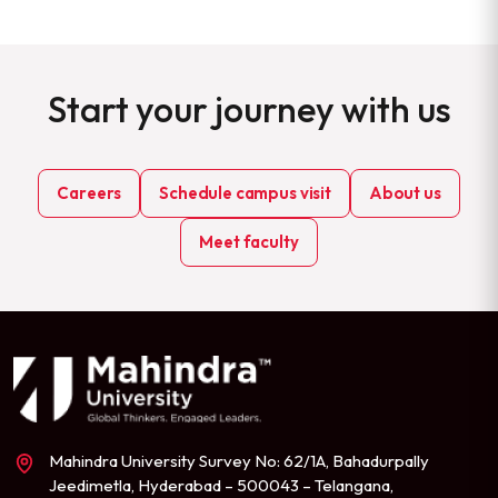
Start your journey with us
Careers
Schedule campus visit
About us
Meet faculty
Mahindra University Survey No: 62/1A, Bahadurpally
Jeedimetla, Hyderabad – 500043 – Telangana,