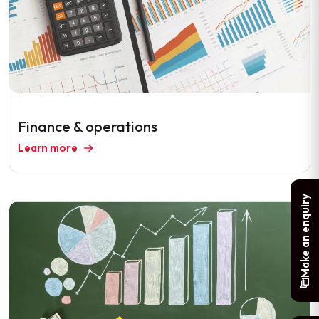
Finance & operations
Learn more
Make an enquiry