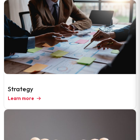
Strategy
Learn more