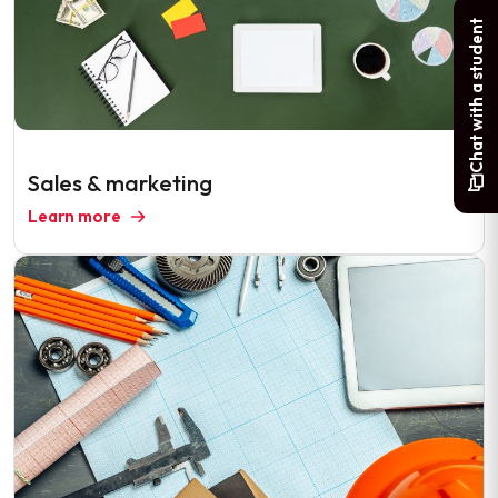
Chat with a student
Sales & marketing
Learn more