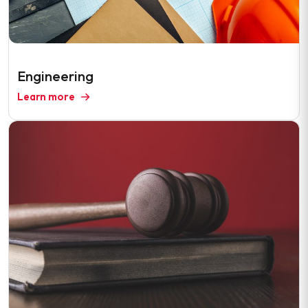
Engineering
Learn more