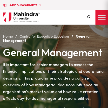
Announcements
Search
for:
Home
/
Centre for Executive Education
/
General
Management
General Management
It is important for senior managers to assess the
financial implications of their strategic and operational
decisions. This programme provides a concise
overview of how managerial decisions influence an
organisation’s market value and how value creation
affects day-to-day managerial responsibilities.