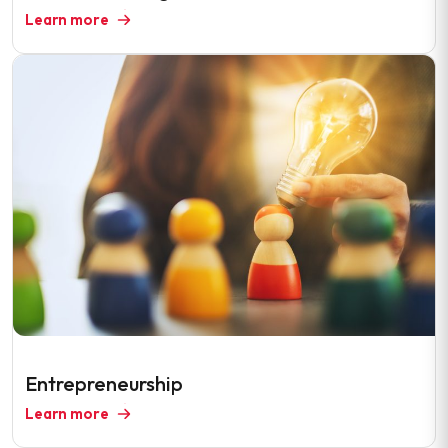
Learn more
Entrepreneurship
Learn more