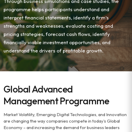
Through business simulations and case studies, the
programme helps participants understand and
interpret financial statements, identify a firm’s
strengths and weaknesses, evaluate costing and
pricing strategies, forecast cash flows, identify
financially viable investment opportunities, and
understand the drivers of profitable growth.
Global Advanced
Management Programme
Market Volatility, Emerging Digital Technologies, and Innovation
are changing the way companies compete in today’s Global
Economy – and increasing the demand for business leaders