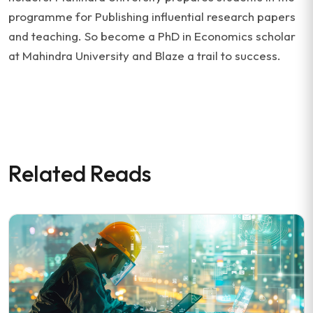
programme for Publishing influential research papers
and teaching. So become a PhD in Economics scholar
at Mahindra University and Blaze a trail to success.
Related Reads