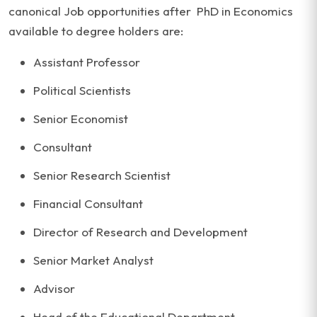
canonical Job opportunities after PhD in Economics
available to degree holders are:
Assistant Professor
Political Scientists
Senior Economist
Consultant
Senior Research Scientist
Financial Consultant
Director of Research and Development
Senior Market Analyst
Advisor
Head of the Educational Department