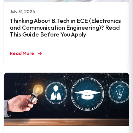
July 31, 2026
Thinking About B.Tech in ECE (Electronics
and Communication Engineering)? Read
This Guide Before You Apply
Read More