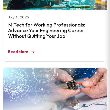
July 31, 2026
M.Tech for Working Professionals:
Advance Your Engineering Career
Without Quitting Your Job
Read More