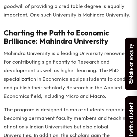
goodwill of providing a creditable degree is equally
important. One such University is Mahindra University.
Charting the Path to Economic
Brilliance: Mahindra University
Make an enquiry
Mahindra University is a leading University renowned
for contributing significantly to Research and
development as well as higher learning. The PhD
specialization in Economics equips students to conduct
and publish their scholarly Research in the Applied
Economics field, including Micro and Macro.
Chat with a student
The program is designed to make students capable of
becoming permanent faculty members and teaching
at not only Indian Universities but also global
Universities. In addition, the scholars gain the