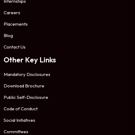
Internships
Careers
Placements
Blog
Contact Us
Other Key Links
Mandatory Disclosures
Download Brochure
Public Self-Disclosure
Code of Conduct
Social Initiatives
Committees