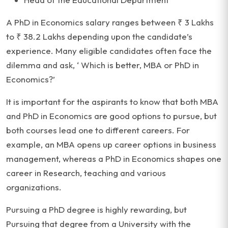
A PhD in Economics salary ranges between ₹ 3 Lakhs
to ₹ 38.2 Lakhs depending upon the candidate’s
experience. Many eligible candidates often face the
dilemma and ask, ‘ Which is better, MBA or PhD in
Economics?’
It is important for the aspirants to know that both MBA
and PhD in Economics are good options to pursue, but
both courses lead one to different careers. For
example, an MBA opens up career options in business
management, whereas a PhD in Economics shapes one
career in Research, teaching and various
organizations.
Pursuing a PhD degree is highly rewarding, but
Pursuing that degree from a University with the