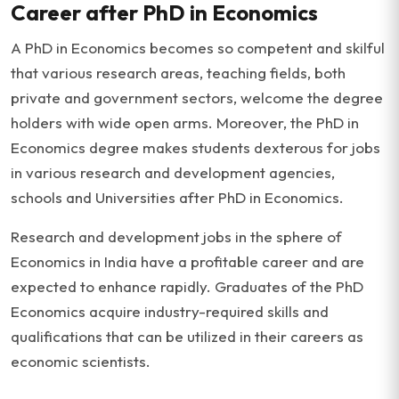
Career after PhD in Economics
A PhD in Economics becomes so competent and skilful
that various research areas, teaching fields, both
private and government sectors, welcome the degree
holders with wide open arms. Moreover, the PhD in
Economics degree makes students dexterous for jobs
in various research and development agencies,
schools and Universities after PhD in Economics.
Research and development jobs in the sphere of
Economics in India have a profitable career and are
expected to enhance rapidly. Graduates of the PhD
Economics acquire industry-required skills and
qualifications that can be utilized in their careers as
economic scientists.