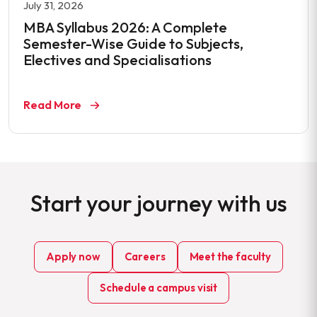
July 31, 2026
MBA Syllabus 2026: A Complete
Semester-Wise Guide to Subjects,
Electives and Specialisations
Read More
Start your journey with us
Apply now
Careers
Meet the faculty
Schedule a campus visit