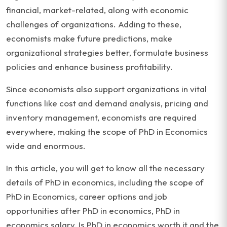
financial, market-related, along with economic
challenges of organizations. Adding to these,
economists make future predictions, make
organizational strategies better, formulate business
policies and enhance business profitability.
Since economists also support organizations in vital
functions like cost and demand analysis, pricing and
inventory management, economists are required
everywhere, making the scope of PhD in Economics
wide and enormous.
In this article, you will get to know all the necessary
details of PhD in economics, including the scope of
PhD in Economics, career options and job
opportunities after PhD in economics, PhD in
economics salary, Is PhD in economics worth it and the