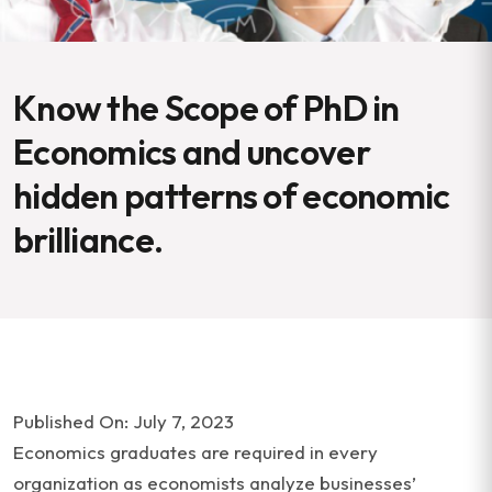
Know the Scope of PhD in
Economics and uncover
hidden patterns of economic
brilliance.
Published On: July 7, 2023
Economics graduates are required in every
organization as economists analyze businesses’