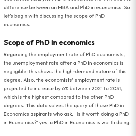
difference between an MBA and PhD in economics. So
let’s begin with discussing the scope of PhD
economics.
Scope of PhD in economics
Regarding the employment rate of PhD economists,
the unemployment rate after a PhD in economics is
negligible; this shows the high-demand nature of this
degree. Also, the economists’ employment rate is
projected to increase by 6% between 2021 to 2031,
which is the highest compared to the other PhD
degrees. This data solves the query of those PhD in
Economics aspirants who ask, ‘ Is it worth doing a PhD
in Economics?’ yes, a PhD in Economics is worth doing.