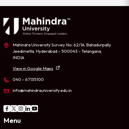
Mahindra University Survey No: 62/1A, Bahadurpally
Jeedimetla, Hyderabad – 500043 – Telangana,
INDIA
View in Google Maps
040 – 67135100
info@mahindrauniversity.edu.in
Menu