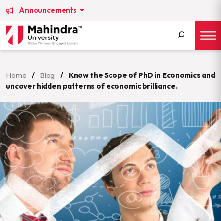
Announcements
Search
for:
Home
/
Blog
/
Know the Scope of PhD in Economics and
uncover hidden patterns of economic brilliance.