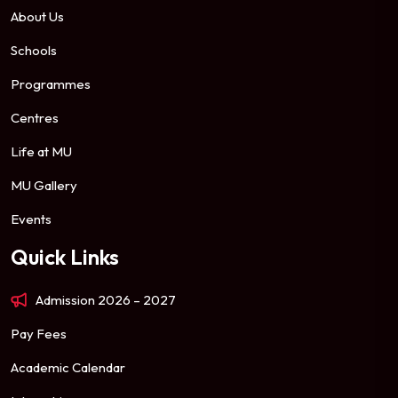
About Us
Schools
Programmes
Centres
Life at MU
MU Gallery
Events
Quick Links
Admission 2026 – 2027
Pay Fees
Academic Calendar