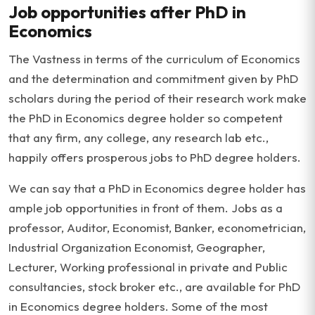
Job opportunities after PhD in
Economics
The Vastness in terms of the curriculum of Economics
and the determination and commitment given by PhD
scholars during the period of their research work make
the PhD in Economics degree holder so competent
that any firm, any college, any research lab etc.,
happily offers prosperous jobs to PhD degree holders.
We can say that a PhD in Economics degree holder has
ample job opportunities in front of them. Jobs as a
professor, Auditor, Economist, Banker, econometrician,
Industrial Organization Economist, Geographer,
Lecturer, Working professional in private and Public
consultancies, stock broker etc., are available for PhD
in Economics degree holders. Some of the most