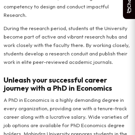
competency to design and conduct impactful
Research.
During the research period, students at the University
become part of active and vibrant research hubs and
work closely with the faculty there. By working closely,
students develop a research conduit and publish their
work in elite peer-reviewed academic journals.
Unleash your successful career
journey with a PhD in Economics
A PhD in Economics is a highly demanding degree in
every organization, providing one with a tenure-track
career along with a lucrative salary. Wide varieties of
job options are available for PhD Economics degree
holders. Mahindra University prepares students in the