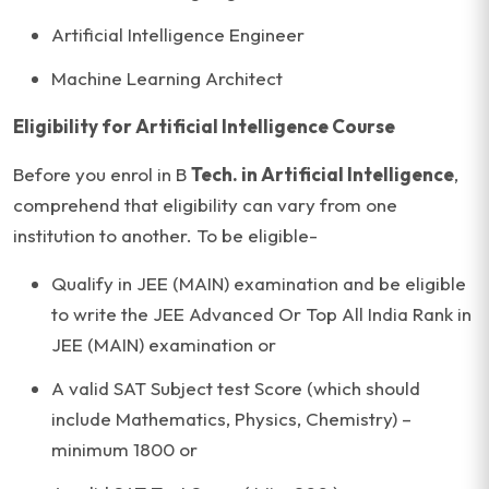
Artificial Intelligence Engineer
Machine Learning Architect
Eligibility for Artificial Intelligence Course
Before you enrol in B
Tech. in Artificial Intelligence
,
comprehend that eligibility can vary from one
institution to another. To be eligible-
Qualify in JEE (MAIN) examination and be eligible
to write the JEE Advanced Or Top All India Rank in
JEE (MAIN) examination or
A valid SAT Subject test Score (which should
include Mathematics, Physics, Chemistry) –
minimum 1800 or