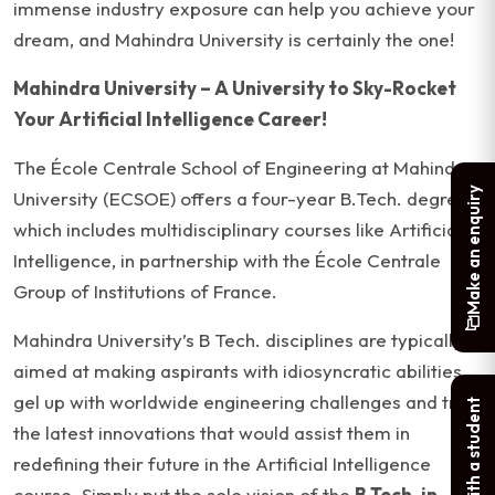
immense industry exposure can help you achieve your
dream, and Mahindra University is certainly the one!
Mahindra University – A University to Sky-Rocket
Your Artificial Intelligence Career!
The École Centrale School of Engineering at Mahindra
Make an enquiry
University (ECSOE) offers a four-year B.Tech. degree,
which includes multidisciplinary courses like Artificial
Intelligence, in partnership with the École Centrale
Group of Institutions of France.
Mahindra University’s B Tech. disciplines are typically
aimed at making aspirants with idiosyncratic abilities
gel up with worldwide engineering challenges and try
Chat with a student
the latest innovations that would assist them in
redefining their future in the Artificial Intelligence
course. Simply put the sole vision of the
B Tech. in