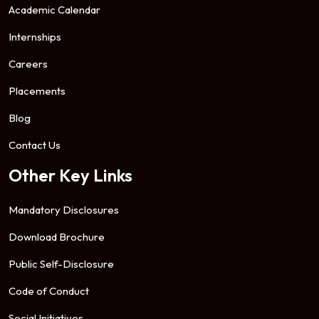
Academic Calendar
Internships
Careers
Placements
Blog
Contact Us
Other Key Links
Mandatory Disclosures
Download Brochure
Public Self-Disclosure
Code of Conduct
Social Initiatives