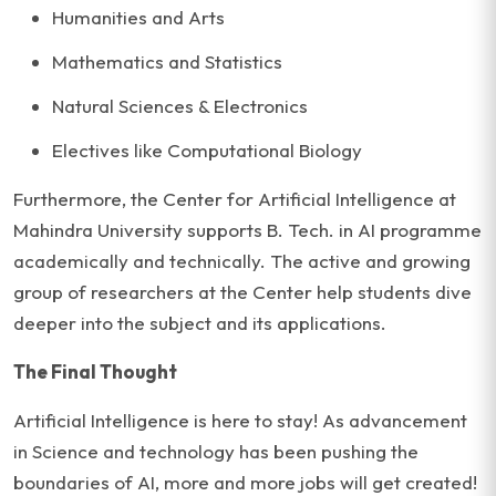
Humanities and Arts
Mathematics and Statistics
Natural Sciences & Electronics
Electives like Computational Biology
Furthermore, the Center for Artificial Intelligence at
Mahindra University supports B. Tech. in AI programme
academically and technically. The active and growing
group of researchers at the Center help students dive
deeper into the subject and its applications.
The Final Thought
Artificial Intelligence is here to stay! As advancement
in Science and technology has been pushing the
boundaries of AI, more and more jobs will get created!