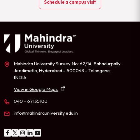
Schedule a campus visit
Mahindra University Survey No: 62/1A, Bahadurpally
Jeedimetla, Hyderabad – 500043 – Telangana,
INDIA
View in Google Maps
040 – 67135100
info@mahindrauniversity.edu.in