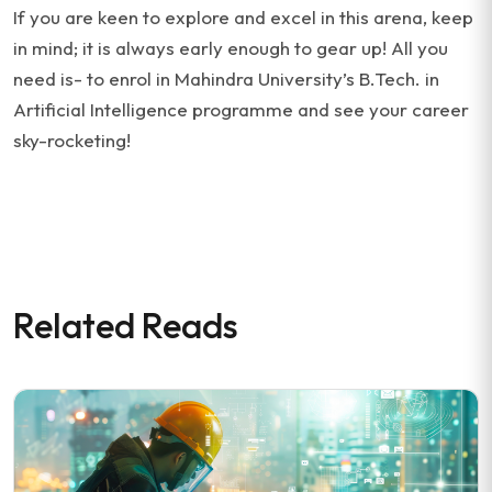
If you are keen to explore and excel in this arena, keep
in mind; it is always early enough to gear up! All you
need is- to enrol in Mahindra University’s B.Tech. in
Artificial Intelligence programme and see your career
sky-rocketing!
Related Reads