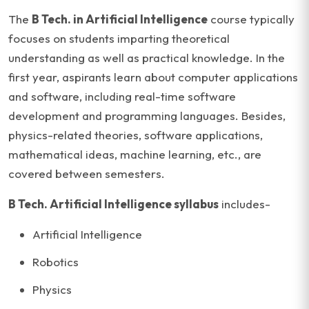
The
B Tech. in Artificial Intelligence
course typically
focuses on students imparting theoretical
understanding as well as practical knowledge. In the
first year, aspirants learn about computer applications
and software, including real-time software
development and programming languages. Besides,
physics-related theories, software applications,
mathematical ideas, machine learning, etc., are
covered between semesters.
B Tech. Artificial Intelligence syllabus
includes-
Artificial Intelligence
Robotics
Physics