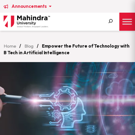
Announcements
Search
for:
Home
/
Blog
/
Empower the Future of Technology with
B Tech in Artificial Intelligence