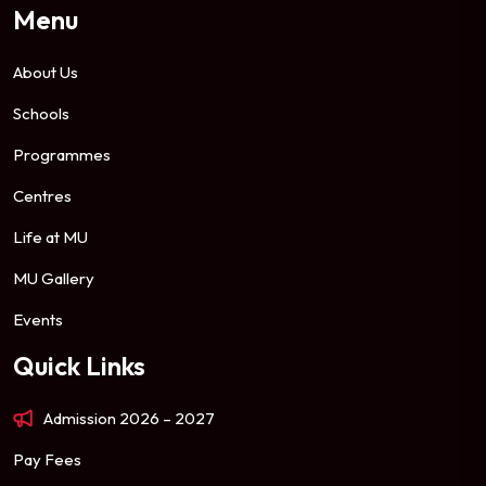
Menu
About Us
Schools
Programmes
Centres
Life at MU
MU Gallery
Events
Quick Links
Admission 2026 – 2027
Pay Fees