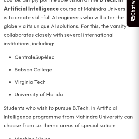
Artificial Intelligence
course at Mahindra University
is to create skill-full AI engineers who will alter the
globe via its unique AI solutions. For this, the varsity
collaborates closely with several international
institutions, including:
CentraleSupélec
Babson College
Virginia Tech
University of Florida
Students who wish to pursue B.Tech. in Artificial
Intelligence programme from Mahindra University can
choose from six theme areas of specialisation:
Machine Vision