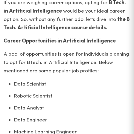
If you are weighing career options, opting for
B Tech.
in Artificial Intelligence
would be your ideal career
option. So, without any further ado, let’s dive into
the B
Tech. Artificial Intelligence course details.
Career Opportunities in Artificial Intelligence
A pool of opportunities is open for individuals planning
to opt for BTech. in Artificial Intelligence. Below
mentioned are some popular job profiles:
Data Scientist
Robotic Scientist
Data Analyst
Data Engineer
Machine Learning Engineer