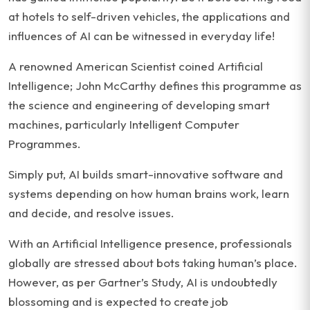
at hotels to self-driven vehicles, the applications and
influences of AI can be witnessed in everyday life!
A renowned American Scientist coined Artificial
Intelligence; John McCarthy defines this programme as
the science and engineering of developing smart
machines, particularly Intelligent Computer
Programmes.
Simply put, AI builds smart-innovative software and
systems depending on how human brains work, learn
and decide, and resolve issues.
With an Artificial Intelligence presence, professionals
globally are stressed about bots taking human’s place.
However, as per Gartner’s Study, AI is undoubtedly
blossoming and is expected to create job