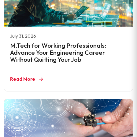
July 31, 2026
M.Tech for Working Professionals:
Advance Your Engineering Career
Without Quitting Your Job
Read More