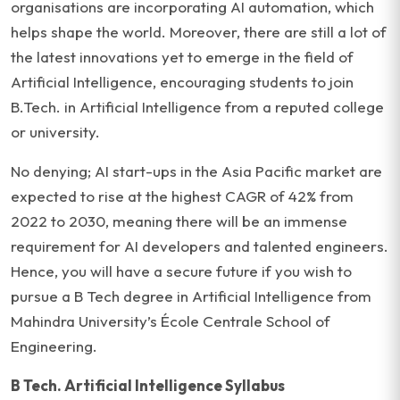
organisations are incorporating AI automation, which
helps shape the world. Moreover, there are still a lot of
the latest innovations yet to emerge in the field of
Artificial Intelligence, encouraging students to join
B.Tech. in Artificial Intelligence from a reputed college
or university.
No denying; AI start-ups in the Asia Pacific market are
expected to rise at the highest CAGR of 42% from
2022 to 2030, meaning there will be an immense
requirement for AI developers and talented engineers.
Hence, you will have a secure future if you wish to
pursue a B Tech degree in Artificial Intelligence from
Mahindra University’s École Centrale School of
Engineering.
B Tech. Artificial Intelligence Syllabus