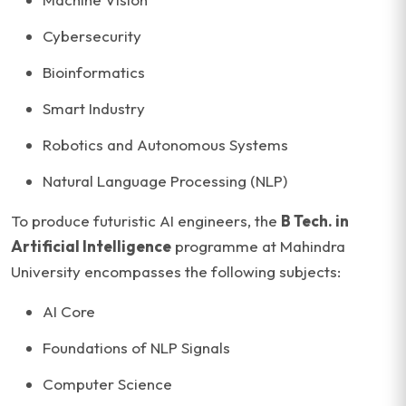
Cybersecurity
Bioinformatics
Smart Industry
Robotics and Autonomous Systems
Natural Language Processing (NLP)
To produce futuristic AI engineers, the
B Tech. in
Artificial Intelligence
programme at Mahindra
University encompasses the following subjects:
AI Core
Foundations of NLP Signals
Computer Science