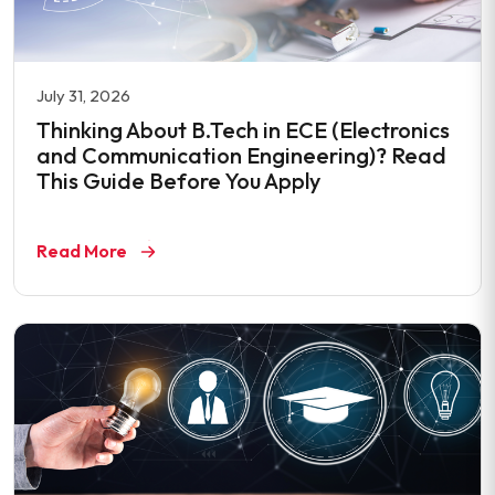
July 31, 2026
Thinking About B.Tech in ECE (Electronics
and Communication Engineering)? Read
This Guide Before You Apply
Read More