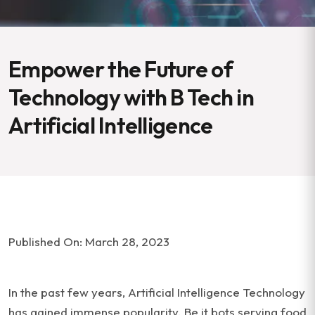
Empower the Future of
Technology with B Tech in
Artificial Intelligence
Published On: March 28, 2023
In the past few years, Artificial Intelligence Technology
has gained immense popularity. Be it bots serving food