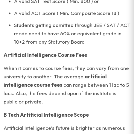
A valid SAT Test Score ( Min. 800 ) or
A valid ACT Score ( Min. Composite Score 18 )
Students getting admitted through JEE / SAT / ACT
mode need to have 60% or equivalent grade in
10+2 from any Statutory Board
Artificial Intelligence Course Fees
When it comes to course fees, they can vary from one
university to another! The average
artificial
intelligence course fees
can range between 1 lac to 5
lacs. Also, the fees depend upon if the institute is
public or private.
B Tech Artificial Intelligence Scope
Artificial Intelligence’s future is brighter as numerous