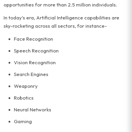
opportunities for more than 2.5 million individuals.
In today’s era, Artificial Intelligence capabilities are
sky-rocketing across all sectors, for instance-
Face Recognition
Speech Recognition
Vision Recognition
Search Engines
Weaponry
Robotics
Neural Networks
Gaming