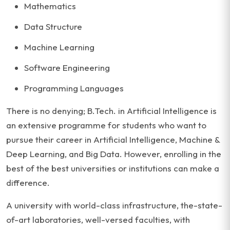
Mathematics
Data Structure
Machine Learning
Software Engineering
Programming Languages
There is no denying; B.Tech. in Artificial Intelligence is
an extensive programme for students who want to
pursue their career in Artificial Intelligence, Machine &
Deep Learning, and Big Data. However, enrolling in the
best of the best universities or institutions can make a
difference.
A university with world-class infrastructure, the-state-
of-art laboratories, well-versed faculties, with