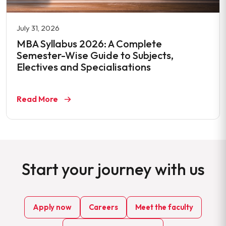
July 31, 2026
MBA Syllabus 2026: A Complete
Semester-Wise Guide to Subjects,
Electives and Specialisations
Read More
Start your journey with us
Apply now
Careers
Meet the faculty