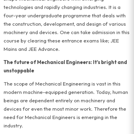
technologies and rapidly changing industries. It is a
four-year undergraduate programme that deals with
the construction, development, and design of various
machinery and devices. One can take admission in this
course by clearing these entrance exams like; JEE
Mains and JEE Advance.
The future of Mechanical Engineers: It’s bright and
unstoppable
The scope of Mechanical Engineering is vast in this
modern machine-equipped generation. Today, human
beings are dependent entirely on machinery and
devices for even the most minor work. Therefore the
need for Mechanical Engineers is emerging in the
industry.