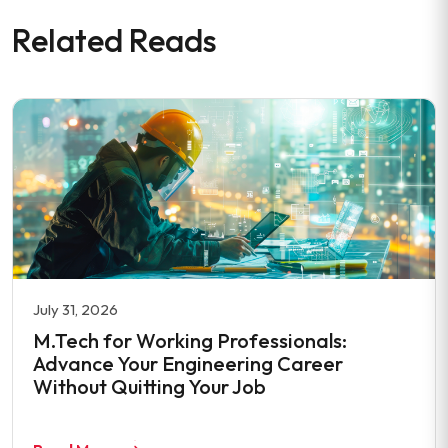
Related Reads
July 31, 2026
M.Tech for Working Professionals:
Advance Your Engineering Career
Without Quitting Your Job