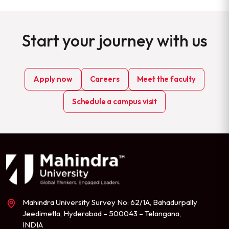
Start your journey with us
Apply now
Careers
Meet the faculty
Schedule a campus visit
Mahindra University Survey No: 62/1A, Bahadurpally
Jeedimetla, Hyderabad – 500043 – Telangana,
INDIA