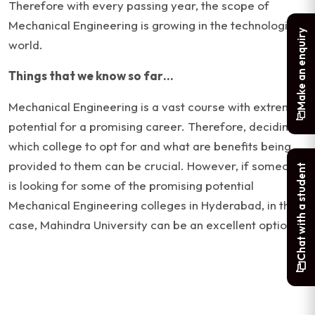
Therefore with every passing year, the scope of
Mechanical Engineering is growing in the technological
Make an enquiry
world.
Things that we know so far…
Mechanical Engineering is a vast course with extreme
potential for a promising career. Therefore, deciding
which college to opt for and what are benefits being
provided to them can be crucial. However, if someone
Chat with a student
is looking for some of the promising potential
Mechanical Engineering colleges in Hyderabad, in that
case, Mahindra University can be an excellent option.