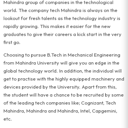
Mahindra group of companies in the technological
world. The company tech Mahindra is always on the
lookout for fresh talents as the technology industry is
rapidly growing. This makes it easier for the new
graduates to give their careers a kick start in the very
first go.
Choosing to pursue B.Tech in Mechanical Engineering
from Mahindra University will give you an edge in the
global technology world. In addition, the individual will
get to practise with the highly equipped machinery and
devices provided by the University. Apart from this,
the student will have a chance to be recruited by some
of the leading tech companies like; Cognizant, Tech
Mahindra, Mahindra and Mahindra, Intel, Capgemini,
etc.