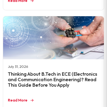
Read More
July 31, 2026
Thinking About B.Tech in ECE (Electronics
and Communication Engineering)? Read
This Guide Before You Apply
Read More