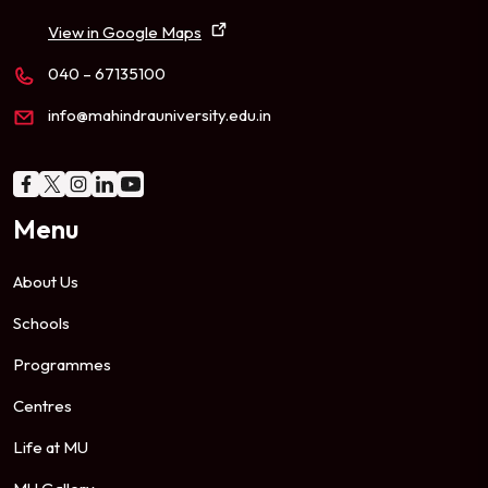
View in Google Maps
040 – 67135100
info@mahindrauniversity.edu.in
Menu
About Us
Schools
Programmes
Centres
Life at MU