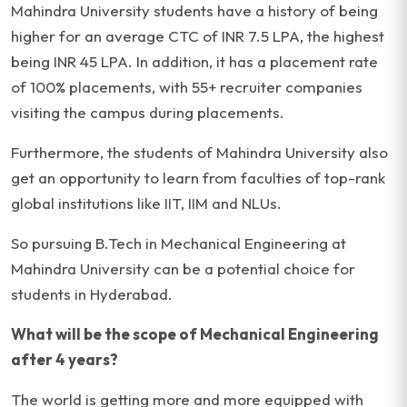
Mahindra University students have a history of being
higher for an average CTC of INR 7.5 LPA, the highest
being INR 45 LPA. In addition, it has a placement rate
of 100% placements, with 55+ recruiter companies
visiting the campus during placements.
Furthermore, the students of Mahindra University also
get an opportunity to learn from faculties of top-rank
global institutions like IIT, IIM and NLUs.
So pursuing B.Tech in Mechanical Engineering at
Mahindra University can be a potential choice for
students in Hyderabad.
What will be the scope of Mechanical Engineering
after 4 years?
The world is getting more and more equipped with