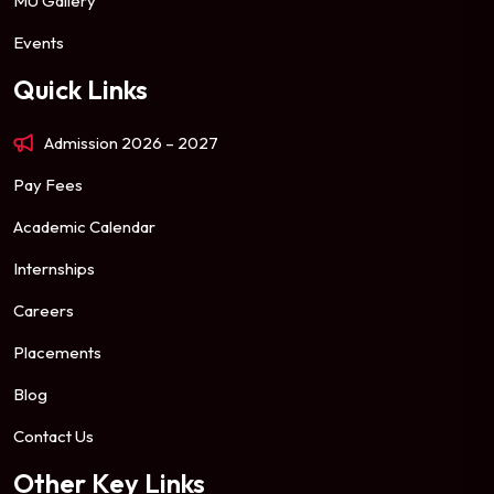
MU Gallery
Events
Quick Links
Admission 2026 – 2027
Pay Fees
Academic Calendar
Internships
Careers
Placements
Blog
Contact Us
Other Key Links