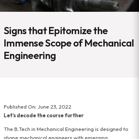
Signs that Epitomize the
Immense Scope of Mechanical
Engineering
Published On: June 23, 2022
Let’s decode the course further
The B.Tech in Mechanical Engineering is designed to
shape mechanical engineers with emerging