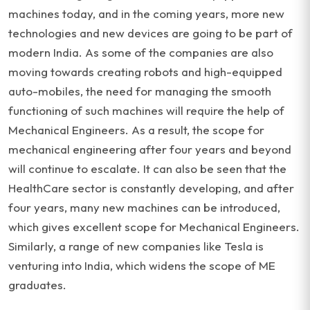
machines today, and in the coming years, more new
technologies and new devices are going to be part of
modern India. As some of the companies are also
moving towards creating robots and high-equipped
auto-mobiles, the need for managing the smooth
functioning of such machines will require the help of
Mechanical Engineers. As a result, the scope for
mechanical engineering after four years and beyond
will continue to escalate. It can also be seen that the
HealthCare sector is constantly developing, and after
four years, many new machines can be introduced,
which gives excellent scope for Mechanical Engineers.
Similarly, a range of new companies like Tesla is
venturing into India, which widens the scope of ME
graduates.