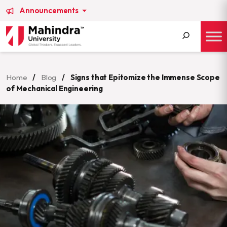
Announcements
Search
for:
Home
/
Blog
/
Signs that Epitomize the Immense Scope
of Mechanical Engineering