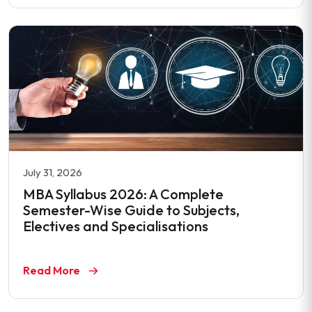
July 31, 2026
MBA Syllabus 2026: A Complete
Semester-Wise Guide to Subjects,
Electives and Specialisations
Read More