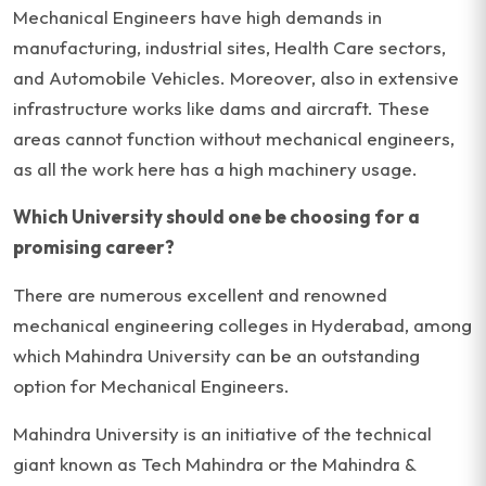
Mechanical Engineers have high demands in
manufacturing, industrial sites, Health Care sectors,
and Automobile Vehicles. Moreover, also in extensive
infrastructure works like dams and aircraft. These
areas cannot function without mechanical engineers,
as all the work here has a high machinery usage.
Which University should one be choosing for a
promising career?
There are numerous excellent and renowned
mechanical engineering colleges in Hyderabad, among
which Mahindra University can be an outstanding
option for Mechanical Engineers.
Mahindra University is an initiative of the technical
giant known as Tech Mahindra or the Mahindra &