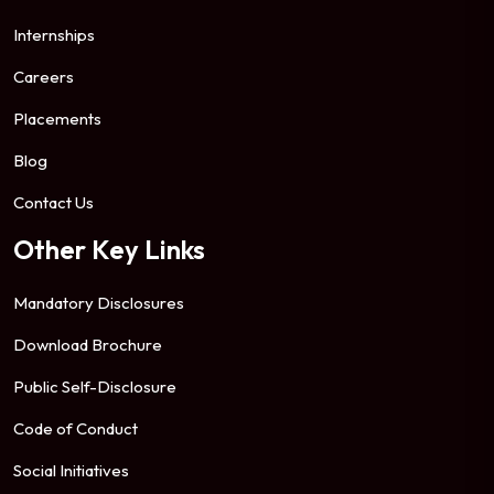
Internships
Careers
Placements
Blog
Contact Us
Other Key Links
Mandatory Disclosures
Download Brochure
Public Self-Disclosure
Code of Conduct
Social Initiatives