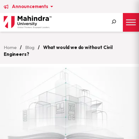
Announcements
Search
for:
Home
/
Blog
/
What would we do without Civil
Engineers?