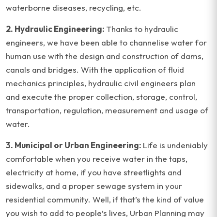
waterborne diseases, recycling, etc.
2. Hydraulic Engineering:
Thanks to hydraulic
engineers, we have been able to channelise water for
human use with the design and construction of dams,
canals and bridges. With the application of fluid
mechanics principles, hydraulic civil engineers plan
and execute the proper collection, storage, control,
transportation, regulation, measurement and usage of
water.
3. Municipal or Urban Engineering:
Life is undeniably
comfortable when you receive water in the taps,
electricity at home, if you have streetlights and
sidewalks, and a proper sewage system in your
residential community. Well, if that’s the kind of value
you wish to add to people’s lives, Urban Planning may