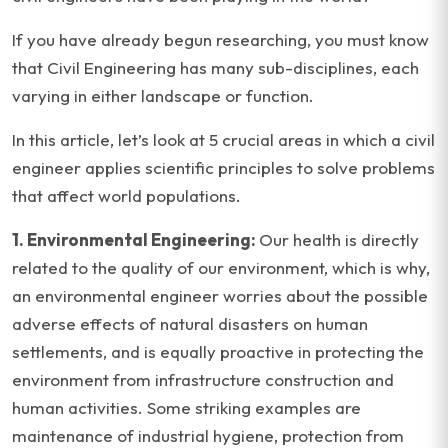
If you have already begun researching, you must know
that Civil Engineering has many sub-disciplines, each
varying in either landscape or function.
In this article, let’s look at 5 crucial areas in which a civil
engineer applies scientific principles to solve problems
that affect world populations.
1. Environmental Engineering:
Our health is directly
related to the quality of our environment, which is why,
an environmental engineer worries about the possible
adverse effects of natural disasters on human
settlements, and is equally proactive in protecting the
environment from infrastructure construction and
human activities. Some striking examples are
maintenance of industrial hygiene, protection from