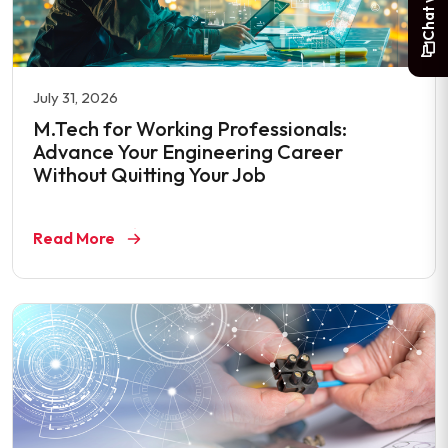
July 31, 2026
M.Tech for Working Professionals:
Advance Your Engineering Career
Without Quitting Your Job
Read More