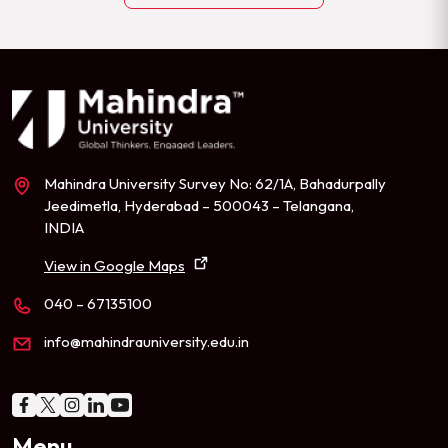
Mahindra University Survey No: 62/1A, Bahadurpally
Jeedimetla, Hyderabad – 500043 – Telangana,
INDIA
View in Google Maps
040 – 67135100
info@mahindrauniversity.edu.in
Menu