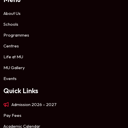
About Us
Schools
Programmes
Centres
Life at MU
MU Gallery
Events
Quick Links
Admission 2026 – 2027
Pay Fees
Academic Calendar