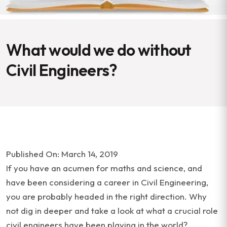
What would we do without
Civil Engineers?
Published On: March 14, 2019
If you have an acumen for maths and science, and
have been considering a career in Civil Engineering,
you are probably headed in the right direction. Why
not dig in deeper and take a look at what a crucial role
civil engineers have been playing in the world?