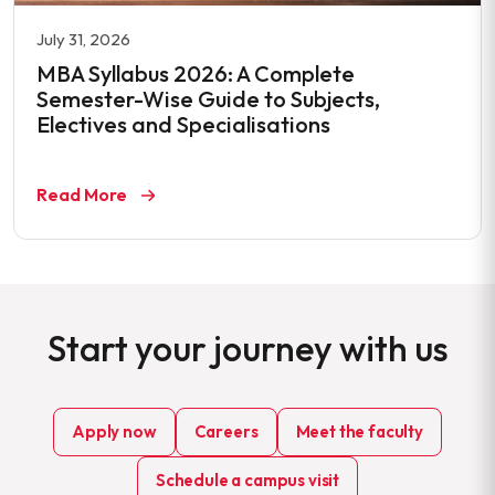
July 31, 2026
MBA Syllabus 2026: A Complete
Semester-Wise Guide to Subjects,
Electives and Specialisations
Read More
Start your journey with us
Apply now
Careers
Meet the faculty
Schedule a campus visit