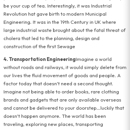
be your cup of tea. Interestingly, it was Industrial
Revolution hat gave birth to modern Municipal
Engineering. It was in the 19th Century in UK where
large industrial waste brought about the fatal threat of
cholera that led to the planning, design and
construction of the first Sewage
4. Transportation Engineering
Imagine a world
without roads and railways, it would simply delete from
our lives the fluid movement of goods and people. A
factor today that doesn’t need a second thought.
Imagine not being able to order books, rare clothing
brands and gadgets that are only available overseas
and cannot be delivered to your doorstep…luckily that
doesn’t happen anymore. The world has been
traveling, exploring new places, transporting