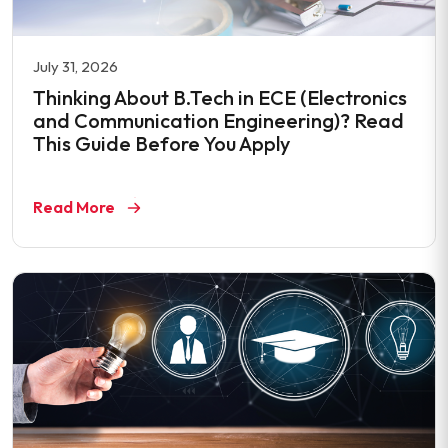
July 31, 2026
Thinking About B.Tech in ECE (Electronics
and Communication Engineering)? Read
This Guide Before You Apply
Read More