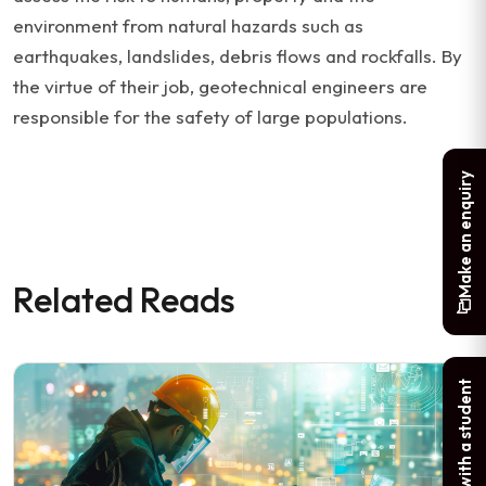
environment from natural hazards such as
earthquakes, landslides, debris flows and rockfalls. By
the virtue of their job, geotechnical engineers are
responsible for the safety of large populations.
Make an enquiry
Related Reads
Chat with a student