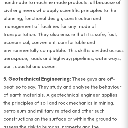
handmade to machine made products, all because of
civil engineers who apply scientific principles to the
planning, functional design, construction and
management of facilities for any mode of
transportation. They also ensure that it is safe, fast,
economical, convenient, comfortable and
environmentally compatible. This skill is divided across
aerospace, roads and highway; pipelines, waterways,
port, coastal and ocean.
5. Geotechnical Engineering:
These guys are off-
beat, so to say. They study and analyse the behaviour
of earth materials. A geotechnical engineer applies
the principles of soil and rock mechanics in mining,
petroleum and military related and other such
constructions on the surface or within the ground to
assess the risk to humans, property and the