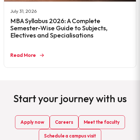
July 31, 2026
MBA Syllabus 2026: A Complete
Semester-Wise Guide to Subjects,
Electives and Specialisations
Read More
Start your journey with us
Apply now
Careers
Meet the faculty
Schedule a campus visit