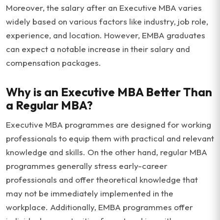
Moreover, the salary after an Executive MBA varies
widely based on various factors like industry, job role,
experience, and location. However, EMBA graduates
can expect a notable increase in their salary and
compensation packages.
Why is an Executive MBA Better Than
a Regular MBA?
Executive MBA programmes are designed for working
professionals to equip them with practical and relevant
knowledge and skills. On the other hand, regular MBA
programmes generally stress early-career
professionals and offer theoretical knowledge that
may not be immediately implemented in the
workplace. Additionally, EMBA programmes offer