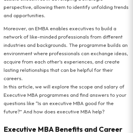
perspective, allowing them to identify unfolding trends
and opportunities.
Moreover, an EMBA enables executives to build a
network of like-minded professionals from different
industries and backgrounds. The programme builds an
environment where professionals can exchange ideas,
acquire from each other’s experiences, and create
lasting relationships that can be helpful for their
careers.
In this article, we will explore the scope and salary of
Executive MBA programmes and find answers to your
questions like “Is an executive MBA good for the
future?” And how does executive MBA help?
Executive MBA Benefits and Career