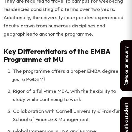
They are required to travel to campus for week-long
residencies consisting of 6 terms over two years.
Additionally, the university incorporates experienced
faculty drawn from numerous disciplines and
geographies to anchor the programme.
Make an enquiry
Key Differentiators of the EMBA
Programme at MU
The programme offers a proper EMBA degree, not
just a PGDBM!
Rigor of a full-time MBA, with the flexibility to
study while continuing to work
Chat with a student
Collaboration with Cornell University & Frankfurt
School of Finance & Management
Global Immersion in USA and Europe