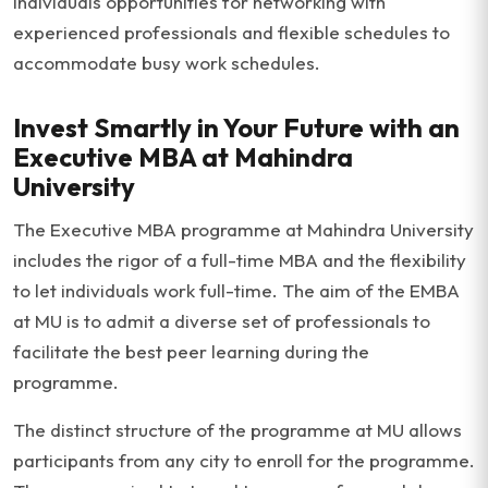
individuals opportunities for networking with
experienced professionals and flexible schedules to
accommodate busy work schedules.
Invest Smartly in Your Future with an
Executive MBA at Mahindra
University
The Executive MBA programme at Mahindra University
includes the rigor of a full-time MBA and the flexibility
to let individuals work full-time. The aim of the EMBA
at MU is to admit a diverse set of professionals to
facilitate the best peer learning during the
programme.
The distinct structure of the programme at MU allows
participants from any city to enroll for the programme.