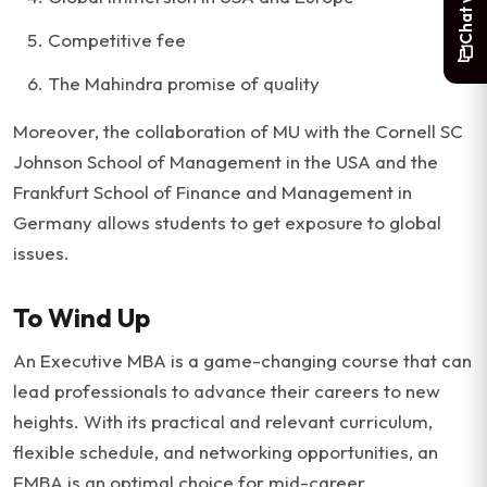
Competitive fee
The Mahindra promise of quality
Moreover, the collaboration of MU with the Cornell SC
Johnson School of Management in the USA and the
Frankfurt School of Finance and Management in
Germany allows students to get exposure to global
issues.
To Wind Up
An Executive MBA is a game-changing course that can
lead professionals to advance their careers to new
heights. With its practical and relevant curriculum,
flexible schedule, and networking opportunities, an
EMBA is an optimal choice for mid-career