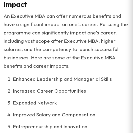
Impact
An Executive MBA can offer numerous benefits and
have a significant impact on one’s career. Pursuing the
programme can significantly impact one’s career,
including vast scope after Executive MBA, higher
salaries, and the competency to launch successful
businesses. Here are some of the Executive MBA
benefits and career impacts:
Enhanced Leadership and Managerial Skills
Increased Career Opportunities
Expanded Network
Improved Salary and Compensation
Entrepreneurship and Innovation