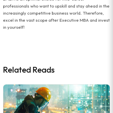
professionals who want to upskill and stay ahead in the
increasingly competitive business world. Therefore,
excel in the vast scope after Executive MBA and invest
in yourself!
Related Reads