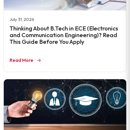
July 31, 2026
Thinking About B.Tech in ECE (Electronics
and Communication Engineering)? Read
This Guide Before You Apply
Read More