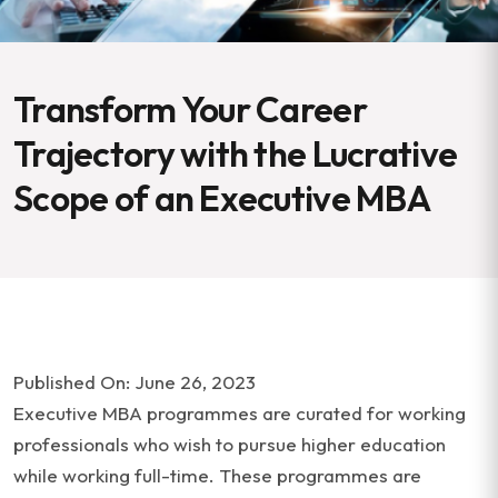
Transform Your Career
Trajectory with the Lucrative
Scope of an Executive MBA
Published On: June 26, 2023
Executive MBA programmes are curated for working
professionals who wish to pursue higher education
while working full-time. These programmes are