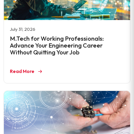
July 31, 2026
M.Tech for Working Professionals:
Advance Your Engineering Career
Without Quitting Your Job
Read More