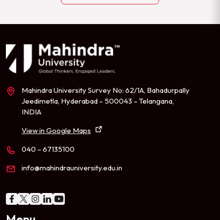
Mahindra University Survey No: 62/1A, Bahadurpally
Jeedimetla, Hyderabad – 500043 – Telangana,
INDIA
View in Google Maps
040 – 67135100
info@mahindrauniversity.edu.in
Menu