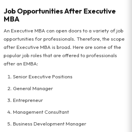
Job Opportunities After Executive
MBA
An Executive MBA can open doors to a variety of job
opportunities for professionals. Therefore, the scope
after Executive MBA is broad. Here are some of the
popular job roles that are offered to professionals
after an EMBA:
Senior Executive Positions
General Manager
Entrepreneur
Management Consultant
Business Development Manager