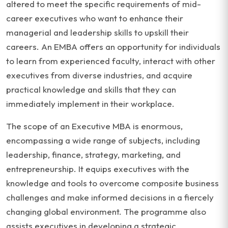
altered to meet the specific requirements of mid-
career executives who want to enhance their
managerial and leadership skills to upskill their
careers. An EMBA offers an opportunity for individuals
to learn from experienced faculty, interact with other
executives from diverse industries, and acquire
practical knowledge and skills that they can
immediately implement in their workplace.
The scope of an Executive MBA is enormous,
encompassing a wide range of subjects, including
leadership, finance, strategy, marketing, and
entrepreneurship. It equips executives with the
knowledge and tools to overcome composite business
challenges and make informed decisions in a fiercely
changing global environment. The programme also
assists executives in developing a strategic