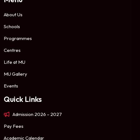
About Us
Schools
Programmes
Centres
Life at MU
MU Gallery
Events
Quick Links
Admission 2026 – 2027
Pay Fees
Academic Calendar