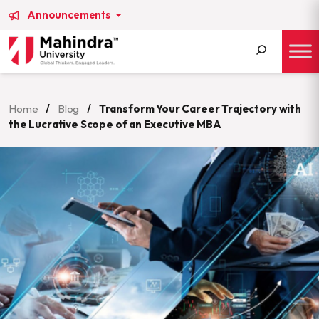
Announcements
Search
for:
Home
/
Blog
/
Transform Your Career Trajectory with
the Lucrative Scope of an Executive MBA