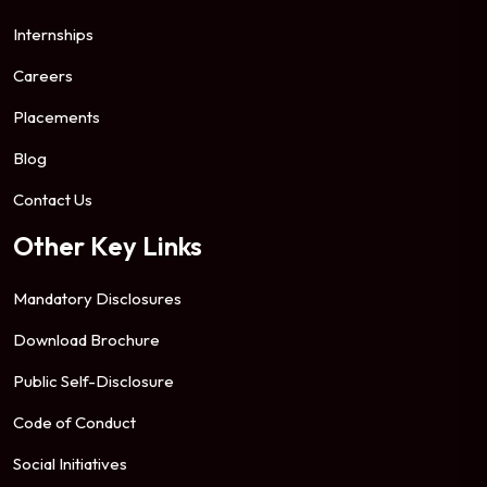
Internships
Careers
Placements
Blog
Contact Us
Other Key Links
Mandatory Disclosures
Download Brochure
Public Self-Disclosure
Code of Conduct
Social Initiatives