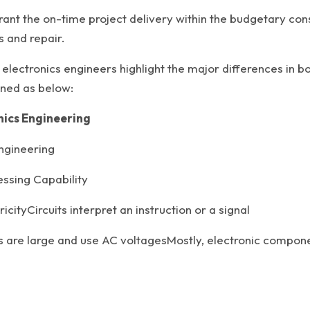
ant the on-time project delivery within the budgetary cons
 and repair.
 electronics engineers highlight the major differences in 
oned as below:
onics Engineering
ngineering
ssing Capability
cityCircuits interpret an instruction or a signal
are large and use AC voltagesMostly, electronic componen