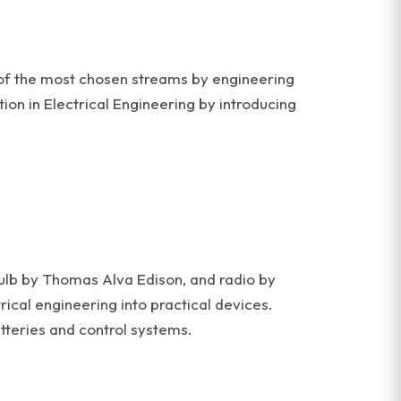
ne of the most chosen streams by engineering
tion in Electrical Engineering by introducing
 bulb by Thomas Alva Edison, and radio by
cal engineering into practical devices.
teries and control systems.