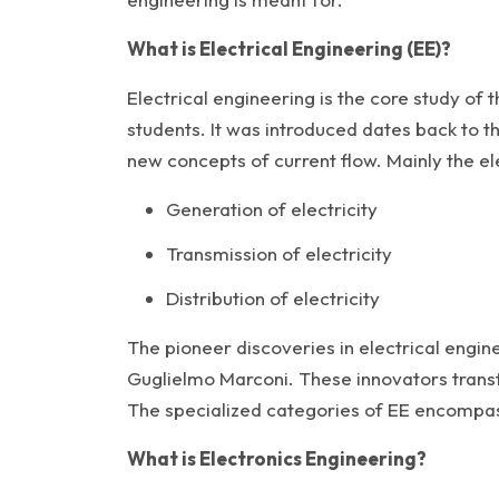
What is Electrical Engineering (EE)?
Electrical engineering is the core study of 
students. It was introduced dates back to th
new concepts of current flow. Mainly the el
Generation of electricity
Transmission of electricity
Distribution of electricity
The pioneer discoveries in electrical engin
Guglielmo Marconi. These innovators transf
The specialized categories of EE encompas
What is Electronics Engineering?