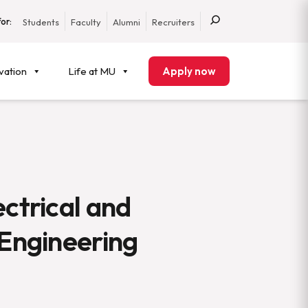
or:
Students
Faculty
Alumni
Recruiters
vation
Life at MU
Apply now
ectrical and
 Engineering