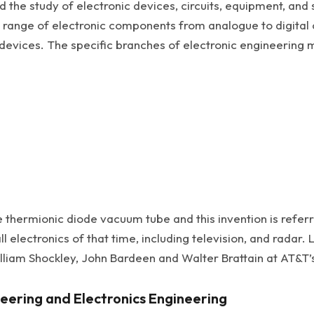
 the study of electronic devices, circuits, equipment, and
de range of electronic components from analogue to digital
vices. The specific branches of electronic engineering m
thermionic diode vacuum tube and this invention is referred
 electronics of that time, including television, and radar.
illiam Shockley, John Bardeen and Walter Brattain at AT&T’s
eering and Electronics Engineering