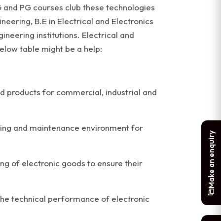
G and PG courses club these technologies
eering, B.E in Electrical and Electronics
neering institutions. Electrical and
elow table might be a help:
d products for commercial, industrial and
esting and maintenance environment for
Make an enquiry
ng of electronic goods to ensure their
the technical performance of electronic