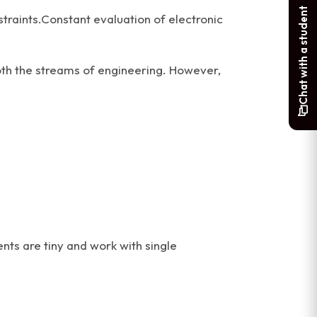
Chat with a student
traints.Constant evaluation of electronic
both the streams of engineering. However,
ts are tiny and work with single