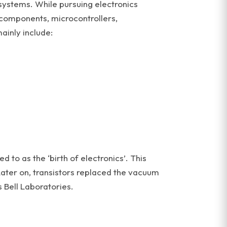
 systems. While pursuing electronics
 components, microcontrollers,
ainly include:
 to as the ‘birth of electronics’. This
 Later on, transistors replaced the vacuum
 Bell Laboratories.