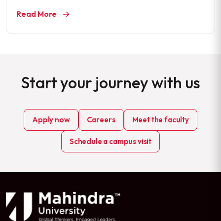
Read More
Start your journey with us
Apply now
Careers
Meet the faculty
Schedule a campus visit