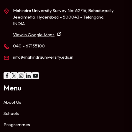
Mahindra University Survey No: 62/1A, Bahadurpally
Jeedimetla, Hyderabad – 500043 – Telangana,
INDIA
View in Google Maps
040 – 67135100
info@mahindrauniversity.edu.in
Menu
About Us
Schools
Programmes