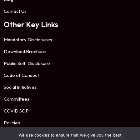
Contact Us
Other Key Links
Mandatory Disclosures
Download Brochure
Public Self-Disclosure
Code of Conduct
Social Initiatives
Committees
COVID SOP
Policies
We use cookies to ensure that we give you the best