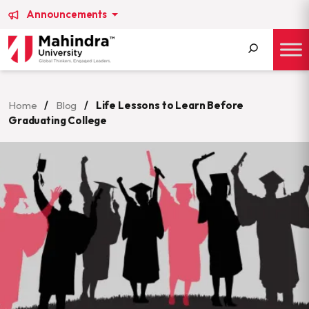
Announcements
Search
for:
Home
/
Blog
/
Life Lessons to Learn Before
Graduating College