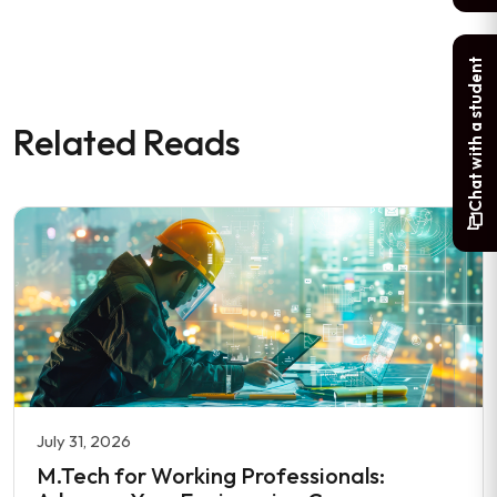
Chat with a student
Related Reads
July 31, 2026
M.Tech for Working Professionals: