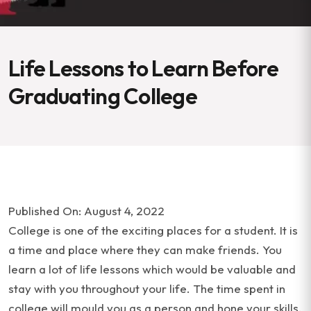
Life Lessons to Learn Before
Graduating College
Published On: August 4, 2022
College is one of the exciting places for a student. It is
a time and place where they can make friends. You
learn a lot of life lessons which would be valuable and
stay with you throughout your life. The time spent in
college will mould you as a person and hone your skills.