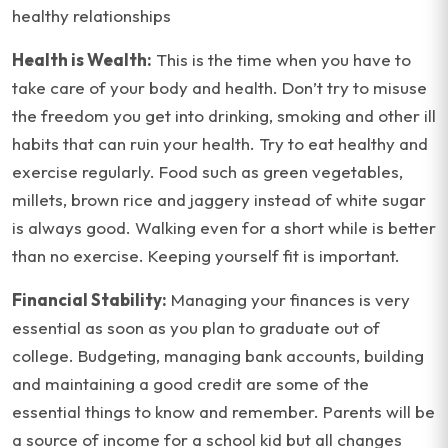
healthy relationships
Health is Wealth:
This is the time when you have to
take care of your body and health. Don’t try to misuse
the freedom you get into drinking, smoking and other ill
habits that can ruin your health. Try to eat healthy and
exercise regularly. Food such as green vegetables,
millets, brown rice and jaggery instead of white sugar
is always good. Walking even for a short while is better
than no exercise. Keeping yourself fit is important.
Financial Stability:
Managing your finances is very
essential as soon as you plan to graduate out of
college. Budgeting, managing bank accounts, building
and maintaining a good credit are some of the
essential things to know and remember. Parents will be
a source of income for a school kid but all changes