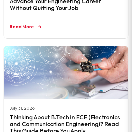
Advance Your Engineering Career
Without Quitting Your Job
Read More
July 31, 2026
Thinking About B.Tech in ECE (Electronics
and Communication Engineering)? Read
This Guide Before You Apply