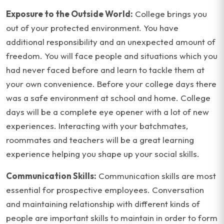
Exposure to the Outside World:
College brings you
out of your protected environment. You have
additional responsibility and an unexpected amount of
freedom. You will face people and situations which you
had never faced before and learn to tackle them at
your own convenience. Before your college days there
was a safe environment at school and home. College
days will be a complete eye opener with a lot of new
experiences. Interacting with your batchmates,
roommates and teachers will be a great learning
experience helping you shape up your social skills.
Communication Skills:
Communication skills are most
essential for prospective employees. Conversation
and maintaining relationship with different kinds of
people are important skills to maintain in order to form