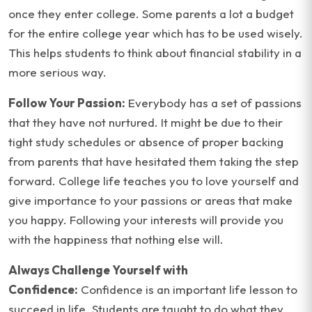
once they enter college. Some parents a lot a budget
for the entire college year which has to be used wisely.
This helps students to think about financial stability in a
more serious way.
Follow Your Passion:
Everybody has a set of passions
that they have not nurtured. It might be due to their
tight study schedules or absence of proper backing
from parents that have hesitated them taking the step
forward. College life teaches you to love yourself and
give importance to your passions or areas that make
you happy. Following your interests will provide you
with the happiness that nothing else will.
Always Challenge Yourself with
Confidence:
Confidence is an important life lesson to
succeed in life. Students are taught to do what they