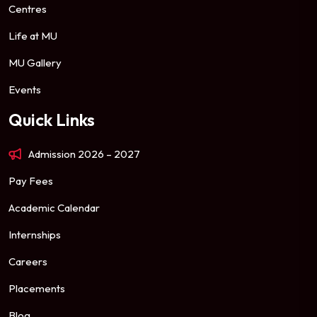
Centres
Life at MU
MU Gallery
Events
Quick Links
Admission 2026 – 2027
Pay Fees
Academic Calendar
Internships
Careers
Placements
Blog