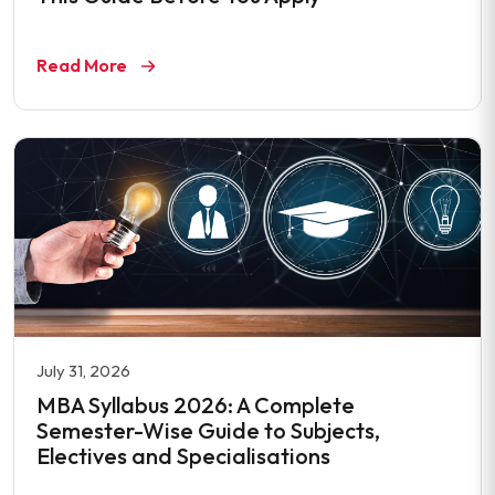
Read More
July 31, 2026
MBA Syllabus 2026: A Complete
Semester-Wise Guide to Subjects,
Electives and Specialisations