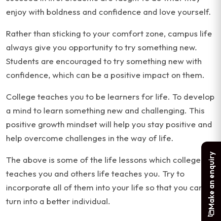
enjoy with boldness and confidence and love yourself.
Rather than sticking to your comfort zone, campus life
always give you opportunity to try something new.
Students are encouraged to try something new with
confidence, which can be a positive impact on them.
College teaches you to be learners for life. To develop
a mind to learn something new and challenging. This
positive growth mindset will help you stay positive and
help overcome challenges in the way of life.
Make an enquiry
The above is some of the life lessons which colleges
teaches you and others life teaches you. Try to
incorporate all of them into your life so that you can
turn into a better individual.