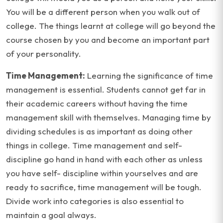
You will be a different person when you walk out of
college. The things learnt at college will go beyond the
course chosen by you and become an important part
of your personality.
Time Management:
Learning the significance of time
management is essential. Students cannot get far in
their academic careers without having the time
management skill with themselves. Managing time by
dividing schedules is as important as doing other
things in college. Time management and self-
discipline go hand in hand with each other as unless
you have self- discipline within yourselves and are
ready to sacrifice, time management will be tough.
Divide work into categories is also essential to
maintain a goal always.