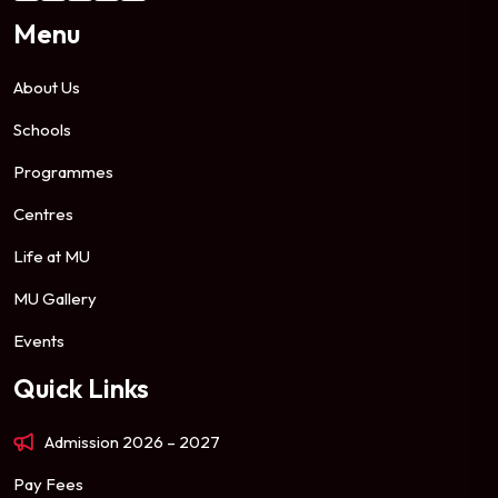
Menu
About Us
Schools
Programmes
Centres
Life at MU
MU Gallery
Events
Quick Links
Admission 2026 – 2027
Pay Fees