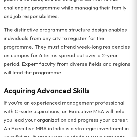
challenging programme while managing their family
and job responsibilities.
The distinctive programme structure design enables
individuals from any city to register for the
programme. They must attend week-long residencies
on campus for 6 terms spread out over a 2-year
period. Expert faculty from diverse fields and regions
will lead the programme.
Acquiring Advanced Skills
If you’re an experienced management professional
with C-suite aspirations, an Executive MBA will help
you lead your organization and progress your career.
An Executive MBA in India is a strategic investment in
your future. It empowers you to take your career to