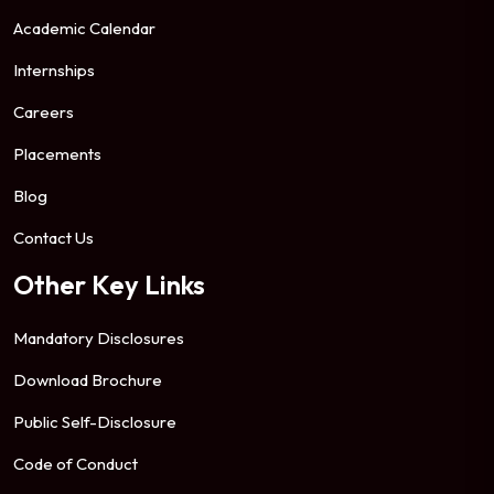
Academic Calendar
Internships
Careers
Placements
Blog
Contact Us
Other Key Links
Mandatory Disclosures
Download Brochure
Public Self-Disclosure
Code of Conduct