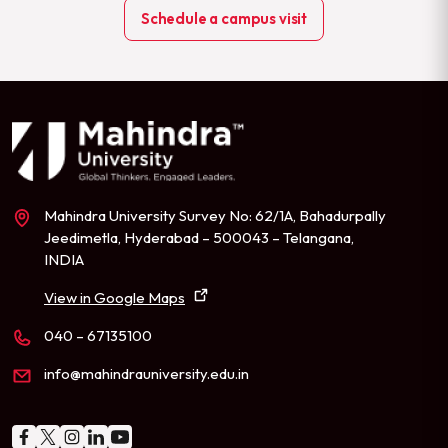
Schedule a campus visit
Mahindra University Survey No: 62/1A, Bahadurpally
Jeedimetla, Hyderabad – 500043 – Telangana,
INDIA
View in Google Maps
040 – 67135100
info@mahindrauniversity.edu.in