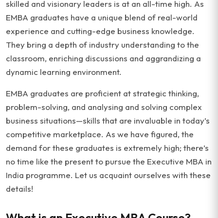
skilled and visionary leaders is at an all-time high. As
EMBA graduates have a unique blend of real-world
experience and cutting-edge business knowledge.
They bring a depth of industry understanding to the
classroom, enriching discussions and aggrandizing a
dynamic learning environment.
EMBA graduates are proficient at strategic thinking,
problem-solving, and analysing and solving complex
business situations—skills that are invaluable in today’s
competitive marketplace. As we have figured, the
demand for these graduates is extremely high; there’s
no time like the present to pursue the Executive MBA in
India programme. Let us acquaint ourselves with these
details!
What is an Executive MBA Course?