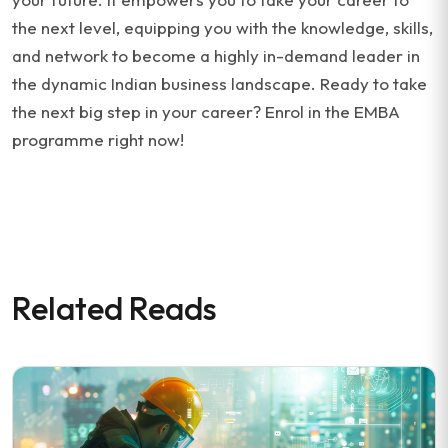
the next level, equipping you with the knowledge, skills,
and network to become a highly in-demand leader in
the dynamic Indian business landscape. Ready to take
the next big step in your career? Enrol in the EMBA
programme right now!
Related Reads