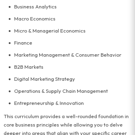
Business Analytics
Macro Economics
Micro & Managerial Economics
Finance
Marketing Management & Consumer Behavior
B2B Markets
Digital Marketing Strategy
Operations & Supply Chain Management
Entrepreneurship & Innovation
This curriculum provides a well-rounded foundation in
core business principles while allowing you to delve
deeper into areas that align with your specific career