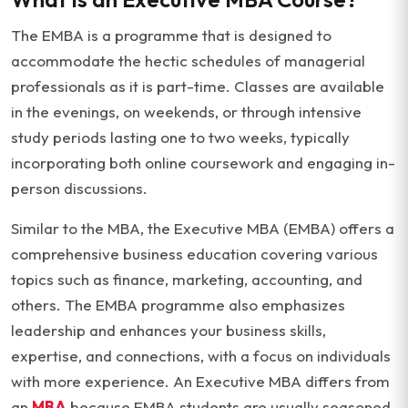
The EMBA is a programme that is designed to
accommodate the hectic schedules of managerial
professionals as it is part-time. Classes are available
in the evenings, on weekends, or through intensive
study periods lasting one to two weeks, typically
incorporating both online coursework and engaging in-
person discussions.
Similar to the MBA, the Executive MBA (EMBA) offers a
comprehensive business education covering various
topics such as finance, marketing, accounting, and
others. The EMBA programme also emphasizes
leadership and enhances your business skills,
expertise, and connections, with a focus on individuals
with more experience. An Executive MBA differs from
an
MBA
because EMBA students are usually seasoned