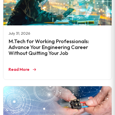
July 31, 2026
M.Tech for Working Professionals:
Advance Your Engineering Career
Without Quitting Your Job
Read More