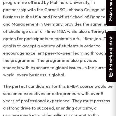
Make an enquiry
programme offered by Mahindra University, in
partnership with the Cornell SC Johnson College of
Business in the USA and Frankfurt School of Finance
and Management in Germany, provides the same level
of challenge as a full-time MBA while also offering the
option for participants to maintain a full-time job. The
Chat with a student
goal is to accept a variety of students in order to
encourage excellent peer-to-peer learning throughout
the programme. The programme also provides
students with exposure to global issues. In the current
world, every business is global.
The perfect candidates for this EMBA course would be
seasoned executives or entrepreneurs with over 5
years of professional experience. They must possess
a strong drive to succeed, unending curiosity, a
positive mindset, and be willing to commit to this