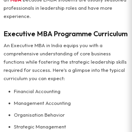
professionals in leadership roles and have more
experience.
Executive MBA Programme Curriculum
An Executive MBA in India equips you with a
comprehensive understanding of core business
functions while fostering the strategic leadership skills
required for success. Here’s a glimpse into the typical
curriculum you can expect:
Financial Accounting
Management Accounting
Organisation Behavior
Strategic Management