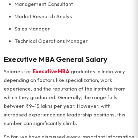
Management Consultant
Market Research Analyst
Sales Manager
Technical Operations Manager
Executive MBA General Salary
Salaries for
Executive MBA
graduates in India vary
depending on factors like specialization, work
experience, and the reputation of the institute from
which they graduated. Generally, the range falls
between ₹9–15 lakhs per year. However, with
increased experience and leadership positions, this
number can significantly climb.
So far, we have discussed every important information