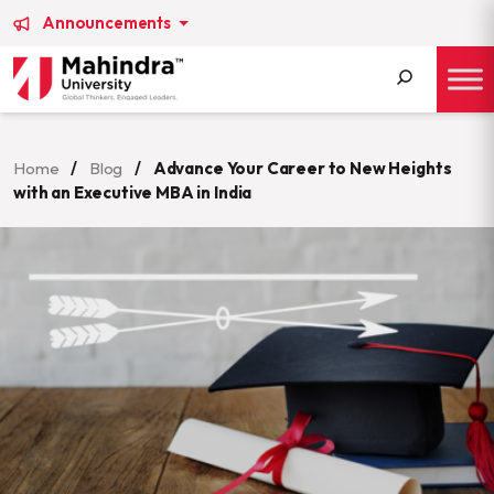
Announcements
Search
for:
Home
/
Blog
/
Advance Your Career to New Heights
with an Executive MBA in India