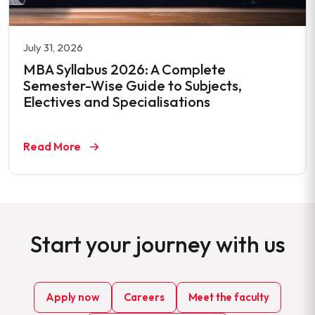
July 31, 2026
MBA Syllabus 2026: A Complete
Semester-Wise Guide to Subjects,
Electives and Specialisations
Read More
Start your journey with us
Apply now
Careers
Meet the faculty