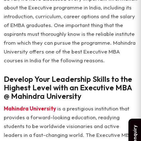
about the Executive programme in India, including its
introduction, curriculum, career options and the salary
of EMBA graduates. One important thing that the
aspirants must thoroughly know is the reliable institute
from which they can pursue the programme. Mahindra
University offers one of the best Executive MBA
courses in India for the following reasons.
Develop Your Leadership Skills to the
Highest Level with an Executive MBA
@ Mahindra University
Mahindra University
is a prestigious institution that
provides a forward-looking education, readying
students to be worldwide visionaries and active
leaders in a fast-changing world. The Executive MBA