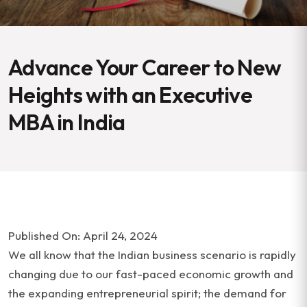
Advance Your Career to New
Heights with an Executive
MBA in India
Published On: April 24, 2024
We all know that the Indian business scenario is rapidly
changing due to our fast-paced economic growth and
the expanding entrepreneurial spirit; the demand for