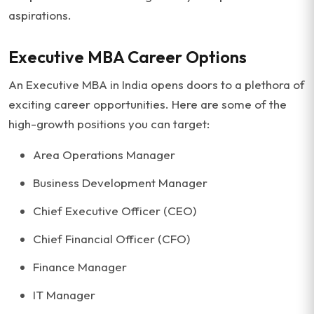
aspirations.
Executive MBA Career Options
An Executive MBA in India opens doors to a plethora of
exciting career opportunities. Here are some of the
high-growth positions you can target:
Area Operations Manager
Business Development Manager
Chief Executive Officer (CEO)
Chief Financial Officer (CFO)
Finance Manager
IT Manager