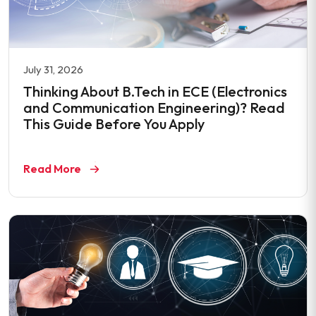
July 31, 2026
Thinking About B.Tech in ECE (Electronics
and Communication Engineering)? Read
This Guide Before You Apply
Read More